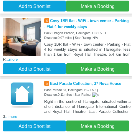
Add to Shortlist
Make a Booking
4
Cosy 1BR flat - WiFi - town center - Parking
- Flat 4 for weekly stays
Back Dragon Parade, Harrogate, HG1 5FH
Distance:0.07 miles | Star Rating: N/A
Cosy 1BR flat - WiFi - town center - Parking - Flat
4 for weekly stays is situated in Harrogate, less
than 1 km from Royal Hall Theatre, 6.4 km from
R
...more
Add to Shortlist
Make a Booking
5
East Parade Collection, 37 Nova House
East Parade 37, Harrogate, HG1 5LQ
Distance:0.11 miles | Star Rating:
Right in the centre of Harrogate, situated within a
short distance of Harrogate International Centre
and Royal Hall Theatre, East Parade Collection,
3
...more
Add to Shortlist
Make a Booking