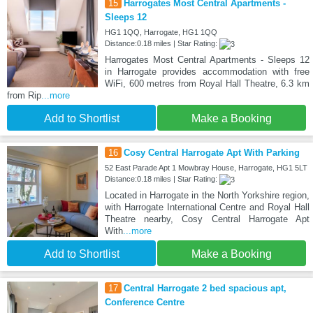
15
Harrogates Most Central Apartments -
Sleeps 12
HG1 1QQ, Harrogate, HG1 1QQ
Distance:0.18 miles | Star Rating:
Harrogates Most Central Apartments - Sleeps 12
in Harrogate provides accommodation with free
WiFi, 600 metres from Royal Hall Theatre, 6.3 km
from Rip
...more
Add to Shortlist
Make a Booking
16
Cosy Central Harrogate Apt With Parking
52 East Parade Apt 1 Mowbray House, Harrogate, HG1 5LT
Distance:0.18 miles | Star Rating:
Located in Harrogate in the North Yorkshire region,
with Harrogate International Centre and Royal Hall
Theatre nearby, Cosy Central Harrogate Apt
With
...more
Add to Shortlist
Make a Booking
17
Central Harrogate 2 bed spacious apt,
Conference Centre