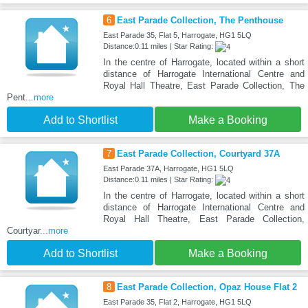
6
East Parade Collection, The Penthouse
East Parade 35, Flat 5, Harrogate, HG1 5LQ
Distance:0.11 miles | Star Rating:
In the centre of Harrogate, located within a short
distance of Harrogate International Centre and
Royal Hall Theatre, East Parade Collection, The
Pent
...more
Add to Shortlist
Make a Booking
7
East Parade Collection, Courtyard 37A
East Parade 37A, Harrogate, HG1 5LQ
Distance:0.11 miles | Star Rating:
In the centre of Harrogate, located within a short
distance of Harrogate International Centre and
Royal Hall Theatre, East Parade Collection,
Courtyar
...more
Add to Shortlist
Make a Booking
8
East Parade Collection, Opaz House Flat 2
East Parade 35, Flat 2, Harrogate, HG1 5LQ