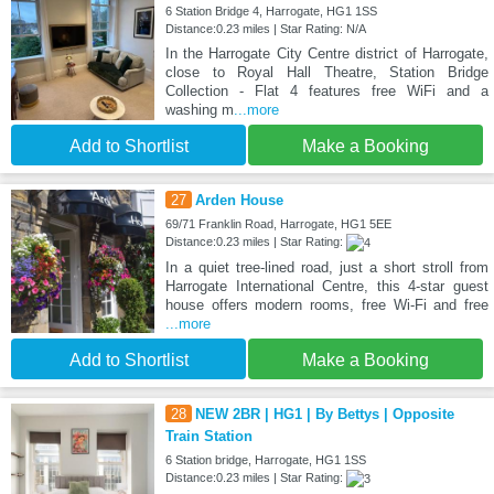
6 Station Bridge 4, Harrogate, HG1 1SS
Distance:0.23 miles | Star Rating: N/A
In the Harrogate City Centre district of Harrogate,
close to Royal Hall Theatre, Station Bridge
Collection - Flat 4 features free WiFi and a
washing m
...more
Add to Shortlist
Make a Booking
27
Arden House
69/71 Franklin Road, Harrogate, HG1 5EE
Distance:0.23 miles | Star Rating:
In a quiet tree-lined road, just a short stroll from
Harrogate International Centre, this 4-star guest
house offers modern rooms, free Wi-Fi and free
...more
Add to Shortlist
Make a Booking
28
NEW 2BR | HG1 | By Bettys | Opposite
Train Station
6 Station bridge, Harrogate, HG1 1SS
Distance:0.23 miles | Star Rating: