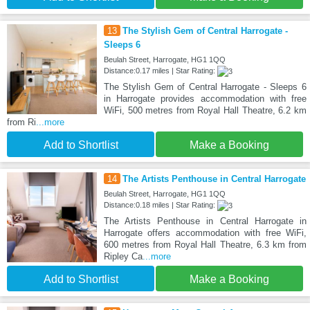
13
The Stylish Gem of Central Harrogate -
Sleeps 6
Beulah Street, Harrogate, HG1 1QQ
Distance:0.17 miles | Star Rating:
The Stylish Gem of Central Harrogate - Sleeps 6
in Harrogate provides accommodation with free
WiFi, 500 metres from Royal Hall Theatre, 6.2 km
from Ri
...more
Add to Shortlist
Make a Booking
14
The Artists Penthouse in Central Harrogate
Beulah Street, Harrogate, HG1 1QQ
Distance:0.18 miles | Star Rating:
The Artists Penthouse in Central Harrogate in
Harrogate offers accommodation with free WiFi,
600 metres from Royal Hall Theatre, 6.3 km from
Ripley Ca
...more
Add to Shortlist
Make a Booking