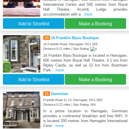
International Centre and 500 metres from Royal
Hall Theatre, Acomb Lodge provides
accommodation with a
...more
Add to Shortlist
Make a Booking
20
16 Franklin Bijou Boutique
16 Franklin Road, Harrogate, HG1 5EE
Distance:0.21 miles | Star Rating:
16 Franklin Bijou Boutique is located in Harrogate,
600 metres from Royal Hall Theatre, 6.1 km from
Ripley Castle, as well as 22 km from Bramham
Park.
...more
Add to Shortlist
Make a Booking
21
Geminian
Franklin Road 11-13, Harrogate, HG1 5ED
Distance:0.22 miles | Star Rating: N/A
In a prime location in Harrogate, Geminian
provides a continental breakfast and free WiFi. It
is located 200 metres from Harrogate International
Centr
...more