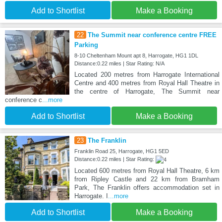
Add to Shortlist
Make a Booking
22
The Summit near conference centre FREE
Parking
8-10 Cheltenham Mount apt 8, Harrogate, HG1 1DL
Distance:0.22 miles | Star Rating: N/A
Located 200 metres from Harrogate International
Centre and 400 metres from Royal Hall Theatre in
the centre of Harrogate, The Summit near
conference c
...more
Add to Shortlist
Make a Booking
23
The Franklin
Franklin Road 25, Harrogate, HG1 5ED
Distance:0.22 miles | Star Rating:
Located 600 metres from Royal Hall Theatre, 6 km
from Ripley Castle and 22 km from Bramham
Park, The Franklin offers accommodation set in
Harrogate. I
...more
Add to Shortlist
Make a Booking