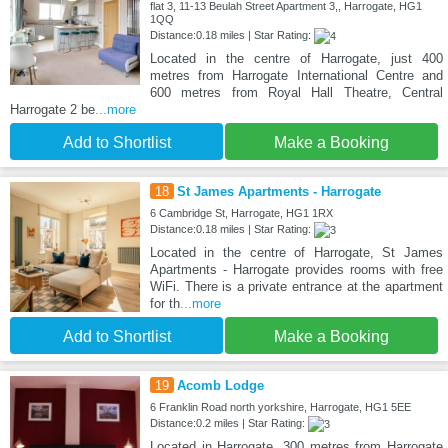
flat 3, 11-13 Beulah Street Apartment 3,, Harrogate, HG1
1QQ
Distance:0.18 miles | Star Rating:
Located in the centre of Harrogate, just 400
metres from Harrogate International Centre and
600 metres from Royal Hall Theatre, Central
Harrogate 2 be
...more
Add to Shortlist
Make a Booking
18
St James Apartments - Harrogate
6 Cambridge St, Harrogate, HG1 1RX
Distance:0.18 miles | Star Rating:
Located in the centre of Harrogate, St James
Apartments - Harrogate provides rooms with free
WiFi. There is a private entrance at the apartment
for th
...more
Add to Shortlist
Make a Booking
19
Acomb Lodge
6 Franklin Road north yorkshire, Harrogate, HG1 5EE
Distance:0.2 miles | Star Rating:
Located in Harrogate, 300 metres from Harrogate