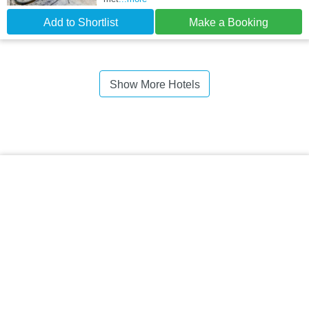
Add to Shortlist
Make a Booking
Show More Hotels