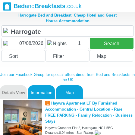
Bed
and
Breakfasts
.co.uk
Harrogate Bed and Breakfast, Cheap Hotel and Guest
House Accommodation
1
Nights
Search
Sort
Filter
Map
Join our Facebook Group for special offers direct from Bed and Breakfasts in
the UK
Details View
Information
Map
1
Haywra Apartment LT By Furnished
Accommodation - Central Location - Rare
FREE PARKING - Family Relocation - Business
Stays
Haywra Crescent Flat 2, Harrogate, HG1 5BG
Distance:0.04 miles | Star Rating: