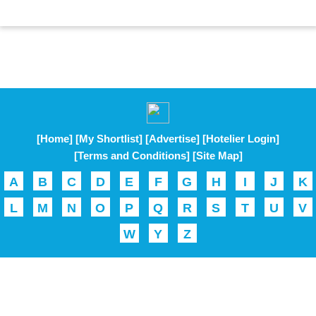
[Home]
[My Shortlist]
[Advertise]
[Hotelier Login]
[Terms and Conditions]
[Site Map]
A
B
C
D
E
F
G
H
I
J
K
L
M
N
O
P
Q
R
S
T
U
V
W
Y
Z