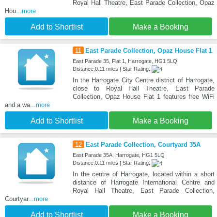
Royal Hall Theatre, East Parade Collection, Opaz
Hou
...more
Add to Shortlist
Make a Booking
11
East Parade Collection, Opaz House Flat 1
East Parade 35, Flat 1, Harrogate, HG1 5LQ
Distance:0.11 miles | Star Rating:
In the Harrogate City Centre district of Harrogate,
close to Royal Hall Theatre, East Parade
Collection, Opaz House Flat 1 features free WiFi
and a wa
...more
Add to Shortlist
Make a Booking
12
East Parade Collection, Courtyard 35A
East Parade 35A, Harrogate, HG1 5LQ
Distance:0.11 miles | Star Rating:
In the centre of Harrogate, located within a short
distance of Harrogate International Centre and
Royal Hall Theatre, East Parade Collection,
Courtyar
...more
Add to Shortlist
Make a Booking