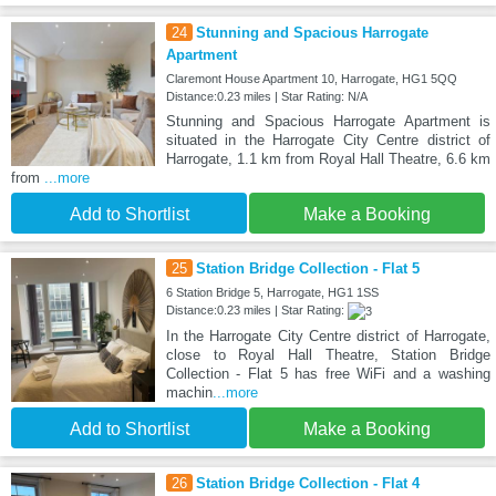
24
Stunning and Spacious Harrogate
Apartment
Claremont House Apartment 10, Harrogate, HG1 5QQ
Distance:0.23 miles | Star Rating: N/A
Stunning and Spacious Harrogate Apartment is
situated in the Harrogate City Centre district of
Harrogate, 1.1 km from Royal Hall Theatre, 6.6 km
from
...more
Add to Shortlist
Make a Booking
25
Station Bridge Collection - Flat 5
6 Station Bridge 5, Harrogate, HG1 1SS
Distance:0.23 miles | Star Rating:
In the Harrogate City Centre district of Harrogate,
close to Royal Hall Theatre, Station Bridge
Collection - Flat 5 has free WiFi and a washing
machin
...more
Add to Shortlist
Make a Booking
26
Station Bridge Collection - Flat 4