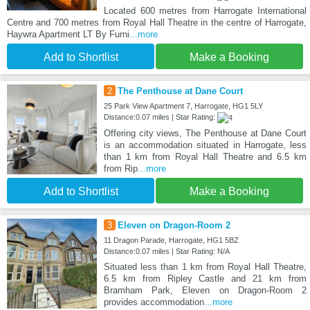
Located 600 metres from Harrogate International
Centre and 700 metres from Royal Hall Theatre in the centre of Harrogate,
Haywra Apartment LT By Furni
...more
Add to Shortlist
Make a Booking
2
The Penthouse at Dane Court
25 Park View Apartment 7, Harrogate, HG1 5LY
Distance:0.07 miles | Star Rating:
Offering city views, The Penthouse at Dane Court
is an accommodation situated in Harrogate, less
than 1 km from Royal Hall Theatre and 6.5 km
from Rip
...more
Add to Shortlist
Make a Booking
3
Eleven on Dragon-Room 2
11 Dragon Parade, Harrogate, HG1 5BZ
Distance:0.07 miles | Star Rating: N/A
Situated less than 1 km from Royal Hall Theatre,
6.5 km from Ripley Castle and 21 km from
Bramham Park, Eleven on Dragon-Room 2
provides accommodation
...more