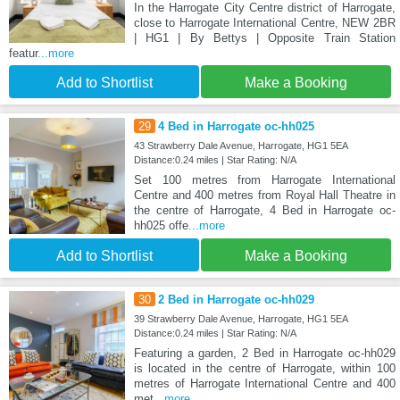
In the Harrogate City Centre district of Harrogate,
close to Harrogate International Centre, NEW 2BR
| HG1 | By Bettys | Opposite Train Station
featur
...more
Add to Shortlist
Make a Booking
29
4 Bed in Harrogate oc-hh025
43 Strawberry Dale Avenue, Harrogate, HG1 5EA
Distance:0.24 miles | Star Rating: N/A
Set 100 metres from Harrogate International
Centre and 400 metres from Royal Hall Theatre in
the centre of Harrogate, 4 Bed in Harrogate oc-
hh025 offe
...more
Add to Shortlist
Make a Booking
30
2 Bed in Harrogate oc-hh029
39 Strawberry Dale Avenue, Harrogate, HG1 5EA
Distance:0.24 miles | Star Rating: N/A
Featuring a garden, 2 Bed in Harrogate oc-hh029
is located in the centre of Harrogate, within 100
metres of Harrogate International Centre and 400
met
...more