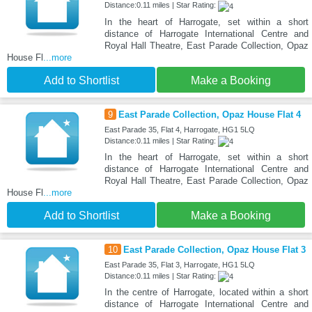
Distance:0.11 miles | Star Rating:
In the heart of Harrogate, set within a short
distance of Harrogate International Centre and
Royal Hall Theatre, East Parade Collection, Opaz
House Fl
...more
Add to Shortlist
Make a Booking
9
East Parade Collection, Opaz House Flat 4
East Parade 35, Flat 4, Harrogate, HG1 5LQ
Distance:0.11 miles | Star Rating:
In the heart of Harrogate, set within a short
distance of Harrogate International Centre and
Royal Hall Theatre, East Parade Collection, Opaz
House Fl
...more
Add to Shortlist
Make a Booking
10
East Parade Collection, Opaz House Flat 3
East Parade 35, Flat 3, Harrogate, HG1 5LQ
Distance:0.11 miles | Star Rating:
In the centre of Harrogate, located within a short
distance of Harrogate International Centre and