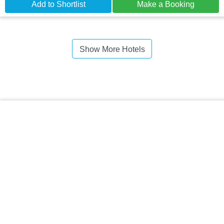
Add to Shortlist
Make a Booking
Show More Hotels