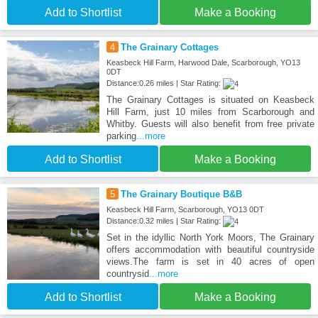
Add to Shortlist
Make a Booking
4
The Grainary Cottages
Keasbeck Hill Farm, Harwood Dale, Scarborough, YO13
0DT
Distance:0.26 miles | Star Rating:
The Grainary Cottages is situated on Keasbeck
Hill Farm, just 10 miles from Scarborough and
Whitby. Guests will also benefit from free private
parking
...more
Add to Shortlist
Make a Booking
5
The Grainary Boutique B&B
Keasbeck Hill Farm, Scarborough, YO13 0DT
Distance:0.32 miles | Star Rating:
Set in the idyllic North York Moors, The Grainary
offers accommodation with beautiful countryside
views.The farm is set in 40 acres of open
countrysid
...more
Add to Shortlist
Make a Booking