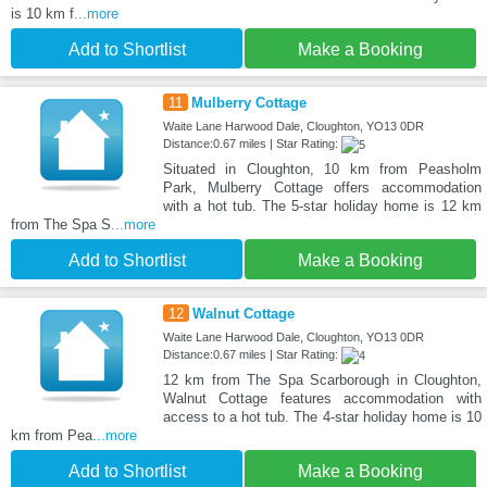
is 10 km f
...more
Add to Shortlist
Make a Booking
11
Mulberry Cottage
Waite Lane Harwood Dale, Cloughton, YO13 0DR
Distance:0.67 miles | Star Rating:
Situated in Cloughton, 10 km from Peasholm
Park, Mulberry Cottage offers accommodation
with a hot tub. The 5-star holiday home is 12 km
from The Spa S
...more
Add to Shortlist
Make a Booking
12
Walnut Cottage
Waite Lane Harwood Dale, Cloughton, YO13 0DR
Distance:0.67 miles | Star Rating:
12 km from The Spa Scarborough in Cloughton,
Walnut Cottage features accommodation with
access to a hot tub. The 4-star holiday home is 10
km from Pea
...more
Add to Shortlist
Make a Booking