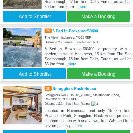
Scarborough, 27 km from Dalby Forest, as well as
39 km from Flam
...more
Add to Shortlist
Make a Booking
29
3 Bed in Broxa oc-f30400
The View, Hackness, YO13 0BP
Distance:2.76 miles | Star Rating: N/A
3 Bed in Broxa oc-f30400, a property with a
garden, is set in Hackness, 15 km from The Spa
Scarborough, 18 km from Dalby Forest, as well as
33 km from
...more
Add to Shortlist
Make a Booking
30
Smugglers Rock House
Smugglers Rock House_x000D_ Staintondale Road,
Ravenscar, YO13 0ER
Distance:3.1 miles | Star Rating:
Located in Ravenscar and only 15 km from
Peasholm Park, Smugglers Rock House provides
accommodation with sea views, free WiFi and free
private parking
...more