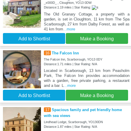
_x000D_ , Cloughton, YO13 0DW
Distance:1.19 miles | Star Rating:
The Old Granary Cottage, a property with a
garden, is set in Cloughton, 11 km from The Spa
Scarborough, 27 km from Dalby Forest, as well as
41 km from
...more
Add to Shortlist
Make a Booking
16
The Falcon Inn
The Falcon Inn, Scarborough, YO13 0DY
Distance:1.71 miles | Star Rating: N/A
Located in Scarborough, 13 km from Peasholm
Park, The Falcon Inn provides accommodation
with a garden, free private parking, a restaurant
and a bar. L
...more
Add to Shortlist
Make a Booking
17
Spacious family and pet friendly home
with sea views
Lindhead Lodge, Scarborough, YO130DN
Distance:1.87 miles | Star Rating: N/A