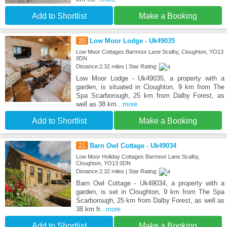
Add to Shortlist
Make a Booking
20
Low Moor Lodge - Uk49035
Low Moor Cottages Barmoor Lane Scalby, Cloughton, YO13
0DN
Distance:2.32 miles | Star Rating:
Low Moor Lodge - Uk49035, a property with a
garden, is situated in Cloughton, 9 km from The
Spa Scarborough, 25 km from Dalby Forest, as
well as 38 km
...more
Add to Shortlist
Make a Booking
21
Barn Owl Cottage - Uk49034
Low Moor Holiday Cottages Barmoor Lane Scalby,
Cloughton, YO13 0DN
Distance:2.32 miles | Star Rating:
Barn Owl Cottage - Uk49034, a property with a
garden, is set in Cloughton, 9 km from The Spa
Scarborough, 25 km from Dalby Forest, as well as
38 km fr
...more
Add to Shortlist
Make a Booking