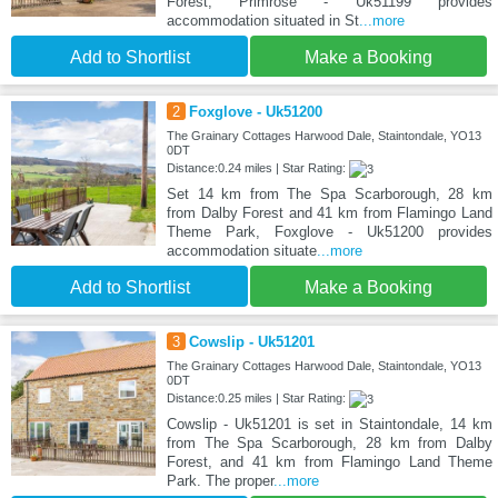
Forest, Primrose - Uk51199 provides
accommodation situated in St
...more
Add to Shortlist
Make a Booking
2
Foxglove - Uk51200
The Grainary Cottages Harwood Dale, Staintondale, YO13
0DT
Distance:0.24 miles | Star Rating:
Set 14 km from The Spa Scarborough, 28 km
from Dalby Forest and 41 km from Flamingo Land
Theme Park, Foxglove - Uk51200 provides
accommodation situate
...more
Add to Shortlist
Make a Booking
3
Cowslip - Uk51201
The Grainary Cottages Harwood Dale, Staintondale, YO13
0DT
Distance:0.25 miles | Star Rating:
Cowslip - Uk51201 is set in Staintondale, 14 km
from The Spa Scarborough, 28 km from Dalby
Forest, and 41 km from Flamingo Land Theme
Park. The proper
...more