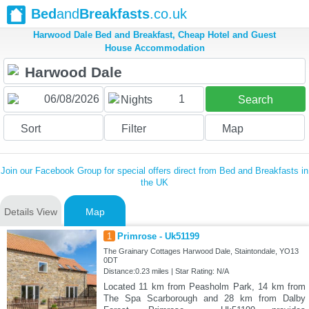
Bed
and
Breakfasts
.co.uk
Harwood Dale Bed and Breakfast, Cheap Hotel and Guest
House Accommodation
1
Nights
Search
Sort
Filter
Map
Join our Facebook Group for special offers direct from Bed and Breakfasts in
the UK
Details View
Map
1
Primrose - Uk51199
The Grainary Cottages Harwood Dale, Staintondale, YO13
0DT
Distance:0.23 miles | Star Rating: N/A
Located 11 km from Peasholm Park, 14 km from
The Spa Scarborough and 28 km from Dalby