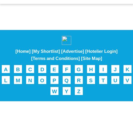
[Home]
[My Shortlist]
[Advertise]
[Hotelier Login]
[Terms and Conditions]
[Site Map]
A
B
C
D
E
F
G
H
I
J
K
L
M
N
O
P
Q
R
S
T
U
V
W
Y
Z