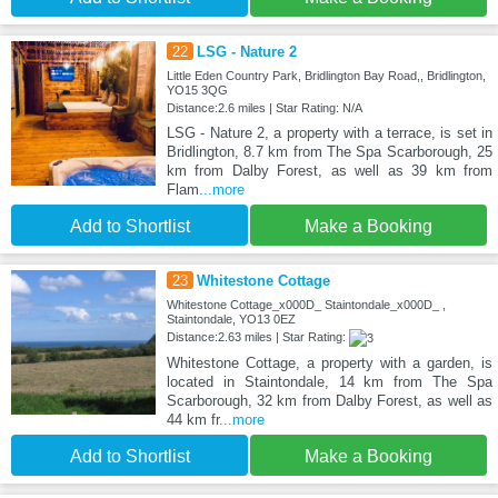
22
LSG - Nature 2
Little Eden Country Park, Bridlington Bay Road,, Bridlington,
YO15 3QG
Distance:2.6 miles | Star Rating: N/A
LSG - Nature 2, a property with a terrace, is set in
Bridlington, 8.7 km from The Spa Scarborough, 25
km from Dalby Forest, as well as 39 km from
Flam
...more
Add to Shortlist
Make a Booking
23
Whitestone Cottage
Whitestone Cottage_x000D_ Staintondale_x000D_ ,
Staintondale, YO13 0EZ
Distance:2.63 miles | Star Rating:
Whitestone Cottage, a property with a garden, is
located in Staintondale, 14 km from The Spa
Scarborough, 32 km from Dalby Forest, as well as
44 km fr
...more
Add to Shortlist
Make a Booking