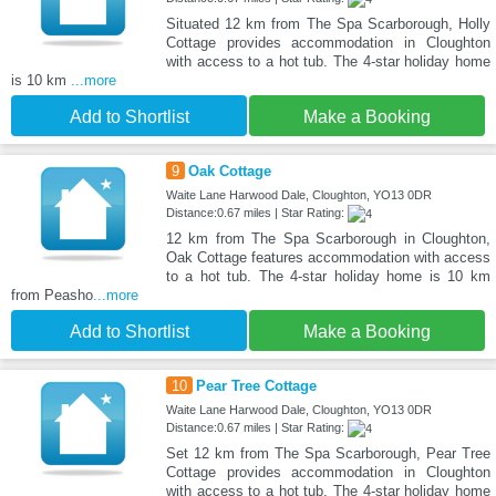
Situated 12 km from The Spa Scarborough, Holly
Cottage provides accommodation in Cloughton
with access to a hot tub. The 4-star holiday home
is 10 km
...more
Add to Shortlist
Make a Booking
9
Oak Cottage
Waite Lane Harwood Dale, Cloughton, YO13 0DR
Distance:0.67 miles | Star Rating:
12 km from The Spa Scarborough in Cloughton,
Oak Cottage features accommodation with access
to a hot tub. The 4-star holiday home is 10 km
from Peasho
...more
Add to Shortlist
Make a Booking
10
Pear Tree Cottage
Waite Lane Harwood Dale, Cloughton, YO13 0DR
Distance:0.67 miles | Star Rating:
Set 12 km from The Spa Scarborough, Pear Tree
Cottage provides accommodation in Cloughton
with access to a hot tub. The 4-star holiday home