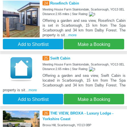
24
Rosefinch Cabin
Meeting House Farm Staintondale, Scarborough, YO13 0EL
Distance:2.65 miles | Star Rating:
Offering a garden and sea view, Rosefinch Cabin
is set in Scarborough, 15 km from The Spa
Scarborough and 34 km from Dalby Forest. The
property is sit
...more
Add to Shortlist
Make a Booking
25
Swift Cabin
Meeting House Farm Staintondale, Scarborough, YO13 0EL
Distance:2.65 miles | Star Rating:
Offering a garden and sea view, Swift Cabin is
located in Scarborough, 15 km from The Spa
Scarborough and 34 km from Dalby Forest. The
property is sit
...more
Add to Shortlist
Make a Booking
26
THE VIEW, BROXA - Luxury Lodge -
Yorkshire Coast
Broxa Hill, Scarborough, YO13 0BP