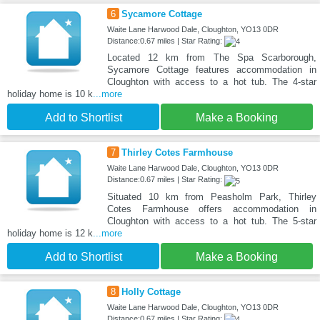
6
Sycamore Cottage
Waite Lane Harwood Dale, Cloughton, YO13 0DR
Distance:0.67 miles | Star Rating:
Located 12 km from The Spa Scarborough,
Sycamore Cottage features accommodation in
Cloughton with access to a hot tub. The 4-star
holiday home is 10 k
...more
Add to Shortlist
Make a Booking
7
Thirley Cotes Farmhouse
Waite Lane Harwood Dale, Cloughton, YO13 0DR
Distance:0.67 miles | Star Rating:
Situated 10 km from Peasholm Park, Thirley
Cotes Farmhouse offers accommodation in
Cloughton with access to a hot tub. The 5-star
holiday home is 12 k
...more
Add to Shortlist
Make a Booking
8
Holly Cottage
Waite Lane Harwood Dale, Cloughton, YO13 0DR
Distance:0.67 miles | Star Rating: