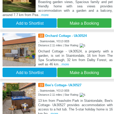
Boasting garden views, Spacious family and pet
friendly home with sea views provides
accommodation with a garden and a balcony,
around 7.7 km from Pea
...more
Add to Shortlist
Make a Booking
18
Orchard Cottage - Uk30524
, Staintondale, YO13 0EB
Distance:2.11 miles | Star Rating:
Orchard Cottage - Uk30524, a property with a
garden, is set in Staintondale, 16 km from The
Spa Scarborough, 32 km from Dalby Forest, as
well as 46 km
...more
Add to Shortlist
Make a Booking
19
Bee's Cottage- Uk30527
, Staintondale, YO13 0EB
Distance:2.11 miles | Star Rating:
13 km from Peasholm Park in Staintondale, Bee's
Cottage- Uk30527 provides accommodation with
access to a hot tub. The 5-star holiday home is 16
km fro
...more