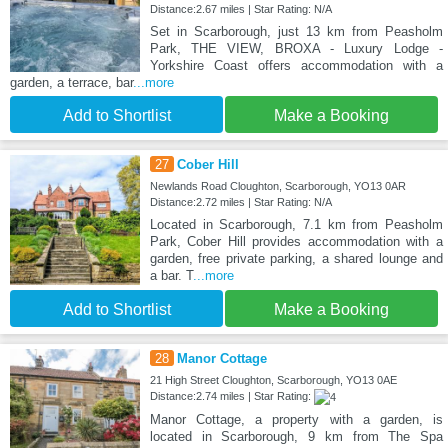
Distance:2.67 miles | Star Rating: N/A
Set in Scarborough, just 13 km from Peasholm
Park, THE VIEW, BROXA - Luxury Lodge -
Yorkshire Coast offers accommodation with a
garden, a terrace, bar
...more
Add to Shortlist
Make a Booking
27
Cober Hill
Newlands Road Cloughton, Scarborough, YO13 0AR
Distance:2.72 miles | Star Rating: N/A
Located in Scarborough, 7.1 km from Peasholm
Park, Cober Hill provides accommodation with a
garden, free private parking, a shared lounge and
a bar. T
...more
Add to Shortlist
Make a Booking
28
Manor Cottage
21 High Street Cloughton, Scarborough, YO13 0AE
Distance:2.74 miles | Star Rating:
Manor Cottage, a property with a garden, is
located in Scarborough, 9 km from The Spa