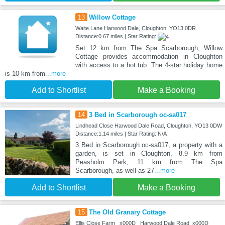
13
Willow Cottage
Waite Lane Harwood Dale, Cloughton, YO13 0DR
Distance:0.67 miles | Star Rating:
Set 12 km from The Spa Scarborough, Willow
Cottage provides accommodation in Cloughton
with access to a hot tub. The 4-star holiday home
is 10 km from
...more
Add to Shortlist
Make a Booking
14
3 Bed in Scarborough oc-sa017
Lindhead Close Harwood Dale Road, Cloughton, YO13 0DW
Distance:1.14 miles | Star Rating: N/A
3 Bed in Scarborough oc-sa017, a property with a
garden, is set in Cloughton, 8.9 km from
Peasholm Park, 11 km from The Spa
Scarborough, as well as 27
...more
Add to Shortlist
Make a Booking
15
The Old Granary Cottage
Ellis Close Farm _x000D_ Harwood Dale Road_x000D_