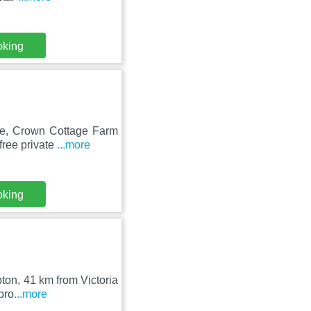
oking
tre, Crown Cottage Farm
free private
...more
oking
pton, 41 km from Victoria
pro
...more