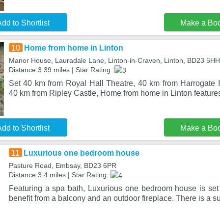
dd to Shortlist
Make a Bo
10
Home from home in Linton
Manor House, Lauradale Lane, Linton-in-Craven, Linton, BD23 5HH
Distance:3.39 miles | Star Rating:
Set 40 km from Royal Hall Theatre, 40 km from Harrogate I
40 km from Ripley Castle, Home from home in Linton featu
dd to Shortlist
Make a Bo
11
Luxurious one bedroom house
Pasture Road, Embsay, BD23 6PR
Distance:3.4 miles | Star Rating:
Featuring a spa bath, Luxurious one bedroom house is se
benefit from a balcony and an outdoor fireplace. There is a s