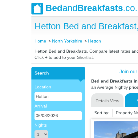
Bed
and
Breakfasts
.co
Hetton Bed and Breakfas
Home
North Yorkshire
Hetton
Hetton Bed and Breakfasts. Compare latest rates and L
Click + to add to your Shortlist.
Join our
Search
Bed and Breakfasts in
Location
an Average Nightly pric
Details View
Arrival
Sort by:
Property 
Nights