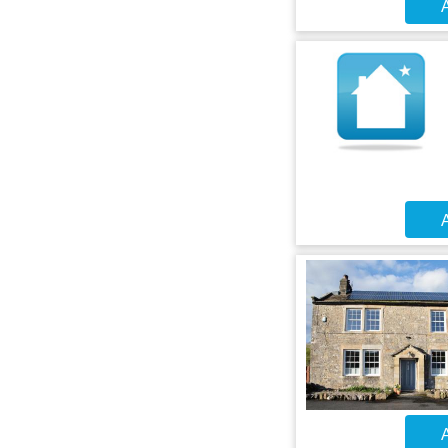
A
A
A