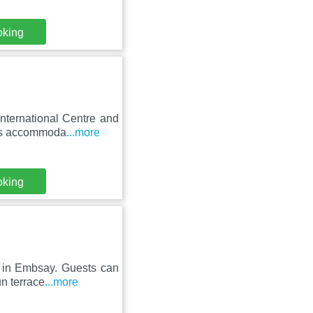
oking
nternational Centre and
res accommoda
...more
oking
t in Embsay. Guests can
un terrace
...more