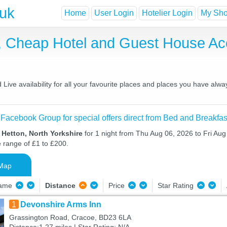
.uk
Home
User Login
Hotelier Login
My Shor
t, Cheap Hotel and Guest House A
ive availability for all your favourite places and places you have alwa
 Facebook Group for special offers direct from Bed and Breakfas
 Hetton, North Yorkshire
for 1 night from Thu Aug 06, 2026 to Fri Aug 
e range of £1 to £200.
Map
Name
Distance
Price
Star Rating
1
Devonshire Arms Inn
Grassington Road, Cracoe, BD23 6LA