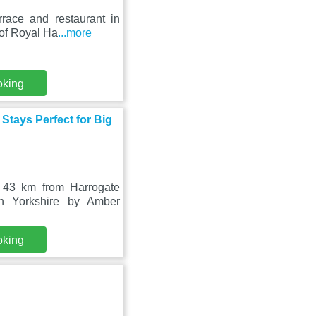
race and restaurant in
 of Royal Ha
...more
oking
Stays Perfect for Big
 43 km from Harrogate
th Yorkshire by Amber
oking