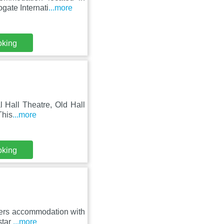
gate Internati
...more
oking
l Hall Theatre, Old Hall
This
...more
oking
fers accommodation with
star
...more