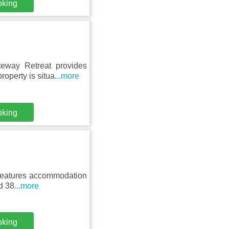
oking
eway Retreat provides
roperty is situa
...more
oking
t features accommodation
nd 38
...more
oking