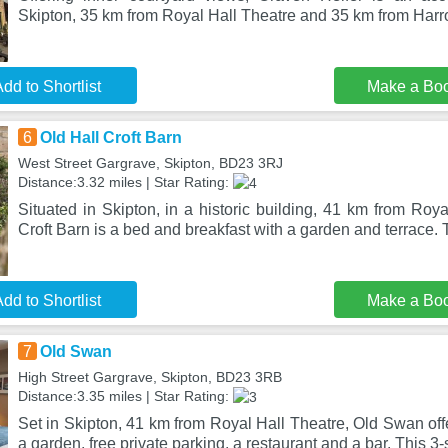
Skipton, 35 km from Royal Hall Theatre and 35 km from Harro
dd to Shortlist
Make a Bo
6
Old Hall Croft Barn
West Street Gargrave, Skipton, BD23 3RJ
Distance:3.32 miles | Star Rating:
Situated in Skipton, in a historic building, 41 km from Roya
Croft Barn is a bed and breakfast with a garden and terrace. 
dd to Shortlist
Make a Bo
7
Old Swan
High Street Gargrave, Skipton, BD23 3RB
Distance:3.35 miles | Star Rating:
Set in Skipton, 41 km from Royal Hall Theatre, Old Swan of
a garden, free private parking, a restaurant and a bar. This 3-