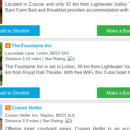
Located in Cracoe and only 42 km from Lightwater Valley
Barn Farm Bed and Breakfast provides accommodation with 
dd to Shortlist
Make a Bo
4
The Fountaine Inn
Lauradale Lane, Linton, BD23 5HJ
Distance:3.15 miles | Star Rating:
The Fountaine Inn is set in Linton, 39 km from Lightwater 
km from Royal Hall Theatre. With free WiFi, this 3-star hotel 
dd to Shortlist
Make a Bo
5
Craven Heifer
Craven Heifer Inn, Skipton, BD23 3LA
Distance:3.3 miles | Star Rating:
Offering inner courtyard views, Craven Heifer is an ac