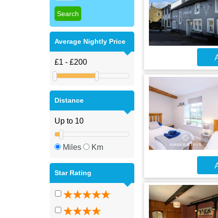
Average Nightly Price
A
Distance
Miles
Km
A
Star Rating