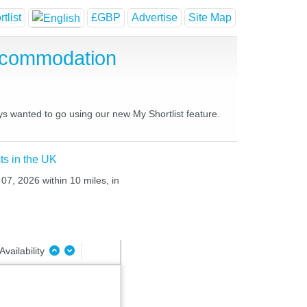
tlist
£GBP
Advertise
Site Map
ccommodation
ys wanted to go using our new My Shortlist feature.
ts in the UK
07, 2026 within 10 miles, in
Availability