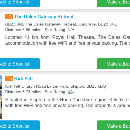
dd to Shortlist
Make a Bo
14
The Dales Gateway Retreat
BD23 3NL The Dales Gateway Retreat, Gargrave, BD23 3NL
Distance:3.55 miles | Star Rating: N/A
Located 41 km from Royal Hall Theatre, The Dales Gat
accommodation with free WiFi and free private parking. The p
dd to Shortlist
Make a Bo
15
Kirk Yett
Kirk Yett Church Road Linton Falls, Skipton, BD23 6BQ
Distance:3.73 miles | Star Rating:
Situated in Skipton in the North Yorkshire region, Kirk Yet
with free WiFi and free private parking. The property is arou
dd to Shortlist
Make a Bo