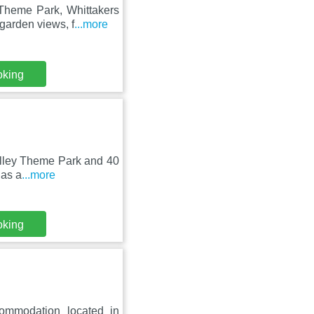
 Theme Park, Whittakers
garden views, f
...more
oking
Valley Theme Park and 40
has a
...more
oking
commodation located in