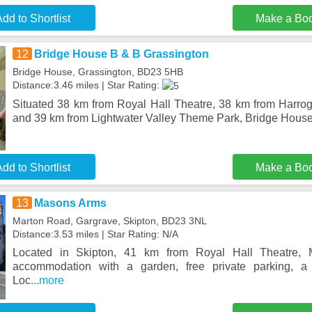
dd to Shortlist
Make a Bo
12
Bridge House B & B Grassington
Bridge House, Grassington, BD23 5HB
Distance:3.46 miles | Star Rating:
Situated 38 km from Royal Hall Theatre, 38 km from Harroga
and 39 km from Lightwater Valley Theme Park, Bridge Hous
dd to Shortlist
Make a Bo
13
Masons Arms
Marton Road, Gargrave, Skipton, BD23 3NL
Distance:3.53 miles | Star Rating: N/A
Located in Skipton, 41 km from Royal Hall Theatre,
accommodation with a garden, free private parking, a 
Loc
...more