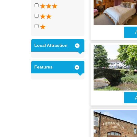
A
Local Attraction
Features
A