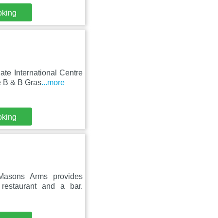
oking
te International Centre
e B & B Gras
...more
oking
 Masons Arms provides
restaurant and a bar.