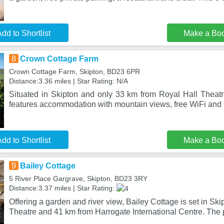
dd to Shortlist
Make a Bo
8
Crown Cottage Farm
Crown Cottage Farm, Skipton, BD23 6PR
Distance:3.36 miles | Star Rating: N/A
Situated in Skipton and only 33 km from Royal Hall Thea
features accommodation with mountain views, free WiFi and 
dd to Shortlist
Make a Bo
9
Bailey Cottage
5 River Place Gargrave, Skipton, BD23 3RY
Distance:3.37 miles | Star Rating:
Offering a garden and river view, Bailey Cottage is set in Ski
Theatre and 41 km from Harrogate International Centre. The 