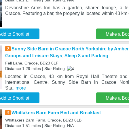
Distance:1.27 miles | Star Rating: N/A
Devonshire Arms Inn has a garden, shared lounge, a ter
Cracoe. Featuring a bar, the property is located within 43 km
dd to Shortlist
Make a Bo
2
Sunny Side Barn in Cracoe North Yorkshire by Amber 
Groups and Leisure Stays, Sleep 8 and Parking
Fell Lane, Cracoe, BD23 6LF
Distance:1.29 miles | Star Rating:
Located in Cracoe, 43 km from Royal Hall Theatre and
International Centre, Sunny Side Barn in Cracoe Nor
Sta
...more
dd to Shortlist
Make a Bo
3
Whittakers Barn Farm Bed and Breakfast
Whittakers Barn Farm, Cracoe, BD23 6LB
Distance:1.51 miles | Star Rating: N/A