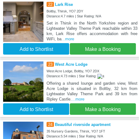
22
Lark Rise
Boltby, Thirsk, YO7 2DY
Distance:4.7 miles | Star Rating: N/A
Set in Thirsk in the North Yorkshire region and
Lightwater Valley Theme Park reachable within 33
km, Lark Rise offers accommodation with free
WiFi, ba
...more
Add to Shortlist
Make a Booking
23
West Acre Lodge
West Acre Lodge, Boltby, YO7 2DX
Distance:4.73 miles | Star Rating:
Offering a shared lounge and garden view, West
Acre Lodge is situated in Boltby, 32 km from
Lightwater Valley Theme Park and 39 km from
Ripley Castle.
...more
Add to Shortlist
Make a Booking
24
Beautiful riverside apartment
35 Nursery Gardens, Thirsk, YO7 1FT
Distance:5.54 miles | Star Rating: N/A