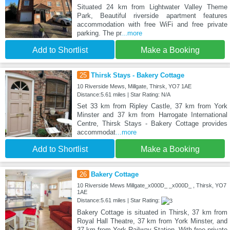
Situated 24 km from Lightwater Valley Theme
Park, Beautiful riverside apartment features
accommodation with free WiFi and free private
parking. The pr
...more
Add to Shortlist
Make a Booking
25
Thirsk Stays - Bakery Cottage
10 Riverside Mews, Millgate, Thirsk, YO7 1AE
Distance:5.61 miles | Star Rating: N/A
Set 33 km from Ripley Castle, 37 km from York
Minster and 37 km from Harrogate International
Centre, Thirsk Stays - Bakery Cottage provides
accommodat
...more
Add to Shortlist
Make a Booking
26
Bakery Cottage
10 Riverside Mews Millgate_x000D_ _x000D_ , Thirsk, YO7
1AE
Distance:5.61 miles | Star Rating:
Bakery Cottage is situated in Thirsk, 37 km from
Royal Hall Theatre, 37 km from York Minster, and
37 km from York Railway Station. With free private