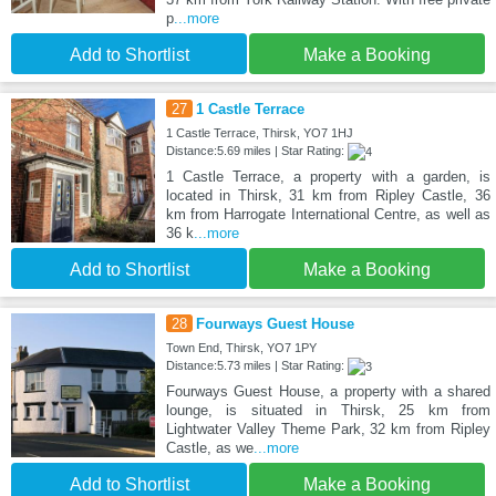
p
...more
Add to Shortlist
Make a Booking
27
1 Castle Terrace
1 Castle Terrace, Thirsk, YO7 1HJ
Distance:5.69 miles | Star Rating:
1 Castle Terrace, a property with a garden, is
located in Thirsk, 31 km from Ripley Castle, 36
km from Harrogate International Centre, as well as
36 k
...more
Add to Shortlist
Make a Booking
28
Fourways Guest House
Town End, Thirsk, YO7 1PY
Distance:5.73 miles | Star Rating:
Fourways Guest House, a property with a shared
lounge, is situated in Thirsk, 25 km from
Lightwater Valley Theme Park, 32 km from Ripley
Castle, as we
...more
Add to Shortlist
Make a Booking