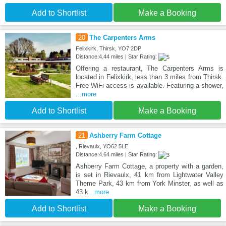
Add to Shortlist
Make a Booking
20
The Carpenters Arms
Felixkirk, Thirsk, YO7 2DP
Distance:4.44 miles | Star Rating:
Offering a restaurant, The Carpenters Arms is
located in Felixkirk, less than 3 miles from Thirsk.
Free WiFi access is available. Featuring a shower,
...more
Add to Shortlist
Make a Booking
21
Ashberry Farm Cottage
, Rievaulx, YO62 5LE
Distance:4.64 miles | Star Rating:
Ashberry Farm Cottage, a property with a garden,
is set in Rievaulx, 41 km from Lightwater Valley
Theme Park, 43 km from York Minster, as well as
43 k
...more
Add to Shortlist
Make a Booking