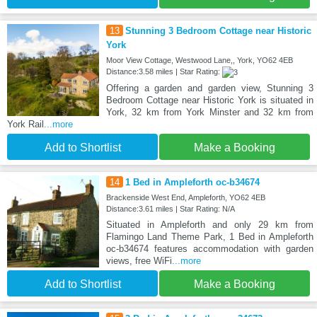
13
Stunning 3 Bedroom Cottage near Historic
York
Moor View Cottage, Westwood Lane,, York, YO62 4EB
Distance:3.58 miles | Star Rating:
Offering a garden and garden view, Stunning 3
Bedroom Cottage near Historic York is situated in
York, 32 km from York Minster and 32 km from
York Rail
...more
Add to Shortlist
Make a Booking
14
1 Bed in Ampleforth oc-b34674
Brackenside West End, Ampleforth, YO62 4EB
Distance:3.61 miles | Star Rating: N/A
Situated in Ampleforth and only 29 km from
Flamingo Land Theme Park, 1 Bed in Ampleforth
oc-b34674 features accommodation with garden
views, free WiFi
...more
Add to Shortlist
Make a Booking