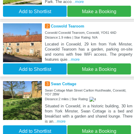
Park. The acco
...more
Add to Shortlist
Make a Booking
2
Coxwold Tearoom
Coxwold Coxwold Tearoom, Coxwold, YO61 4AD
Distance:1.9 miles | Star Rating: N/A
Located in Coxwold, 29 km from York Minster,
Coxwold Tearoom has a garden, parking on-site
and rooms with free WiFi access. The property
features quie
...more
Add to Shortlist
Make a Booking
3
Swan Cottage
Swan Cottage Main Street Carlton Husthwaite, Coxwold,
YO7 2BW
Distance:2 miles | Star Rating:
Situated in Coxwold, in a historic building, 30 km
from York Minster, Swan Cottage is a bed and
breakfast with a garden and shared lounge. There
is an
...more
Add to Shortlist
Make a Booking