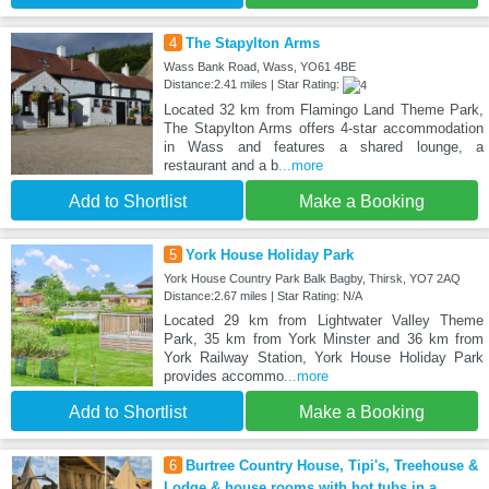
4
The Stapylton Arms
Wass Bank Road, Wass, YO61 4BE
Distance:2.41 miles | Star Rating:
Located 32 km from Flamingo Land Theme Park,
The Stapylton Arms offers 4-star accommodation
in Wass and features a shared lounge, a
restaurant and a b
...more
Add to Shortlist
Make a Booking
5
York House Holiday Park
York House Country Park Balk Bagby, Thirsk, YO7 2AQ
Distance:2.67 miles | Star Rating: N/A
Located 29 km from Lightwater Valley Theme
Park, 35 km from York Minster and 36 km from
York Railway Station, York House Holiday Park
provides accommo
...more
Add to Shortlist
Make a Booking
6
Burtree Country House, Tipi's, Treehouse &
Lodge & house rooms with hot tubs in a