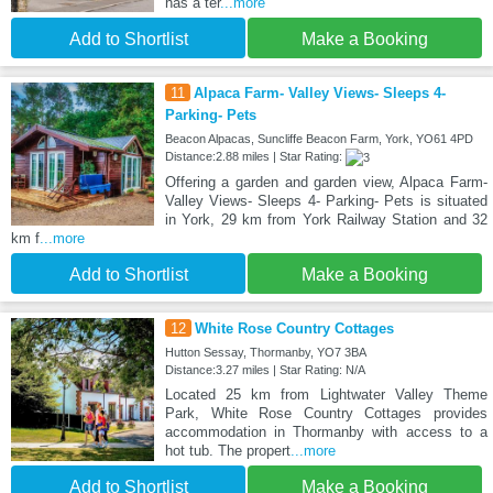
has a ter
...more
Add to Shortlist
Make a Booking
11
Alpaca Farm- Valley Views- Sleeps 4-
Parking- Pets
Beacon Alpacas, Suncliffe Beacon Farm, York, YO61 4PD
Distance:2.88 miles | Star Rating:
Offering a garden and garden view, Alpaca Farm-
Valley Views- Sleeps 4- Parking- Pets is situated
in York, 29 km from York Railway Station and 32
km f
...more
Add to Shortlist
Make a Booking
12
White Rose Country Cottages
Hutton Sessay, Thormanby, YO7 3BA
Distance:3.27 miles | Star Rating: N/A
Located 25 km from Lightwater Valley Theme
Park, White Rose Country Cottages provides
accommodation in Thormanby with access to a
hot tub. The propert
...more
Add to Shortlist
Make a Booking