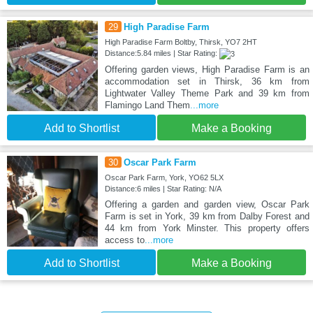
29
High Paradise Farm
High Paradise Farm Boltby, Thirsk, YO7 2HT
Distance:5.84 miles | Star Rating:
Offering garden views, High Paradise Farm is an
accommodation set in Thirsk, 36 km from
Lightwater Valley Theme Park and 39 km from
Flamingo Land Them
...more
Add to Shortlist
Make a Booking
30
Oscar Park Farm
Oscar Park Farm, York, YO62 5LX
Distance:6 miles | Star Rating: N/A
Offering a garden and garden view, Oscar Park
Farm is set in York, 39 km from Dalby Forest and
44 km from York Minster. This property offers
access to
...more
Add to Shortlist
Make a Booking