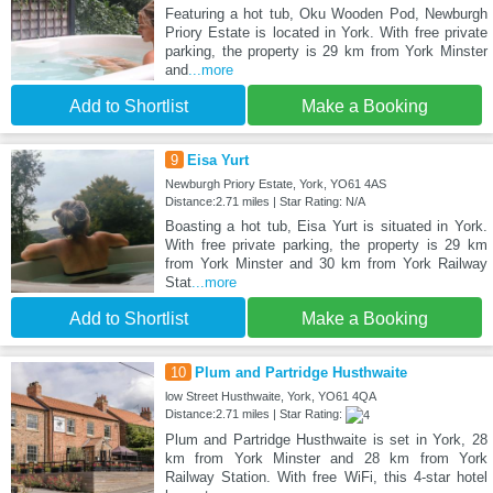
Featuring a hot tub, Oku Wooden Pod, Newburgh
Priory Estate is located in York. With free private
parking, the property is 29 km from York Minster
and
...more
Add to Shortlist
Make a Booking
9
Eisa Yurt
Newburgh Priory Estate, York, YO61 4AS
Distance:2.71 miles | Star Rating: N/A
Boasting a hot tub, Eisa Yurt is situated in York.
With free private parking, the property is 29 km
from York Minster and 30 km from York Railway
Stat
...more
Add to Shortlist
Make a Booking
10
Plum and Partridge Husthwaite
low Street Husthwaite, York, YO61 4QA
Distance:2.71 miles | Star Rating:
Plum and Partridge Husthwaite is set in York, 28
km from York Minster and 28 km from York
Railway Station. With free WiFi, this 4-star hotel