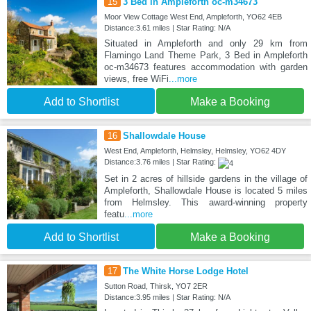
15
3 Bed in Ampleforth oc-m34673
Moor View Cottage West End, Ampleforth, YO62 4EB
Distance:3.61 miles | Star Rating: N/A
Situated in Ampleforth and only 29 km from
Flamingo Land Theme Park, 3 Bed in Ampleforth
oc-m34673 features accommodation with garden
views, free WiFi
...more
Add to Shortlist
Make a Booking
16
Shallowdale House
West End, Ampleforth, Helmsley, Helmsley, YO62 4DY
Distance:3.76 miles | Star Rating:
Set in 2 acres of hillside gardens in the village of
Ampleforth, Shallowdale House is located 5 miles
from Helmsley. This award-winning property
featu
...more
Add to Shortlist
Make a Booking
17
The White Horse Lodge Hotel
Sutton Road, Thirsk, YO7 2ER
Distance:3.95 miles | Star Rating: N/A