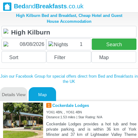
Bed
and
Breakfasts
.co.uk
High Kilburn Bed and Breakfast, Cheap Hotel and Guest
House Accommodation
1
Nights
Search
Sort
Filter
Map
Join our Facebook Group for special offers direct from Bed and Breakfasts in
the UK
Details View
Map
1
Cockerdale Lodges
YO61 4BN, , YO61 4BN
Distance:1.53 miles | Star Rating: N/A
Cockerdale Lodges provides a hot tub and free
private parking, and is within 36 km of York
Minster and 37 km of Lightwater Valley Theme