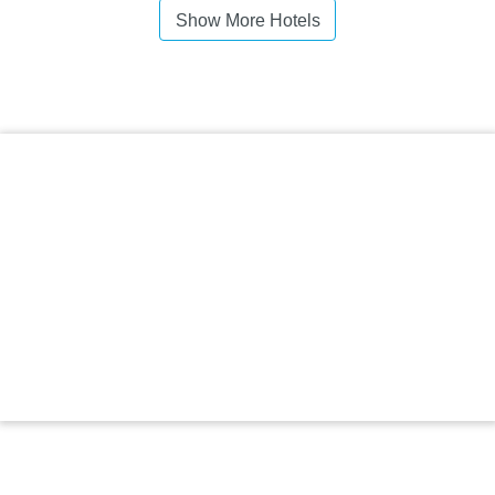
Show More Hotels