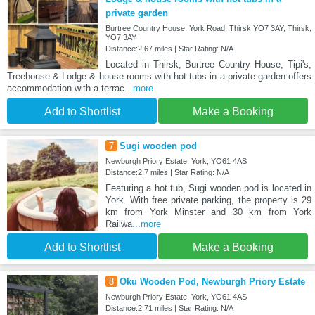
private garden
Burtree Country House, York Road, Thirsk YO7 3AY, Thirsk,
YO7 3AY
Distance:2.67 miles | Star Rating: N/A
Located in Thirsk, Burtree Country House, Tipi's,
Treehouse & Lodge & house rooms with hot tubs in a private garden offers
accommodation with a terrac
...more
Add to Shortlist
Make a Booking
7
Sugi wooden pod
Newburgh Priory Estate, York, YO61 4AS
Distance:2.7 miles | Star Rating: N/A
Featuring a hot tub, Sugi wooden pod is located in
York. With free private parking, the property is 29
km from York Minster and 30 km from York
Railwa
...more
Add to Shortlist
Make a Booking
8
Oku Wooden Pod, Newburgh Priory Estate
Newburgh Priory Estate, York, YO61 4AS
Distance:2.71 miles | Star Rating: N/A