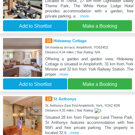
Located in Thirsk, 27 km from Lightwater Valley
Theme Park, The White Horse Lodge Hotel
provides accommodation with a garden, free
private parking, a
...more
Add to Shortlist
Make a Booking
18
Hideaway Cottage
5A mowbray terrace, Ampleforth, YO624DZ
Distance:4.04 miles | Star Rating: N/A
Offering a garden and garden view, Hideaway
Cottage is situated in Ampleforth, 31 km from York
Minster and 32 km from York Railway Station. The
proper
...more
Add to Shortlist
Make a Booking
19
St Anthonys
St. Anthonys East End Ampleforth, York, YO62 4DB
Distance:4.32 miles | Star Rating:
Situated 28 km from Flamingo Land Theme Park,
St Anthonys features accommodation with free
WiFi and free private parking. The property is
located 32 k
...more