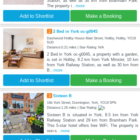
Station, as well as 30 km from Bramham Park.
The property i
...more
Add to Shortlist
Make a Booking
2
2 Bed in York oc-g0045
Dashwood Holtby House Main Street, Holtby, Holtby, YO19
5UD
Distance:0.21 miles | Star Rating: N/A
2 Bed in York oc-g0045, a property with a garden,
is set in Holtby, 9.2 km from York Minster, 10 km
from York Railway Station, as well as 30 km from
B
...more
Add to Shortlist
Make a Booking
3
Sixteen B
16b York Street, Dunnington, York, YO19 5PN
Distance:1.26 miles | Star Rating:
Sixteen B is situated in York, 8.5 km from York
Railway Station and 29 km from Bramham Park.
This 5-star hotel offers free WiFi. The property is
non-s
...more