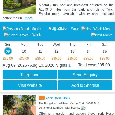
A family run bed and breakfast situated on the
A1079 3 miles from the park and ride to York.
Ensuite rooms available with tv sand tea and
coffee makin
...more
Aug 2026
Month
Week
Month
Week
Sun
Mon
Tue
Wed
Thu
Fri
Sat
09
10
11
12
13
14
15
£35.00
£35.00
£35.00
£35.00
£35.00
£35.00
£35.00
1
Total cost:
£35.00
Aug 09, 2026 - Aug 10, 2026
Nights:
Telephone
Send Enquiry
Visit Website
Add to Shortlist
16
York Rose B&B
The Bungalow Hull Road Kexby, York, YO41 5LA
Distance:2.61 miles | Star Rating:
Offering a garden and garden view, York Rose