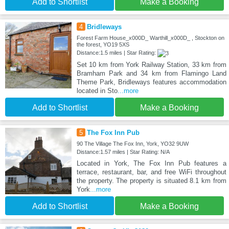
Add to Shortlist
Make a Booking
4
Bridleways
Forest Farm House_x000D_ Warthill_x000D_ , Stockton on
the forest, YO19 5XS
Distance:1.5 miles | Star Rating:
Set 10 km from York Railway Station, 33 km from
Bramham Park and 34 km from Flamingo Land
Theme Park, Bridleways features accommodation
located in Sto
...more
Add to Shortlist
Make a Booking
5
The Fox Inn Pub
90 The Village The Fox Inn, York, YO32 9UW
Distance:1.57 miles | Star Rating: N/A
Located in York, The Fox Inn Pub features a
terrace, restaurant, bar, and free WiFi throughout
the property. The property is situated 8.1 km from
York
...more
Add to Shortlist
Make a Booking