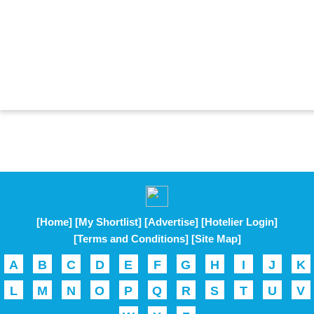
[Home]
[My Shortlist]
[Advertise]
[Hotelier Login]
[Terms and Conditions]
[Site Map]
A
B
C
D
E
F
G
H
I
J
K
L
M
N
O
P
Q
R
S
T
U
V