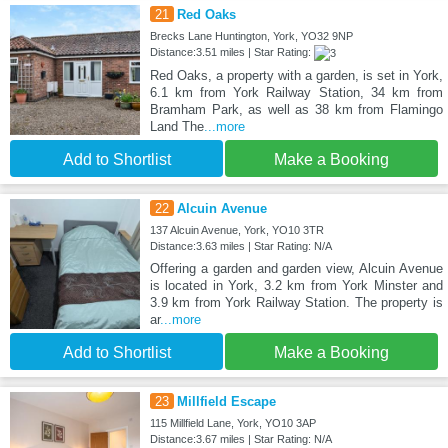
21
Red Oaks
Brecks Lane Huntington, York, YO32 9NP
Distance:3.51 miles | Star Rating:
Red Oaks, a property with a garden, is set in York,
6.1 km from York Railway Station, 34 km from
Bramham Park, as well as 38 km from Flamingo
Land The
...more
Add to Shortlist
Make a Booking
22
Alcuin Avenue
137 Alcuin Avenue, York, YO10 3TR
Distance:3.63 miles | Star Rating: N/A
Offering a garden and garden view, Alcuin Avenue
is located in York, 3.2 km from York Minster and
3.9 km from York Railway Station. The property is
ar
...more
Add to Shortlist
Make a Booking
23
Millfield Escape
115 Millfield Lane, York, YO10 3AP
Distance:3.67 miles | Star Rating: N/A