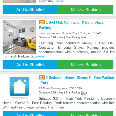
Internatio
...more
Add to Shortlist
Make a Booking
26
1 Bed Flat, Contractor & Long Stays,
Parking
Luna apartments 33 Luna Court, York, YO31 0AG
Distance:3.81 miles | Star Rating: N/A
Featuring inner courtyard views, 1 Bed Flat,
Contractor & Long Stays, Parking provides
accommodation with a balcony, around 3.3 km
from York Railway S
...more
Add to Shortlist
Make a Booking
27
3 Bedroom Home - Sleeps 6 - Free Parking
- York
73 Alcuin Avenue, York, YO10 3TN
Distance:3.81 miles | Star Rating:
Situated 3.3 km from York Minster, 3 Bedroom
Home - Sleeps 6 - Free Parking - York features accommodation with free
WiFi and free private parking. The
...more
Add to Shortlist
Make a Booking