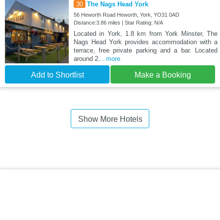
30
The Nags Head York
56 Heworth Road Heworth, York, YO31 0AD
Distance:3.86 miles | Star Rating: N/A
Located in York, 1.8 km from York Minster, The
Nags Head York provides accommodation with a
terrace, free private parking and a bar. Located
around 2.
...more
Add to Shortlist
Make a Booking
Show More Hotels