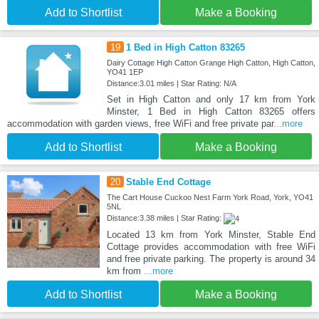
Add to Shortlist
Make a Booking
19
1 Bed in High Catton 83265
Dairy Cottage High Catton Grange High Catton, High Catton,
YO41 1EP
Distance:3.01 miles | Star Rating: N/A
Set in High Catton and only 17 km from York
Minster, 1 Bed in High Catton 83265 offers
accommodation with garden views, free WiFi and free private par
...more
Add to Shortlist
Make a Booking
20
Stable End Cottage
The Cart House Cuckoo Nest Farm York Road, York, YO41
5NL
Distance:3.38 miles | Star Rating:
Located 13 km from York Minster, Stable End
Cottage provides accommodation with free WiFi
and free private parking. The property is around 34
km from
...more
Add to Shortlist
Make a Booking