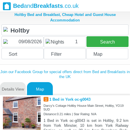
Bed
and
Breakfasts
.co.uk
Holtby Bed and Breakfast, Cheap Hotel and Guest House
Accommodation
1
Nights
Search
Sort
Filter
Map
Join our Facebook Group for special offers direct from Bed and Breakfasts in
the UK
Details View
Map
1
1 Bed in York oc-g0043
Darcy's Cottage Holtby House Main Street, Holtby, YO19
5UD
Distance:0.21 miles | Star Rating: N/A
1 Bed in York oc-g0043 is set in Holtby, 9.2 km
from York Minster, 10 km from York Railway