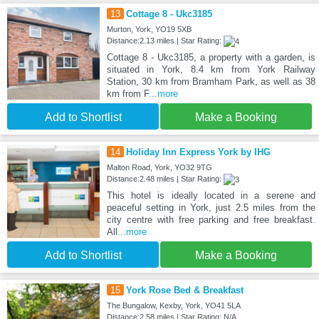
13
Cottage 8 - Ukc3185
Murton, York, YO19 5XB
Distance:2.13 miles | Star Rating:
Cottage 8 - Ukc3185, a property with a garden, is
situated in York, 8.4 km from York Railway
Station, 30 km from Bramham Park, as well as 38
km from F
...more
Add to Shortlist
Make a Booking
14
Holiday Inn Express York by IHG
Malton Road, York, YO32 9TG
Distance:2.48 miles | Star Rating:
This hotel is ideally located in a serene and
peaceful setting in York, just 2.5 miles from the
city centre with free parking and free breakfast.
All
...more
Add to Shortlist
Make a Booking
15
York Rose Bed & Breakfast
The Bungalow, Kexby, York, YO41 5LA
Distance:2.58 miles | Star Rating: N/A