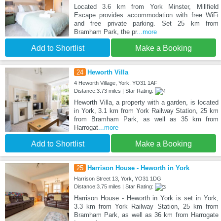
Located 3.6 km from York Minster, Millfield
Escape provides accommodation with free WiFi
and free private parking. Set 25 km from
Bramham Park, the pr
...more
Add to Shortlist
Make a Booking
24
Heworth Villa
4 Heworth Village, York, YO31 1AF
Distance:3.73 miles | Star Rating:
Heworth Villa, a property with a garden, is located
in York, 3.1 km from York Railway Station, 25 km
from Bramham Park, as well as 35 km from
Harrogat
...more
Add to Shortlist
Make a Booking
25
Harrison House - Heworth in York
Harrison Street 13, York, YO31 1DG
Distance:3.75 miles | Star Rating:
Harrison House - Heworth in York is set in York,
3.3 km from York Railway Station, 25 km from
Bramham Park, as well as 36 km from Harrogate