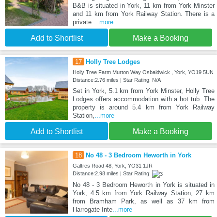
B&B is situated in York, 11 km from York Minster
and 11 km from York Railway Station. There is a
private
...more
Add to Shortlist
Make a Booking
17
Holly Tree Lodges
Holly Tree Farm Murton Way Osbaldwick , York, YO19 5UN
Distance:2.76 miles | Star Rating: N/A
Set in York, 5.1 km from York Minster, Holly Tree
Lodges offers accommodation with a hot tub. The
property is around 5.4 km from York Railway
Station,
...more
Add to Shortlist
Make a Booking
18
No 48 - 3 Bedroom Heworth in York
Galtres Road 48, York, YO31 1JR
Distance:2.98 miles | Star Rating:
No 48 - 3 Bedroom Heworth in York is situated in
York, 4.5 km from York Railway Station, 27 km
from Bramham Park, as well as 37 km from
Harrogate Inte
...more