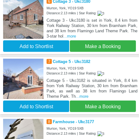
6
Cottage 3 - Ukc3180
Murton, York, YO19 5XB
Distance:2.13 miles | Star Rating:
Cottage 3 - Ukc3180 is set in York, 8.4 km from
York Railway Station, 30 km from Bramham Park,
and 38 km from Flamingo Land Theme Park. The
3-star hol
...more
Add to Shortlist
Make a Booking
7
Cottage 5 - Ukc3182
Murton, York, YO19 5XB
Distance:2.13 miles | Star Rating:
Cottage 5 - Ukc3182 is situated in York, 8.4 km
from York Railway Station, 30 km from Bramham
Park, as well as 38 km from Flamingo Land
Theme Park. Th
...more
Add to Shortlist
Make a Booking
8
Farmhouse - Ukc3177
Murton, York, YO19 5XB
Distance:2.13 miles | Star Rating: