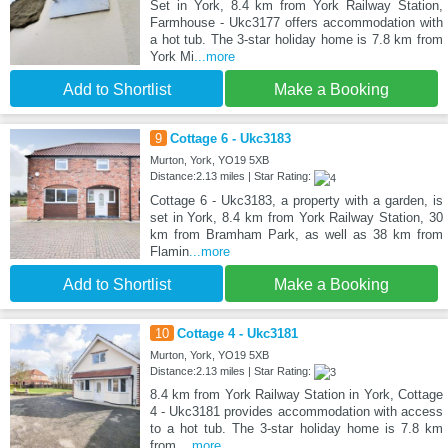
Set in York, 8.4 km from York Railway Station,
Farmhouse - Ukc3177 offers accommodation with
a hot tub. The 3-star holiday home is 7.8 km from
York Mi
...more
Add to Shortlist
Make a Booking
9
Cottage 6 - Ukc3183
Murton, York, YO19 5XB
Distance:2.13 miles | Star Rating:
Cottage 6 - Ukc3183, a property with a garden, is
set in York, 8.4 km from York Railway Station, 30
km from Bramham Park, as well as 38 km from
Flamin
...more
Add to Shortlist
Make a Booking
10
Cottage 4 - Ukc3181
Murton, York, YO19 5XB
Distance:2.13 miles | Star Rating:
8.4 km from York Railway Station in York, Cottage
4 - Ukc3181 provides accommodation with access
to a hot tub. The 3-star holiday home is 7.8 km
from
...more