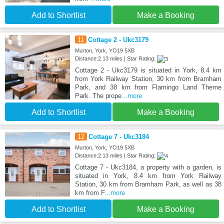
Add to Shortlist
Make a Booking
11
Cottage 2 - Ukc3179
Murton, York, YO19 5XB
Distance:2.13 miles | Star Rating:
Cottage 2 - Ukc3179 is situated in York, 8.4 km
from York Railway Station, 30 km from Bramham
Park, and 38 km from Flamingo Land Theme
Park. The prope
...more
Add to Shortlist
Make a Booking
12
Cottage 7 - Ukc3184
Murton, York, YO19 5XB
Distance:2.13 miles | Star Rating:
Cottage 7 - Ukc3184, a property with a garden, is
situated in York, 8.4 km from York Railway
Station, 30 km from Bramham Park, as well as 38
km from F
...more
Add to Shortlist
Make a Booking