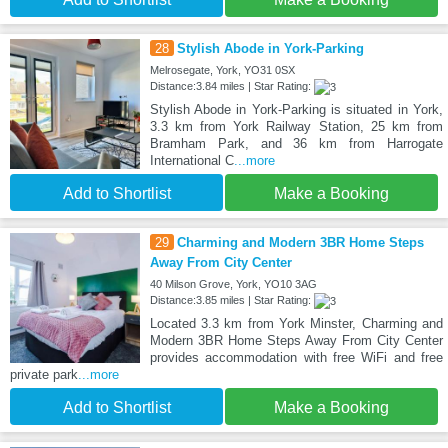
28
Stylish Abode in York-Parking
Melrosegate, York, YO31 0SX
Distance:3.84 miles | Star Rating:
Stylish Abode in York-Parking is situated in York,
3.3 km from York Railway Station, 25 km from
Bramham Park, and 36 km from Harrogate
International C
...more
Add to Shortlist
Make a Booking
29
Charming and Modern 3BR Home Steps
Away From City Center
40 Milson Grove, York, YO10 3AG
Distance:3.85 miles | Star Rating:
Located 3.3 km from York Minster, Charming and
Modern 3BR Home Steps Away From City Center
provides accommodation with free WiFi and free
private park
...more
Add to Shortlist
Make a Booking