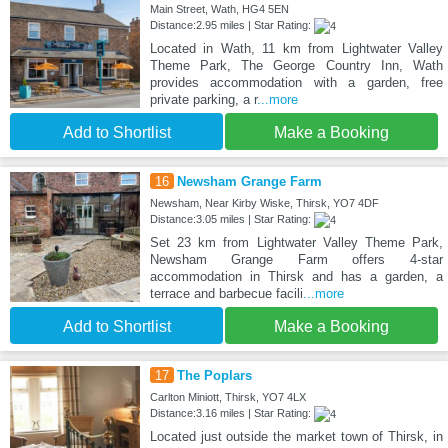
Main Street, Wath, HG4 5EN
Distance:2.95 miles | Star Rating:
Located in Wath, 11 km from Lightwater Valley
Theme Park, The George Country Inn, Wath
provides accommodation with a garden, free
private parking, a r
...more
Add to Shortlist
Make a Booking
16
Newsham Grange Farm
Newsham, Near Kirby Wiske, Thirsk, YO7 4DF
Distance:3.05 miles | Star Rating:
Set 23 km from Lightwater Valley Theme Park,
Newsham Grange Farm offers 4-star
accommodation in Thirsk and has a garden, a
terrace and barbecue facili
...more
Add to Shortlist
Make a Booking
17
The Poplars
Carlton Miniott, Thirsk, YO7 4LX
Distance:3.16 miles | Star Rating:
Located just outside the market town of Thirsk, in