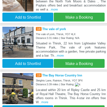
between the North York Moors & Dales , The
Poplars offers bed and breakfast accommodation
as well a
...more
Add to Shortlist
Make a Booking
18
The vale of york
The vale of york, Thirsk, YO7 4LX
Distance:3.31 miles | Star Rating: N/A
Situated in Thirsk, 22 km from Lightwater Valley
Theme Park, The vale of york features
accommodation with a garden, free private parking
and a bar. Th
...more
Add to Shortlist
Make a Booking
19
The Bay Horse Country Inn
Sleights Lane, Rainton, Thirsk, YO7 3PX
Distance:3.39 miles | Star Rating:
Located within 20 km of Ripley Castle and 25 km
of Royal Hall Theatre, The Bay Horse Country Inn
offers rooms in Thirsk. This 4-star inn offers free
W
...more