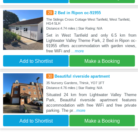
29
2 Bed in Ripon oc-91955
The Sidings Cross Cottage West Tanfield, West Tanfield,
HG4 5LH
Distance:4.74 miles | Star Rating: N/A
Set in West Tanfield and only 6.5 km from
Lightwater Valley Theme Park, 2 Bed in Ripon oc-
91955 offers accommodation with garden views,
free WiFi and
...more
Add to Shortlist
Make a Booking
30
Beautiful riverside apartment
35 Nursery Gardens, Thirsk, YO7 1FT
Distance:4.76 miles | Star Rating: N/A
Situated 24 km from Lightwater Valley Theme
Park, Beautiful riverside apartment features
accommodation with free WiFi and free private
parking. The pr
...more
Add to Shortlist
Make a Booking