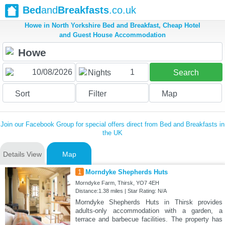
Bed
and
Breakfasts
.co.uk
Howe in North Yorkshire Bed and Breakfast, Cheap Hotel
and Guest House Accommodation
1
Nights
Search
Sort
Filter
Map
Join our Facebook Group for special offers direct from Bed and Breakfasts in
the UK
Details View
Map
1
Morndyke Shepherds Huts
Morndyke Farm, Thirsk, YO7 4EH
Distance:1.38 miles | Star Rating: N/A
Morndyke Shepherds Huts in Thirsk provides
adults-only accommodation with a garden, a
terrace and barbecue facilities. The property has