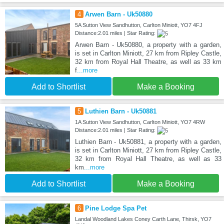
4
Arwen Barn - Uk50880
5A Sutton View Sandhutton, Carlton Miniott, YO7 4FJ
Distance:2.01 miles | Star Rating:
Arwen Barn - Uk50880, a property with a garden,
is set in Carlton Miniott, 27 km from Ripley Castle,
32 km from Royal Hall Theatre, as well as 33 km
f
...more
Add to Shortlist
Make a Booking
5
Luthien Barn - Uk50881
1A Sutton View Sandhutton, Carlton Miniott, YO7 4RW
Distance:2.01 miles | Star Rating:
Luthien Barn - Uk50881, a property with a garden,
is set in Carlton Miniott, 27 km from Ripley Castle,
32 km from Royal Hall Theatre, as well as 33
km
...more
Add to Shortlist
Make a Booking
6
Pine Lodge Spa Pet
Landal Woodland Lakes Coney Carth Lane, Thirsk, YO7