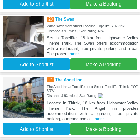
Add to Shortlist
Make a Booking
20
The Swan
White swan front street Topcliffe, Topcliffe, Y07 3NZ
Distance:3.91 miles | Star Rating: N/A
Set in Topcliffe, 18 km from Lightwater Valley
Theme Park, The Swan offers accommodation
with a restaurant, free private parking and a bar.
The proper
...more
Add to Shortlist
Make a Booking
21
The Angel Inn
The Angel Inn at Topcliffe Long Street, Topcliffe, Thirsk, YO7
3RW
Distance:3.93 miles | Star Rating:
Located in Thirsk, 18 km from Lightwater Valley
Theme Park, The Angel Inn provides
accommodation with a garden, free private
parking, a terrace and a
...more
Add to Shortlist
Make a Booking