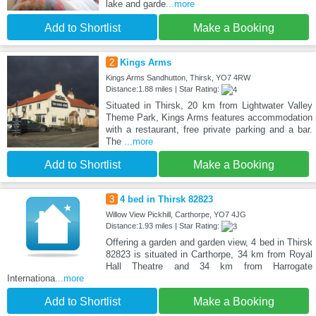
lake and garde
...more
Add to Shortlist
Make a Booking
2
Kings Arms
Kings Arms Sandhutton, Thirsk, YO7 4RW
Distance:1.88 miles | Star Rating:
Situated in Thirsk, 20 km from Lightwater Valley
Theme Park, Kings Arms features accommodation
with a restaurant, free private parking and a bar.
The
...more
Add to Shortlist
Make a Booking
3
4 bed in Thirsk 82823
Willow View Pickhill, Carthorpe, YO7 4JG
Distance:1.93 miles | Star Rating:
Offering a garden and garden view, 4 bed in Thirsk
82823 is situated in Carthorpe, 34 km from Royal
Hall Theatre and 34 km from Harrogate
Internationa
...more
Add to Shortlist
Make a Booking