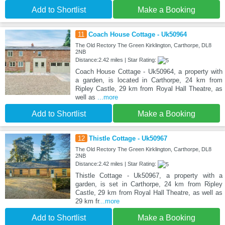
Add to Shortlist
Make a Booking
11
Coach House Cottage - Uk50964
The Old Rectory The Green Kirklington, Carthorpe, DL8
2NB
Distance:2.42 miles | Star Rating:
Coach House Cottage - Uk50964, a property with
a garden, is located in Carthorpe, 24 km from
Ripley Castle, 29 km from Royal Hall Theatre, as
well as
...more
Add to Shortlist
Make a Booking
12
Thistle Cottage - Uk50967
The Old Rectory The Green Kirklington, Carthorpe, DL8
2NB
Distance:2.42 miles | Star Rating:
Thistle Cottage - Uk50967, a property with a
garden, is set in Carthorpe, 24 km from Ripley
Castle, 29 km from Royal Hall Theatre, as well as
29 km fr
...more
Add to Shortlist
Make a Booking