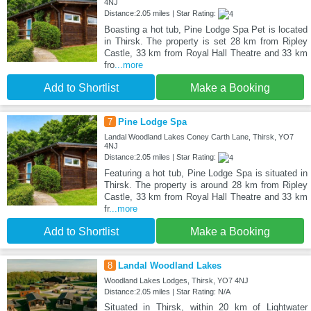
4NJ
Distance:2.05 miles | Star Rating:
Boasting a hot tub, Pine Lodge Spa Pet is located
in Thirsk. The property is set 28 km from Ripley
Castle, 33 km from Royal Hall Theatre and 33 km
fro
...more
Add to Shortlist
Make a Booking
7
Pine Lodge Spa
Landal Woodland Lakes Coney Carth Lane, Thirsk, YO7
4NJ
Distance:2.05 miles | Star Rating:
Featuring a hot tub, Pine Lodge Spa is situated in
Thirsk. The property is around 28 km from Ripley
Castle, 33 km from Royal Hall Theatre and 33 km
fr
...more
Add to Shortlist
Make a Booking
8
Landal Woodland Lakes
Woodland Lakes Lodges, Thirsk, YO7 4NJ
Distance:2.05 miles | Star Rating: N/A
Situated in Thirsk, within 20 km of Lightwater