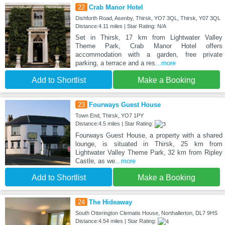
22
Crab Manor Hotel
Dishforth Road, Asenby, Thirsk, YO7 3QL, Thirsk, Y07 3QL
Distance:4.11 miles | Star Rating: N/A
Set in Thirsk, 17 km from Lightwater Valley
Theme Park, Crab Manor Hotel offers
accommodation with a garden, free private
parking, a terrace and a res
...more
Add to Shortlist
Make a Booking
23
Fourways Guest House
Town End, Thirsk, YO7 1PY
Distance:4.5 miles | Star Rating:
Fourways Guest House, a property with a shared
lounge, is situated in Thirsk, 25 km from
Lightwater Valley Theme Park, 32 km from Ripley
Castle, as we
...more
Add to Shortlist
Make a Booking
24
The Hideaway
South Otterington Clematis House, Northallerton, DL7 9HS
Distance:4.54 miles | Star Rating: