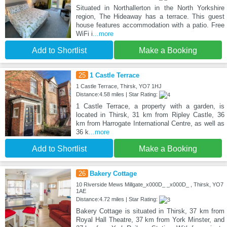
Situated in Northallerton in the North Yorkshire
region, The Hideaway has a terrace. This guest
house features accommodation with a patio. Free
WiFi i
...more
Add to Shortlist
Make a Booking
25
1 Castle Terrace
1 Castle Terrace, Thirsk, YO7 1HJ
Distance:4.58 miles | Star Rating:
1 Castle Terrace, a property with a garden, is
located in Thirsk, 31 km from Ripley Castle, 36
km from Harrogate International Centre, as well as
36 k
...more
Add to Shortlist
Make a Booking
26
Bakery Cottage
10 Riverside Mews Millgate_x000D_ _x000D_ , Thirsk, YO7
1AE
Distance:4.72 miles | Star Rating:
Bakery Cottage is situated in Thirsk, 37 km from
Royal Hall Theatre, 37 km from York Minster, and