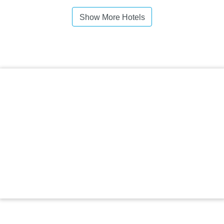
Show More Hotels