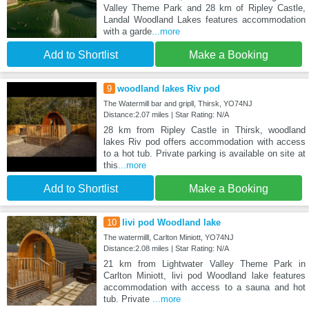
Valley Theme Park and 28 km of Ripley Castle,
Landal Woodland Lakes features accommodation
with a garde
...more
Add to Shortlist
Make a Booking
9
woodland lakes Riv pod
The Watermill bar and gripll, Thirsk, YO74NJ
Distance:2.07 miles | Star Rating: N/A
28 km from Ripley Castle in Thirsk, woodland
lakes Riv pod offers accommodation with access
to a hot tub. Private parking is available on site at
this
...more
Add to Shortlist
Make a Booking
10
livi pod Woodland lake
The watermilll, Carlton Miniott, YO74NJ
Distance:2.08 miles | Star Rating: N/A
21 km from Lightwater Valley Theme Park in
Carlton Miniott, livi pod Woodland lake features
accommodation with access to a sauna and hot
tub. Private
...more