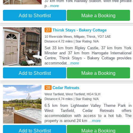
37 km from York Railway Station. With free private
p
...more
Add to Shortlist
Make a Booking
27
Thirsk Stays - Bakery Cottage
10 Riverside Mews, Millgate, Thirsk, YO7 1AE
Distance:4.72 miles | Star Rating: N/A
Set 33 km from Ripley Castle, 37 km from York
Minster and 37 km from Harrogate International
Centre, Thirsk Stays - Bakery Cottage provides
accommodat
...more
Add to Shortlist
Make a Booking
28
Cedar Retreats
West Tanfield, West Tanfield, HG4 5LH
Distance:4.74 miles | Star Rating: N/A
6.5 km from Lightwater Valley Theme Park in
West Tanfield, Cedar Retreats offers
accommodation with access to a hot tub. The
property is around 24 km
...more
Add to Shortlist
Make a Booking