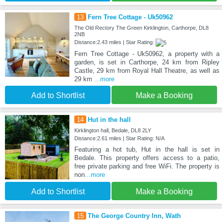
13
Fern Tree Cottage - Uk50962
The Old Rectory The Green Kirklington, Carthorpe, DL8
2NB
Distance:2.43 miles | Star Rating:
Fern Tree Cottage - Uk50962, a property with a
garden, is set in Carthorpe, 24 km from Ripley
Castle, 29 km from Royal Hall Theatre, as well as
29 km
...more
Add to Shortlist
Make a Booking
14
Hut in the hall
Kirklington hall, Bedale, DL8 2LY
Distance:2.61 miles | Star Rating: N/A
Featuring a hot tub, Hut in the hall is set in
Bedale. This property offers access to a patio,
free private parking and free WiFi. The property is
non
...more
Add to Shortlist
Make a Booking
15
The George Country Inn, Wath