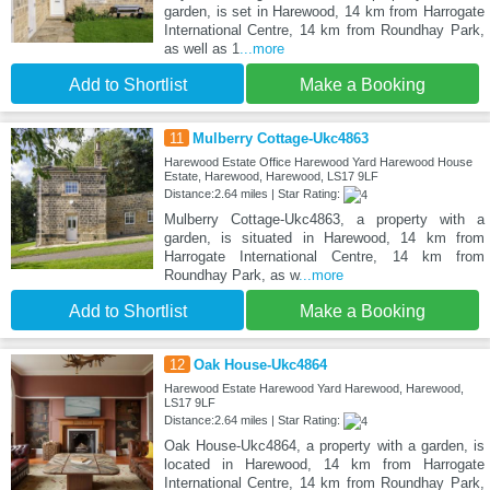
garden, is set in Harewood, 14 km from Harrogate
International Centre, 14 km from Roundhay Park,
as well as 1
...more
Add to Shortlist
Make a Booking
11
Mulberry Cottage-Ukc4863
Harewood Estate Office Harewood Yard Harewood House
Estate, Harewood, Harewood, LS17 9LF
Distance:2.64 miles | Star Rating:
Mulberry Cottage-Ukc4863, a property with a
garden, is situated in Harewood, 14 km from
Harrogate International Centre, 14 km from
Roundhay Park, as w
...more
Add to Shortlist
Make a Booking
12
Oak House-Ukc4864
Harewood Estate Harewood Yard Harewood, Harewood,
LS17 9LF
Distance:2.64 miles | Star Rating:
Oak House-Ukc4864, a property with a garden, is
located in Harewood, 14 km from Harrogate
International Centre, 14 km from Roundhay Park,