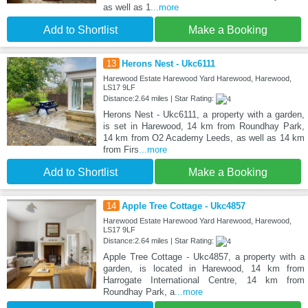
as well as 1
...more
Add to Shortlist
Make a Booking
13
Herons Nest - Ukc6111
Harewood Estate Harewood Yard Harewood, Harewood,
LS17 9LF
Distance:2.64 miles | Star Rating:
Herons Nest - Ukc6111, a property with a garden,
is set in Harewood, 14 km from Roundhay Park,
14 km from O2 Academy Leeds, as well as 14 km
from Firs
...more
Add to Shortlist
Make a Booking
14
Apple Tree Cottage - Ukc4857
Harewood Estate Harewood Yard Harewood, Harewood,
LS17 9LF
Distance:2.64 miles | Star Rating:
Apple Tree Cottage - Ukc4857, a property with a
garden, is located in Harewood, 14 km from
Harrogate International Centre, 14 km from
Roundhay Park, a
...more