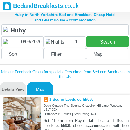
Bed
and
Breakfasts
.co.uk
Huby in North Yorkshire Bed and Breakfast, Cheap Hotel
and Guest House Accommodation
1
Nights
Search
Sort
Filter
Map
Join our Facebook Group for special offers direct from Bed and Breakfasts in
the UK
Details View
Map
1
1 Bed in Leeds oc-hh030
Dove Cottage The Sleights Gravelley Hill Lane, Weeton,
LS17 0EX
Distance:0.51 miles | Star Rating: N/A
Set 11 km from Royal Hall Theatre, 1 Bed in
Leeds oc-hh030 offers accommodation with free