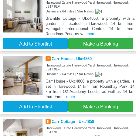
Harewood Estate Harewood Yard Harewood, Harewood,
LS17 9LF
Distance:2.64 miles | Star Rating:
Bramble Cottage - Ukc4858, a property with a
garden, is located in Harewood, 14 km from
Harrogate International Centre, 14 km from
Roundhay Park, as w
...more
Add to Shortlist
Make a Booking
7
Carr House - Ukc4860
Harewood Estate Harewood Yard Harewood, Harewood,
LS17 9LF
Distance:2.64 miles | Star Rating:
Carr House - Ukc4860, a property with a garden, is
set in Harewood, 14 km from Roundhay Park, 14
km from O2 Academy Leeds, as well as 14 km
from First
...more
Add to Shortlist
Make a Booking
8
Carr Cottage - Ukc4859
Harewood Estate Harewood Yard Harewood, Harewood,
LS17 9LF