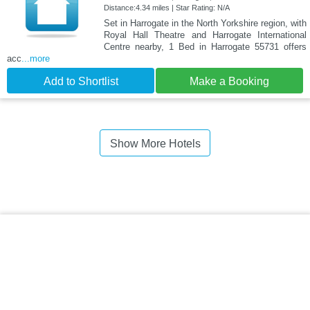
Distance:4.34 miles | Star Rating: N/A
Set in Harrogate in the North Yorkshire region, with
Royal Hall Theatre and Harrogate International
Centre nearby, 1 Bed in Harrogate 55731 offers
acc
...more
Add to Shortlist
Make a Booking
Show More Hotels