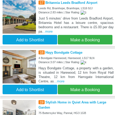
17
Britannia Leeds Bradford Airport
Leeds Rd, Bramhope, Bramhope, LS16 9JJ
Distance:2.83 miles | Star Rating:
Just 5 minutes’ drive from Leeds Bradford Airport,
Britannia Hotel has a leisure centre, spacious
bedrooms and a restaurant. There is £5.00 per day
pa
...more
Add to Shortlist
Make a Booking
18
Hayy Bondgate Cottage
4 Bondgate Harewood, Harewood, LS17 9LN
Distance:3.07 miles | Star Rating:
Hayy Bondgate Cottage, a property with a garden,
is situated in Harewood, 12 km from Royal Hall
Theatre, 12 km from Harrogate International
Centre, as
...more
Add to Shortlist
Make a Booking
19
Stylish Home in Quiet Area with Large
Garden
75 Buttersyke Way, Pannal, HG3 1GB