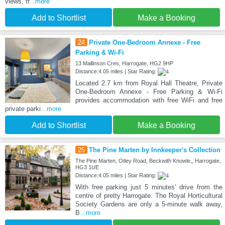
views, fr
...more
Add to Shortlist
Make a Booking
24
Private One-Bedroom Annexe - Free
Parking & Wi-Fi
13 Mallinson Cres, Harrogate, HG2 9HP
Distance:4.05 miles | Star Rating:
Located 2.7 km from Royal Hall Theatre, Private
One-Bedroom Annexe - Free Parking & Wi-Fi
provides accommodation with free WiFi and free
private parki
...more
Add to Shortlist
Make a Booking
25
The Pine Marten by Innkeeper's Collection
The Pine Marten, Otley Road, Beckwith Knowle,, Harrogate,
HG3 1UE
Distance:4.05 miles | Star Rating:
With free parking just 5 minutes’ drive from the
centre of pretty Harrogate. The Royal Horticultural
Society Gardens are only a 5-minute walk away,
B
...more