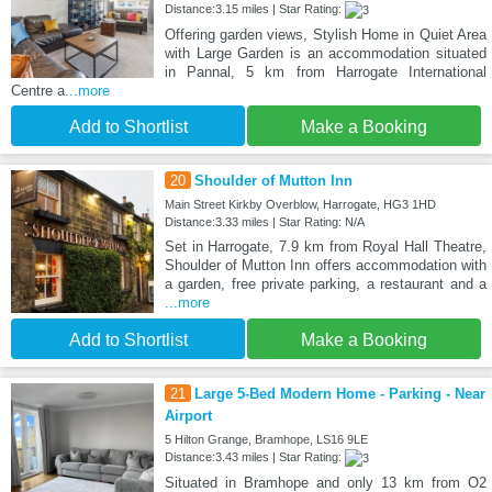
Distance:3.15 miles | Star Rating:
Offering garden views, Stylish Home in Quiet Area
with Large Garden is an accommodation situated
in Pannal, 5 km from Harrogate International
Centre a
...more
Add to Shortlist
Make a Booking
20
Shoulder of Mutton Inn
Main Street Kirkby Overblow, Harrogate, HG3 1HD
Distance:3.33 miles | Star Rating: N/A
Set in Harrogate, 7.9 km from Royal Hall Theatre,
Shoulder of Mutton Inn offers accommodation with
a garden, free private parking, a restaurant and a
...more
Add to Shortlist
Make a Booking
21
Large 5-Bed Modern Home - Parking - Near
Airport
5 Hilton Grange, Bramhope, LS16 9LE
Distance:3.43 miles | Star Rating:
Situated in Bramhope and only 13 km from O2