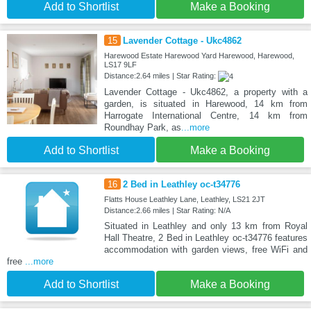
Add to Shortlist
Make a Booking
15
Lavender Cottage - Ukc4862
Harewood Estate Harewood Yard Harewood, Harewood,
LS17 9LF
Distance:2.64 miles | Star Rating:
Lavender Cottage - Ukc4862, a property with a
garden, is situated in Harewood, 14 km from
Harrogate International Centre, 14 km from
Roundhay Park, as
...more
Add to Shortlist
Make a Booking
16
2 Bed in Leathley oc-t34776
Flatts House Leathley Lane, Leathley, LS21 2JT
Distance:2.66 miles | Star Rating: N/A
Situated in Leathley and only 13 km from Royal
Hall Theatre, 2 Bed in Leathley oc-t34776 features
accommodation with garden views, free WiFi and
free
...more
Add to Shortlist
Make a Booking