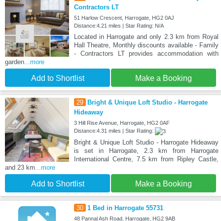
Contractors LT
51 Harlow Crescent, Harrogate, HG2 0AJ
Distance:4.21 miles | Star Rating: N/A
Located in Harrogate and only 2.3 km from Royal
Hall Theatre, Monthly discounts available - Family
- Contractors LT provides accommodation with
garden
...more
Add to Shortlist
Make a Booking
29
Bright & Unique Loft Studio - Harrogate
Hideaway
3 Hill Rise Avenue, Harrogate, HG2 0AF
Distance:4.31 miles | Star Rating:
Bright & Unique Loft Studio - Harrogate Hideaway
is set in Harrogate, 2.3 km from Harrogate
International Centre, 7.5 km from Ripley Castle,
and 23 km
...more
Add to Shortlist
Make a Booking
30
1 Bed in Harrogate 55731
48 Pannal Ash Road, Harrogate, HG2 9AB