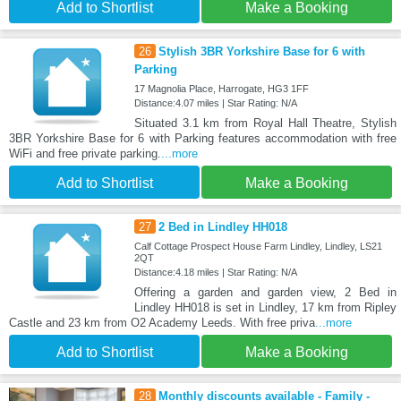
Add to Shortlist
Make a Booking
26
Stylish 3BR Yorkshire Base for 6 with
Parking
17 Magnolia Place, Harrogate, HG3 1FF
Distance:4.07 miles | Star Rating: N/A
Situated 3.1 km from Royal Hall Theatre, Stylish
3BR Yorkshire Base for 6 with Parking features accommodation with free
WiFi and free private parking.
...more
Add to Shortlist
Make a Booking
27
2 Bed in Lindley HH018
Calf Cottage Prospect House Farm Lindley, Lindley, LS21
2QT
Distance:4.18 miles | Star Rating: N/A
Offering a garden and garden view, 2 Bed in
Lindley HH018 is set in Lindley, 17 km from Ripley
Castle and 23 km from O2 Academy Leeds. With free priva
...more
Add to Shortlist
Make a Booking
28
Monthly discounts available - Family -