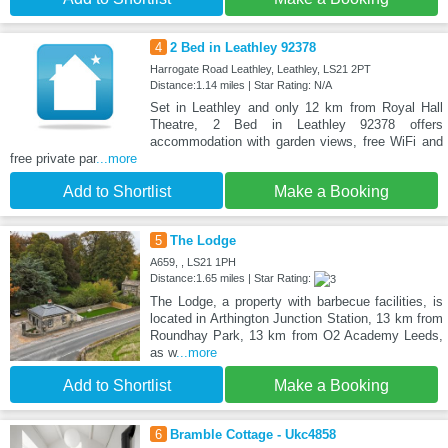
4
2 Bed in Leathley 92378
Harrogate Road Leathley, Leathley, LS21 2PT
Distance:1.14 miles | Star Rating: N/A
Set in Leathley and only 12 km from Royal Hall
Theatre, 2 Bed in Leathley 92378 offers
accommodation with garden views, free WiFi and
free private par
...more
Add to Shortlist
Make a Booking
5
The Lodge
A659, , LS21 1PH
Distance:1.65 miles | Star Rating:
The Lodge, a property with barbecue facilities, is
located in Arthington Junction Station, 13 km from
Roundhay Park, 13 km from O2 Academy Leeds,
as w
...more
Add to Shortlist
Make a Booking
6
Bramble Cottage - Ukc4858