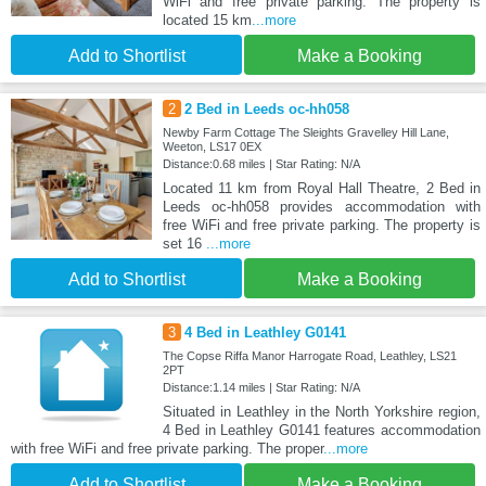
WiFi and free private parking. The property is
located 15 km
...more
Add to Shortlist
Make a Booking
2
2 Bed in Leeds oc-hh058
Newby Farm Cottage The Sleights Gravelley Hill Lane,
Weeton, LS17 0EX
Distance:0.68 miles | Star Rating: N/A
Located 11 km from Royal Hall Theatre, 2 Bed in
Leeds oc-hh058 provides accommodation with
free WiFi and free private parking. The property is
set 16
...more
Add to Shortlist
Make a Booking
3
4 Bed in Leathley G0141
The Copse Riffa Manor Harrogate Road, Leathley, LS21
2PT
Distance:1.14 miles | Star Rating: N/A
Situated in Leathley in the North Yorkshire region,
4 Bed in Leathley G0141 features accommodation
with free WiFi and free private parking. The proper
...more
Add to Shortlist
Make a Booking