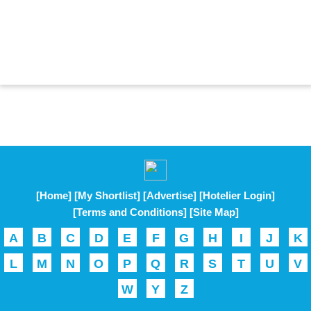
[Home]
[My Shortlist]
[Advertise]
[Hotelier Login]
[Terms and Conditions]
[Site Map]
A
B
C
D
E
F
G
H
I
J
K
L
M
N
O
P
Q
R
S
T
U
V
W
Y
Z