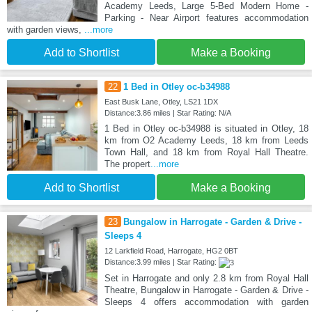
Academy Leeds, Large 5-Bed Modern Home -
Parking - Near Airport features accommodation
with garden views,
...more
Add to Shortlist
Make a Booking
22
1 Bed in Otley oc-b34988
East Busk Lane, Otley, LS21 1DX
Distance:3.86 miles | Star Rating: N/A
1 Bed in Otley oc-b34988 is situated in Otley, 18
km from O2 Academy Leeds, 18 km from Leeds
Town Hall, and 18 km from Royal Hall Theatre.
The propert
...more
Add to Shortlist
Make a Booking
23
Bungalow in Harrogate - Garden & Drive -
Sleeps 4
12 Larkfield Road, Harrogate, HG2 0BT
Distance:3.99 miles | Star Rating:
Set in Harrogate and only 2.8 km from Royal Hall
Theatre, Bungalow in Harrogate - Garden & Drive -
Sleeps 4 offers accommodation with garden