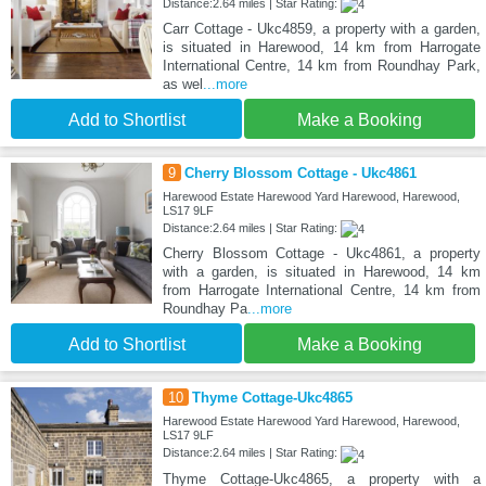
Distance:2.64 miles | Star Rating:
Carr Cottage - Ukc4859, a property with a garden,
is situated in Harewood, 14 km from Harrogate
International Centre, 14 km from Roundhay Park,
as wel
...more
Add to Shortlist
Make a Booking
9
Cherry Blossom Cottage - Ukc4861
Harewood Estate Harewood Yard Harewood, Harewood,
LS17 9LF
Distance:2.64 miles | Star Rating:
Cherry Blossom Cottage - Ukc4861, a property
with a garden, is situated in Harewood, 14 km
from Harrogate International Centre, 14 km from
Roundhay Pa
...more
Add to Shortlist
Make a Booking
10
Thyme Cottage-Ukc4865
Harewood Estate Harewood Yard Harewood, Harewood,
LS17 9LF
Distance:2.64 miles | Star Rating:
Thyme Cottage-Ukc4865, a property with a