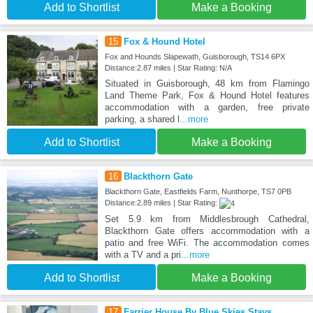
Add to Shortlist
Make a Booking
15
Fox & Hound Hotel
Fox and Hounds Slapewath, Guisborough, TS14 6PX
Distance:2.87 miles | Star Rating: N/A
Situated in Guisborough, 48 km from Flamingo
Land Theme Park, Fox & Hound Hotel features
accommodation with a garden, free private
parking, a shared l
...more
Add to Shortlist
Make a Booking
16
Blackthorn Gate
Blackthorn Gate, Eastfields Farm, Nunthorpe, TS7 0PB
Distance:2.89 miles | Star Rating:
Set 5.9 km from Middlesbrough Cathedral,
Blackthorn Gate offers accommodation with a
patio and free WiFi. The accommodation comes
with a TV and a pri
...more
Add to Shortlist
Make a Booking
17
Farrier House By Blue Skies Stays