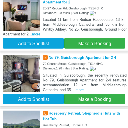
Apartment for 2
25-27 Redcar Rd, Guisborough, TS14 6HR
Distance:1.28 miles | Star Rating:
Located 11 km from Redcar Racecourse, 13 km
from Middlesbrough Cathedral and 35 km from
Whitby Abbey, No 25, Guisborough, Ground Floor
Apartment for 2
...more
Add to Shortlist
Make a Booking
7
No 79, Guisborough Apartment for 2-4
79 Church Street, Guisborough, TS14 6HG
Distance:1.28 miles | Star Rating:
Situated in Guisborough, the recently renovated
No 79, Guisborough Apartment for 2-4 features
accommodation 12 km from Middlesbrough
Cathedral and 35
...more
Add to Shortlist
Make a Booking
8
Roseberry Retreat, Shepherd's Huts with
Hot Tub
Roseberry Retreat, , TS14 8HG