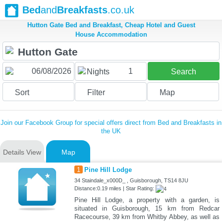
Bed
and
Breakfasts
.co.uk
Hutton Gate Bed and Breakfast, Cheap Hotel and Guest
House Accommodation
1
Nights
Search
Sort
Filter
Map
Join our Facebook Group for special offers direct from Bed and Breakfasts in
the UK
Details View
Map
1
Pine Hill Lodge
34 Staindale_x000D_ , Guisborough, TS14 8JU
Distance:0.19 miles | Star Rating:
Pine Hill Lodge, a property with a garden, is
situated in Guisborough, 15 km from Redcar
Racecourse, 39 km from Whitby Abbey, as well as