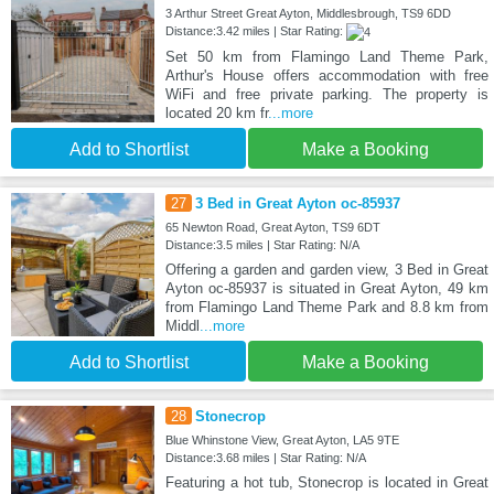
3 Arthur Street Great Ayton, Middlesbrough, TS9 6DD
Distance:3.42 miles | Star Rating:
Set 50 km from Flamingo Land Theme Park,
Arthur's House offers accommodation with free
WiFi and free private parking. The property is
located 20 km fr
...more
Add to Shortlist
Make a Booking
27
3 Bed in Great Ayton oc-85937
65 Newton Road, Great Ayton, TS9 6DT
Distance:3.5 miles | Star Rating: N/A
Offering a garden and garden view, 3 Bed in Great
Ayton oc-85937 is situated in Great Ayton, 49 km
from Flamingo Land Theme Park and 8.8 km from
Middl
...more
Add to Shortlist
Make a Booking
28
Stonecrop
Blue Whinstone View, Great Ayton, LA5 9TE
Distance:3.68 miles | Star Rating: N/A
Featuring a hot tub, Stonecrop is located in Great