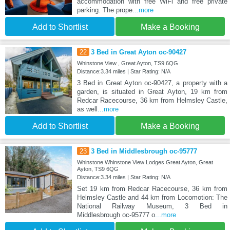
accommodation with free WiFi and free private
parking. The prope
...more
Add to Shortlist
Make a Booking
22
3 Bed in Great Ayton oc-90427
Whinstone View , Great Ayton, TS9 6QG
Distance:3.34 miles | Star Rating: N/A
3 Bed in Great Ayton oc-90427, a property with a
garden, is situated in Great Ayton, 19 km from
Redcar Racecourse, 36 km from Helmsley Castle,
as well
...more
Add to Shortlist
Make a Booking
23
3 Bed in Middlesbrough oc-95777
Whinstone Whinstone View Lodges Great Ayton, Great
Ayton, TS9 6QG
Distance:3.34 miles | Star Rating: N/A
Set 19 km from Redcar Racecourse, 36 km from
Helmsley Castle and 44 km from Locomotion: The
National Railway Museum, 3 Bed in
Middlesbrough oc-95777 o
...more