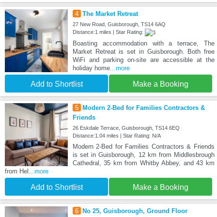
4
The Market Retreat
27 New Road, Guisborough, TS14 6AQ
Distance:1 miles | Star Rating:
Boasting accommodation with a terrace, The
Market Retreat is set in Guisborough. Both free
WiFi and parking on-site are accessible at the
holiday home
...more
Add to Shortlist
Make a Booking
5
Modern 2-Bed for Families Contractors &
Friends
26 Eskdale Terrace, Guisborough, TS14 6EQ
Distance:1.04 miles | Star Rating: N/A
Modern 2-Bed for Families Contractors & Friends
is set in Guisborough, 12 km from Middlesbrough
Cathedral, 35 km from Whitby Abbey, and 43 km
from Hel
...more
Add to Shortlist
Make a Booking
6
No 25, Guisborough, Ground Floor