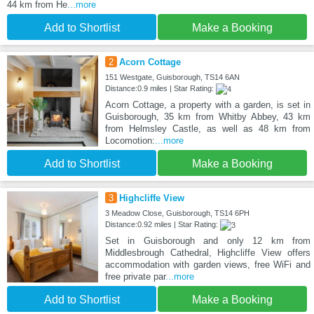
44 km from He
...more
Add to Shortlist
Make a Booking
2
Acorn Cottage
151 Westgate, Guisborough, TS14 6AN
Distance:0.9 miles | Star Rating:
Acorn Cottage, a property with a garden, is set in
Guisborough, 35 km from Whitby Abbey, 43 km
from Helmsley Castle, as well as 48 km from
Locomotion:
...more
Add to Shortlist
Make a Booking
3
Highcliffe View
3 Meadow Close, Guisborough, TS14 6PH
Distance:0.92 miles | Star Rating:
Set in Guisborough and only 12 km from
Middlesbrough Cathedral, Highcliffe View offers
accommodation with garden views, free WiFi and
free private par
...more
Add to Shortlist
Make a Booking