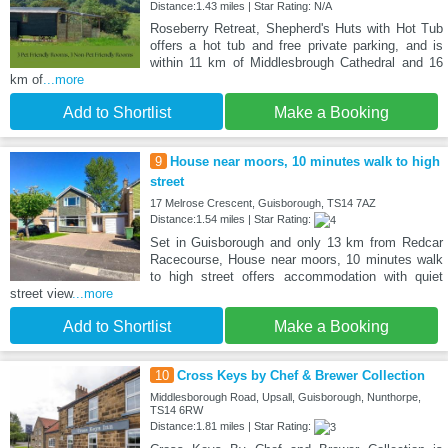
Distance:1.43 miles | Star Rating: N/A
Roseberry Retreat, Shepherd's Huts with Hot Tub
offers a hot tub and free private parking, and is
within 11 km of Middlesbrough Cathedral and 16
km of
...more
Add to Shortlist
Make a Booking
9
House near moors, 10 minutes walk to high
street
17 Melrose Crescent, Guisborough, TS14 7AZ
Distance:1.54 miles | Star Rating:
Set in Guisborough and only 13 km from Redcar
Racecourse, House near moors, 10 minutes walk
to high street offers accommodation with quiet
street view
...more
Add to Shortlist
Make a Booking
10
Cross Keys by Chef & Brewer Collection
Middlesborough Road, Upsall, Guisborough, Nunthorpe,
TS14 6RW
Distance:1.81 miles | Star Rating: