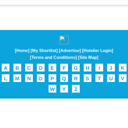
[Home]
[My Shortlist]
[Advertise]
[Hotelier Login]
[Terms and Conditions]
[Site Map]
A
B
C
D
E
F
G
H
I
J
K
L
M
N
O
P
Q
R
S
T
U
V
W
Y
Z