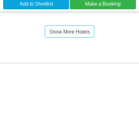
Add to Shortlist
Make a Booking
Show More Hotels