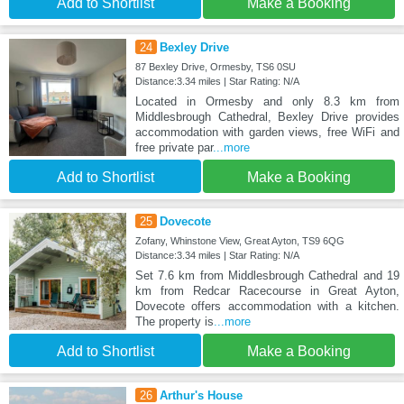
Add to Shortlist
Make a Booking
24
Bexley Drive
87 Bexley Drive, Ormesby, TS6 0SU
Distance:3.34 miles | Star Rating: N/A
Located in Ormesby and only 8.3 km from
Middlesbrough Cathedral, Bexley Drive provides
accommodation with garden views, free WiFi and
free private par
...more
Add to Shortlist
Make a Booking
25
Dovecote
Zofany, Whinstone View, Great Ayton, TS9 6QG
Distance:3.34 miles | Star Rating: N/A
Set 7.6 km from Middlesbrough Cathedral and 19
km from Redcar Racecourse in Great Ayton,
Dovecote offers accommodation with a kitchen.
The property is
...more
Add to Shortlist
Make a Booking
26
Arthur's House