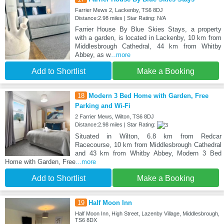
Farrier Mews 2, Lackenby, TS6 8DJ
Distance:2.98 miles | Star Rating: N/A
Farrier House By Blue Skies Stays, a property
with a garden, is located in Lackenby, 10 km from
Middlesbrough Cathedral, 44 km from Whitby
Abbey, as w
...more
Add to Shortlist
Make a Booking
18
Modern 3 Bed Home with Garden, Free
Parking and Wi-Fi
2 Farrier Mews, Wilton, TS6 8DJ
Distance:2.98 miles | Star Rating:
Situated in Wilton, 6.8 km from Redcar
Racecourse, 10 km from Middlesbrough Cathedral
and 43 km from Whitby Abbey, Modern 3 Bed
Home with Garden, Free
...more
Add to Shortlist
Make a Booking
19
Half Moon Inn
Half Moon Inn, High Street, Lazenby Village, Middlesbrough,
TS6 8DX