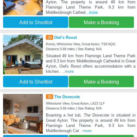
Ayton. The property is around 49 km from
Flamingo Land Theme Park, 9.3 km from
Middlesbrough Cathed
...more
Add to Shortlist
Make a Booking
29
Owl's Roost
Roma, Whinstone View, Great Ayton, TS9 6QG
Distance:3.68 miles | Star Rating: N/A
Situated 49 km from Flamingo Land Theme Park
and 9.3 km from Middlesbrough Cathedral in Great
Ayton, Owl's Roost offers accommodation with a
kitchen.
...more
Add to Shortlist
Make a Booking
30
The Dovecote
Whinstone View, Great Ayton, LA23 1LF
Distance:3.68 miles | Star Rating: N/A
Boasting a hot tub, The Dovecote is situated in
Great Ayton. The property is around 49 km from
Flamingo Land Theme Park, 9.3 km from
Middlesbrough Cat
...more