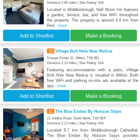
Distance:2.99 miles | Star Rating: N/A
Located in Middlesbrough, Half Moon Inn features
a garden, terrace, bar, and free WiFi throughout
the property. The property is around 6.8 km from
Red
...more
Add to Shortlist
Make a Booking
20
Village Bolt Hole Near Redcar
Grange Estate 31, Wilton, TS6 8EL
Distance:3.13 miles | Star Rating: N/A
Featuring accommodation with a patio, Village
Bolt Hole Near Redcar is situated in Wilton. Both
free WiFi and parking on-site are available at the
apa
...more
Add to Shortlist
Make a Booking
21
The Blue Ember By Horizon Stays
21 Jubilee Road, South Bank, TS6 9EP
Distance:3.13 miles | Star Rating: N/A
Located 8.7 km from Middlesbrough Cathedral,
The Blue Ember By Horizon Stays provides