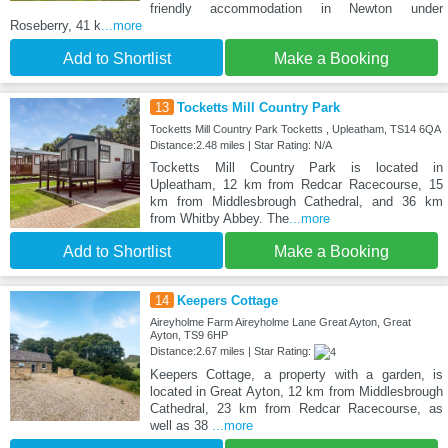
friendly accommodation in Newton under
Roseberry, 41 k
...more
Add to Shortlist
Make a Booking
13
Tocketts Mill Country Park
Tocketts Mill Country Park Tocketts , Upleatham, TS14 6QA
Distance:2.48 miles | Star Rating: N/A
Tocketts Mill Country Park is located in
Upleatham, 12 km from Redcar Racecourse, 15
km from Middlesbrough Cathedral, and 36 km
from Whitby Abbey. The
...more
Add to Shortlist
Make a Booking
14
Keepers Cottage
Aireyholme Farm Aireyholme Lane Great Ayton, Great
Ayton, TS9 6HP
Distance:2.67 miles | Star Rating:
Keepers Cottage, a property with a garden, is
located in Great Ayton, 12 km from Middlesbrough
Cathedral, 23 km from Redcar Racecourse, as
well as 38
...more