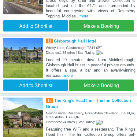
Cross Keys By Chef and Brewer Collection is
located just off the A171 and surrounded by
beautiful countryside with views of Roseberry
Topping. Middles
...more
Add to Shortlist
Make a Booking
11
Gisborough Hall Hotel
Whitby Lane, Guisborough, TS14 6PT
Distance:1.85 miles | Star Rating:
Located 20 minutes’ drive from Middlesbrough,
Gisborough Hall is set in peaceful private grounds.
It offers a spa, a bar and an award-winning
restaura
...more
Add to Shortlist
Make a Booking
12
The King's Head Inn - The Inn Collection
Group
Newton under Roseberry, Great Ayton Cleveland, TS9 6QR,
Great Ayton, TS9 6QR
Distance:2.24 miles | Star Rating:
Featuring free WiFi and a restaurant, The King's
Head Inn - The Inn Collection Group offers pet-