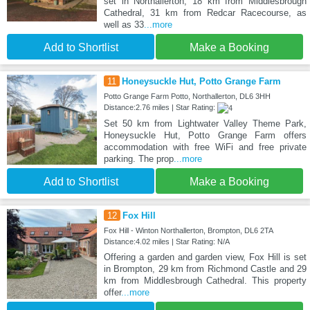
set in Northallerton, 18 km from Middlesbrough
Cathedral, 31 km from Redcar Racecourse, as
well as 33
...more
Add to Shortlist
Make a Booking
11
Honeysuckle Hut, Potto Grange Farm
Potto Grange Farm Potto, Northallerton, DL6 3HH
Distance:2.76 miles | Star Rating:
Set 50 km from Lightwater Valley Theme Park,
Honeysuckle Hut, Potto Grange Farm offers
accommodation with free WiFi and free private
parking. The prop
...more
Add to Shortlist
Make a Booking
12
Fox Hill
Fox Hill - Winton Northallerton, Brompton, DL6 2TA
Distance:4.02 miles | Star Rating: N/A
Offering a garden and garden view, Fox Hill is set
in Brompton, 29 km from Richmond Castle and 29
km from Middlesbrough Cathedral. This property
offer
...more