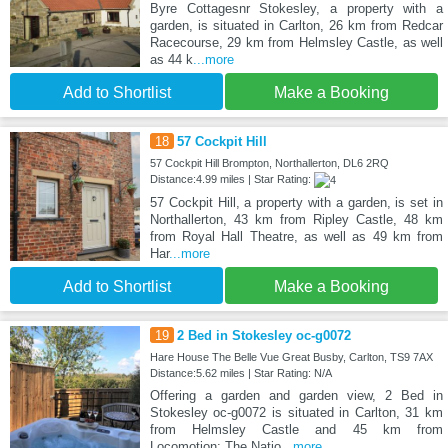
Byre Cottagesnr Stokesley, a property with a
garden, is situated in Carlton, 26 km from Redcar
Racecourse, 29 km from Helmsley Castle, as well
as 44 k
...more
Add to Shortlist
Make a Booking
18
57 Cockpit Hill
57 Cockpit Hill Brompton, Northallerton, DL6 2RQ
Distance:4.99 miles | Star Rating:
57 Cockpit Hill, a property with a garden, is set in
Northallerton, 43 km from Ripley Castle, 48 km
from Royal Hall Theatre, as well as 49 km from
Har
...more
Add to Shortlist
Make a Booking
19
2 Bed in Stokesley oc-g0072
Hare House The Belle Vue Great Busby, Carlton, TS9 7AX
Distance:5.62 miles | Star Rating: N/A
Offering a garden and garden view, 2 Bed in
Stokesley oc-g0072 is situated in Carlton, 31 km
from Helmsley Castle and 45 km from
Locomotion: The Natio
...more