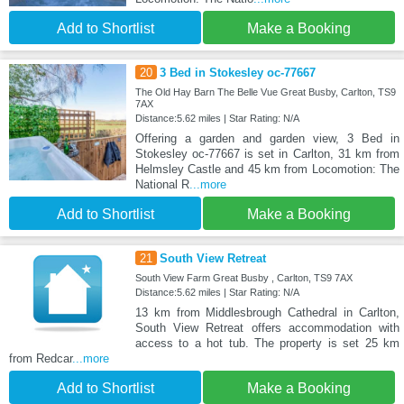
Add to Shortlist
Make a Booking
20
3 Bed in Stokesley oc-77667
The Old Hay Barn The Belle Vue Great Busby, Carlton, TS9
7AX
Distance:5.62 miles | Star Rating: N/A
Offering a garden and garden view, 3 Bed in
Stokesley oc-77667 is set in Carlton, 31 km from
Helmsley Castle and 45 km from Locomotion: The
National R
...more
Add to Shortlist
Make a Booking
21
South View Retreat
South View Farm Great Busby , Carlton, TS9 7AX
Distance:5.62 miles | Star Rating: N/A
13 km from Middlesbrough Cathedral in Carlton,
South View Retreat offers accommodation with
access to a hot tub. The property is set 25 km
from Redcar
...more
Add to Shortlist
Make a Booking