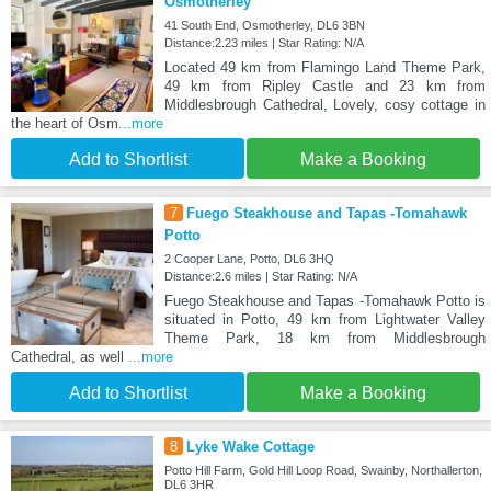
Osmotherley
41 South End, Osmotherley, DL6 3BN
Distance:2.23 miles | Star Rating: N/A
Located 49 km from Flamingo Land Theme Park,
49 km from Ripley Castle and 23 km from
Middlesbrough Cathedral, Lovely, cosy cottage in
the heart of Osm
...more
Add to Shortlist
Make a Booking
7
Fuego Steakhouse and Tapas -Tomahawk
Potto
2 Cooper Lane, Potto, DL6 3HQ
Distance:2.6 miles | Star Rating: N/A
Fuego Steakhouse and Tapas -Tomahawk Potto is
situated in Potto, 49 km from Lightwater Valley
Theme Park, 18 km from Middlesbrough
Cathedral, as well
...more
Add to Shortlist
Make a Booking
8
Lyke Wake Cottage
Potto Hill Farm, Gold Hill Loop Road, Swainby, Northallerton,
DL6 3HR