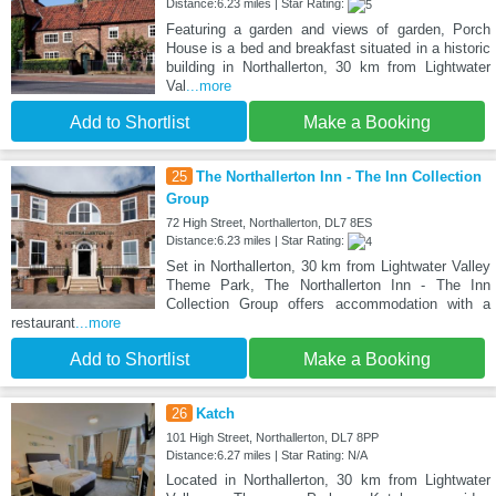
Distance:6.23 miles | Star Rating:
Featuring a garden and views of garden, Porch
House is a bed and breakfast situated in a historic
building in Northallerton, 30 km from Lightwater
Val
...more
Add to Shortlist
Make a Booking
25
The Northallerton Inn - The Inn Collection
Group
72 High Street, Northallerton, DL7 8ES
Distance:6.23 miles | Star Rating:
Set in Northallerton, 30 km from Lightwater Valley
Theme Park, The Northallerton Inn - The Inn
Collection Group offers accommodation with a
restaurant
...more
Add to Shortlist
Make a Booking
26
Katch
101 High Street, Northallerton, DL7 8PP
Distance:6.27 miles | Star Rating: N/A
Located in Northallerton, 30 km from Lightwater