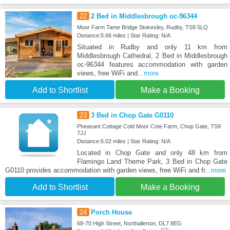
22
2 Bed in Middlesbrough oc-96344
Moor Farm Tame Bridge Stokesley, Rudby, TS9 5LQ
Distance:5.66 miles | Star Rating: N/A
Situated in Rudby and only 11 km from
Middlesbrough Cathedral, 2 Bed in Middlesbrough
oc-96344 features accommodation with garden
views, free WiFi and
...more
Add to Shortlist
Make a Booking
23
3 Bed in Chop Gate G0110
Pheasant Cottage Cold Moor Cote Farm, Chop Gate, TS9
7JJ
Distance:6.02 miles | Star Rating: N/A
Located in Chop Gate and only 48 km from
Flamingo Land Theme Park, 3 Bed in Chop Gate
G0110 provides accommodation with garden views, free WiFi and fr
...more
Add to Shortlist
Make a Booking
24
Porch House
68-70 High Street, Northallerton, DL7 8EG