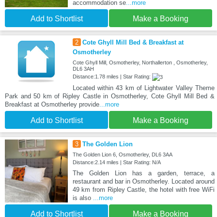
accommodation se
...more
Add to Shortlist
Make a Booking
2
Cote Ghyll Mill Bed & Breakfast at
Osmotherley
Cote Ghyll Mill, Osmotherley, Northallerton , Osmotherley,
DL6 3AH
Distance:1.78 miles | Star Rating:
Located within 43 km of Lightwater Valley Theme
Park and 50 km of Ripley Castle in Osmotherley, Cote Ghyll Mill Bed &
Breakfast at Osmotherley provide
...more
Add to Shortlist
Make a Booking
3
The Golden Lion
The Golden Lion 6, Osmotherley, DL6 3AA
Distance:2.14 miles | Star Rating: N/A
The Golden Lion has a garden, terrace, a
restaurant and bar in Osmotherley. Located around
49 km from Ripley Castle, the hotel with free WiFi
is also
...more
Add to Shortlist
Make a Booking