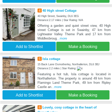
4
40 High street Cottage
40 High Street, Swainby, DL6 3EG
Distance:2.17 miles | Star Rating: N/A
Offering a garden and quiet street view, 40 High
street Cottage is set in Swainby, 47 km from
Lightwater Valley Theme Park and 17 km from
Middlesbroug
...more
Add to Shortlist
Make a Booking
5
Isla cottage
15 Back Lane Osmotherley, Northallerton, DL6 3BJ
Distance:2.2 miles | Star Rating:
Featuring a hot tub, Isla cottage is located in
Northallerton. The property is around 49 km from
Flamingo Land Theme Park, 49 km from Ripley
Castle an
...more
Add to Shortlist
Make a Booking
6
Lovely, cosy cottage in the heart of