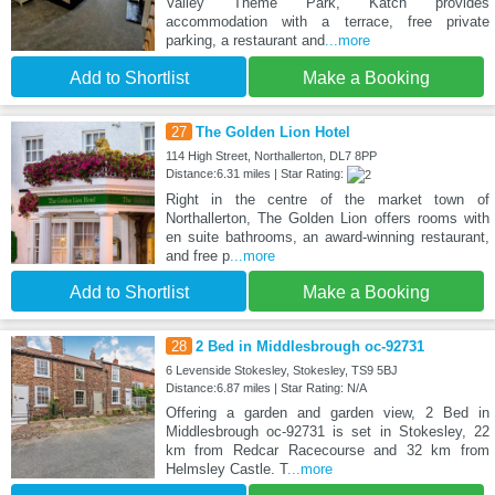
Valley Theme Park, Katch provides
accommodation with a terrace, free private
parking, a restaurant and
...more
Add to Shortlist
Make a Booking
27
The Golden Lion Hotel
114 High Street, Northallerton, DL7 8PP
Distance:6.31 miles | Star Rating:
Right in the centre of the market town of
Northallerton, The Golden Lion offers rooms with
en suite bathrooms, an award-winning restaurant,
and free p
...more
Add to Shortlist
Make a Booking
28
2 Bed in Middlesbrough oc-92731
6 Levenside Stokesley, Stokesley, TS9 5BJ
Distance:6.87 miles | Star Rating: N/A
Offering a garden and garden view, 2 Bed in
Middlesbrough oc-92731 is set in Stokesley, 22
km from Redcar Racecourse and 32 km from
Helmsley Castle. T
...more