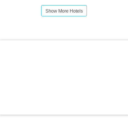
Show More Hotels