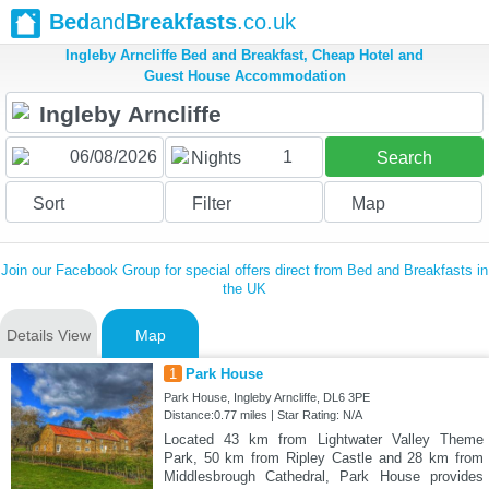
Bed
and
Breakfasts
.co.uk
Ingleby Arncliffe Bed and Breakfast, Cheap Hotel and
Guest House Accommodation
1
Nights
Search
Sort
Filter
Map
Join our Facebook Group for special offers direct from Bed and Breakfasts in
the UK
Details View
Map
1
Park House
Park House, Ingleby Arncliffe, DL6 3PE
Distance:0.77 miles | Star Rating: N/A
Located 43 km from Lightwater Valley Theme
Park, 50 km from Ripley Castle and 28 km from
Middlesbrough Cathedral, Park House provides