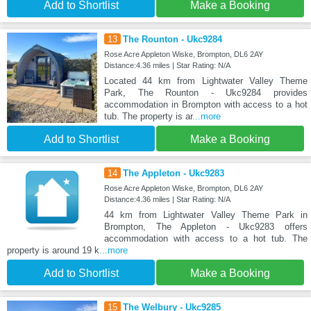
Add to Shortlist
Make a Booking
13
The Rounton - Ukc9284
Rose Acre Appleton Wiske, Brompton, DL6 2AY
Distance:4.36 miles | Star Rating: N/A
Located 44 km from Lightwater Valley Theme
Park, The Rounton - Ukc9284 provides
accommodation in Brompton with access to a hot
tub. The property is ar
...more
Add to Shortlist
Make a Booking
14
The Appleton - Ukc9283
Rose Acre Appleton Wiske, Brompton, DL6 2AY
Distance:4.36 miles | Star Rating: N/A
44 km from Lightwater Valley Theme Park in
Brompton, The Appleton - Ukc9283 offers
accommodation with access to a hot tub. The
property is around 19 k
...more
Add to Shortlist
Make a Booking
15
The Welbury - Ukc9285