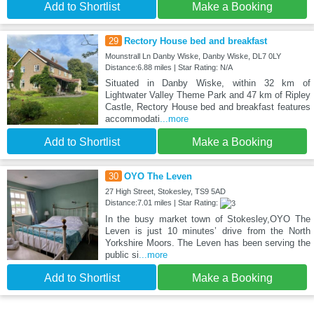
Add to Shortlist
Make a Booking
29
Rectory House bed and breakfast
Mounstrall Ln Danby Wiske, Danby Wiske, DL7 0LY
Distance:6.88 miles | Star Rating: N/A
Situated in Danby Wiske, within 32 km of
Lightwater Valley Theme Park and 47 km of Ripley
Castle, Rectory House bed and breakfast features
accommodati
...more
Add to Shortlist
Make a Booking
30
OYO The Leven
27 High Street, Stokesley, TS9 5AD
Distance:7.01 miles | Star Rating:
In the busy market town of Stokesley,OYO The
Leven is just 10 minutes’ drive from the North
Yorkshire Moors. The Leven has been serving the
public si
...more
Add to Shortlist
Make a Booking