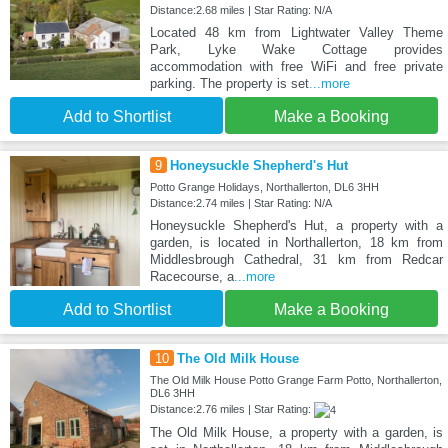
Distance:2.68 miles | Star Rating: N/A
Located 48 km from Lightwater Valley Theme
Park, Lyke Wake Cottage provides
accommodation with free WiFi and free private
parking. The property is set
...more
Add to Shortlist
Make a Booking
9
Honeysuckle Shepherd's Hut
Potto Grange Holidays, Northallerton, DL6 3HH
Distance:2.74 miles | Star Rating: N/A
Honeysuckle Shepherd's Hut, a property with a
garden, is located in Northallerton, 18 km from
Middlesbrough Cathedral, 31 km from Redcar
Racecourse, a
...more
Add to Shortlist
Make a Booking
10
The Old Milk House
The Old Milk House Potto Grange Farm Potto, Northallerton,
DL6 3HH
Distance:2.76 miles | Star Rating:
The Old Milk House, a property with a garden, is