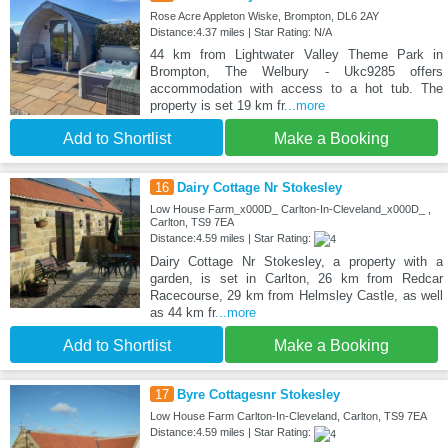
Rose Acre Appleton Wiske, Brompton, DL6 2AY
Distance:4.37 miles | Star Rating: N/A
44 km from Lightwater Valley Theme Park in
Brompton, The Welbury - Ukc9285 offers
accommodation with access to a hot tub. The
property is set 19 km fr
...more
Add to Shortlist
Make a Booking
16
Dairy Cottage Nr Stokesley
Low House Farm_x000D_ Carlton-In-Cleveland_x000D_ ,
Carlton, TS9 7EA
Distance:4.59 miles | Star Rating:
Dairy Cottage Nr Stokesley, a property with a
garden, is set in Carlton, 26 km from Redcar
Racecourse, 29 km from Helmsley Castle, as well
as 44 km fr
...more
Add to Shortlist
Make a Booking
17
Byre Cottagesnr Stokesley
Low House Farm Carlton-In-Cleveland, Carlton, TS9 7EA
Distance:4.59 miles | Star Rating: