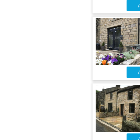
A
A
A