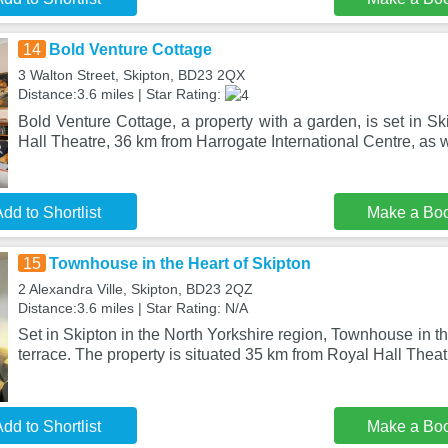
14
Bold Venture Cottage
3 Walton Street, Skipton, BD23 2QX
Distance:3.6 miles | Star Rating:
Bold Venture Cottage, a property with a garden, is set in S
Hall Theatre, 36 km from Harrogate International Centre, as w
dd to Shortlist
Make a Bo
15
Townhouse in the Heart of Skipton
2 Alexandra Ville, Skipton, BD23 2QZ
Distance:3.6 miles | Star Rating: N/A
Set in Skipton in the North Yorkshire region, Townhouse in t
terrace. The property is situated 35 km from Royal Hall Theat
dd to Shortlist
Make a Bo