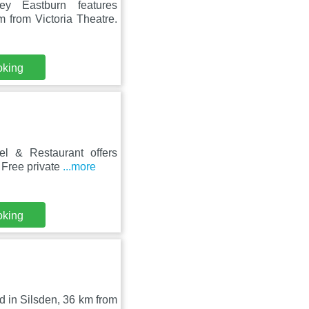
ey Eastburn features
 from Victoria Theatre.
oking
el & Restaurant offers
 Free private
...more
oking
d in Silsden, 36 km from