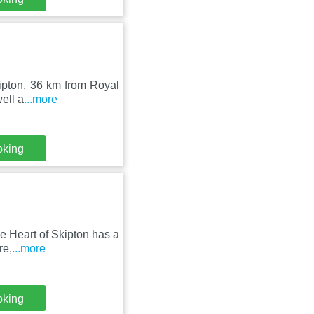
kipton, 36 km from Royal
ell a
...more
oking
he Heart of Skipton has a
re,
...more
oking