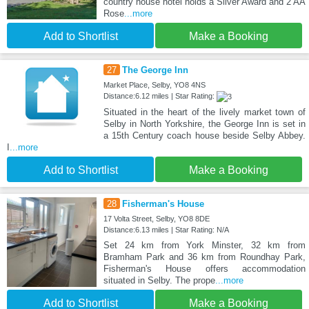
country house hotel holds a Silver Award and 2 AA
Rose
...more
Add to Shortlist
Make a Booking
27
The George Inn
Market Place, Selby, YO8 4NS
Distance:6.12 miles | Star Rating:
Situated in the heart of the lively market town of
Selby in North Yorkshire, the George Inn is set in
a 15th Century coach house beside Selby Abbey.
I
...more
Add to Shortlist
Make a Booking
28
Fisherman's House
17 Volta Street, Selby, YO8 8DE
Distance:6.13 miles | Star Rating: N/A
Set 24 km from York Minster, 32 km from
Bramham Park and 36 km from Roundhay Park,
Fisherman's House offers accommodation
situated in Selby. The prope
...more
Add to Shortlist
Make a Booking