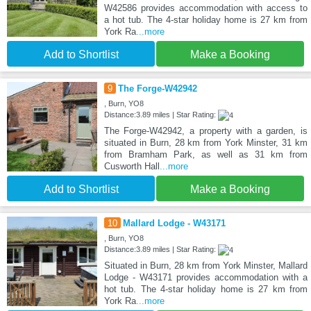
W42586 provides accommodation with access to
a hot tub. The 4-star holiday home is 27 km from
York Ra
...more
Add to Shortlist
Make a Booking
9
The Forge-W42942
, Burn, YO8
Distance:3.89 miles | Star Rating:
The Forge-W42942, a property with a garden, is
situated in Burn, 28 km from York Minster, 31 km
from Bramham Park, as well as 31 km from
Cusworth Hall
...more
Add to Shortlist
Make a Booking
10
Mallard Lodge - W43171
, Burn, YO8
Distance:3.89 miles | Star Rating:
Situated in Burn, 28 km from York Minster, Mallard
Lodge - W43171 provides accommodation with a
hot tub. The 4-star holiday home is 27 km from
York Ra
...more