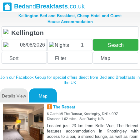
Bed
and
Breakfasts
.co.uk
Kellington Bed and Breakfast, Cheap Hotel and Guest
House Accommodation
1
Nights
Search
Sort
Filter
Map
Join our Facebook Group for special offers direct from Bed and Breakfasts in
the UK
Details View
Map
1
The Retreat
6 Garth Ml The Retreat, Knottingley, DN14 0RZ
Distance:1.62 miles | Star Rating: N/A
Located just 23 km from Belle Vue, The Retreat
features accommodation in Knottingley with
access to a bar, a shared lounge, as well as room