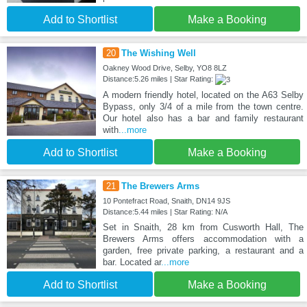
Add to Shortlist
Make a Booking
20
The Wishing Well
Oakney Wood Drive, Selby, YO8 8LZ
Distance:5.26 miles | Star Rating:
A modern friendly hotel, located on the A63 Selby
Bypass, only 3/4 of a mile from the town centre.
Our hotel also has a bar and family restaurant
with
...more
Add to Shortlist
Make a Booking
21
The Brewers Arms
10 Pontefract Road, Snaith, DN14 9JS
Distance:5.44 miles | Star Rating: N/A
Set in Snaith, 28 km from Cusworth Hall, The
Brewers Arms offers accommodation with a
garden, free private parking, a restaurant and a
bar. Located ar
...more
Add to Shortlist
Make a Booking