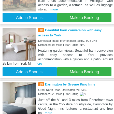
Barn offers accommodation in Pollington with
access to a garden, a terrace, as well as luggage
storag
...more
Add to Shortlist
Make a Booking
18
Beautiful barn conversion with easy
access to York
Doncaster Road, brayton barn, Selby, YO8 9HE
Distance:5.05 miles | Star Rating: N/A
Featuring garden views, Beautiful barn conversion
with easy access to York provides
accommodation with a garden and a patio, around
25 km from York Mi
...more
Add to Shortlist
Make a Booking
19
Darrington by Greene King Inns
Great North Road, Darrington, WF83BL
Distance:5.25 miles | Star Rating:
Just off the A1 and 3 miles from Pontefract town
centre, in the Yorkshire countryside, Darrington by
Good Night Inns features a restaurant and free
pa
...more