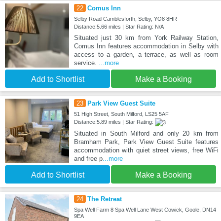
22
Comus Inn
Selby Road Camblesforth, Selby, YO8 8HR
Distance:5.66 miles | Star Rating: N/A
Situated just 30 km from York Railway Station,
Comus Inn features accommodation in Selby with
access to a garden, a terrace, as well as room
service.
...more
Add to Shortlist
Make a Booking
23
Park View Guest Suite
51 High Street, South Milford, LS25 5AF
Distance:5.89 miles | Star Rating:
Situated in South Milford and only 20 km from
Bramham Park, Park View Guest Suite features
accommodation with quiet street views, free WiFi
and free p
...more
Add to Shortlist
Make a Booking
24
The Retreat
Spa Well Farm 8 Spa Well Lane West Cowick, Goole, DN14
9EA