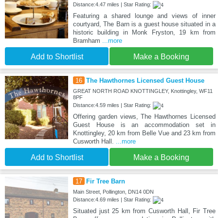
Distance:4.47 miles | Star Rating:
Featuring a shared lounge and views of inner
courtyard, The Barn is a guest house situated in a
historic building in Monk Fryston, 19 km from
Bramham
...more
Add to Shortlist
Make a Booking
16
The Hawthornes Licensed Guest House
GREAT NORTH ROAD KNOTTINGLEY, Knottingley, WF11
8PF
Distance:4.59 miles | Star Rating:
Offering garden views, The Hawthornes Licensed
Guest House is an accommodation set in
Knottingley, 20 km from Belle Vue and 23 km from
Cusworth Hall.
...more
Add to Shortlist
Make a Booking
17
Fir Tree Barn
Main Street, Pollington, DN14 0DN
Distance:4.69 miles | Star Rating:
Situated just 25 km from Cusworth Hall, Fir Tree