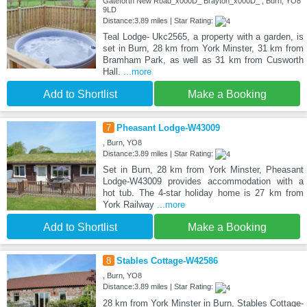
Gateforth New Road_x000D_ Brayton_x000D_ , Burn, YO8
9LD
Distance:3.89 miles | Star Rating:
Teal Lodge- Ukc2565, a property with a garden, is
set in Burn, 28 km from York Minster, 31 km from
Bramham Park, as well as 31 km from Cusworth
Hall.
...more
Add to Shortlist
Make a Booking
7
Pheasant Lodge-W43009
, Burn, YO8
Distance:3.89 miles | Star Rating:
Set in Burn, 28 km from York Minster, Pheasant
Lodge-W43009 provides accommodation with a
hot tub. The 4-star holiday home is 27 km from
York Railway
...more
Add to Shortlist
Make a Booking
8
Stables Cottage-W42586
, Burn, YO8
Distance:3.89 miles | Star Rating:
28 km from York Minster in Burn, Stables Cottage-