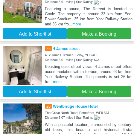
Distance:5.91 miles | Star Rating:
Featuring a sauna, The Retreat is located in
Goole. The property is around 33 km from Eco-
Power Stadium, 35 km from York Railway Station
and 35 km fro
...more
Add to Shortlist
Make a Booking
25
4 James street
4 St James Terrace, Selby, YO8 4HL
Distance:6.01 miles | Star Rating: N/A
Boasting quiet street views, 4 James street offers
accommodation with a terrace, around 23 km from
York Railway Station. The property is set 26 km
fro
...more
Add to Shortlist
Make a Booking
26
Wentbridge House Hotel
The Great North Road, Pontefract, WF8 3JJ
Distance:6.07 miles | Star Rating:
With a peaceful location, surrounded by century-
old trees, this beautiful and historical 4-star