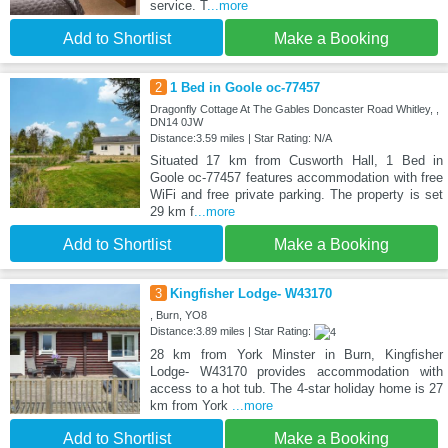
service. T
...more
Add to Shortlist
Make a Booking
2
1 Bed in Goole oc-77457
Dragonfly Cottage At The Gables Doncaster Road Whitley, ,
DN14 0JW
Distance:3.59 miles | Star Rating: N/A
Situated 17 km from Cusworth Hall, 1 Bed in
Goole oc-77457 features accommodation with free
WiFi and free private parking. The property is set
29 km f
...more
Add to Shortlist
Make a Booking
3
Kingfisher Lodge- W43170
, Burn, YO8
Distance:3.89 miles | Star Rating:
28 km from York Minster in Burn, Kingfisher
Lodge- W43170 provides accommodation with
access to a hot tub. The 4-star holiday home is 27
km from York
...more
Add to Shortlist
Make a Booking