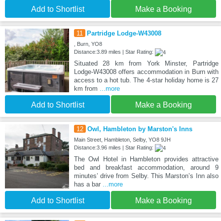
Add to Shortlist
Make a Booking
11
Partridge Lodge-W43008
, Burn, YO8
Distance:3.89 miles | Star Rating:
Situated 28 km from York Minster, Partridge
Lodge-W43008 offers accommodation in Burn with
access to a hot tub. The 4-star holiday home is 27
km from
...more
Add to Shortlist
Make a Booking
12
Owl, Hambleton by Marston's Inns
Main Street, Hambleton, Selby, YO8 9JH
Distance:3.96 miles | Star Rating:
The Owl Hotel in Hambleton provides attractive
bed and breakfast accommodation, around 9
minutes’ drive from Selby. This Marston’s Inn also
has a bar
...more
Add to Shortlist
Make a Booking