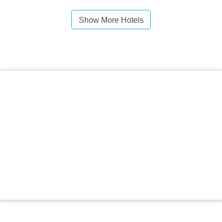
Show More Hotels