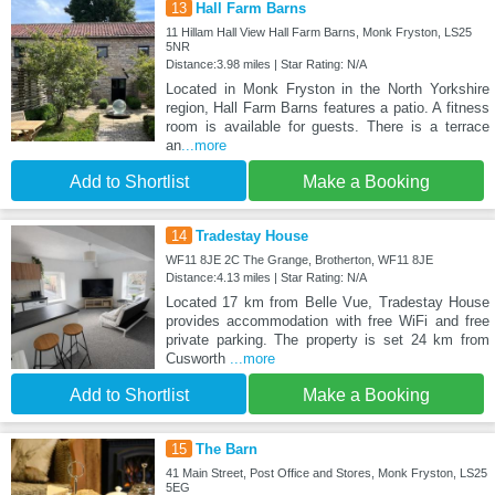
13
Hall Farm Barns
11 Hillam Hall View Hall Farm Barns, Monk Fryston, LS25
5NR
Distance:3.98 miles | Star Rating: N/A
Located in Monk Fryston in the North Yorkshire
region, Hall Farm Barns features a patio. A fitness
room is available for guests. There is a terrace
an
...more
Add to Shortlist
Make a Booking
14
Tradestay House
WF11 8JE 2C The Grange, Brotherton, WF11 8JE
Distance:4.13 miles | Star Rating: N/A
Located 17 km from Belle Vue, Tradestay House
provides accommodation with free WiFi and free
private parking. The property is set 24 km from
Cusworth
...more
Add to Shortlist
Make a Booking
15
The Barn
41 Main Street, Post Office and Stores, Monk Fryston, LS25
5EG