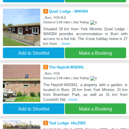
4
Quail Lodge - W44304
, Burn, YO8 9LD
Distance:3.89 miles | Star Rating:
Situated 28 km from York Minster, Quail Lodge -
W44304 provides accommodation in Burn with
access to a hot tub. The 4-star holiday home is 27
km from
...more
Add to Shortlist
Make a Booking
5
The Hayloft-W42941
, Burn, YO8
Distance:3.89 miles | Star Rating:
The Hayloft-W42941, a property with a garden, is
located in Burn, 28 km from York Minster, 31 km
from Bramham Park, as well as 31 km from
Cusworth Hal
...more
Add to Shortlist
Make a Booking
6
Teal Lodge- Ukc2565