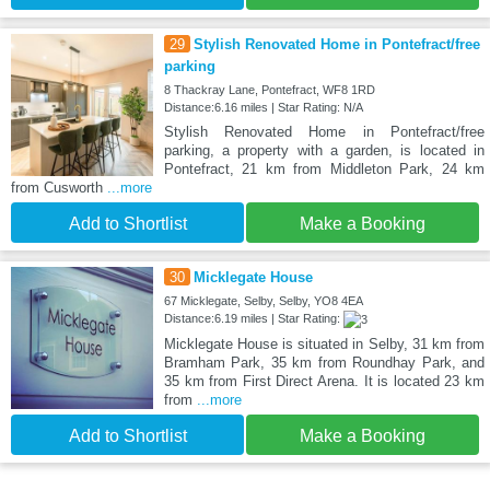
29
Stylish Renovated Home in Pontefract/free
parking
8 Thackray Lane, Pontefract, WF8 1RD
Distance:6.16 miles | Star Rating: N/A
Stylish Renovated Home in Pontefract/free
parking, a property with a garden, is located in
Pontefract, 21 km from Middleton Park, 24 km
from Cusworth
...more
Add to Shortlist
Make a Booking
30
Micklegate House
67 Micklegate, Selby, Selby, YO8 4EA
Distance:6.19 miles | Star Rating:
Micklegate House is situated in Selby, 31 km from
Bramham Park, 35 km from Roundhay Park, and
35 km from First Direct Arena. It is located 23 km
from
...more
Add to Shortlist
Make a Booking