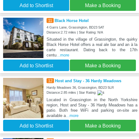
Add to Shortlist
Make a Booking
11
Black Horse Hotel
4 Garrs Lane, Grassington, BD23 5AT
Distance:2.72 miles | Star Rating: N/A
Situated in the village of Grassington, the quirky
Black Horse Hotel offers a real ale bar and an à la
carte restaurant. Dating back to the 17th
centu
...more
Add to Shortlist
Make a Booking
12
Host and Stay - 36 Hardy Meadows
Hardy Meadows 36, Grassington, BD23 5LR
Distance:2.85 miles | Star Rating:
Located in Grassington in the North Yorkshire
region, Host and Stay - 36 Hardy Meadows has a
patio. Both free WiFi and parking on-site are
available a
...more
Add to Shortlist
Make a Booking