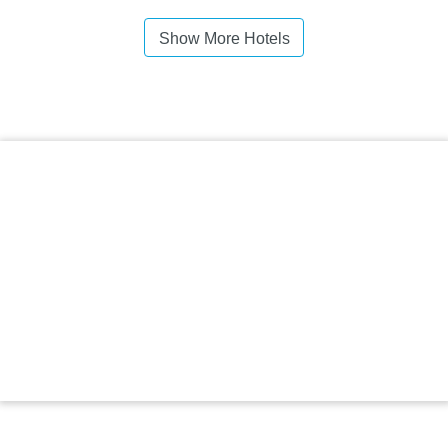
Show More Hotels