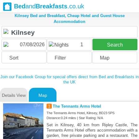
Bed
and
Breakfasts
.co.uk
Kilnsey Bed and Breakfast, Cheap Hotel and Guest House
Accommodation
1
Nights
Search
Sort
Filter
Map
Join our Facebook Group for special offers direct from Bed and Breakfasts in
the UK
Details View
Map
1
The Tennants Arms Hotel
The Tennants Arms Hotel, Kilnsey, BD23 5PS
Distance:0.24 miles | Star Rating: N/A
Set in Kilnsey, 40 km from Ripley Castle, The
Tennants Arms Hotel offers accommodation with a
garden, free private parking and a restaurant. The