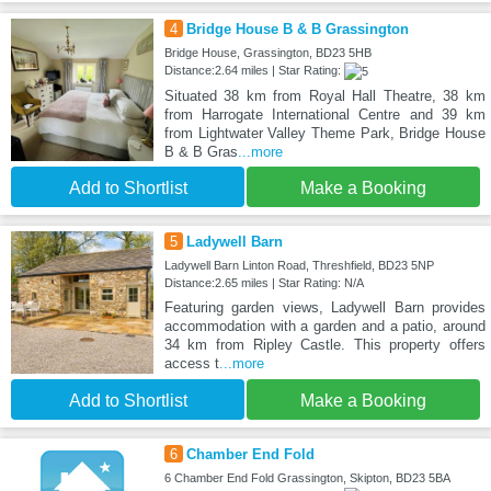
4
Bridge House B & B Grassington
Bridge House, Grassington, BD23 5HB
Distance:2.64 miles | Star Rating:
Situated 38 km from Royal Hall Theatre, 38 km
from Harrogate International Centre and 39 km
from Lightwater Valley Theme Park, Bridge House
B & B Gras
...more
Add to Shortlist
Make a Booking
5
Ladywell Barn
Ladywell Barn Linton Road, Threshfield, BD23 5NP
Distance:2.65 miles | Star Rating: N/A
Featuring garden views, Ladywell Barn provides
accommodation with a garden and a patio, around
34 km from Ripley Castle. This property offers
access t
...more
Add to Shortlist
Make a Booking
6
Chamber End Fold
6 Chamber End Fold Grassington, Skipton, BD23 5BA