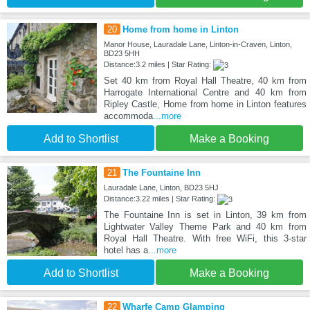
20
Home from home in Linton
Manor House, Lauradale Lane, Linton-in-Craven, Linton,
BD23 5HH
Distance:3.2 miles | Star Rating:
Set 40 km from Royal Hall Theatre, 40 km from
Harrogate International Centre and 40 km from
Ripley Castle, Home from home in Linton features
accommoda
...more
Add to Shortlist
Make a Booking
21
The Fountaine Inn
Lauradale Lane, Linton, BD23 5HJ
Distance:3.22 miles | Star Rating:
The Fountaine Inn is set in Linton, 39 km from
Lightwater Valley Theme Park and 40 km from
Royal Hall Theatre. With free WiFi, this 3-star
hotel has a
...more
Add to Shortlist
Make a Booking
22
Wharfe Camp Glamping