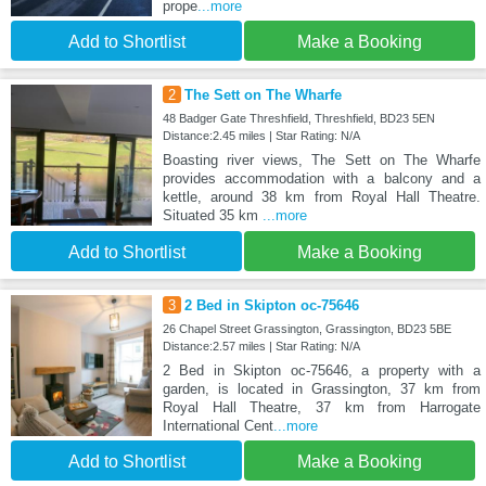
prope
...more
Add to Shortlist
Make a Booking
2
The Sett on The Wharfe
48 Badger Gate Threshfield, Threshfield, BD23 5EN
Distance:2.45 miles | Star Rating: N/A
Boasting river views, The Sett on The Wharfe
provides accommodation with a balcony and a
kettle, around 38 km from Royal Hall Theatre.
Situated 35 km
...more
Add to Shortlist
Make a Booking
3
2 Bed in Skipton oc-75646
26 Chapel Street Grassington, Grassington, BD23 5BE
Distance:2.57 miles | Star Rating: N/A
2 Bed in Skipton oc-75646, a property with a
garden, is located in Grassington, 37 km from
Royal Hall Theatre, 37 km from Harrogate
International Cent
...more
Add to Shortlist
Make a Booking