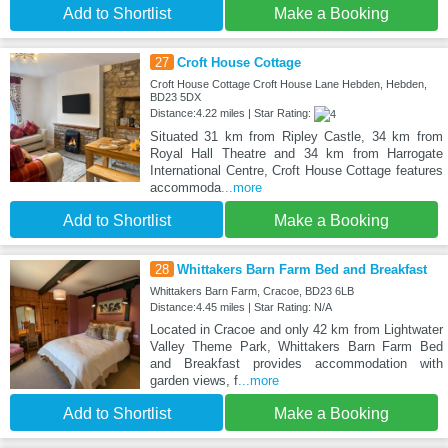
Add to Shortlist
Make a Booking
27
Croft House Cottage
Croft House Cottage Croft House Lane Hebden, Hebden,
BD23 5DX
Distance:4.22 miles | Star Rating:
Situated 31 km from Ripley Castle, 34 km from
Royal Hall Theatre and 34 km from Harrogate
International Centre, Croft House Cottage features
accommoda
...more
Add to Shortlist
Make a Booking
28
Whittakers Barn Farm Bed and Breakfast
Whittakers Barn Farm, Cracoe, BD23 6LB
Distance:4.45 miles | Star Rating: N/A
Located in Cracoe and only 42 km from Lightwater
Valley Theme Park, Whittakers Barn Farm Bed
and Breakfast provides accommodation with
garden views, f
...more
Add to Shortlist
Make a Booking