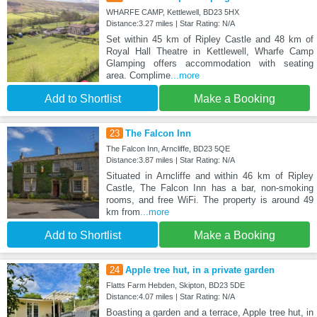
WHARFE CAMP, Kettlewell, BD23 5HX
Distance:3.27 miles | Star Rating: N/A
Set within 45 km of Ripley Castle and 48 km of
Royal Hall Theatre in Kettlewell, Wharfe Camp
Glamping offers accommodation with seating
area. Complime
...more
Add to Shortlist
Make a Booking
23
The Falcon Inn
The Falcon Inn, Arncliffe, BD23 5QE
Distance:3.87 miles | Star Rating: N/A
Situated in Arncliffe and within 46 km of Ripley
Castle, The Falcon Inn has a bar, non-smoking
rooms, and free WiFi. The property is around 49
km from
...more
Add to Shortlist
Make a Booking
24
Apple tree hut, in a private garden
Flatts Farm Hebden, Skipton, BD23 5DE
Distance:4.07 miles | Star Rating: N/A
Boasting a garden and a terrace, Apple tree hut, in