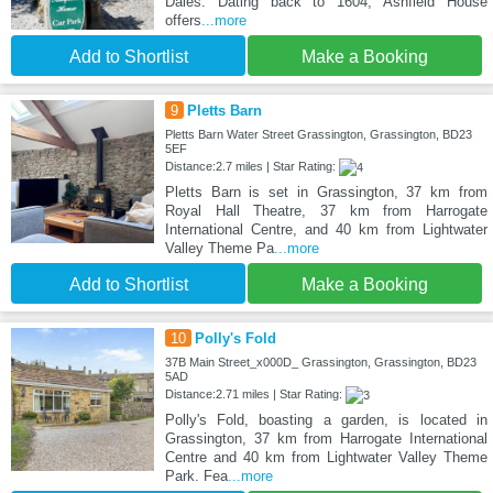
Dales. Dating back to 1604, Ashfield House
offers
...more
Add to Shortlist
Make a Booking
9
Pletts Barn
Pletts Barn Water Street Grassington, Grassington, BD23
5EF
Distance:2.7 miles | Star Rating:
Pletts Barn is set in Grassington, 37 km from
Royal Hall Theatre, 37 km from Harrogate
International Centre, and 40 km from Lightwater
Valley Theme Pa
...more
Add to Shortlist
Make a Booking
10
Polly's Fold
37B Main Street_x000D_ Grassington, Grassington, BD23
5AD
Distance:2.71 miles | Star Rating:
Polly's Fold, boasting a garden, is located in
Grassington, 37 km from Harrogate International
Centre and 40 km from Lightwater Valley Theme
Park. Fea
...more