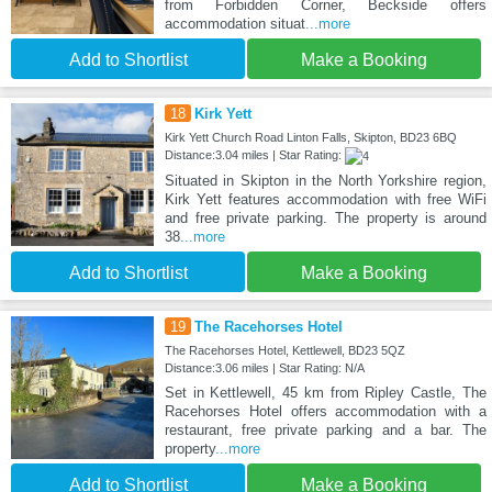
from Forbidden Corner, Beckside offers
accommodation situat
...more
Add to Shortlist
Make a Booking
18
Kirk Yett
Kirk Yett Church Road Linton Falls, Skipton, BD23 6BQ
Distance:3.04 miles | Star Rating:
Situated in Skipton in the North Yorkshire region,
Kirk Yett features accommodation with free WiFi
and free private parking. The property is around
38
...more
Add to Shortlist
Make a Booking
19
The Racehorses Hotel
The Racehorses Hotel, Kettlewell, BD23 5QZ
Distance:3.06 miles | Star Rating: N/A
Set in Kettlewell, 45 km from Ripley Castle, The
Racehorses Hotel offers accommodation with a
restaurant, free private parking and a bar. The
property
...more
Add to Shortlist
Make a Booking