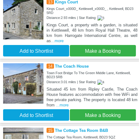
13
Kings Court
Kings Court_x000D_ Kettlewell_x000D_ , Kettlewell, BD23
5RD
Distance:2.93 miles | Star Rating:
Kings Court, a property with a garden, is situated
in Kettlewell, 48 km from Royal Hall Theatre, 48
km from Harrogate International Centre, as well
as
...more
Add to Shortlist
Make a Booking
14
The Coach House
Town Foot Bridge To The Green Middle Lane, Kettlewell,
BD23 5RB
Distance:3.01 miles | Star Rating:
Situated 45 km from Ripley Castle, The Coach
House features accommodation with free WiFi and
free private parking. The property is located 48 km
from
...more
Add to Shortlist
Make a Booking
15
The Cottage Tea Room B&B
The Cottage Tea Room, Kettlewell, BD23 5QZ