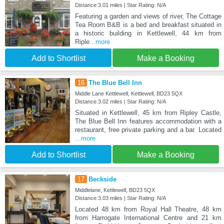
Distance:3.01 miles | Star Rating: N/A
Featuring a garden and views of river, The Cottage
Tea Room B&B is a bed and breakfast situated in
a historic building in Kettlewell, 44 km from
Riple
...more
Add to Shortlist
Make a Booking
16
The Blue Bell Inn
Middle Lane Kettlewell, Kettlewell, BD23 5QX
Distance:3.02 miles | Star Rating: N/A
Situated in Kettlewell, 45 km from Ripley Castle,
The Blue Bell Inn features accommodation with a
restaurant, free private parking and a bar. Located
...more
Add to Shortlist
Make a Booking
17
Beckside
Middlelane, Kettlewell, BD23 5QX
Distance:3.03 miles | Star Rating: N/A
Located 48 km from Royal Hall Theatre, 48 km
from Harrogate International Centre and 21 km