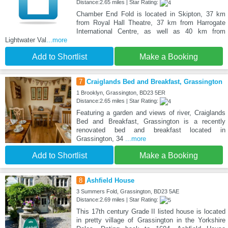
Distance:2.65 miles | Star Rating:
Chamber End Fold is located in Skipton, 37 km
from Royal Hall Theatre, 37 km from Harrogate
International Centre, as well as 40 km from
Lightwater Val
...more
Add to Shortlist
Make a Booking
7
Craiglands Bed and Breakfast, Grassington
1 Brooklyn, Grassington, BD23 5ER
Distance:2.65 miles | Star Rating:
Featuring a garden and views of river, Craiglands
Bed and Breakfast, Grassington is a recently
renovated bed and breakfast located in
Grassington, 34
...more
Add to Shortlist
Make a Booking
8
Ashfield House
3 Summers Fold, Grassington, BD23 5AE
Distance:2.69 miles | Star Rating:
This 17th century Grade II listed house is located
in pretty village of Grassington in the Yorkshire