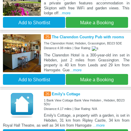
a private garden features accommodation in
Skipton with free WiFi and garden views. This
lodge off
...more
Add to Shortlist
Make a Booking
25
The Clarendon Country Pub with rooms
The Clarendon Hotel, Hebden, Grassington, BD23 5DE
Distance:4.08 miles | Star Rating:
The Clarendon Hotel is a 300-year-old inn set in
Hebden, just 2 miles from Grassington. The
property is 40 km from Leeds and 29 km from
Harrogate. Gue
...more
Add to Shortlist
Make a Booking
26
Emily's Cottage
1 Bank View Cottage Bank View Hebden , Hebden, BD23
5DU
Distance:4.17 miles | Star Rating: N/A
Emily's Cottage, a property with a garden, is set in
Hebden, 31 km from Ripley Castle, 34 km from
Royal Hall Theatre, as well as 34 km from Harrogate
...more