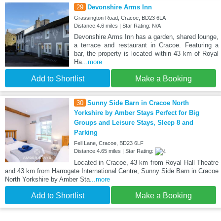
29
Devonshire Arms Inn
Grassington Road, Cracoe, BD23 6LA
Distance:4.6 miles | Star Rating: N/A
Devonshire Arms Inn has a garden, shared lounge,
a terrace and restaurant in Cracoe. Featuring a
bar, the property is located within 43 km of Royal
Ha
...more
Add to Shortlist
Make a Booking
30
Sunny Side Barn in Cracoe North
Yorkshire by Amber Stays Perfect for Big
Groups and Leisure Stays, Sleep 8 and
Parking
Fell Lane, Cracoe, BD23 6LF
Distance:4.65 miles | Star Rating:
Located in Cracoe, 43 km from Royal Hall Theatre
and 43 km from Harrogate International Centre, Sunny Side Barn in Cracoe
North Yorkshire by Amber Sta
...more
Add to Shortlist
Make a Booking