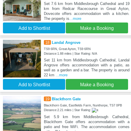
Set 7.6 km from Middlesbrough Cathedral and 19
km from Redcar Racecourse in Great Ayton,
Dovecote offers accommodation with a kitchen.
The property is
...more
Add to Shortlist
Make a Booking
18
Landal Angrove
TS9 6RN, Great Ayton, TS9 6RN
Distance:1.88 miles | Star Rating: N/A
Set 11 km from Middlesbrough Cathedral, Landal
Angrove offers accommodation with a patio, as
well as a garden and a bar. The property is around
22 km
...more
Add to Shortlist
Make a Booking
19
Blackthorn Gate
Blackthorn Gate, Eastfields Farm, Nunthorpe, TS7 0PB
Distance:2.21 miles | Star Rating:
Set 5.9 km from Middlesbrough Cathedral,
Blackthorn Gate offers accommodation with a
patio and free WiFi. The accommodation comes