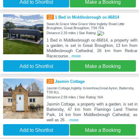
Add to Shortlist
Make a Booking
22
1 Bed in Middlesbrough oc-86814
Swan At Grace View Grace View Ingleby Road Little
Broughton, Great Broughton, TS9 7FA
Distance:2.33 miles | Star Rating:
1 Bed in Middlesbrough oc-86814, a property with
a garden, is set in Great Broughton, 13 km from
Middlesbrough Cathedral, 26 km from Redcar
Racecourse
...more
Add to Shortlist
Make a Booking
23
Jasmin Cottage
Jasmin Cottage,Ingleby Greenhow,Great Ayton, Battersby,
TS9 6LL
Distance:2.59 miles | Star Rating: N/A
Jasmin Cottage, a property with a garden, is set in
Battersby, 47 km from Flamingo Land Theme
Park, 14 km from Middlesbrough Cathedral, as
well as 26
...more
Add to Shortlist
Make a Booking