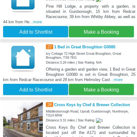
Pine Hill Lodge, a property with a garden, is
situated in Guisborough, 15 km from Redcar
Racecourse, 39 km from Whitby Abbey, as well as
44 km from He
...more
Add to Shortlist
Make a Booking
27
1 Bed in Great Broughton G0080
Ivy Cottage 72 High Street Great Broughton, Great
Broughton, TS9 7EG
Distance:3.26 miles | Star Rating: N/A
Offering a garden and garden view, 1 Bed in Great
Broughton G0080 is set in Great Broughton, 25
km from Redcar Racecourse and 28 km from Helmsley Cast
...more
Add to Shortlist
Make a Booking
28
Cross Keys by Chef & Brewer Collection
Middlesborough Road, Upsall, Guisborough, Nunthorpe,
TS14 6RW
Distance:3.31 miles | Star Rating:
Cross Keys By Chef and Brewer Collection is
located just off the A171 and surrounded by