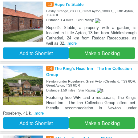
13
Rupert's Stable
Easby Grange_x000D_ Great Ayton_x000D_ , Little Ayton,
TS9 6JE
Distance:1.4 miles | Star Rating:
Rupert's Stable, a property with a garden, is
located in Little Ayton, 13 km from Middlesbrough
Cathedral, 24 km from Redcar Racecourse, as
well as 32
...more
Add to Shortlist
Make a Booking
14
The King's Head Inn - The Inn Collection
Group
Newton under Roseberry, Great Ayton Cleveland, TS9 6QR,
Great Ayton, TS9 6QR
Distance:1.59 miles | Star Rating:
Featuring free WiFi and a restaurant, The King's
Head Inn - The Inn Collection Group offers pet-
friendly accommodation in Newton under
Roseberry, 41 k
...more
Add to Shortlist
Make a Booking