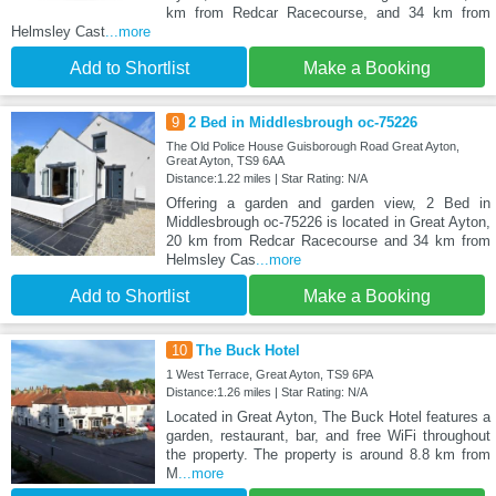
km from Redcar Racecourse, and 34 km from
Helmsley Cast
...more
Add to Shortlist
Make a Booking
9
2 Bed in Middlesbrough oc-75226
The Old Police House Guisborough Road Great Ayton,
Great Ayton, TS9 6AA
Distance:1.22 miles | Star Rating: N/A
Offering a garden and garden view, 2 Bed in
Middlesbrough oc-75226 is located in Great Ayton,
20 km from Redcar Racecourse and 34 km from
Helmsley Cas
...more
Add to Shortlist
Make a Booking
10
The Buck Hotel
1 West Terrace, Great Ayton, TS9 6PA
Distance:1.26 miles | Star Rating: N/A
Located in Great Ayton, The Buck Hotel features a
garden, restaurant, bar, and free WiFi throughout
the property. The property is around 8.8 km from
M
...more