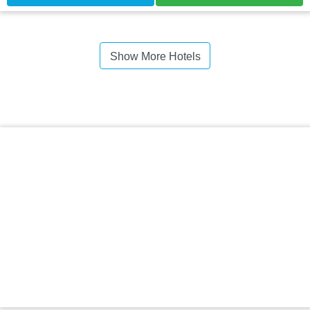
Show More Hotels