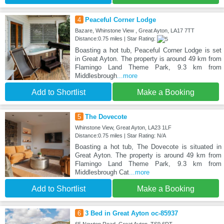
4
Peaceful Corner Lodge
Bazare, Whinstone View , Great Ayton, LA17 7TT
Distance:0.75 miles | Star Rating:
Boasting a hot tub, Peaceful Corner Lodge is set
in Great Ayton. The property is around 49 km from
Flamingo Land Theme Park, 9.3 km from
Middlesbrough
...more
Add to Shortlist
Make a Booking
5
The Dovecote
Whinstone View, Great Ayton, LA23 1LF
Distance:0.75 miles | Star Rating: N/A
Boasting a hot tub, The Dovecote is situated in
Great Ayton. The property is around 49 km from
Flamingo Land Theme Park, 9.3 km from
Middlesbrough Cat
...more
Add to Shortlist
Make a Booking
6
3 Bed in Great Ayton oc-85937