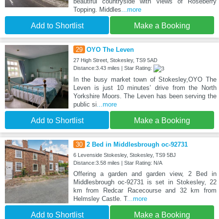
beautiful countryside with views of Roseberry
Topping. Middles
...more
Add to Shortlist
Make a Booking
29
OYO The Leven
27 High Street, Stokesley, TS9 5AD
Distance:3.43 miles | Star Rating:
In the busy market town of Stokesley,OYO The
Leven is just 10 minutes’ drive from the North
Yorkshire Moors. The Leven has been serving the
public si
...more
Add to Shortlist
Make a Booking
30
2 Bed in Middlesbrough oc-92731
6 Levenside Stokesley, Stokesley, TS9 5BJ
Distance:3.58 miles | Star Rating: N/A
Offering a garden and garden view, 2 Bed in
Middlesbrough oc-92731 is set in Stokesley, 22
km from Redcar Racecourse and 32 km from
Helmsley Castle. T
...more
Add to Shortlist
Make a Booking