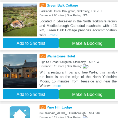
24
Green Balk Cottage
Parklands, Great Broughton, Stokesley, TS9 7ET
Distance:2.66 miles | Star Rating: N/A
Located in Stokesley in the North Yorkshire region
and Middlesbrough Cathedral reachable within 13
km, Green Balk Cottage provides accommodation
with
...more
Add to Shortlist
Make a Booking
25
Wainstones Hotel
High St, Great Broughton, Stokesley, TS9 7EW
Distance:3.13 miles | Star Rating:
With a restaurant, bar and free Wi-Fi, this family-
run hotel is on the edge of the North Yorkshire
Moors, 15 minutes from Teesside and near the
Wainwr
...more
Add to Shortlist
Make a Booking
26
Pine Hill Lodge
34 Staindale_x000D_ , Guisborough, TS14 8JU
Distance:3.19 miles | Star Rating: