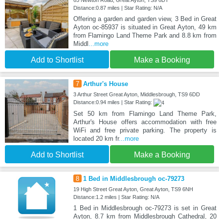
65 Newton Road, Great Ayton, TS9 6DT
Distance:0.87 miles | Star Rating: N/A
Offering a garden and garden view, 3 Bed in Great
Ayton oc-85937 is situated in Great Ayton, 49 km
from Flamingo Land Theme Park and 8.8 km from
Middl
...more
Add to Shortlist
Make a Booking
7
Arthur's House
3 Arthur Street Great Ayton, Middlesbrough, TS9 6DD
Distance:0.94 miles | Star Rating:
Set 50 km from Flamingo Land Theme Park,
Arthur's House offers accommodation with free
WiFi and free private parking. The property is
located 20 km fr
...more
Add to Shortlist
Make a Booking
8
1 Bed in Middlesbrough oc-79273
19 High Street Great Ayton, Great Ayton, TS9 6NH
Distance:1.2 miles | Star Rating: N/A
1 Bed in Middlesbrough oc-79273 is set in Great
Ayton, 8.7 km from Middlesbrough Cathedral, 20