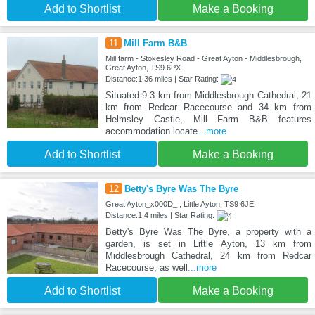
Add to Shortlist
Make a Booking
11
Mill Farm B&B
Mill farm - Stokesley Road - Great Ayton - Middlesbrough,
Great Ayton, TS9 6PX
Distance:1.36 miles | Star Rating:
Situated 9.3 km from Middlesbrough Cathedral, 21
km from Redcar Racecourse and 34 km from
Helmsley Castle, Mill Farm B&B features
accommodation locate
...more
Add to Shortlist
Make a Booking
12
Betty's Byre Was The Byre
Great Ayton_x000D_ , Little Ayton, TS9 6JE
Distance:1.4 miles | Star Rating:
Betty's Byre Was The Byre, a property with a
garden, is set in Little Ayton, 13 km from
Middlesbrough Cathedral, 24 km from Redcar
Racecourse, as well
...more
Add to Shortlist
Make a Booking