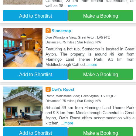
Cathedral, 23 km from Redcar Racecourse, as
well as 38
...more
Add to Shortlist
Make a Booking
2
Stonecrop
Blue Whinstone View, Great Ayton, LA5 9TE
Distance:0.75 miles | Star Rating: N/A
Featuring a hot tub, Stonecrop is located in Great
Ayton. The property is around 49 km from
Flamingo Land Theme Park, 9.3 km from
Middlesbrough Cathed
...more
Add to Shortlist
Make a Booking
3
Owl's Roost
Roma, Whinstone View, Great Ayton, TS9 6QG
Distance:0.75 miles | Star Rating: N/A
Situated 49 km from Flamingo Land Theme Park
and 9.3 km from Middlesbrough Cathedral in Great
Ayton, Owl's Roost offers accommodation with a
kitchen.
...more
Add to Shortlist
Make a Booking