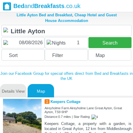
Bed
and
Breakfasts
.co.uk
Little Ayton Bed and Breakfast, Cheap Hotel and Guest
House Accommodation
1
Nights
Search
Sort
Filter
Map
Join our Facebook Group for special offers direct from Bed and Breakfasts in
the UK
Details View
Map
1
Keepers Cottage
Aireyholme Farm Aireyholme Lane Great Ayton, Great
Ayton, TS9 6HP
Distance:0.7 miles | Star Rating:
Keepers Cottage, a property with a garden, is
located in Great Ayton, 12 km from Middlesbrough