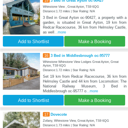
15
3 Bed in Great Ayton oc-90427
Whinstone View , Great Ayton, TS9 6QG
Distance:1.72 miles | Star Rating: N/A
3 Bed in Great Ayton oc-90427, a property with a
garden, is situated in Great Ayton, 19 km from
Redcar Racecourse, 36 km from Helmsley Castle,
as well
...more
Add to Shortlist
Make a Booking
16
3 Bed in Middlesbrough oc-95777
Whinstone Whinstone View Lodges Great Ayton, Great
Ayton, TS9 6QG
Distance:1.72 miles | Star Rating: N/A
Set 19 km from Redcar Racecourse, 36 km from
Helmsley Castle and 44 km from Locomotion: The
National Railway Museum, 3 Bed in
Middlesbrough oc-95777 o
...more
Add to Shortlist
Make a Booking
17
Dovecote
Zofany, Whinstone View, Great Ayton, TS9 6QG
Distance:1.73 miles | Star Rating: N/A