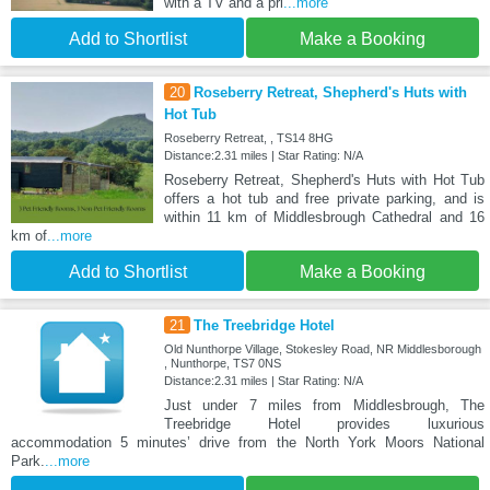
with a TV and a pri
...more
Add to Shortlist
Make a Booking
20
Roseberry Retreat, Shepherd's Huts with
Hot Tub
Roseberry Retreat, , TS14 8HG
Distance:2.31 miles | Star Rating: N/A
Roseberry Retreat, Shepherd's Huts with Hot Tub
offers a hot tub and free private parking, and is
within 11 km of Middlesbrough Cathedral and 16
km of
...more
Add to Shortlist
Make a Booking
21
The Treebridge Hotel
Old Nunthorpe Village, Stokesley Road, NR Middlesborough
, Nunthorpe, TS7 0NS
Distance:2.31 miles | Star Rating: N/A
Just under 7 miles from Middlesbrough, The
Treebridge Hotel provides luxurious
accommodation 5 minutes’ drive from the North York Moors National
Park.
...more