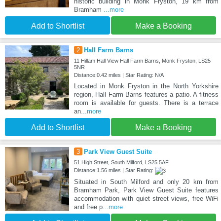
historic building in Monk Fryston, 19 km from
Bramham
...more
Add to Shortlist
Make a Booking
2
Hall Farm Barns
11 Hillam Hall View Hall Farm Barns, Monk Fryston, LS25
5NR
Distance:0.42 miles | Star Rating: N/A
Located in Monk Fryston in the North Yorkshire
region, Hall Farm Barns features a patio. A fitness
room is available for guests. There is a terrace
an
...more
Add to Shortlist
Make a Booking
3
Park View Guest Suite
51 High Street, South Milford, LS25 5AF
Distance:1.56 miles | Star Rating:
Situated in South Milford and only 20 km from
Bramham Park, Park View Guest Suite features
accommodation with quiet street views, free WiFi
and free p
...more