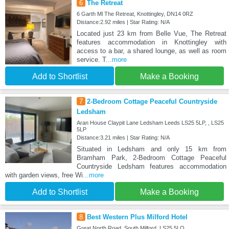
6
The Retreat
6 Garth Ml The Retreat, Knottingley, DN14 0RZ
Distance:2.92 miles | Star Rating: N/A
Located just 23 km from Belle Vue, The Retreat
features accommodation in Knottingley with
access to a bar, a shared lounge, as well as room
service. T
...more
Add to Shortlist
Make a Booking
7
2-Bedroom Cottage Peaceful Countryside
Ledsham
Aran House Claypit Lane Ledsham Leeds LS25 5LP, , LS25
5LP
Distance:3.21 miles | Star Rating: N/A
Situated in Ledsham and only 15 km from
Bramham Park, 2-Bedroom Cottage Peaceful
Countryside Ledsham features accommodation
with garden views, free Wi
...more
Add to Shortlist
Make a Booking
8
Best Western Plus Milford Hotel
Great North Road, South Milford, LS25 5LQ