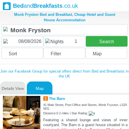
Bed
and
Breakfasts
.co.uk
Monk Fryston Bed and Breakfast, Cheap Hotel and Guest
House Accommodation
1
Nights
Search
Sort
Filter
Map
Join our Facebook Group for special offers direct from Bed and Breakfasts in
the UK
Details View
Map
1
The Barn
41 Main Street, Post Office and Stores, Monk Fryston, LS25
5EG
Distance:0.2 miles | Star Rating:
Featuring a shared lounge and views of inner
courtyard, The Barn is a guest house situated in a