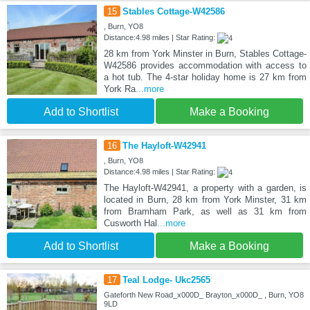
15
Stables Cottage-W42586
, Burn, YO8
Distance:4.98 miles | Star Rating:
28 km from York Minster in Burn, Stables Cottage-
W42586 provides accommodation with access to
a hot tub. The 4-star holiday home is 27 km from
York Ra
...more
Add to Shortlist
Make a Booking
16
The Hayloft-W42941
, Burn, YO8
Distance:4.98 miles | Star Rating:
The Hayloft-W42941, a property with a garden, is
located in Burn, 28 km from York Minster, 31 km
from Bramham Park, as well as 31 km from
Cusworth Hal
...more
Add to Shortlist
Make a Booking
17
Teal Lodge- Ukc2565
Gateforth New Road_x000D_ Brayton_x000D_ , Burn, YO8
9LD