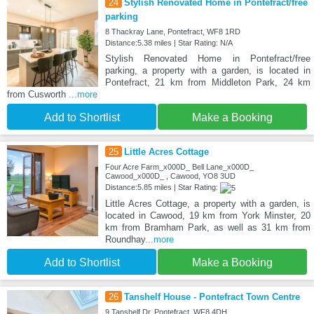
24
Stylish Renovated Home in Pontefract/free
parking
8 Thackray Lane, Pontefract, WF8 1RD
Distance:5.38 miles | Star Rating: N/A
Stylish Renovated Home in Pontefract/free
parking, a property with a garden, is located in
Pontefract, 21 km from Middleton Park, 24 km
from Cusworth
...more
Add to Shortlist
Make a Booking
25
Little Acres Cottage
Four Acre Farm_x000D_ Bell Lane_x000D_
Cawood_x000D_ , Cawood, YO8 3UD
Distance:5.85 miles | Star Rating:
Little Acres Cottage, a property with a garden, is
located in Cawood, 19 km from York Minster, 20
km from Bramham Park, as well as 31 km from
Roundhay
...more
Add to Shortlist
Make a Booking
26
Tanshelf House - Pontefract Town Centre
9 Tanshelf Dr, Pontefract, WF8 4DH