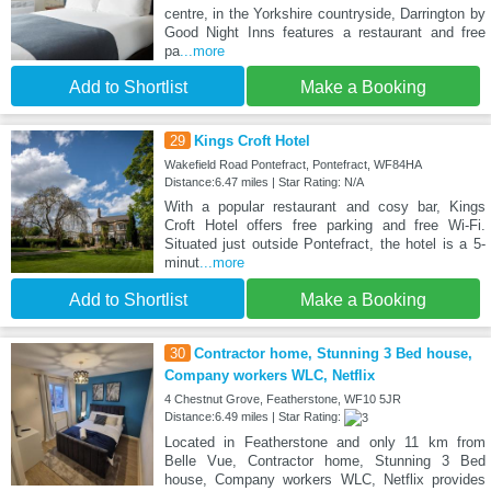
centre, in the Yorkshire countryside, Darrington by
Good Night Inns features a restaurant and free
pa
...more
Add to Shortlist
Make a Booking
29
Kings Croft Hotel
Wakefield Road Pontefract, Pontefract, WF84HA
Distance:6.47 miles | Star Rating: N/A
With a popular restaurant and cosy bar, Kings
Croft Hotel offers free parking and free Wi-Fi.
Situated just outside Pontefract, the hotel is a 5-
minut
...more
Add to Shortlist
Make a Booking
30
Contractor home, Stunning 3 Bed house,
Company workers WLC, Netflix
4 Chestnut Grove, Featherstone, WF10 5JR
Distance:6.49 miles | Star Rating:
Located in Featherstone and only 11 km from
Belle Vue, Contractor home, Stunning 3 Bed
house, Company workers WLC, Netflix provides