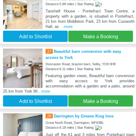
Distance:5.88 miles | Star Rating:
Tanshelf House - Pontefract Town Centre, a
property with a garden, is situated in Pontefract,
21 km from Middleton Park, 23 km from Cusworth
Hall, as
...more
Add to Shortlist
Make a Booking
27
Beautiful barn conversion with easy
access to York
Doncaster Road, brayton barn, Selby, YO8 9HE
Distance:6.11 miles | Star Rating: N/A
Featuring garden views, Beautiful barn conversion
with easy access to York provides
accommodation with a garden and a patio, around
25 km from York Mi
...more
Add to Shortlist
Make a Booking
28
Darrington by Greene King Inns
Great North Road, Darrington, WF83BL
Distance:6.18 miles | Star Rating:
Just off the A1 and 3 miles from Pontefract town