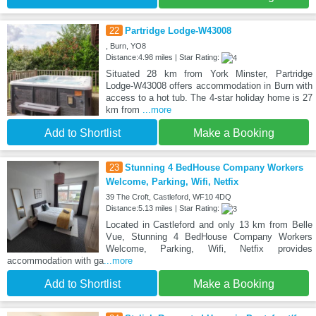
22
Partridge Lodge-W43008
, Burn, YO8
Distance:4.98 miles | Star Rating:
Situated 28 km from York Minster, Partridge
Lodge-W43008 offers accommodation in Burn with
access to a hot tub. The 4-star holiday home is 27
km from
...more
Add to Shortlist
Make a Booking
23
Stunning 4 BedHouse Company Workers
Welcome, Parking, Wifi, Netfix
39 The Croft, Castleford, WF10 4DQ
Distance:5.13 miles | Star Rating:
Located in Castleford and only 13 km from Belle
Vue, Stunning 4 BedHouse Company Workers
Welcome, Parking, Wifi, Netfix provides
accommodation with ga
...more
Add to Shortlist
Make a Booking