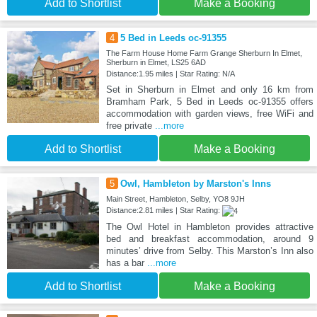
Add to Shortlist
Make a Booking
4
5 Bed in Leeds oc-91355
The Farm House Home Farm Grange Sherburn In Elmet,
Sherburn in Elmet, LS25 6AD
Distance:1.95 miles | Star Rating: N/A
Set in Sherburn in Elmet and only 16 km from
Bramham Park, 5 Bed in Leeds oc-91355 offers
accommodation with garden views, free WiFi and
free private
...more
Add to Shortlist
Make a Booking
5
Owl, Hambleton by Marston's Inns
Main Street, Hambleton, Selby, YO8 9JH
Distance:2.81 miles | Star Rating:
The Owl Hotel in Hambleton provides attractive
bed and breakfast accommodation, around 9
minutes’ drive from Selby. This Marston’s Inn also
has a bar
...more
Add to Shortlist
Make a Booking