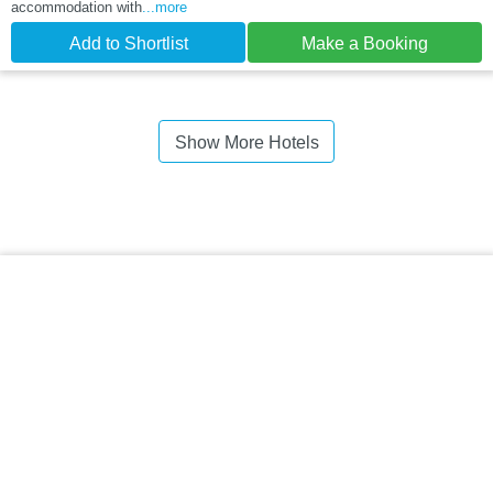
accommodation with
...more
Add to Shortlist
Make a Booking
Show More Hotels