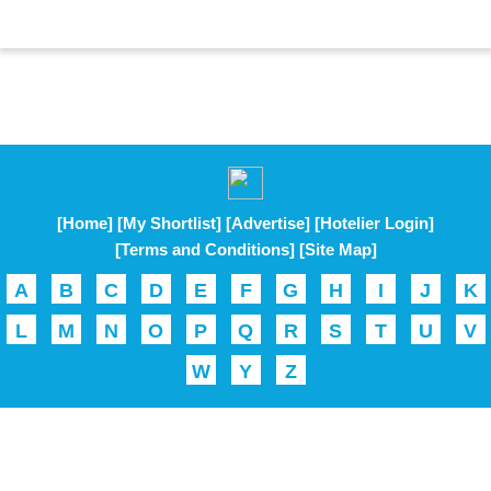
[Home]
[My Shortlist]
[Advertise]
[Hotelier Login]
[Terms and Conditions]
[Site Map]
A
B
C
D
E
F
G
H
I
J
K
L
M
N
O
P
Q
R
S
T
U
V
W
Y
Z