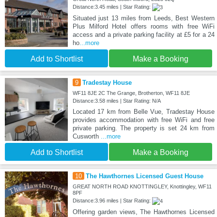
Distance:3.45 miles | Star Rating:
Situated just 13 miles from Leeds, Best Western
Plus Milford Hotel offers rooms with free WiFi
access and a private parking facility at £5 for a 24
ho
...more
Add to Shortlist
Make a Booking
9
Tradestay House
WF11 8JE 2C The Grange, Brotherton, WF11 8JE
Distance:3.58 miles | Star Rating: N/A
Located 17 km from Belle Vue, Tradestay House
provides accommodation with free WiFi and free
private parking. The property is set 24 km from
Cusworth
...more
Add to Shortlist
Make a Booking
10
The Hawthornes Licensed Guest House
GREAT NORTH ROAD KNOTTINGLEY, Knottingley, WF11
8PF
Distance:3.96 miles | Star Rating:
Offering garden views, The Hawthornes Licensed