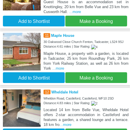
Guest House is an accommodation set in
Knottingley, 20 km from Belle Vue and 23 km from
Cusworth Hall.
...more
Add to Shortlist
Make a Booking
11
Maple House
30 Oakwood Close Church Fenton, Tadcaster, LS24 9SJ
Distance:4.61 miles | Star Rating:
Maple House, a property with a garden, is located
in Tadcaster, 25 km from Roundhay Park, 26 km
from York Railway Station, as well as 26 km from
York
...more
Add to Shortlist
Make a Booking
12
Wheldale Hotel
Wheldon Road, Castleford, Castleford, WF10 2SD
Distance:4.83 miles | Star Rating:
Located 14 km from Belle Vue, Wheldale Hotel
offers 2-star accommodation in Castleford and
features a garden, a shared lounge and a terrace.
18 km fro
...more