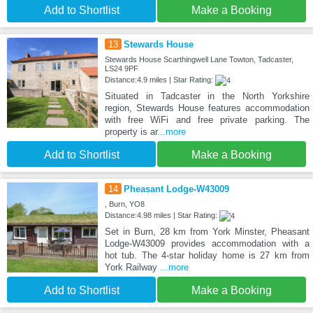
Add to Shortlist
Make a Booking
13
Stewards House
Stewards House Scarthingwell Lane Towton, Tadcaster,
LS24 9PF
Distance:4.9 miles | Star Rating:
Situated in Tadcaster in the North Yorkshire
region, Stewards House features accommodation
with free WiFi and free private parking. The
property is ar
...more
Add to Shortlist
Make a Booking
14
Pheasant Lodge-W43009
, Burn, YO8
Distance:4.98 miles | Star Rating:
Set in Burn, 28 km from York Minster, Pheasant
Lodge-W43009 provides accommodation with a
hot tub. The 4-star holiday home is 27 km from
York Railway
...more
Add to Shortlist
Make a Booking