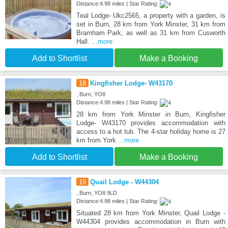
Distance:4.98 miles | Star Rating:
Teal Lodge- Ukc2565, a property with a garden, is
set in Burn, 28 km from York Minster, 31 km from
Bramham Park, as well as 31 km from Cusworth
Hall.
...more
Add to Shortlist
Make a Booking
18
Kingfisher Lodge- W43170
, Burn, YO8
Distance:4.98 miles | Star Rating:
28 km from York Minster in Burn, Kingfisher
Lodge- W43170 provides accommodation with
access to a hot tub. The 4-star holiday home is 27
km from York
...more
Add to Shortlist
Make a Booking
19
Quail Lodge - W44304
, Burn, YO8 9LD
Distance:4.98 miles | Star Rating:
Situated 28 km from York Minster, Quail Lodge -
W44304 provides accommodation in Burn with