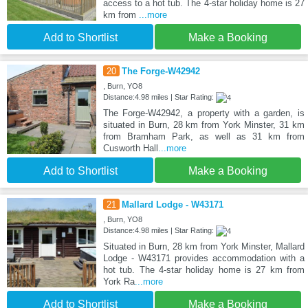
access to a hot tub. The 4-star holiday home is 27
km from
...more
Add to Shortlist
Make a Booking
20
The Forge-W42942
, Burn, YO8
Distance:4.98 miles | Star Rating:
The Forge-W42942, a property with a garden, is
situated in Burn, 28 km from York Minster, 31 km
from Bramham Park, as well as 31 km from
Cusworth Hall
...more
Add to Shortlist
Make a Booking
21
Mallard Lodge - W43171
, Burn, YO8
Distance:4.98 miles | Star Rating:
Situated in Burn, 28 km from York Minster, Mallard
Lodge - W43171 provides accommodation with a
hot tub. The 4-star holiday home is 27 km from
York Ra
...more
Add to Shortlist
Make a Booking