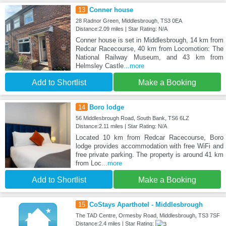
13
Conner house
28 Radnor Green, Middlesbrough, TS3 0EA
Distance:2.09 miles | Star Rating: N/A
Conner house is set in Middlesbrough, 14 km from
Redcar Racecourse, 40 km from Locomotion: The
National Railway Museum, and 43 km from
Helmsley Castle
...more
Add to Shortlist
Make a Booking
14
Boro lodge
56 Middlesbrough Road, South Bank, TS6 6LZ
Distance:2.11 miles | Star Rating: N/A
Located 10 km from Redcar Racecourse, Boro
lodge provides accommodation with free WiFi and
free private parking. The property is around 41 km
from Loc
...more
Add to Shortlist
Make a Booking
15
CoStays Aparthotel - Middlesbrough
The TAD Centre, Ormesby Road, Middlesbrough, TS3 7SF
Distance:2.4 miles | Star Rating: