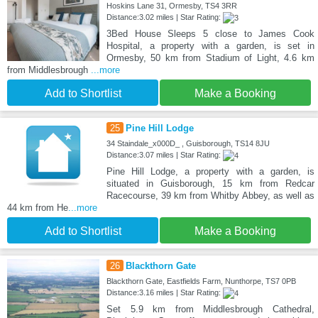
Hoskins Lane 31, Ormesby, TS4 3RR
Distance:3.02 miles | Star Rating:
3Bed House Sleeps 5 close to James Cook
Hospital, a property with a garden, is set in
Ormesby, 50 km from Stadium of Light, 4.6 km
from Middlesbrough
...more
Add to Shortlist
Make a Booking
25
Pine Hill Lodge
34 Staindale_x000D_ , Guisborough, TS14 8JU
Distance:3.07 miles | Star Rating:
Pine Hill Lodge, a property with a garden, is
situated in Guisborough, 15 km from Redcar
Racecourse, 39 km from Whitby Abbey, as well as
44 km from He
...more
Add to Shortlist
Make a Booking
26
Blackthorn Gate
Blackthorn Gate, Eastfields Farm, Nunthorpe, TS7 0PB
Distance:3.16 miles | Star Rating:
Set 5.9 km from Middlesbrough Cathedral,