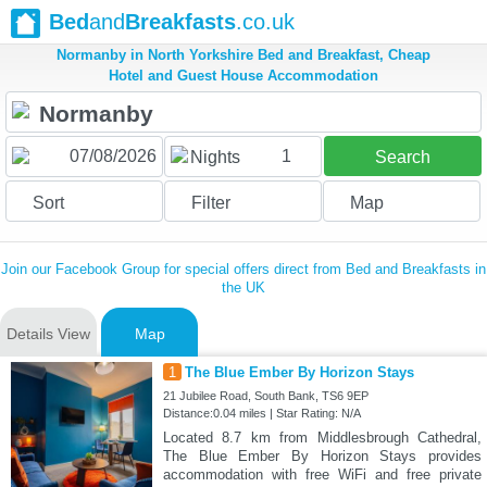
Bed
and
Breakfasts
.co.uk
Normanby in North Yorkshire Bed and Breakfast, Cheap
Hotel and Guest House Accommodation
1
Nights
Search
Sort
Filter
Map
Join our Facebook Group for special offers direct from Bed and Breakfasts in
the UK
Details View
Map
1
The Blue Ember By Horizon Stays
21 Jubilee Road, South Bank, TS6 9EP
Distance:0.04 miles | Star Rating: N/A
Located 8.7 km from Middlesbrough Cathedral,
The Blue Ember By Horizon Stays provides
accommodation with free WiFi and free private