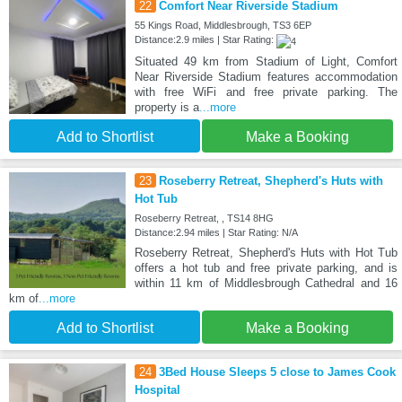
22
Comfort Near Riverside Stadium
55 Kings Road, Middlesbrough, TS3 6EP
Distance:2.9 miles | Star Rating:
Situated 49 km from Stadium of Light, Comfort
Near Riverside Stadium features accommodation
with free WiFi and free private parking. The
property is a
...more
Add to Shortlist
Make a Booking
23
Roseberry Retreat, Shepherd's Huts with
Hot Tub
Roseberry Retreat, , TS14 8HG
Distance:2.94 miles | Star Rating: N/A
Roseberry Retreat, Shepherd's Huts with Hot Tub
offers a hot tub and free private parking, and is
within 11 km of Middlesbrough Cathedral and 16
km of
...more
Add to Shortlist
Make a Booking
24
3Bed House Sleeps 5 close to James Cook
Hospital