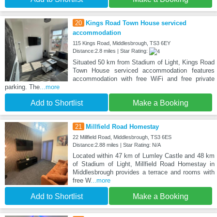
20
Kings Road Town House serviced
accommodation
115 Kings Road, Middlesbrough, TS3 6EY
Distance:2.8 miles | Star Rating:
Situated 50 km from Stadium of Light, Kings Road
Town House serviced accommodation features
accommodation with free WiFi and free private
parking. The
...more
Add to Shortlist
Make a Booking
21
Millfield Road Homestay
22 Millfield Road, Middlesbrough, TS3 6ES
Distance:2.88 miles | Star Rating: N/A
Located within 47 km of Lumley Castle and 48 km
of Stadium of Light, Millfield Road Homestay in
Middlesbrough provides a terrace and rooms with
free W
...more
Add to Shortlist
Make a Booking