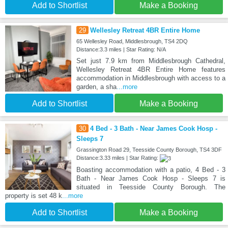
Add to Shortlist
Make a Booking
29
Wellesley Retreat 4BR Entire Home
65 Wellesley Road, Middlesbrough, TS4 2DQ
Distance:3.3 miles | Star Rating: N/A
Set just 7.9 km from Middlesbrough Cathedral,
Wellesley Retreat 4BR Entire Home features
accommodation in Middlesbrough with access to a
garden, a sha
...more
Add to Shortlist
Make a Booking
30
4 Bed - 3 Bath - Near James Cook Hosp -
Sleeps 7
Grassington Road 29, Teesside County Borough, TS4 3DF
Distance:3.33 miles | Star Rating:
Boasting accommodation with a patio, 4 Bed - 3
Bath - Near James Cook Hosp - Sleeps 7 is
situated in Teesside County Borough. The
property is set 48 k
...more
Add to Shortlist
Make a Booking