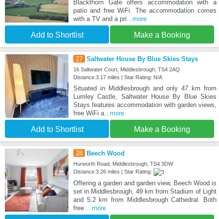
Blackthorn Gate offers accommodation with a
patio and free WiFi. The accommodation comes
with a TV and a pri
...more
Add to Shortlist
Make a Booking
27
Saltwater House By Blue Skies Stays
16 Saltwater Court, Middlesbrough, TS4 2AQ
Distance:3.17 miles | Star Rating: N/A
Situated in Middlesbrough and only 47 km from
Lumley Castle, Saltwater House By Blue Skies
Stays features accommodation with garden views,
free WiFi a
...more
Add to Shortlist
Make a Booking
28
Beech Wood
Hurworth Road, Middlesbrough, TS4 3DW
Distance:3.26 miles | Star Rating:
Offering a garden and garden view, Beech Wood is
set in Middlesbrough, 49 km from Stadium of Light
and 5.2 km from Middlesbrough Cathedral. Both
free
...more