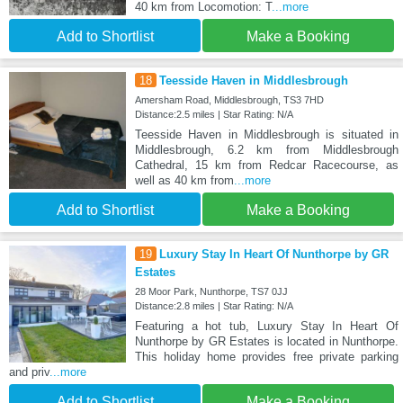
40 km from Locomotion: T
...more
Add to Shortlist
Make a Booking
18
Teesside Haven in Middlesbrough
Amersham Road, Middlesbrough, TS3 7HD
Distance:2.5 miles | Star Rating: N/A
Teesside Haven in Middlesbrough is situated in
Middlesbrough, 6.2 km from Middlesbrough
Cathedral, 15 km from Redcar Racecourse, as
well as 40 km from
...more
Add to Shortlist
Make a Booking
19
Luxury Stay In Heart Of Nunthorpe by GR
Estates
28 Moor Park, Nunthorpe, TS7 0JJ
Distance:2.8 miles | Star Rating: N/A
Featuring a hot tub, Luxury Stay In Heart Of
Nunthorpe by GR Estates is located in Nunthorpe.
This holiday home provides free private parking
and priv
...more
Add to Shortlist
Make a Booking