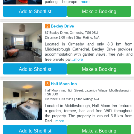
parking. The prope
...more
Add to Shortlist
Make a Booking
2
Bexley Drive
87 Bexley Drive, Ormesby, TS6 0SU
Distance:1.08 miles | Star Rating: N/A
Located in Ormesby and only 8.3 km from
Middlesbrough Cathedral, Bexley Drive provides
accommodation with garden views, free WiFi and
free private par
...more
Add to Shortlist
Make a Booking
3
Half Moon Inn
Half Moon Inn, High Street, Lazenby Village, Middlesbrough,
TS6 8DX
Distance:1.33 miles | Star Rating: N/A
Located in Middlesbrough, Half Moon Inn features
a garden, terrace, bar, and free WiFi throughout
the property. The property is around 6.8 km from
Red
...more
Add to Shortlist
Make a Booking