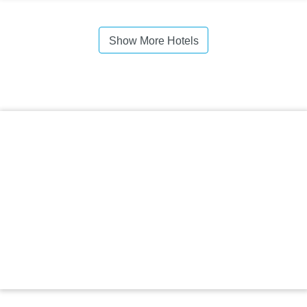
Show More Hotels