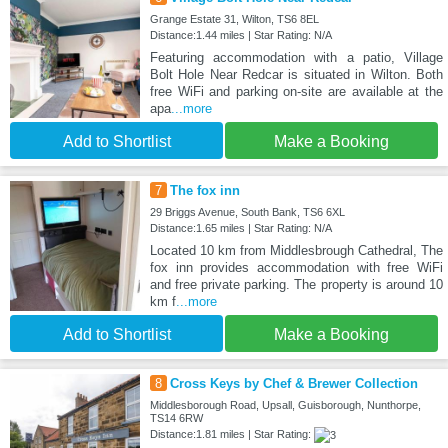
Grange Estate 31, Wilton, TS6 8EL
Distance:1.44 miles | Star Rating: N/A
Featuring accommodation with a patio, Village
Bolt Hole Near Redcar is situated in Wilton. Both
free WiFi and parking on-site are available at the
apa
...more
Add to Shortlist
Make a Booking
7
The fox inn
29 Briggs Avenue, South Bank, TS6 6XL
Distance:1.65 miles | Star Rating: N/A
Located 10 km from Middlesbrough Cathedral, The
fox inn provides accommodation with free WiFi
and free private parking. The property is around 10
km f
...more
Add to Shortlist
Make a Booking
8
Cross Keys by Chef & Brewer Collection
Middlesborough Road, Upsall, Guisborough, Nunthorpe,
TS14 6RW
Distance:1.81 miles | Star Rating: