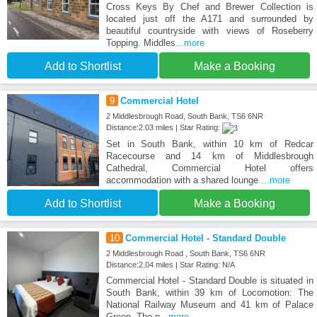
Cross Keys By Chef and Brewer Collection is
located just off the A171 and surrounded by
beautiful countryside with views of Roseberry
Topping. Middles
...more
Add to Shortlist
Make a Booking
9
Commercial Hotel
2 Middlesbrough Road, South Bank, TS6 6NR
Distance:2.03 miles | Star Rating:
Set in South Bank, within 10 km of Redcar
Racecourse and 14 km of Middlesbrough
Cathedral, Commercial Hotel offers
accommodation with a shared lounge
...more
Add to Shortlist
Make a Booking
10
Commercial Hotel - Standard Double
2 Middlesbrough Road , South Bank, TS6 6NR
Distance:2.04 miles | Star Rating: N/A
Commercial Hotel - Standard Double is situated in
South Bank, within 39 km of Locomotion: The
National Railway Museum and 41 km of Palace
Green. The p
...more