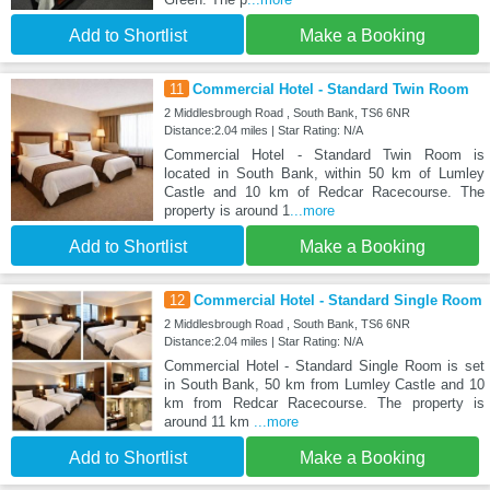
Add to Shortlist
Make a Booking
11
Commercial Hotel - Standard Twin Room
2 Middlesbrough Road , South Bank, TS6 6NR
Distance:2.04 miles | Star Rating: N/A
Commercial Hotel - Standard Twin Room is
located in South Bank, within 50 km of Lumley
Castle and 10 km of Redcar Racecourse. The
property is around 1
...more
Add to Shortlist
Make a Booking
12
Commercial Hotel - Standard Single Room
2 Middlesbrough Road , South Bank, TS6 6NR
Distance:2.04 miles | Star Rating: N/A
Commercial Hotel - Standard Single Room is set
in South Bank, 50 km from Lumley Castle and 10
km from Redcar Racecourse. The property is
around 11 km
...more
Add to Shortlist
Make a Booking