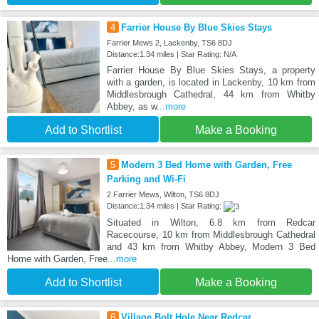
4
Farrier House By Blue Skies Stays
Farrier Mews 2, Lackenby, TS6 8DJ
Distance:1.34 miles | Star Rating: N/A
Farrier House By Blue Skies Stays, a property
with a garden, is located in Lackenby, 10 km from
Middlesbrough Cathedral, 44 km from Whitby
Abbey, as w
...more
Add to Shortlist
Make a Booking
5
Modern 3 Bed Home with Garden, Free
Parking and Wi-Fi
2 Farrier Mews, Wilton, TS6 8DJ
Distance:1.34 miles | Star Rating:
Situated in Wilton, 6.8 km from Redcar
Racecourse, 10 km from Middlesbrough Cathedral
and 43 km from Whitby Abbey, Modern 3 Bed
Home with Garden, Free
...more
Add to Shortlist
Make a Booking
6
Village Bolt Hole Near Redcar