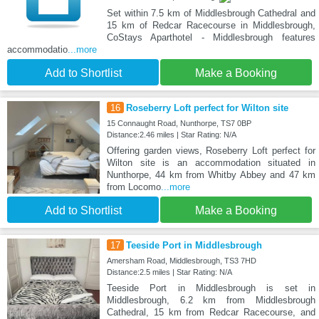
Set within 7.5 km of Middlesbrough Cathedral and
15 km of Redcar Racecourse in Middlesbrough,
CoStays Aparthotel - Middlesbrough features
accommodatio
...more
Add to Shortlist
Make a Booking
16
Roseberry Loft perfect for Wilton site
15 Connaught Road, Nunthorpe, TS7 0BP
Distance:2.46 miles | Star Rating: N/A
Offering garden views, Roseberry Loft perfect for
Wilton site is an accommodation situated in
Nunthorpe, 44 km from Whitby Abbey and 47 km
from Locomo
...more
Add to Shortlist
Make a Booking
17
Teeside Port in Middlesbrough
Amersham Road, Middlesbrough, TS3 7HD
Distance:2.5 miles | Star Rating: N/A
Teeside Port in Middlesbrough is set in
Middlesbrough, 6.2 km from Middlesbrough
Cathedral, 15 km from Redcar Racecourse, and