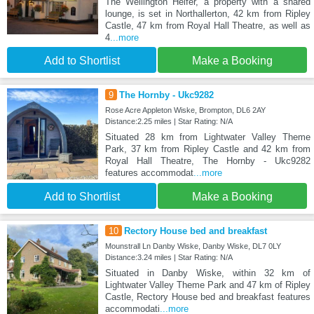
The Wellington Heifer, a property with a shared
lounge, is set in Northallerton, 42 km from Ripley
Castle, 47 km from Royal Hall Theatre, as well as
4
...more
Add to Shortlist
Make a Booking
9
The Hornby - Ukc9282
Rose Acre Appleton Wiske, Brompton, DL6 2AY
Distance:2.25 miles | Star Rating: N/A
Situated 28 km from Lightwater Valley Theme
Park, 37 km from Ripley Castle and 42 km from
Royal Hall Theatre, The Hornby - Ukc9282
features accommodat
...more
Add to Shortlist
Make a Booking
10
Rectory House bed and breakfast
Mounstrall Ln Danby Wiske, Danby Wiske, DL7 0LY
Distance:3.24 miles | Star Rating: N/A
Situated in Danby Wiske, within 32 km of
Lightwater Valley Theme Park and 47 km of Ripley
Castle, Rectory House bed and breakfast features
accommodati
...more