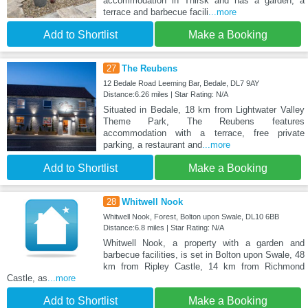
accommodation in Thirsk and has a garden, a
terrace and barbecue facili
...more
Add to Shortlist
Make a Booking
27
The Reubens
12 Bedale Road Leeming Bar, Bedale, DL7 9AY
Distance:6.26 miles | Star Rating: N/A
Situated in Bedale, 18 km from Lightwater Valley
Theme Park, The Reubens features
accommodation with a terrace, free private
parking, a restaurant and
...more
Add to Shortlist
Make a Booking
28
Whitwell Nook
Whitwell Nook, Forest, Bolton upon Swale, DL10 6BB
Distance:6.8 miles | Star Rating: N/A
Whitwell Nook, a property with a garden and
barbecue facilities, is set in Bolton upon Swale, 48
km from Ripley Castle, 14 km from Richmond
Castle, as
...more
Add to Shortlist
Make a Booking