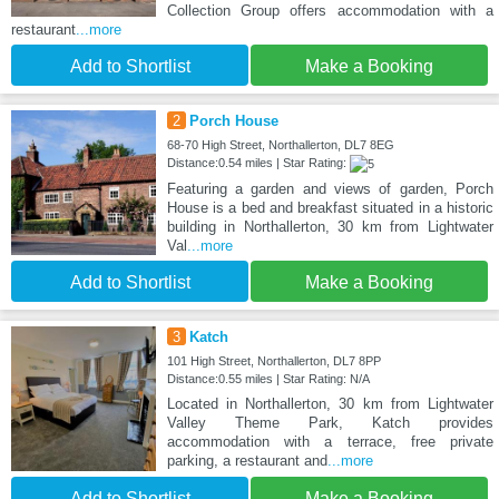
Collection Group offers accommodation with a
restaurant
...more
Add to Shortlist
Make a Booking
2
Porch House
68-70 High Street, Northallerton, DL7 8EG
Distance:0.54 miles | Star Rating:
Featuring a garden and views of garden, Porch
House is a bed and breakfast situated in a historic
building in Northallerton, 30 km from Lightwater
Val
...more
Add to Shortlist
Make a Booking
3
Katch
101 High Street, Northallerton, DL7 8PP
Distance:0.55 miles | Star Rating: N/A
Located in Northallerton, 30 km from Lightwater
Valley Theme Park, Katch provides
accommodation with a terrace, free private
parking, a restaurant and
...more
Add to Shortlist
Make a Booking