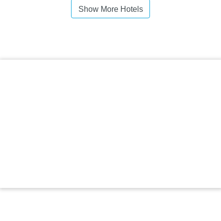
Show More Hotels