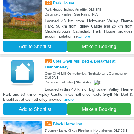
22
Park House
Park House, Ingleby Arncliffe, DL6 3PE
Distance:5.7 miles | Star Rating: N/A
Located 43 km from Lightwater Valley Theme
Park, 50 km from Ripley Castle and 28 km from
Middlesbrough Cathedral, Park House provides
accommodation se
...more
Add to Shortlist
Make a Booking
23
Cote Ghyll Mill Bed & Breakfast at
Osmotherley
Cote Ghyll Mill, Osmotherley, Northallerton , Osmotherley,
DL6 3AH
Distance:5.74 miles | Star Rating:
Located within 43 km of Lightwater Valley Theme
Park and 50 km of Ripley Castle in Osmotherley, Cote Ghyll Mill Bed &
Breakfast at Osmotherley provide
...more
Add to Shortlist
Make a Booking
24
Black Horse Inn
7 Lumley Lane, Kirkby Fleetham, Northallerton, DL7 0SH