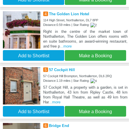
4
The Golden Lion Hotel
114 High Street, Northallerton, DL7 8PP
Distance:0.59 miles | Star Rating:
Right in the centre of the market town of
Northallerton, The Golden Lion offers rooms with
en suite bathrooms, an award-winning restaurant,
and free p
...more
Add to Shortlist
Make a Booking
5
57 Cockpit Hill
57 Cockpit Hill Brompton, Northallerton, DL6 2RQ
Distance:1.19 miles | Star Rating:
57 Cockpit Hill, a property with a garden, is set in
Northallerton, 43 km from Ripley Castle, 48 km
from Royal Hall Theatre, as well as 49 km from
Har
...more
Add to Shortlist
Make a Booking
6
Bridge End