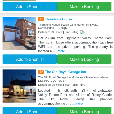
Add to Shortlist
Make a Booking
11
Thorntons House
Thorntons House Station Lane Morton on Swale,
Northallerton, DL7 9QR
Distance:3.35 miles | Star Rating:
Set 23 km from Lightwater Valley Theme Park,
Thorntons House offers accommodation with free
WiFi and free private parking. The property is
located 46
...more
Add to Shortlist
Make a Booking
12
The Old Royal George Inn
The Old Royal George Inn Morton-on-Swale Northallerton
DL7 9SQ, , DL7 9QS
Distance:3.38 miles | Star Rating: N/A
Located in Thrintoft, within 23 km of Lightwater
Valley Theme Park and 41 km of Ripley Castle,
The Old Royal George Inn provides
accommodation with a
...more
Add to Shortlist
Make a Booking