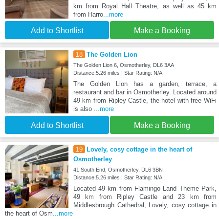
km from Royal Hall Theatre, as well as 45 km
from Harro
...more
Add to Shortlist
Make a Booking
18
The Golden Lion
The Golden Lion 6, Osmotherley, DL6 3AA
Distance:5.26 miles | Star Rating: N/A
The Golden Lion has a garden, terrace, a
restaurant and bar in Osmotherley. Located around
49 km from Ripley Castle, the hotel with free WiFi
is also
...more
Add to Shortlist
Make a Booking
19
Lovely, cosy cottage in the heart of
Osmotherley
41 South End, Osmotherley, DL6 3BN
Distance:5.26 miles | Star Rating: N/A
Located 49 km from Flamingo Land Theme Park,
49 km from Ripley Castle and 23 km from
Middlesbrough Cathedral, Lovely, cosy cottage in
the heart of Osm
...more