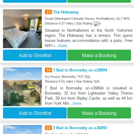
13
The Hideaway
South Otterington Clematis House, Northallerton, DL7 9HS
Distance:4.37 miles | Star Rating:
Situated in Northallerton in the North Yorkshire
region, The Hideaway has a terrace. This guest
house features accommodation with a patio. Free
WiFi i
...more
Add to Shortlist
Make a Booking
14
7 Bed in Borrowby oc-o39894
Ivy House, Borrowby, YO7 4QL
Distance:4.51 miles | Star Rating: N/A
7 Bed in Borrowby oc-o39894 is situated in
Borrowby, 32 km from Lightwater Valley Theme
Park, 39 km from Ripley Castle, as well as 44 km
from York Min
...more
Add to Shortlist
Make a Booking
15
3 Bed in Borrowby oc-o36893