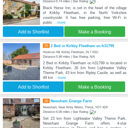
Distance:5.74 miles | Star Rating:
Black Horse Inn; is set in the heart of the village
of Kirkby Fleetham, in the North Yorkshire
countryside. It has free parking, free Wi-Fi in
public
...more
Add to Shortlist
Make a Booking
25
2 Bed in Kirkby Fleetham oc-h31799
Hookcar Hill, Kirkby Fleetham, DL7 0SU
Distance:5.98 miles | Star Rating: N/A
2 Bed in Kirkby Fleetham oc-h31799 is located in
Kirkby Fleetham, 26 km from Lightwater Valley
Theme Park, 43 km from Ripley Castle, as well as
48 km
...more
Add to Shortlist
Make a Booking
26
Newsham Grange Farm
Newsham, Near Kirby Wiske, Thirsk, YO7 4DF
Distance:6.08 miles | Star Rating:
Set 23 km from Lightwater Valley Theme Park,
Newsham Grange Farm offers 4-star