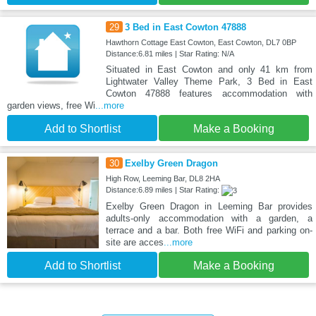
29
3 Bed in East Cowton 47888
Hawthorn Cottage East Cowton, East Cowton, DL7 0BP
Distance:6.81 miles | Star Rating: N/A
Situated in East Cowton and only 41 km from
Lightwater Valley Theme Park, 3 Bed in East
Cowton 47888 features accommodation with
garden views, free Wi
...more
Add to Shortlist
Make a Booking
30
Exelby Green Dragon
High Row, Leeming Bar, DL8 2HA
Distance:6.89 miles | Star Rating:
Exelby Green Dragon in Leeming Bar provides
adults-only accommodation with a garden, a
terrace and a bar. Both free WiFi and parking on-
site are acces
...more
Add to Shortlist
Make a Booking