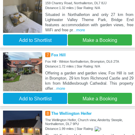
159 Chantry Road, Northallerton, DL7 8JJ
Distance:1.32 miles | Star Rating: N/A
Situated in Northallerton and only 27 km from
Lightwater Valley Theme Park, Bridge End
features accommodation with garden views, free
WiFi and free pr
...more
Add to Shortlist
Make a Booking
7
Fox Hill
Fox Hill - Winton Northallerton, Brompton, DL6 2TA
Distance:1.72 miles | Star Rating: N/A
Offering a garden and garden view, Fox Hill is set
in Brompton, 29 km from Richmond Castle and 29
km from Middlesbrough Cathedral. This property
offer
...more
Add to Shortlist
Make a Booking
8
The Wellington Heifer
The Wellington Heifer, Church view, Ainderby Steeple,
Northallerton, DL7 9PU
Distance:1.99 miles | Star Rating: