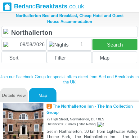
Bed
and
Breakfasts
.co.uk
Northallerton Bed and Breakfast, Cheap Hotel and Guest
House Accommodation
1
Nights
Search
Sort
Filter
Map
Join our Facebook Group for special offers direct from Bed and Breakfasts in
the UK
Details View
Map
1
The Northallerton Inn - The Inn Collection
Group
72 High Street, Northallerton, DL7 8ES
Distance:0.53 miles | Star Rating:
Set in Northallerton, 30 km from Lightwater Valley
Theme Park, The Northallerton Inn - The Inn