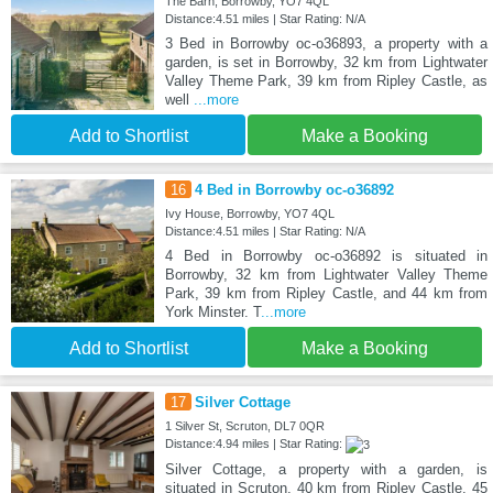
The Barn, Borrowby, YO7 4QL
Distance:4.51 miles | Star Rating: N/A
3 Bed in Borrowby oc-o36893, a property with a
garden, is set in Borrowby, 32 km from Lightwater
Valley Theme Park, 39 km from Ripley Castle, as
well
...more
Add to Shortlist
Make a Booking
16
4 Bed in Borrowby oc-o36892
Ivy House, Borrowby, YO7 4QL
Distance:4.51 miles | Star Rating: N/A
4 Bed in Borrowby oc-o36892 is situated in
Borrowby, 32 km from Lightwater Valley Theme
Park, 39 km from Ripley Castle, and 44 km from
York Minster. T
...more
Add to Shortlist
Make a Booking
17
Silver Cottage
1 Silver St, Scruton, DL7 0QR
Distance:4.94 miles | Star Rating:
Silver Cottage, a property with a garden, is
situated in Scruton, 40 km from Ripley Castle, 45