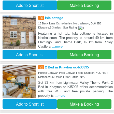
Add to Shortlist
Make a Booking
20
Isla cottage
15 Back Lane Osmotherley, Northallerton, DL6 3BJ
Distance:5.3 miles | Star Rating:
Featuring a hot tub, Isla cottage is located in
Northallerton. The property is around 49 km from
Flamingo Land Theme Park, 49 km from Ripley
Castle an
...more
Add to Shortlist
Make a Booking
21
2 Bed in Knayton oc-b35995
Hillside Caravan Park Canvas Farm, Knapton, YO7 4BR
Distance:5.65 miles | Star Rating: N/A
Set 33 km from Lightwater Valley Theme Park, 2
Bed in Knayton oc-b35995 offers accommodation
with free WiFi and free private parking. The
property is
...more
Add to Shortlist
Make a Booking