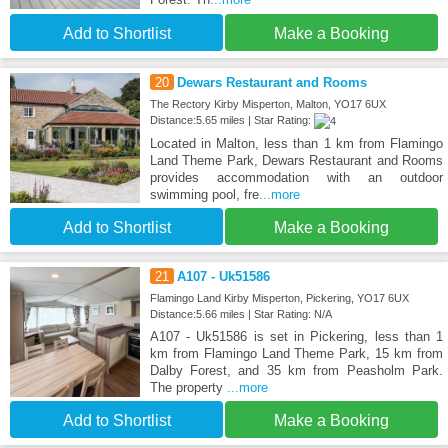
Add to Shortlist
Make a Booking
20
Dewars Restaurant and Rooms
The Rectory Kirby Misperton, Malton, YO17 6UX
Distance:5.65 miles | Star Rating:
Located in Malton, less than 1 km from Flamingo
Land Theme Park, Dewars Restaurant and Rooms
provides accommodation with an outdoor
swimming pool, fre
...more
Add to Shortlist
Make a Booking
21
A107 - Uk51586
Flamingo Land Kirby Misperton, Pickering, YO17 6UX
Distance:5.66 miles | Star Rating: N/A
A107 - Uk51586 is set in Pickering, less than 1
km from Flamingo Land Theme Park, 15 km from
Dalby Forest, and 35 km from Peasholm Park.
The property
...more
Add to Shortlist
Make a Booking