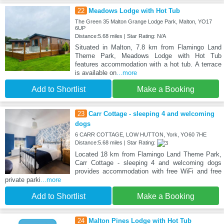
22
Meadows Lodge with Hot Tub
The Green 35 Malton Grange Lodge Park, Malton, YO17
6UP
Distance:5.68 miles | Star Rating: N/A
Situated in Malton, 7.8 km from Flamingo Land
Theme Park, Meadows Lodge with Hot Tub
features accommodation with a hot tub. A terrace
is available on
...more
Add to Shortlist
Make a Booking
23
Carr Cottage - sleeping 4 and welcoming
dogs
6 CARR COTTAGE, LOW HUTTON, York, YO60 7HE
Distance:5.68 miles | Star Rating:
Located 18 km from Flamingo Land Theme Park,
Carr Cottage - sleeping 4 and welcoming dogs
provides accommodation with free WiFi and free
private parki
...more
Add to Shortlist
Make a Booking
24
Malton Pines Lodge with Hot Tub