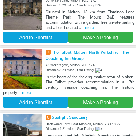
56 Yorkersgate, Malton, YO17 7AJ
Distance:3.23 miles | Star Rating: N/A
Situated in Malton, 13 km from Flamingo Land
Theme Park, The Mount B&B features
accommodation with a garden, free private parking
and a bar. Located a
...more
Add to Shortlist
Make a Booking
7
The Talbot, Malton, North Yorkshire - The
Coaching Inn Group
43 Yorkersgate, Malton, YO17 7AJ
Distance:3.24 miles | Star Rating:
In the heart of the thriving market town of Malton,
The Talbot provides accommodation in a 17th
century riverside coaching inn. The historic
property
...more
Add to Shortlist
Make a Booking
8
Starlight Sanctuary
Hartswood Farm East Knapton, Malton, YO17 8JA
Distance:4.21 miles | Star Rating:
Featuring a hot tub, Starlight Sanctuary is located