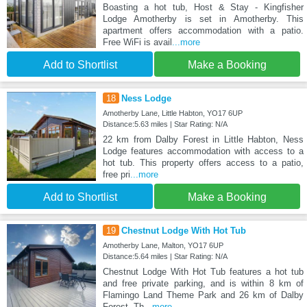
Boasting a hot tub, Host & Stay - Kingfisher
Lodge Amotherby is set in Amotherby. This
apartment offers accommodation with a patio.
Free WiFi is avail
...more
Add to Shortlist
Make a Booking
18
Ness Lodge
Amotherby Lane, Little Habton, YO17 6UP
Distance:5.63 miles | Star Rating: N/A
22 km from Dalby Forest in Little Habton, Ness
Lodge features accommodation with access to a
hot tub. This property offers access to a patio,
free pri
...more
Add to Shortlist
Make a Booking
19
Chestnut Lodge With Hot Tub
Amotherby Lane, Malton, YO17 6UP
Distance:5.64 miles | Star Rating: N/A
Chestnut Lodge With Hot Tub features a hot tub
and free private parking, and is within 8 km of
Flamingo Land Theme Park and 26 km of Dalby
Forest. Th
...more