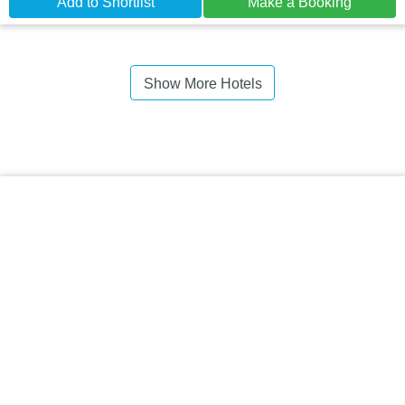
Add to Shortlist
Make a Booking
Show More Hotels