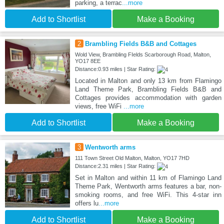
parking, a terrac
...more
Add to Shortlist
Make a Booking
2
Brambling Fields B&B and Cottages
Wold View, Brambling FIelds Scarborough Road, Malton,
YO17 8EE
Distance:0.93 miles | Star Rating:
Located in Malton and only 13 km from Flamingo
Land Theme Park, Brambling Fields B&B and
Cottages provides accommodation with garden
views, free WiFi
...more
Add to Shortlist
Make a Booking
3
Wentworth arms
111 Town Street Old Malton, Malton, YO17 7HD
Distance:2.31 miles | Star Rating:
Set in Malton and within 11 km of Flamingo Land
Theme Park, Wentworth arms features a bar, non-
smoking rooms, and free WiFi. This 4-star inn
offers lu
...more
Add to Shortlist
Make a Booking