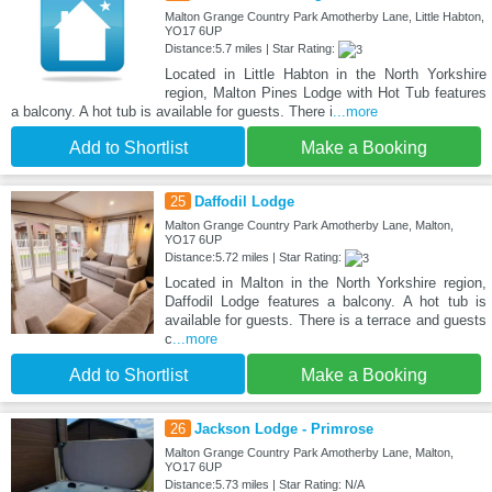
Malton Grange Country Park Amotherby Lane, Little Habton,
YO17 6UP
Distance:5.7 miles | Star Rating:
Located in Little Habton in the North Yorkshire
region, Malton Pines Lodge with Hot Tub features
a balcony. A hot tub is available for guests. There i
...more
Add to Shortlist
Make a Booking
25
Daffodil Lodge
Malton Grange Country Park Amotherby Lane, Malton,
YO17 6UP
Distance:5.72 miles | Star Rating:
Located in Malton in the North Yorkshire region,
Daffodil Lodge features a balcony. A hot tub is
available for guests. There is a terrace and guests
c
...more
Add to Shortlist
Make a Booking
26
Jackson Lodge - Primrose
Malton Grange Country Park Amotherby Lane, Malton,
YO17 6UP
Distance:5.73 miles | Star Rating: N/A