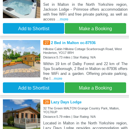
Set in Malton in the North Yorkshire region,
Jackson Lodge - Primrose offers accommodation
with free WiFi and free private parking, as well as
access
...more
Add to Shortlist
Make a Booking
27
2 Bed in Malton oc-87936
Hillview Cabin Hillview Cottage Scarborough Road, West
Heslerton, YO17 8RH
Distance:5.73 miles | Star Rating: N/A
Within 19 km of Dalby Forest and 22 km of The
Spa Scarborough, 2 Bed in Malton oc-87936 offers
free WiFi and a garden. Offering private parking,
the l
...more
Add to Shortlist
Make a Booking
28
Lazy Days Lodge
32 The Green MALTON Grange Country Park, Malton,
YO176UP
Distance:5.79 miles | Star Rating: N/A
Located in Malton in the North Yorkshire region,
Lazy Days Lodge provides accommodation with