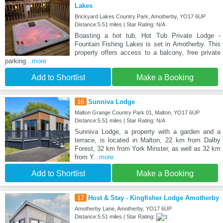
Lakes
Brickyard Lakes Country Park, Amotherby, YO17 6UP
Distance:5.51 miles | Star Rating: N/A
Boasting a hot tub, Hot Tub Private Lodge -
Fountain Fishing Lakes is set in Amotherby. This
property offers access to a balcony, free private
parking
...more
Add to Shortlist
Make a Booking
16
Sunniva Lodge
Malton Grange Country Park 01, Malton, YO17 6UP
Distance:5.51 miles | Star Rating: N/A
Sunniva Lodge, a property with a garden and a
terrace, is located in Malton, 22 km from Dalby
Forest, 32 km from York Minster, as well as 32 km
from Y
...more
Add to Shortlist
Make a Booking
17
Host & Stay - Kingfisher Lodge Amotherby
Amotherby Lane, Amotherby, YO17 6UP
Distance:5.51 miles | Star Rating: