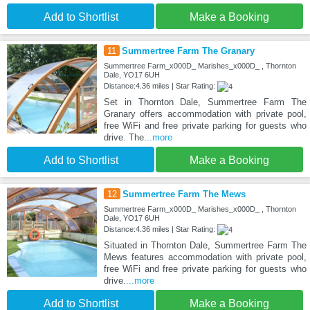
Add to Shortlist
Make a Booking
11
Summertree Farm The Granary
Summertree Farm_x000D_ Marishes_x000D_ , Thornton
Dale, YO17 6UH
Distance:4.36 miles | Star Rating:
Set in Thornton Dale, Summertree Farm The
Granary offers accommodation with private pool,
free WiFi and free private parking for guests who
drive. The
...more
Add to Shortlist
Make a Booking
12
Summertree Farm The Mews
Summertree Farm_x000D_ Marishes_x000D_ , Thornton
Dale, YO17 6UH
Distance:4.36 miles | Star Rating:
Situated in Thornton Dale, Summertree Farm The
Mews features accommodation with private pool,
free WiFi and free private parking for guests who
drive.
...more
Add to Shortlist
Make a Booking