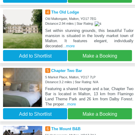
4
The Old Lodge
Old Maltongate, Malton, YO17 7EG
Distance:2.94 miles | Star Rating:
Set within stunning grounds, this beautiful Tudor
mansion is situated in the lovely market town of
Malton. It features elegant, individually
decorated
...more
Add to Shortlist
Make a Booking
5
Chapter Two Bar
5 Market Place, Malton, YO17 7LP
Distance:3.2 miles | Star Rating: N/A
Featuring a shared lounge and a bar, Chapter Two
Bar is located in Malton, 13 km from Flamingo
Land Theme Park and 26 km from Dalby Forest.
The proper
...more
Add to Shortlist
Make a Booking
6
The Mount B&B