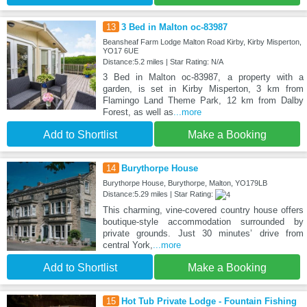
13
3 Bed in Malton oc-83987
Beansheaf Farm Lodge Malton Road Kirby, Kirby Misperton,
YO17 6UE
Distance:5.2 miles | Star Rating: N/A
3 Bed in Malton oc-83987, a property with a
garden, is set in Kirby Misperton, 3 km from
Flamingo Land Theme Park, 12 km from Dalby
Forest, as well as
...more
Add to Shortlist
Make a Booking
14
Burythorpe House
Burythorpe House, Burythorpe, Malton, YO179LB
Distance:5.29 miles | Star Rating:
This charming, vine-covered country house offers
boutique-style accommodation surrounded by
private grounds. Just 30 minutes’ drive from
central York,
...more
Add to Shortlist
Make a Booking
15
Hot Tub Private Lodge - Fountain Fishing