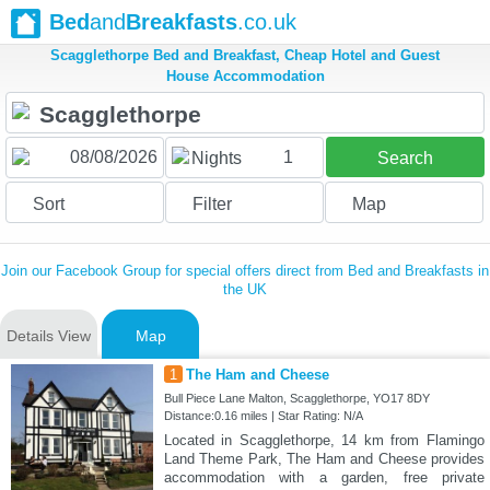
Bed
and
Breakfasts
.co.uk
Scagglethorpe Bed and Breakfast, Cheap Hotel and Guest
House Accommodation
1
Nights
Search
Sort
Filter
Map
Join our Facebook Group for special offers direct from Bed and Breakfasts in
the UK
Details View
Map
1
The Ham and Cheese
Bull Piece Lane Malton, Scagglethorpe, YO17 8DY
Distance:0.16 miles | Star Rating: N/A
Located in Scagglethorpe, 14 km from Flamingo
Land Theme Park, The Ham and Cheese provides
accommodation with a garden, free private