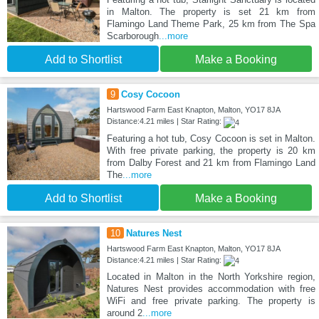
in Malton. The property is set 21 km from
Flamingo Land Theme Park, 25 km from The Spa
Scarborough
...more
Add to Shortlist
Make a Booking
9
Cosy Cocoon
Hartswood Farm East Knapton, Malton, YO17 8JA
Distance:4.21 miles | Star Rating:
Featuring a hot tub, Cosy Cocoon is set in Malton.
With free private parking, the property is 20 km
from Dalby Forest and 21 km from Flamingo Land
The
...more
Add to Shortlist
Make a Booking
10
Natures Nest
Hartswood Farm East Knapton, Malton, YO17 8JA
Distance:4.21 miles | Star Rating:
Located in Malton in the North Yorkshire region,
Natures Nest provides accommodation with free
WiFi and free private parking. The property is
around 2
...more