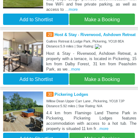
free WiFi and free private parking, as well as
access to
...more
Add to Shortlist
Make a Booking
29
Host & Stay - Riverwood, Ashdown Retreat
Galtres Retreat & Lodge Park, Pickering, YO18 8EA
Distance:5.9 miles | Star Rating:
Host & Stay - Riverwood, Ashdown Retreat, a
property with a terrace, is located in Pickering, 15
km from Dalby Forest, 31 km from Peasholm
Park, as we
...more
Add to Shortlist
Make a Booking
30
Pickering Lodges
Willow Dean Upper Carr Lane , Pickering, YO18 7JP
Distance:5.92 miles | Star Rating: N/A
4.4 km from Flamingo Land Theme Park in
Pickering, Pickering Lodges features
accommodation with access to a hot tub. The
property is situated 11 km fr
...more