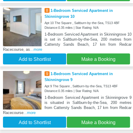
8
1-Bedroom Serviced Apartment in
Skinningrove 10
Apt 10 The Square , Saltburn-by-the-Sea, TS13 4BF
Distance:0.35 miles | Star Rating: N/A
1-Bedroom Serviced Apartment in Skinningrove 10
is set in Saltburn-by-the-Sea, 200 metres from
Cattersty Sands Beach, 17 km from Redcar
Racecourse, as
...more
Add to Shortlist
Make a Booking
9
1-Bedroom Serviced Apartment in
Skinningrove 9
Apt 9 The Square , Saltburn-by-the-Sea, TS13 4BF
Distance:0.35 miles | Star Rating: N/A
1-Bedroom Serviced Apartment in Skinningrove 9
is situated in Saltburn-by-the-Sea, 200 metres
from Cattersty Sands Beach, 17 km from Redcar
Racecourse
...more
Add to Shortlist
Make a Booking