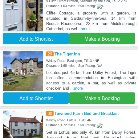
9 Cliffe Street Brotton, Saltburn-by-the-Sea, TS12 2PU
Distance:1.63 miles | Star Rating:
Cliffe Cottage, a property with a garden, is
situated in Saltburn-by-the-Sea, 14 km from
Redcar Racecourse, 22 km from Middlesbrough
Cathedral, as wel
...more
Add to Shortlist
Make a Booking
29
The Tiger Inn
Whitby Road, Easington, TS13 4NE
Distance:1.68 miles | Star Rating: N/A
Located just 45 km from Dalby Forest, The Tiger
Inn offers accommodation in Easington with
access to a garden, a bar, as well as private
check-in and
...more
Add to Shortlist
Make a Booking
30
Townend Farm Bed and Breakfast
Whitby Road, Loftus, TS13 4NE
Distance:1.72 miles | Star Rating:
Set in Loftus and only 45 km from Dalby Forest,
Townend Farm Bed and Breakfast offers