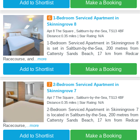
Add to Shortlist
Make a Booking
6
1-Bedroom Serviced Apartment in
Skinningrove 8
Apt 8 The Square , Saltburn-by-the-Sea, TS13 4BF
Distance:0.35 miles | Star Rating: N/A
1-Bedroom Serviced Apartment in Skinningrove 8
is set in Saltburn-by-the-Sea, 200 metres from
Cattersty Sands Beach, 17 km from Redcar
Racecourse, and
...more
Add to Shortlist
Make a Booking
7
2-Bedroom Serviced Apartment in
Skinningrove 7
Apt 7 The Square , Saltburn-by-the-Sea, TS13 4BF
Distance:0.35 miles | Star Rating: N/A
2-Bedroom Serviced Apartment in Skinningrove 7
is located in Saltburn-by-the-Sea, 200 metres from
Cattersty Sands Beach, 17 km from Redcar
Racecourse,
...more
Add to Shortlist
Make a Booking