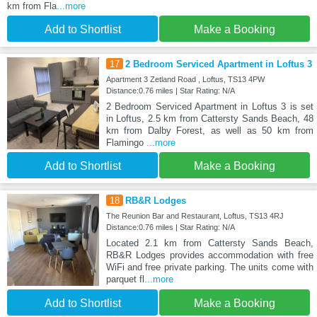
km from Fla
...more
Add to Shortlist
Make a Booking
17
2 Bedroom Serviced Apartment in Loftus 3
Apartment 3 Zetland Road , Loftus, TS13 4PW
Distance:0.76 miles | Star Rating: N/A
2 Bedroom Serviced Apartment in Loftus 3 is set
in Loftus, 2.5 km from Cattersty Sands Beach, 48
km from Dalby Forest, as well as 50 km from
Flamingo
...more
Add to Shortlist
Make a Booking
18
RB&R Lodges
The Reunion Bar and Restaurant, Loftus, TS13 4RJ
Distance:0.76 miles | Star Rating: N/A
Located 2.1 km from Cattersty Sands Beach,
RB&R Lodges provides accommodation with free
WiFi and free private parking. The units come with
parquet fl
...more
Add to Shortlist
Make a Booking