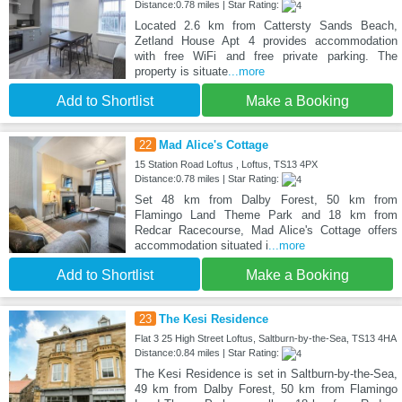
Distance:0.78 miles | Star Rating:
Located 2.6 km from Cattersty Sands Beach,
Zetland House Apt 4 provides accommodation
with free WiFi and free private parking. The
property is situate
...more
Add to Shortlist
Make a Booking
22
Mad Alice's Cottage
15 Station Road Loftus , Loftus, TS13 4PX
Distance:0.78 miles | Star Rating:
Set 48 km from Dalby Forest, 50 km from
Flamingo Land Theme Park and 18 km from
Redcar Racecourse, Mad Alice's Cottage offers
accommodation situated i
...more
Add to Shortlist
Make a Booking
23
The Kesi Residence
Flat 3 25 High Street Loftus, Saltburn-by-the-Sea, TS13 4HA
Distance:0.84 miles | Star Rating:
The Kesi Residence is set in Saltburn-by-the-Sea,
49 km from Dalby Forest, 50 km from Flamingo