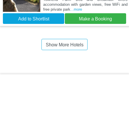
accommodation with garden views, free WiFi and
free private park
...more
Add to Shortlist
Make a Booking
Show More Hotels