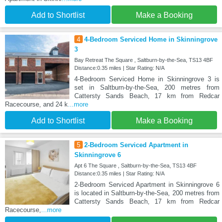
Add to Shortlist
Make a Booking
4
4-Bedroom Serviced Home in Skinningrove
3
Bay Retreat The Square , Saltburn-by-the-Sea, TS13 4BF
Distance:0.35 miles | Star Rating: N/A
4-Bedroom Serviced Home in Skinningrove 3 is
set in Saltburn-by-the-Sea, 200 metres from
Cattersty Sands Beach, 17 km from Redcar
Racecourse, and 24 k
...more
Add to Shortlist
Make a Booking
5
2-Bedroom Serviced Apartment in
Skinningrove 6
Apt 6 The Square , Saltburn-by-the-Sea, TS13 4BF
Distance:0.35 miles | Star Rating: N/A
2-Bedroom Serviced Apartment in Skinningrove 6
is located in Saltburn-by-the-Sea, 200 metres from
Cattersty Sands Beach, 17 km from Redcar
Racecourse,
...more