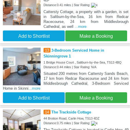
4EP
Distance:0.41 miles | Star Rating:
Cattersty Cottage, a property with a garden, is set
in Saltburn-by-the-Sea, 16 km from Redcar
Racecourse, 24 km from Middlesbrough
Cathedral, as well
...more
Add to Shortlist
Make a Booking
13
3-Bedroom Serviced Home in
Skinningrove 1
1 Bridge House Court , Saltburn-by-the-Sea, TS13 4BQ
Distance:0.44 miles | Star Rating: N/A
Situated 200 metres from Cattersty Sands Beach,
17 km from Redcar Racecourse and 24 km from
Middlesbrough Cathedral, 3-Bedroom Serviced
Home in Skinni
...more
Add to Shortlist
Make a Booking
14
The Trackside Cottage
44 Brotton Road, Carlin How, TS13 4DZ
Distance:0.75 miles | Star Rating:
The Trackside Cottage is located in Carlin How, 49