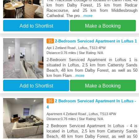
km from Dalby Forest, 15 km from Redcar
Racecourse, and 25 km from Middlesbrough
Cathedral. The pro
...more
Add to Shortlist
Make a Booking
15
2-Bedroom Serviced Apartment in Loftus 1
Apt 1 Zetland Road , Loftus, TS13 4PW
Distance:0.76 miles | Star Rating: N/A
2-Bedroom Serviced Apartment in Loftus 1 is
situated in Loftus, 2.5 km from Cattersty Sands
Beach, 48 km from Dalby Forest, as well as 50
km from Flam
...more
Add to Shortlist
Make a Booking
16
2 Bedroom Serviced Apartment In Loftus -
4
Apartment 4 Zetland Road , Loftus, TS13 4PW
Distance:0.76 miles | Star Rating: N/A
2 Bedroom Serviced Apartment In Loftus - 4 is
located in Loftus, 2.5 km from Cattersty Sands
Beach, 48 km from Dalby Forest, as well as 50