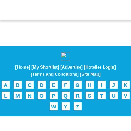
[Home]
[My Shortlist]
[Advertise]
[Hotelier Login]
[Terms and Conditions]
[Site Map]
A
B
C
D
E
F
G
H
I
J
K
L
M
N
O
P
Q
R
S
T
U
V
W
Y
Z