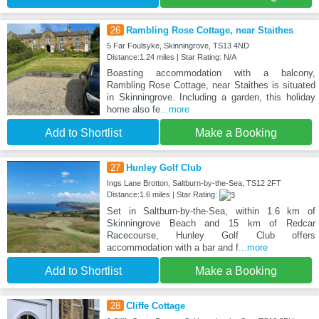
26
Rambling Rose Cottage, near Staithes
5 Far Foulsyke, Skinningrove, TS13 4ND
Distance:1.24 miles | Star Rating: N/A
Boasting accommodation with a balcony,
Rambling Rose Cottage, near Staithes is situated
in Skinningrove. Including a garden, this holiday
home also fe
...more
Add to Shortlist
Make a Booking
27
Hunley Golf Club
Ings Lane Brotton, Saltburn-by-the-Sea, TS12 2FT
Distance:1.6 miles | Star Rating:
Set in Saltburn-by-the-Sea, within 1.6 km of
Skinningrove Beach and 15 km of Redcar
Racecourse, Hunley Golf Club offers
accommodation with a bar and f
...more
Add to Shortlist
Make a Booking
28
Cliffe Cottage