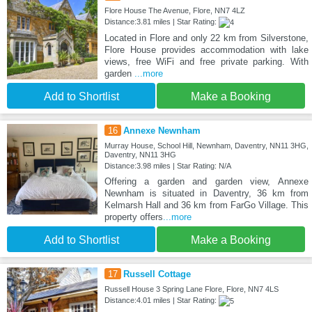
Flore House The Avenue, Flore, NN7 4LZ
Distance:3.81 miles | Star Rating:
Located in Flore and only 22 km from Silverstone,
Flore House provides accommodation with lake
views, free WiFi and free private parking. With
garden
...more
Add to Shortlist
Make a Booking
16
Annexe Newnham
Murray House, School Hill, Newnham, Daventry, NN11 3HG,
Daventry, NN11 3HG
Distance:3.98 miles | Star Rating: N/A
Offering a garden and garden view, Annexe
Newnham is situated in Daventry, 36 km from
Kelmarsh Hall and 36 km from FarGo Village. This
property offers
...more
Add to Shortlist
Make a Booking
17
Russell Cottage
Russell House 3 Spring Lane Flore, Flore, NN7 4LS
Distance:4.01 miles | Star Rating: