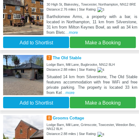
30 High St, Blakesley,, Towcester, Northampton, NN12 8RE
Distance:2.76 miles | Star Rating:
Bartholomew Arms, a property with a bar, is
located in Northampton, 11 km from Silverstone,
31 km from Milton Keynes Bowl, as well as 34 km
from Bletc
...more
Add to Shortlist
Make a Booking
7
The Old Stable
Lodge Barn, Mill Lane, Bugbrooke, NN12 8LH
Distance:2.88 miles | Star Rating:
Situated 14 km from Silverstone, The Old Stable
features accommodation with free WiFi and free
private parking. The property is located 33 km
from Kel
...more
Add to Shortlist
Make a Booking
8
Grooms Cottage
Lodge Barn, Mill Lane, Grimscote, Towcester, Weedon Bec,
NN12 8LH
Distance:2.88 miles | Star Rating: