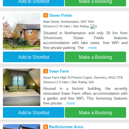
Add to Shortlist
Make a Booking
4
Stowe Fields
Main Street, Northampton, NN7 4SH
Distance:2.43 miles | Star Rating:
Situated in Northampton and only 18 km from
Silverstone, Stowe Fields features
accommodation with lake views, free WiFi and
free private parking. The
...more
Add to Shortlist
Make a Booking
5
Swan Farm
Swan Farm High St Preston Capes, Daventry, NN11 3TB
Distance:2.5 miles | Star Rating: N/A
Housed in a historic building, the recently
renovated Swan Farm offers accommodation with
a garden and free WiFi. This homestay features
free private
...more
Add to Shortlist
Make a Booking
6
Bartholomew Arms