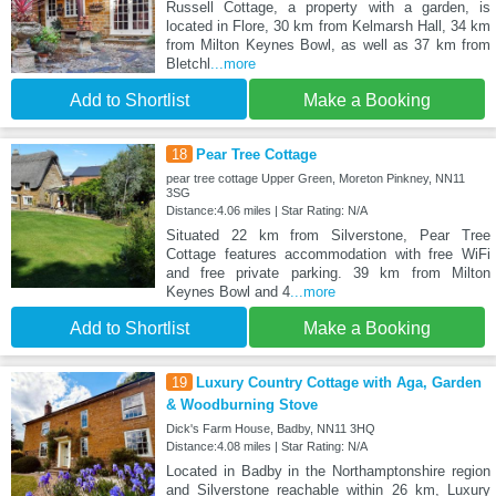
Russell Cottage, a property with a garden, is
located in Flore, 30 km from Kelmarsh Hall, 34 km
from Milton Keynes Bowl, as well as 37 km from
Bletchl
...more
Add to Shortlist
Make a Booking
18
Pear Tree Cottage
pear tree cottage Upper Green, Moreton Pinkney, NN11
3SG
Distance:4.06 miles | Star Rating: N/A
Situated 22 km from Silverstone, Pear Tree
Cottage features accommodation with free WiFi
and free private parking. 39 km from Milton
Keynes Bowl and 4
...more
Add to Shortlist
Make a Booking
19
Luxury Country Cottage with Aga, Garden
& Woodburning Stove
Dick's Farm House, Badby, NN11 3HQ
Distance:4.08 miles | Star Rating: N/A
Located in Badby in the Northamptonshire region
and Silverstone reachable within 26 km, Luxury