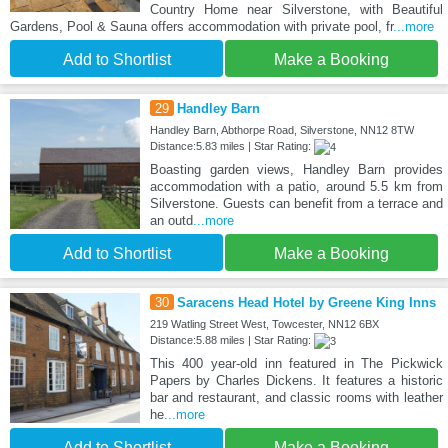
Country Home near Silverstone, with Beautiful
Gardens, Pool & Sauna offers accommodation with private pool, fr
...more
Add to Shortlist
Make a Booking
29
Handley Barn
Handley Barn, Abthorpe Road, Silverstone, NN12 8TW
Distance:5.83 miles | Star Rating:
Boasting garden views, Handley Barn provides
accommodation with a patio, around 5.5 km from
Silverstone. Guests can benefit from a terrace and
an outd
...more
Add to Shortlist
Make a Booking
30
Saracens Head Hotel by Greene King Inns
219 Watling Street West, Towcester, NN12 6BX
Distance:5.88 miles | Star Rating:
This 400 year-old inn featured in The Pickwick
Papers by Charles Dickens. It features a historic
bar and restaurant, and classic rooms with leather
he
...more
Add to Shortlist
Make a Booking