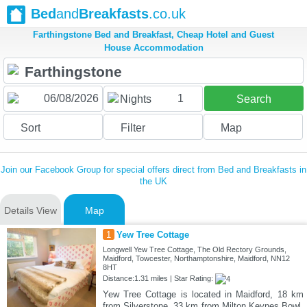
Bed
and
Breakfasts
.co.uk
Farthingstone Bed and Breakfast, Cheap Hotel and Guest
House Accommodation
1
Nights
Search
Sort
Filter
Map
Join our Facebook Group for special offers direct from Bed and Breakfasts in
the UK
Details View
Map
1
Yew Tree Cottage
Longwell Yew Tree Cottage, The Old Rectory Grounds,
Maidford, Towcester, Northamptonshire, Maidford, NN12
8HT
Distance:1.31 miles | Star Rating:
Yew Tree Cottage is located in Maidford, 18 km
from Silverstone, 33 km from Milton Keynes Bowl,