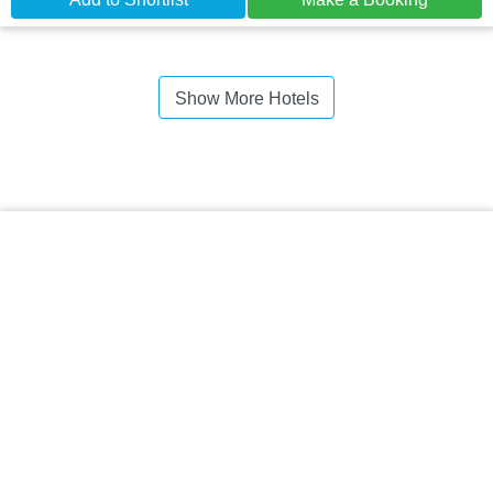
Show More Hotels