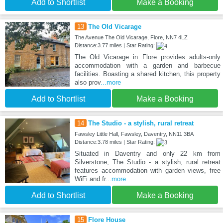
Add to Shortlist
Make a Booking
13
The Old Vicarage
The Avenue The Old Vicarage, Flore, NN7 4LZ
Distance:3.77 miles | Star Rating:
The Old Vicarage in Flore provides adults-only
accommodation with a garden and barbecue
facilities. Boasting a shared kitchen, this property
also prov
...more
Add to Shortlist
Make a Booking
14
The Studio - a stylish, rural retreat
Fawsley Little Hall, Fawsley, Daventry, NN11 3BA
Distance:3.78 miles | Star Rating:
Situated in Daventry and only 22 km from
Silverstone, The Studio - a stylish, rural retreat
features accommodation with garden views, free
WiFi and fr
...more
Add to Shortlist
Make a Booking
15
Flore House