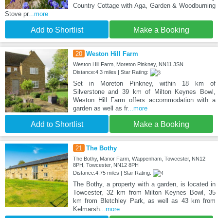
Country Cottage with Aga, Garden & Woodburning
Stove pr
...more
Add to Shortlist
Make a Booking
20
Weston Hill Farm
Weston Hill Farm, Moreton Pinkney, NN11 3SN
Distance:4.3 miles | Star Rating:
Set in Moreton Pinkney, within 18 km of
Silverstone and 39 km of Milton Keynes Bowl,
Weston Hill Farm offers accommodation with a
garden as well as fr
...more
Add to Shortlist
Make a Booking
21
The Bothy
The Bothy, Manor Farm, Wappenham, Towcester, NN12
8PH, Towcester, NN12 8PH
Distance:4.75 miles | Star Rating:
The Bothy, a property with a garden, is located in
Towcester, 32 km from Milton Keynes Bowl, 35
km from Bletchley Park, as well as 43 km from
Kelmarsh
...more