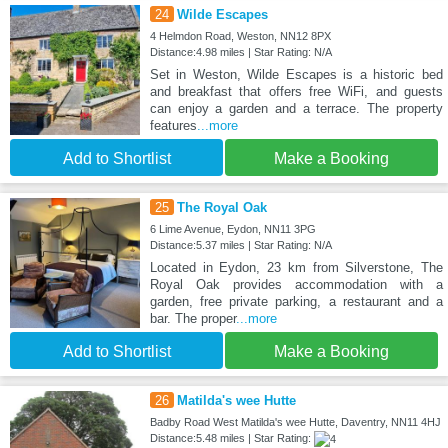
24
Wilde Escapes
4 Helmdon Road, Weston, NN12 8PX
Distance:4.98 miles | Star Rating: N/A
Set in Weston, Wilde Escapes is a historic bed
and breakfast that offers free WiFi, and guests
can enjoy a garden and a terrace. The property
features
...more
Add to Shortlist
Make a Booking
25
The Royal Oak
6 Lime Avenue, Eydon, NN11 3PG
Distance:5.37 miles | Star Rating: N/A
Located in Eydon, 23 km from Silverstone, The
Royal Oak provides accommodation with a
garden, free private parking, a restaurant and a
bar. The proper
...more
Add to Shortlist
Make a Booking
26
Matilda's wee Hutte
Badby Road West Matilda's wee Hutte, Daventry, NN11 4HJ
Distance:5.48 miles | Star Rating: