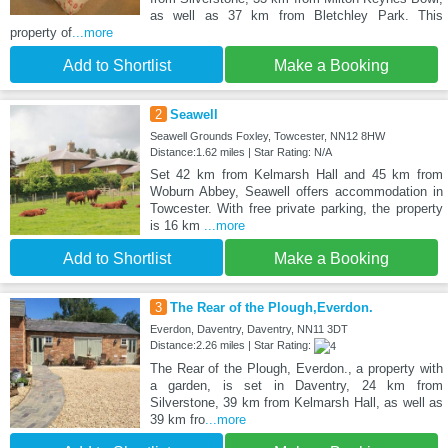
as well as 37 km from Bletchley Park. This
property of
...more
Add to Shortlist
Make a Booking
2
Seawell
Seawell Grounds Foxley, Towcester, NN12 8HW
Distance:1.62 miles | Star Rating: N/A
Set 42 km from Kelmarsh Hall and 45 km from
Woburn Abbey, Seawell offers accommodation in
Towcester. With free private parking, the property
is 16 km
...more
Add to Shortlist
Make a Booking
3
The Rear of the Plough,Everdon.
Everdon, Daventry, Daventry, NN11 3DT
Distance:2.26 miles | Star Rating:
The Rear of the Plough, Everdon., a property with
a garden, is set in Daventry, 24 km from
Silverstone, 39 km from Kelmarsh Hall, as well as
39 km fro
...more