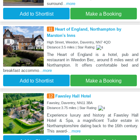
surround
...more
Add to Shortlist
Make a Booking
11
Heart of England, Northampton by
Marston's Inns
High Street, Weedon, Daventry, NN7 4QD
Distance:3.5 miles | Star Rating:
The Heart of England is a hotel, pub and
restaurant in Weedon Bec, around 8 miles west of
Northampton. It offers comfortable bed and
breakfast accommo
...more
Add to Shortlist
Make a Booking
12
Fawsley Hall Hotel
Fawsley, Daventry, NN11 3BA
Distance:3.75 miles | Star Rating:
Experience luxury and history at Fawsley Hall
Hotel & Spa, a magnificent Tudor estate in
Northamptonshire dating back to the 16th century.
This award-
...more