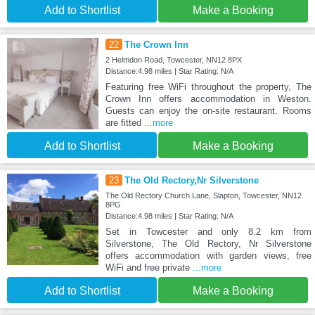
Add to Shortlist
Make a Booking
22
The Crown Inn
2 Helmdon Road, Towcester, NN12 8PX
Distance:4.98 miles | Star Rating: N/A
Featuring free WiFi throughout the property, The
Crown Inn offers accommodation in Weston.
Guests can enjoy the on-site restaurant. Rooms
are fitted
...more
Add to Shortlist
Make a Booking
23
The Old Rectory,Nr Silverstone
The Old Rectory Church Lane, Slapton, Towcester, NN12
8PG
Distance:4.98 miles | Star Rating: N/A
Set in Towcester and only 8.2 km from
Silverstone, The Old Rectory, Nr Silverstone
offers accommodation with garden views, free
WiFi and free private
...more
Add to Shortlist
Make a Booking