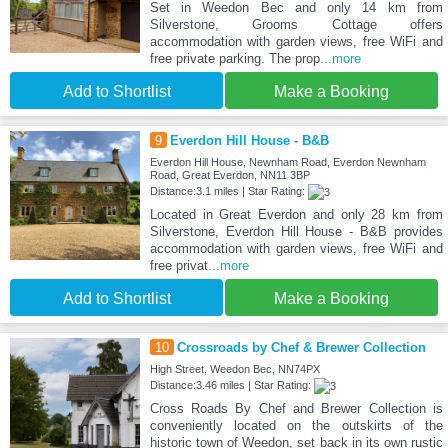
Set in Weedon Bec and only 14 km from
Silverstone, Grooms Cottage offers
accommodation with garden views, free WiFi and
free private parking. The prop
...more
Add to Shortlist
Make a Booking
9
Everdon Hill House - B&B
Everdon Hill House, Newnham Road, Everdon Newnham
Road, Great Everdon, NN11 3BP
Distance:3.1 miles | Star Rating:
Located in Great Everdon and only 28 km from
Silverstone, Everdon Hill House - B&B provides
accommodation with garden views, free WiFi and
free privat
...more
Add to Shortlist
Make a Booking
10
Crossroads by Chef & Brewer Collection
High Street, Weedon Bec, NN74PX
Distance:3.46 miles | Star Rating:
Cross Roads By Chef and Brewer Collection is
conveniently located on the outskirts of the
historic town of Weedon, set back in its own rustic