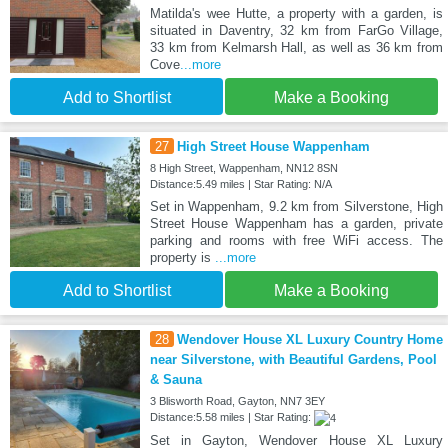
Matilda's wee Hutte, a property with a garden, is
situated in Daventry, 32 km from FarGo Village,
33 km from Kelmarsh Hall, as well as 36 km from
Cove
...more
Add to Shortlist
Make a Booking
27
High Street House Wappenham
8 High Street, Wappenham, NN12 8SN
Distance:5.49 miles | Star Rating: N/A
Set in Wappenham, 9.2 km from Silverstone, High
Street House Wappenham has a garden, private
parking and rooms with free WiFi access. The
property is
...more
Add to Shortlist
Make a Booking
28
Wendover House XL Luxury Country Home
near Silverstone, with Beautiful Gardens, Pool
& Sauna
3 Blisworth Road, Gayton, NN7 3EY
Distance:5.58 miles | Star Rating:
Set in Gayton, Wendover House XL Luxury