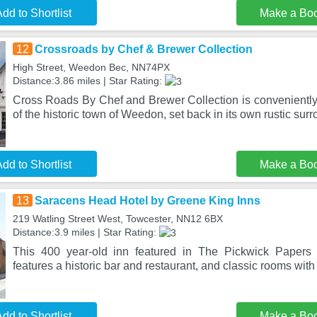
dd to Shortlist
Make a Bo
12
Crossroads by Chef & Brewer Collection
High Street, Weedon Bec, NN74PX
Distance:3.86 miles | Star Rating:
Cross Roads By Chef and Brewer Collection is conveniently 
of the historic town of Weedon, set back in its own rustic sur
dd to Shortlist
Make a Bo
13
Saracens Head Hotel by Greene King Inns
219 Watling Street West, Towcester, NN12 6BX
Distance:3.9 miles | Star Rating:
This 400 year-old inn featured in The Pickwick Papers 
features a historic bar and restaurant, and classic rooms with
dd to Shortlist
Make a Bo