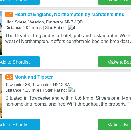
14
Heart of England, Northampton by Marston's Inns
High Street, Weedon, Daventry, NN7 4QD
Distance:4.04 miles | Star Rating:
The Heart of England is a hotel, pub and restaurant in Wee
west of Northampton. It offers comfortable bed and breakfa
dd to Shortlist
Make a Bo
15
Monk and Tipster
Towcester 36, Towcester, NN12 6AF
Distance:4.19 miles | Star Rating:
Situated in Towcester and within 8.6 km of Silverstone, Mon
non-smoking rooms, and free WiFi throughout the property. 
dd to Shortlist
Make a Bo