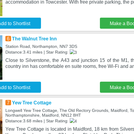
accommodation in Towcester. With free private parking, the p
dd to Shortlist
Make a Bo
6
The Walnut Tree Inn
Station Road, Northampton, NN7 3DS
Distance:3.41 miles | Star Rating:
Close to Silverstone, the A43 and junction 15 of the M1, t
country inn has comfortable en suite rooms, free Wi-Fi and a
dd to Shortlist
Make a Bo
7
Yew Tree Cottage
Longwell Yew Tree Cottage, The Old Rectory Grounds, Maidford, To
Northamptonshire, Maidford, NN12 8HT
Distance:3.68 miles | Star Rating:
Yew Tree Cottage is located in Maidford, 18 km from Silver