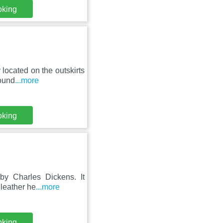
oking
located on the outskirts
round
...more
oking
by Charles Dickens. It
 leather he
...more
oking