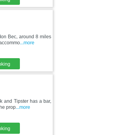
don Bec, around 8 miles
st accommo
...more
oking
k and Tipster has a bar,
The prop
...more
oking