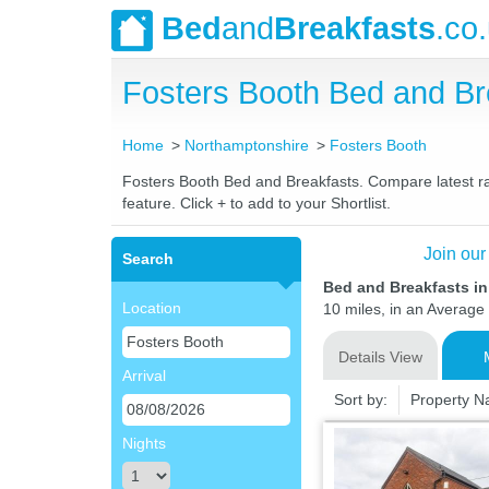
Bed
and
Breakfasts
.co
Fosters Booth Bed and B
Home
Northamptonshire
Fosters Booth
Fosters Booth Bed and Breakfasts. Compare latest rat
feature. Click + to add to your Shortlist.
Join our
Search
Bed and Breakfasts i
Location
10 miles, in an Average 
Details View
Arrival
Sort by:
Property 
Nights