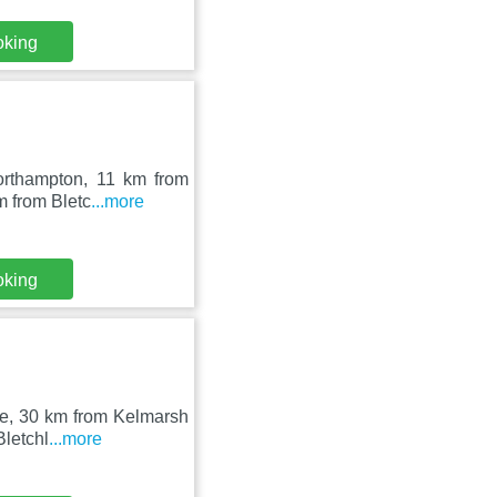
oking
Northampton, 11 km from
m from Bletc
...more
oking
ore, 30 km from Kelmarsh
Bletchl
...more