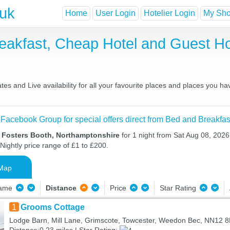
.uk
Home
User Login
Hotelier Login
My Shor
reakfast, Cheap Hotel and Guest 
es and Live availability for all your favourite places and places you h
 Facebook Group for special offers direct from Bed and Breakfas
n Fosters Booth, Northamptonshire
for 1 night from Sat Aug 08, 2026
Nightly price range of £1 to £200.
Map
Name
Distance
Price
Star Rating
1
Grooms Cottage
Lodge Barn, Mill Lane, Grimscote, Towcester, Weedon Bec, NN12 