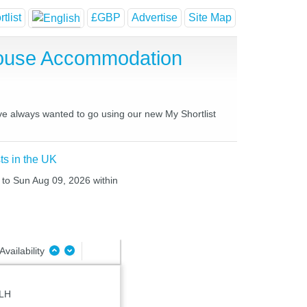
tlist
£GBP
Advertise
Site Map
House Accommodation
ave always wanted to go using our new My Shortlist
ts in the UK
 to Sun Aug 09, 2026 within
Availability
8LH