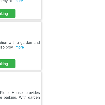
erty of
...more
oking
ation with a garden and
lso prov
...more
oking
Flore House provides
te parking. With garden