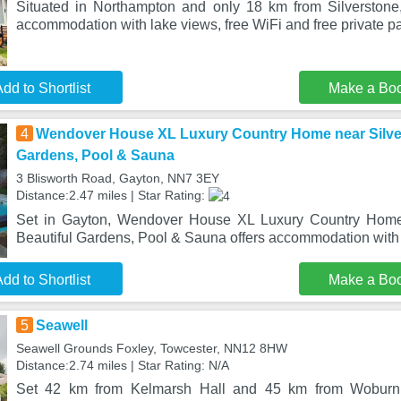
Situated in Northampton and only 18 km from Silverstone
accommodation with lake views, free WiFi and free private p
dd to Shortlist
Make a Bo
4
Wendover House XL Luxury Country Home near Silvers
Gardens, Pool & Sauna
3 Blisworth Road, Gayton, NN7 3EY
Distance:2.47 miles | Star Rating:
Set in Gayton, Wendover House XL Luxury Country Home 
Beautiful Gardens, Pool & Sauna offers accommodation with p
dd to Shortlist
Make a Bo
5
Seawell
Seawell Grounds Foxley, Towcester, NN12 8HW
Distance:2.74 miles | Star Rating: N/A
Set 42 km from Kelmarsh Hall and 45 km from Woburn 