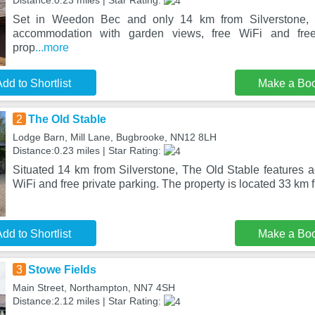
Distance:0.23 miles | Star Rating:
Set in Weedon Bec and only 14 km from Silverstone, 
accommodation with garden views, free WiFi and free
prop
...more
dd to Shortlist
Make a Bo
2
The Old Stable
Lodge Barn, Mill Lane, Bugbrooke, NN12 8LH
Distance:0.23 miles | Star Rating:
Situated 14 km from Silverstone, The Old Stable features 
WiFi and free private parking. The property is located 33 km 
dd to Shortlist
Make a Bo
3
Stowe Fields
Main Street, Northampton, NN7 4SH
Distance:2.12 miles | Star Rating: