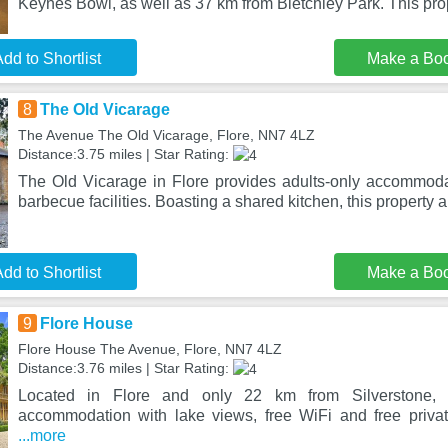
Keynes Bowl, as well as 37 km from Bletchley Park. This prop
dd to Shortlist
Make a Bo
8
The Old Vicarage
The Avenue The Old Vicarage, Flore, NN7 4LZ
Distance:3.75 miles | Star Rating:
The Old Vicarage in Flore provides adults-only accommod
barbecue facilities. Boasting a shared kitchen, this property a
dd to Shortlist
Make a Bo
9
Flore House
Flore House The Avenue, Flore, NN7 4LZ
Distance:3.76 miles | Star Rating:
Located in Flore and only 22 km from Silverstone, 
accommodation with lake views, free WiFi and free priva
...more