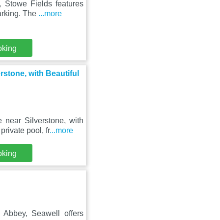
, Stowe Fields features
arking. The
...more
oking
tone, with Beautiful
near Silverstone, with
rivate pool, fr
...more
oking
Abbey, Seawell offers