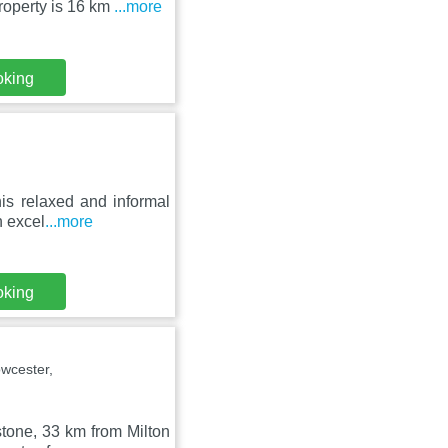
roperty is 16 km
...more
oking
his relaxed and informal
n excel
...more
oking
wcester,
stone, 33 km from Milton