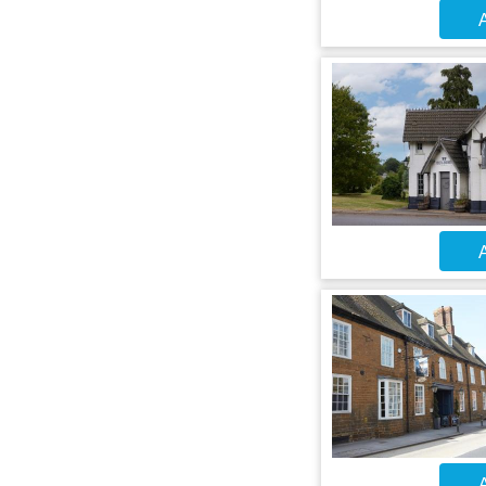
A
A
A