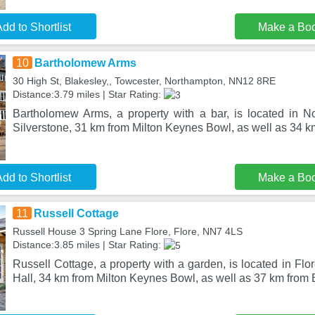
dd to Shortlist
Make a Bo
10
Bartholomew Arms
30 High St, Blakesley,, Towcester, Northampton, NN12 8RE
Distance:3.79 miles | Star Rating:
Bartholomew Arms, a property with a bar, is located in 
Silverstone, 31 km from Milton Keynes Bowl, as well as 34 k
dd to Shortlist
Make a Bo
11
Russell Cottage
Russell House 3 Spring Lane Flore, Flore, NN7 4LS
Distance:3.85 miles | Star Rating:
Russell Cottage, a property with a garden, is located in Fl
Hall, 34 km from Milton Keynes Bowl, as well as 37 km from 