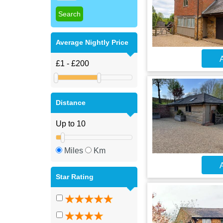
Average Nightly Price
A
Distance
Miles
Km
A
Star Rating