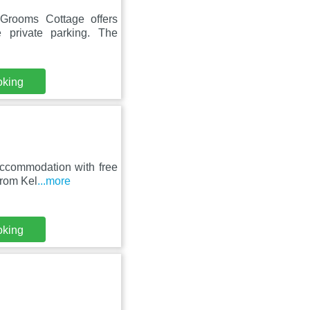
Grooms Cottage offers
 private parking. The
oking
accommodation with free
from Kel
...more
oking