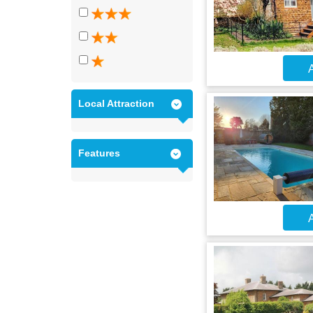
A
Local Attraction
Features
A