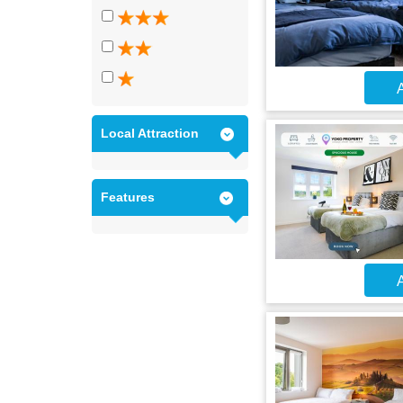
A
Local Attraction
Features
A