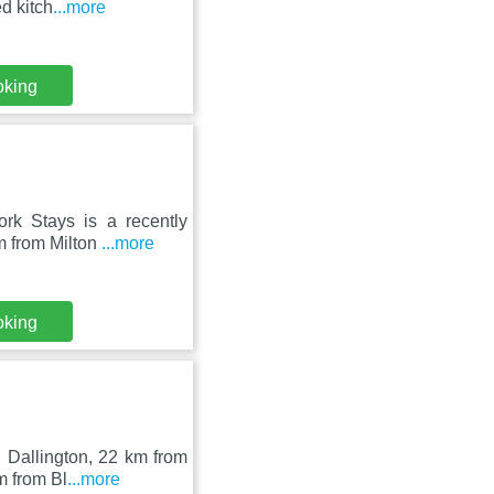
d kitch
...more
oking
ork Stays is a recently
m from Milton
...more
oking
 Dallington, 22 km from
m from Bl
...more