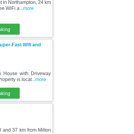
t in Northampton, 24 km
ee WiFi a
...more
oking
per-Fast Wifi and
m House with Driveway
roperty is locat
...more
oking
l and 37 km from Milton