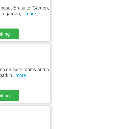
ouse, En-suite, Garden,
o a garden,
...more
oking
ish en suite rooms and a
parkin
...more
oking