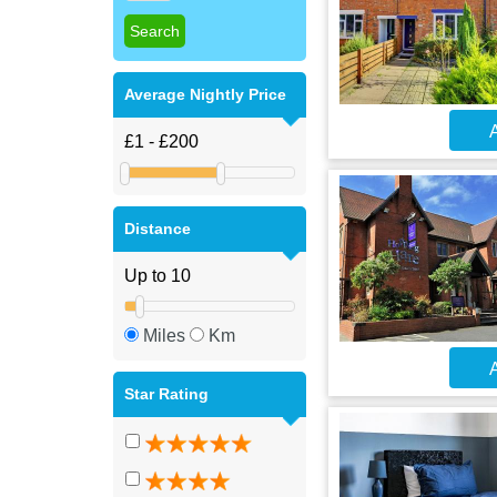
Average Nightly Price
A
Distance
Miles
Km
A
Star Rating