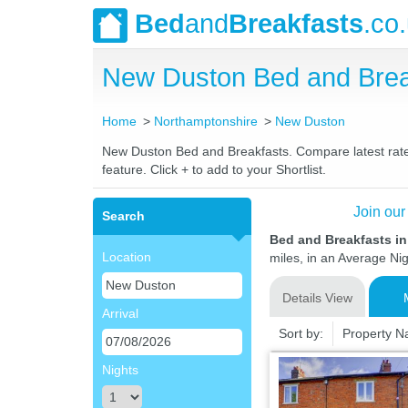
Bed
and
Breakfasts
.co
New Duston Bed and Brea
Home
Northamptonshire
New Duston
New Duston Bed and Breakfasts. Compare latest rates 
feature. Click + to add to your Shortlist.
Join our
Search
Bed and Breakfasts i
Location
miles, in an Average Nig
Details View
Arrival
Sort by:
Property 
Nights