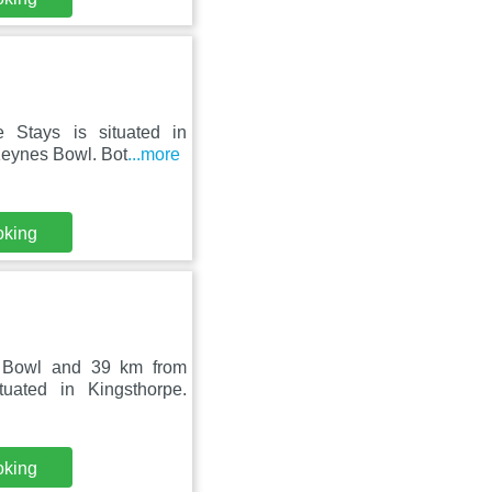
e Stays is situated in
Keynes Bowl. Bot
...more
oking
s Bowl and 39 km from
uated in Kingsthorpe.
oking