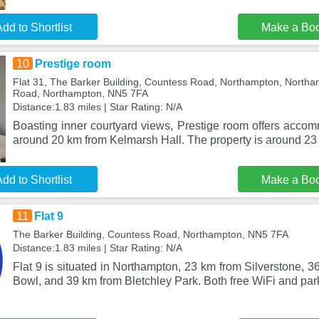
dd to Shortlist
Make a Bo
10
Prestige room
Flat 31, The Barker Building, Countess Road, Northampton, Northa
Road, Northampton, NN5 7FA
Distance:1.83 miles | Star Rating: N/A
Boasting inner courtyard views, Prestige room offers accom
around 20 km from Kelmarsh Hall. The property is around 2
dd to Shortlist
Make a Bo
11
Flat 9
The Barker Building, Countess Road, Northampton, NN5 7FA
Distance:1.83 miles | Star Rating: N/A
Flat 9 is situated in Northampton, 23 km from Silverstone, 
Bowl, and 39 km from Bletchley Park. Both free WiFi and par