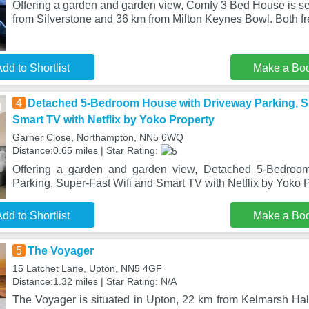
Offering a garden and garden view, Comfy 3 Bed House is se
from Silverstone and 36 km from Milton Keynes Bowl. Both fr
dd to Shortlist
Make a Bo
4
Detached 5-Bedroom House with Driveway Parking, Su
Smart TV with Netflix by Yoko Property
Garner Close, Northampton, NN5 6WQ
Distance:0.65 miles | Star Rating:
Offering a garden and garden view, Detached 5-Bedroo
Parking, Super-Fast Wifi and Smart TV with Netflix by Yoko P
dd to Shortlist
Make a Bo
5
The Voyager
15 Latchet Lane, Upton, NN5 4GF
Distance:1.32 miles | Star Rating: N/A
The Voyager is situated in Upton, 22 km from Kelmarsh Hal