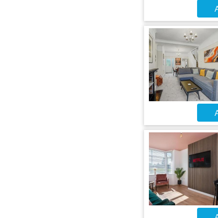
A
A
A