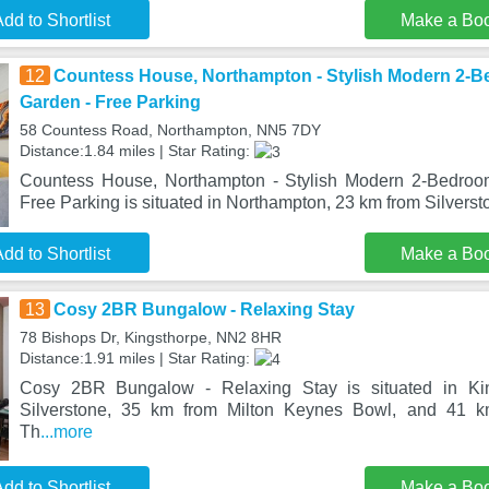
dd to Shortlist
Make a Bo
12
Countess House, Northampton - Stylish Modern 2-
Garden - Free Parking
58 Countess Road, Northampton, NN5 7DY
Distance:1.84 miles | Star Rating:
Countess House, Northampton - Stylish Modern 2-Bedroo
Free Parking is situated in Northampton, 23 km from Silverst
dd to Shortlist
Make a Bo
13
Cosy 2BR Bungalow - Relaxing Stay
78 Bishops Dr, Kingsthorpe, NN2 8HR
Distance:1.91 miles | Star Rating:
Cosy 2BR Bungalow - Relaxing Stay is situated in Ki
Silverstone, 35 km from Milton Keynes Bowl, and 41 km
Th
...more
dd to Shortlist
Make a Bo