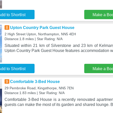
dd to Shortlist
Make a Bo
8
Upton Country Park Guest House
2 High Street Upton, Northampton, NN5 4EH
Distance:1.8 miles | Star Rating: N/A
Situated within 21 km of Silverstone and 23 km of Kelmar
Upton Country Park Guest House features accommodation wi
dd to Shortlist
Make a Bo
9
Comfortable 3-Bed House
29 Pembroke Road, Kingsthorpe, NN5 7EN
Distance:1.83 miles | Star Rating: N/A
Comfortable 3-Bed House is a recently renovated apartmen
guests can make the most of its garden and shared lounge. B