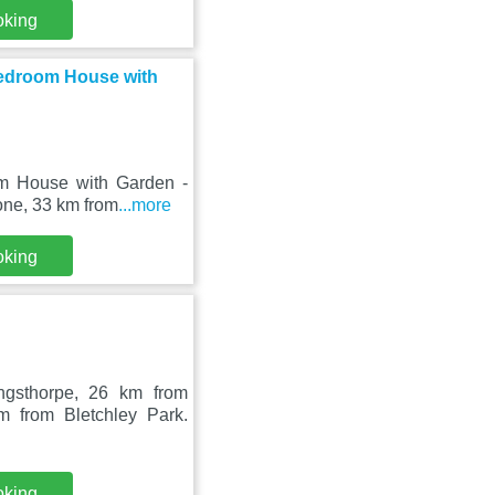
oking
Bedroom House with
m House with Garden -
one, 33 km from
...more
oking
ngsthorpe, 26 km from
 from Bletchley Park.
oking