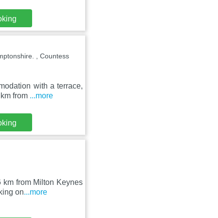
oking
mptonshire. , Countess
modation with a terrace,
3 km from
...more
oking
36 km from Milton Keynes
king on
...more