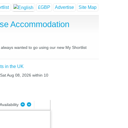
tlist
£GBP
Advertise
Site Map
use Accommodation
e always wanted to go using our new My Shortlist
ts in the UK
 Sat Aug 08, 2026 within 10
Availability