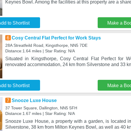
Keynes Bowl. Among the facilities at this property are a share
dd to Shortlist
Make a Bo
6
Cosy Central Flat Perfect for Work Stays
28A Streatfeild Road, Kingsthorpe, NN5 7DE
Distance:1.64 miles | Star Rating: N/A
Situated in Kingsthorpe, Cosy Central Flat Perfect for W
renovated accommodation, 24 km from Silverstone and 33 k
dd to Shortlist
Make a Bo
7
Snooze Luxe House
37 Tower Square, Dallington, NN5 5FH
Distance:1.67 miles | Star Rating: N/A
Snooze Luxe House, a property with a garden, is located in
Silverstone, 38 km from Milton Keynes Bowl, as well as 40 k