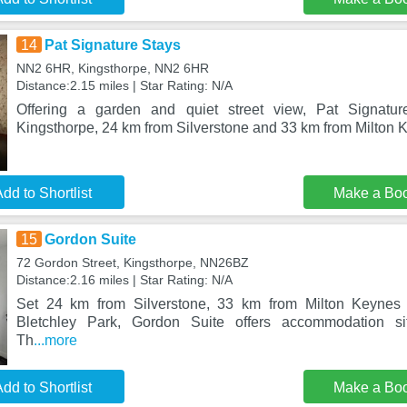
14
Pat Signature Stays
NN2 6HR, Kingsthorpe, NN2 6HR
Distance:2.15 miles | Star Rating: N/A
Offering a garden and quiet street view, Pat Signatur
Kingsthorpe, 24 km from Silverstone and 33 km from Milton 
dd to Shortlist
Make a Bo
15
Gordon Suite
72 Gordon Street, Kingsthorpe, NN26BZ
Distance:2.16 miles | Star Rating: N/A
Set 24 km from Silverstone, 33 km from Milton Keyne
Bletchley Park, Gordon Suite offers accommodation sit
Th
...more
dd to Shortlist
Make a Bo