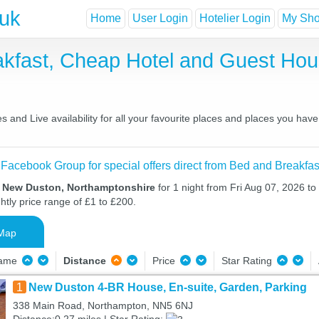
.uk
Home
User Login
Hotelier Login
My Shor
kfast, Cheap Hotel and Guest Ho
and Live availability for all your favourite places and places you hav
 Facebook Group for special offers direct from Bed and Breakfas
n New Duston, Northamptonshire
for 1 night from Fri Aug 07, 2026 to
htly price range of £1 to £200.
Map
Name
Distance
Price
Star Rating
1
New Duston 4-BR House, En-suite, Garden, Parking
338 Main Road, Northampton, NN5 6NJ