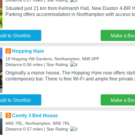
Distance:0.27 miles | Star Rating:
Situated just 21 km from Kelmarsh Hall, New Duston 4-BR H
Parking offers accommodation in Northampton with access t
dd to Shortlist
Make a Bo
2
Hopping Hare
18 Hopping Hill Gardens, Northampton, NN5 6PF
Distance:0.56 miles | Star Rating:
Originally a manor house, The Hopping Hare now offers styl
contemporary bar. There is free Wi-Fi and ample free private 
dd to Shortlist
Make a Bo
3
Comfy 3 Bed House
NN5 7RL, Northampton, NN5 7RL
Distance:0.57 miles | Star Rating: