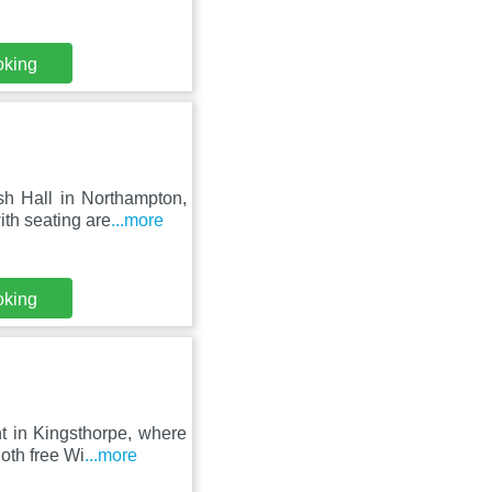
oking
sh Hall in Northampton,
th seating are
...more
oking
t in Kingsthorpe, where
oth free Wi
...more