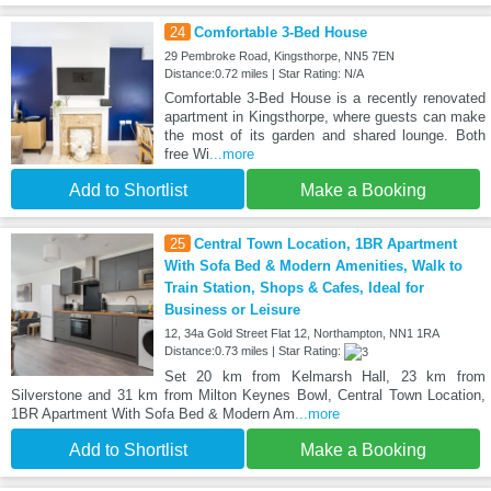
24
Comfortable 3-Bed House
29 Pembroke Road, Kingsthorpe, NN5 7EN
Distance:0.72 miles | Star Rating: N/A
Comfortable 3-Bed House is a recently renovated
apartment in Kingsthorpe, where guests can make
the most of its garden and shared lounge. Both
free Wi
...more
Add to Shortlist
Make a Booking
25
Central Town Location, 1BR Apartment
With Sofa Bed & Modern Amenities, Walk to
Train Station, Shops & Cafes, Ideal for
Business or Leisure
12, 34a Gold Street Flat 12, Northampton, NN1 1RA
Distance:0.73 miles | Star Rating:
Set 20 km from Kelmarsh Hall, 23 km from
Silverstone and 31 km from Milton Keynes Bowl, Central Town Location,
1BR Apartment With Sofa Bed & Modern Am
...more
Add to Shortlist
Make a Booking