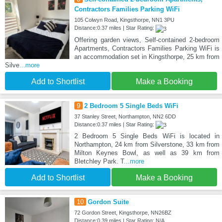
Contractors Families Parking WiFi
105 Colwyn Road, Kingsthorpe, NN1 3PU
Distance:0.37 miles | Star Rating:
Offering garden views, Self-contained 2-bedroom
Apartments, Contractors Families Parking WiFi is
an accommodation set in Kingsthorpe, 25 km from
Silve
...more
Add to Shortlist
Make a Booking
9
2 Bedroom 5 Single Beds WiFi
37 Stanley Street, Northampton, NN2 6DD
Distance:0.37 miles | Star Rating:
2 Bedroom 5 Single Beds WiFi is located in
Northampton, 24 km from Silverstone, 33 km from
Milton Keynes Bowl, as well as 39 km from
Bletchley Park. T
...more
Add to Shortlist
Make a Booking
10
Gordon Suite
72 Gordon Street, Kingsthorpe, NN26BZ
Distance:0.39 miles | Star Rating: N/A