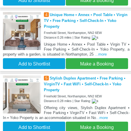
Add to Shortlist
Make a Booking
4
Unique Home • Annex • Pool Table • Virgin
TV • Free Parking • Self-Check-In • Yoko
Property
Freehold Street, Northampton, NN2 6EW
Distance:0.26 miles | Star Rating:
Unique Home • Annex • Pool Table • Virgin TV •
Free Parking • Self-Check-In • Yoko Property, a
property with a garden, is situated in Northampton, 25
...more
Add to Shortlist
Make a Booking
5
Stylish Duplex Apartment • Free Parking •
VirginTV • Fast WiFi • Self-Check-In • Yoko
Property
Freehold Street, Northampton, NN2 6EW
Distance:0.28 miles | Star Rating:
Offering city views, Stylish Duplex Apartment •
Free Parking • VirginTV • Fast WiFi • Self-Check-
In • Yoko Property is an accommodation situated in No
...more
Add to Shortlist
Make a Booking