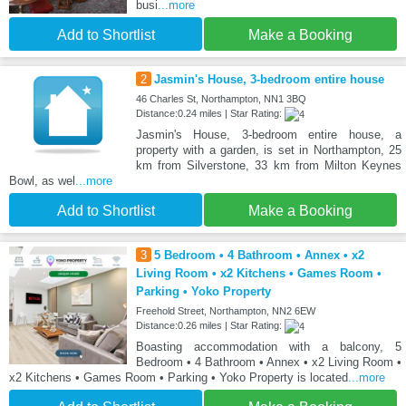
busi
...more
Add to Shortlist
Make a Booking
2
Jasmin's House, 3-bedroom entire house
46 Charles St, Northampton, NN1 3BQ
Distance:0.24 miles | Star Rating:
Jasmin's House, 3-bedroom entire house, a
property with a garden, is set in Northampton, 25
km from Silverstone, 33 km from Milton Keynes
Bowl, as wel
...more
Add to Shortlist
Make a Booking
3
5 Bedroom • 4 Bathroom • Annex • x2
Living Room • x2 Kitchens • Games Room •
Parking • Yoko Property
Freehold Street, Northampton, NN2 6EW
Distance:0.26 miles | Star Rating:
Boasting accommodation with a balcony, 5
Bedroom • 4 Bathroom • Annex • x2 Living Room •
x2 Kitchens • Games Room • Parking • Yoko Property is located
...more