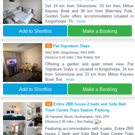
Set 24 km from Silverstone, 33 km from Milton
Keynes Bowl and 39 km from Bletchley Park,
Gordon Suite offers accommodation situated in
Kingsthorpe. Th
...more
Add to Shortlist
Make a Booking
11
Pat Signature Stays
NN2 6HR, Kingsthorpe, NN2 6HR
Distance:0.42 miles | Star Rating: N/A
Offering a garden and quiet street view, Pat
Signature Stays is situated in Kingsthorpe, 24 km
from Silverstone and 33 km from Milton Keynes
Bowl. Bot
...more
Add to Shortlist
Make a Booking
12
Entire 2BR house 2 beds and Sofa Bed
Town Centre Train Station Parking
38 Hampton Street, Northampton, NN1 2PH
Distance:0.45 miles | Star Rating:
Featuring accommodation with a patio, Entire 2BR
house 2 beds and Sofa Bed Town Centre Train