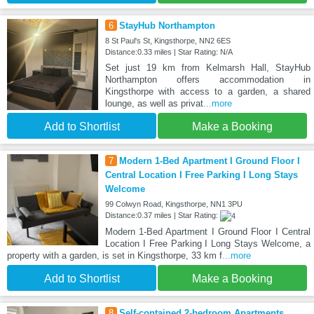
6
StayHub Northampton
8 St Paul's St, Kingsthorpe, NN2 6ES
Distance:0.33 miles | Star Rating: N/A
Set just 19 km from Kelmarsh Hall, StayHub
Northampton offers accommodation in
Kingsthorpe with access to a garden, a shared
lounge, as well as privat
...more
Add to Shortlist
Make a Booking
7
Modern 1-Bed Apartment I Ground Floor I
Central Location I Free Parking I Long Stays
Welcome
99 Colwyn Road, Kingsthorpe, NN1 3PU
Distance:0.37 miles | Star Rating:
Modern 1-Bed Apartment I Ground Floor I Central
Location I Free Parking I Long Stays Welcome, a
property with a garden, is set in Kingsthorpe, 33 km f
...more
Add to Shortlist
Make a Booking
8
Self-contained 2-bedroom Apartments,