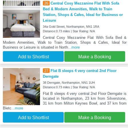
26
Central Cosy Mezzanine Flat With Sofa
Bed & Modern Amenities, Walk to Train
Station, Shops & Cafes, Ideal for Business or
Leisure
34a Gold Street, Northampton, NN1 1RA
Distance:0.73 miles | Star Rating: N/A
Central Cosy Mezzanine Flat With Sofa Bed &
Modern Amenities, Walk to Train Station, Shops & Cafes, Ideal for
Business or Leisure is situated in North
...more
Add to Shortlist
Make a Booking
27
Flat B sleeps 4 very central 2nd Floor
Derngate
38 Derngate, Northampton, NN1 1UH
Distance:0.73 miles | Star Rating: N/A
Flat B sleeps 4 very central 2nd Floor Derngate is
located in Northampton, 23 km from Silverstone,
31 km from Milton Keynes Bowl, and 37 km from
Bletc
...more
Add to Shortlist
Make a Booking