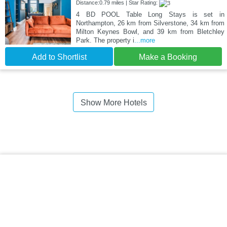
Distance:0.79 miles | Star Rating:
4 BD POOL Table Long Stays is set in
Northampton, 26 km from Silverstone, 34 km from
Milton Keynes Bowl, and 39 km from Bletchley
Park. The property i
...more
Add to Shortlist
Make a Booking
Show More Hotels