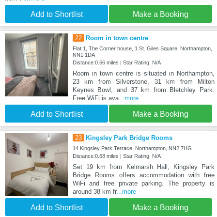
Add to Shortlist
Make a Booking
22
Room in town centre
Flat 1, The Corner house, 1 St. Giles Square, Northampton,
NN1 1DA
Distance:0.66 miles | Star Rating: N/A
Room in town centre is situated in Northampton,
23 km from Silverstone, 31 km from Milton
Keynes Bowl, and 37 km from Bletchley Park.
Free WiFi is ava
...more
Add to Shortlist
Make a Booking
23
Kingsley Park Bridge Rooms
14 Kingsley Park Terrace, Northampton, NN2 7HG
Distance:0.68 miles | Star Rating: N/A
Set 19 km from Kelmarsh Hall, Kingsley Park
Bridge Rooms offers accommodation with free
WiFi and free private parking. The property is
around 38 km fr
...more
Add to Shortlist
Make a Booking