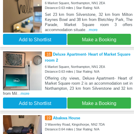
6 Market Square, Northampton, NN1 2EA
Distance:0.63 miles | Star Rating: N/A
Set 23 km from Silverstone, 32 km from Milton
Keynes Bowl and 38 km from Bletchley Park, The
Parade, Market Square room 3 offers
accommodation situate
...more
Add to Shortlist
Make a Booking
18
Deluxe Apartment- Heart of Market Square
room 2
6 Market Square, Northampton, NN1 2EA
Distance:0.63 miles | Star Rating: N/A
Offering city views, Deluxe Apartment- Heart of
Market Square room 2 is an accommodation set in
Northampton, 23 km from Silverstone and 32 km
from Mil
...more
Add to Shortlist
Make a Booking
19
Abakwa House
3 Waverley Road, Kingsthorpe, NN2 7DA
Distance:0.64 miles | Star Rating: N/A