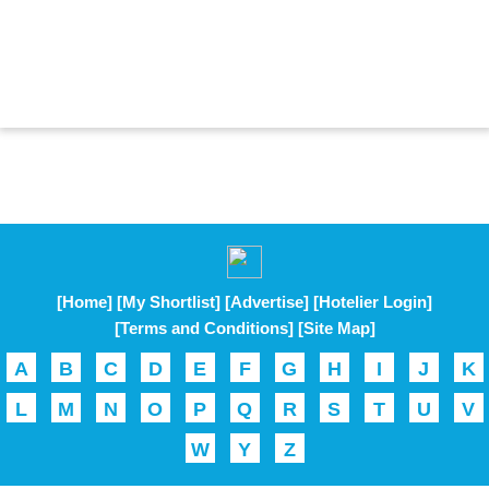
[Home]
[My Shortlist]
[Advertise]
[Hotelier Login]
[Terms and Conditions]
[Site Map]
A
B
C
D
E
F
G
H
I
J
K
L
M
N
O
P
Q
R
S
T
U
V
W
Y
Z