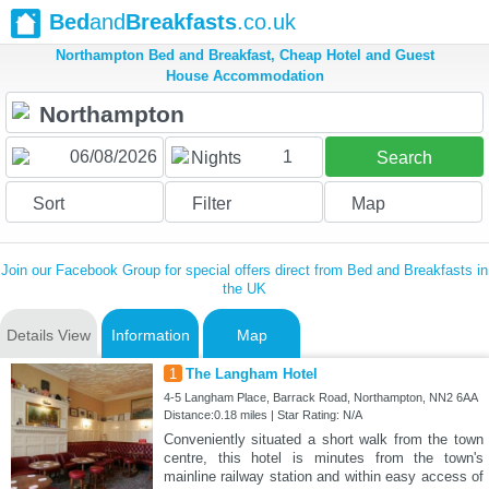
Bed
and
Breakfasts
.co.uk
Northampton Bed and Breakfast, Cheap Hotel and Guest
House Accommodation
1
Nights
Search
Sort
Filter
Map
Join our Facebook Group for special offers direct from Bed and Breakfasts in
the UK
Details View
Information
Map
1
The Langham Hotel
4-5 Langham Place, Barrack Road, Northampton, NN2 6AA
Distance:0.18 miles | Star Rating: N/A
Conveniently situated a short walk from the town
centre, this hotel is minutes from the town's
mainline railway station and within easy access of