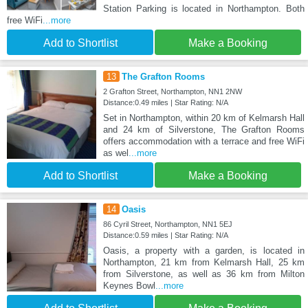
Station Parking is located in Northampton. Both
free WiFi
...more
Add to Shortlist
Make a Booking
13
The Grafton Rooms
2 Grafton Street, Northampton, NN1 2NW
Distance:0.49 miles | Star Rating: N/A
Set in Northampton, within 20 km of Kelmarsh Hall
and 24 km of Silverstone, The Grafton Rooms
offers accommodation with a terrace and free WiFi
as wel
...more
Add to Shortlist
Make a Booking
14
Oasis
86 Cyril Street, Northampton, NN1 5EJ
Distance:0.59 miles | Star Rating: N/A
Oasis, a property with a garden, is located in
Northampton, 21 km from Kelmarsh Hall, 25 km
from Silverstone, as well as 36 km from Milton
Keynes Bowl
...more