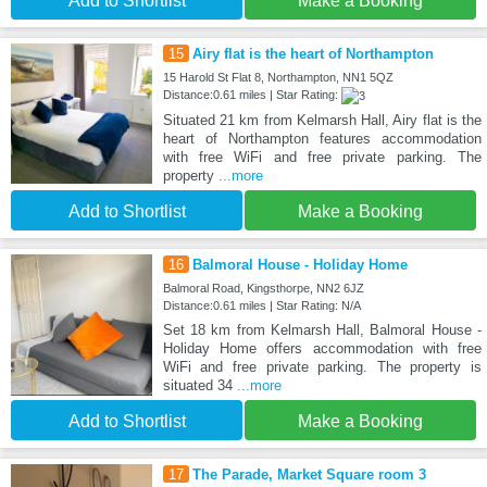
Add to Shortlist
Make a Booking
15
Airy flat is the heart of Northampton
15 Harold St Flat 8, Northampton, NN1 5QZ
Distance:0.61 miles | Star Rating:
Situated 21 km from Kelmarsh Hall, Airy flat is the
heart of Northampton features accommodation
with free WiFi and free private parking. The
property
...more
Add to Shortlist
Make a Booking
16
Balmoral House - Holiday Home
Balmoral Road, Kingsthorpe, NN2 6JZ
Distance:0.61 miles | Star Rating: N/A
Set 18 km from Kelmarsh Hall, Balmoral House -
Holiday Home offers accommodation with free
WiFi and free private parking. The property is
situated 34
...more
Add to Shortlist
Make a Booking
17
The Parade, Market Square room 3