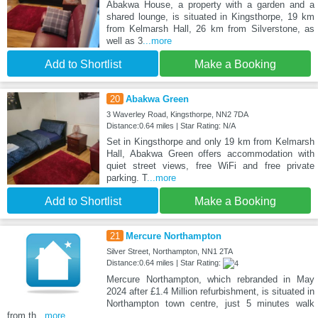
Abakwa House, a property with a garden and a
shared lounge, is situated in Kingsthorpe, 19 km
from Kelmarsh Hall, 26 km from Silverstone, as
well as 3
...more
Add to Shortlist
Make a Booking
20
Abakwa Green
3 Waverley Road, Kingsthorpe, NN2 7DA
Distance:0.64 miles | Star Rating: N/A
Set in Kingsthorpe and only 19 km from Kelmarsh
Hall, Abakwa Green offers accommodation with
quiet street views, free WiFi and free private
parking. T
...more
Add to Shortlist
Make a Booking
21
Mercure Northampton
Silver Street, Northampton, NN1 2TA
Distance:0.64 miles | Star Rating:
Mercure Northampton, which rebranded in May
2024 after £1.4 Million refurbishment, is situated in
Northampton town centre, just 5 minutes walk
from th
...more