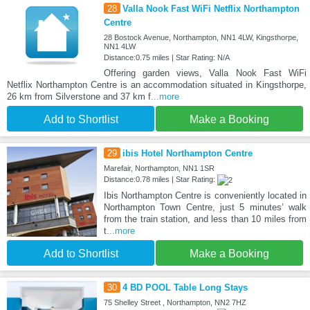
28
Valla Nook Fast WiFi Netflix Northampton
Centre
28 Bostock Avenue, Northampton, NN1 4LW, Kingsthorpe,
NN1 4LW
Distance:0.75 miles | Star Rating: N/A
Offering garden views, Valla Nook Fast WiFi
Netflix Northampton Centre is an accommodation situated in Kingsthorpe,
26 km from Silverstone and 37 km f
...more
Add to Shortlist
Make a Booking
29
ibis Hotel Northampton Centre
Marefair, Northampton, NN1 1SR
Distance:0.78 miles | Star Rating:
Ibis Northampton Centre is conveniently located in
Northampton Town Centre, just 5 minutes’ walk
from the train station, and less than 10 miles from
t
...more
Add to Shortlist
Make a Booking
30
4 BD POOL Table Long Stays
75 Shelley Street , Northampton, NN2 7HZ