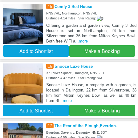
15
Comfy 3 Bed House
NN5 7RL, Northampton, NN5 7RL
Distance:4.14 miles | Star Rating:
Offering a garden and garden view, Comfy 3 Bed
House is set in Northampton, 24 km from
Silverstone and 36 km from Milton Keynes Bowl.
Both free WiFi a
...more
Add to Shortlist
Make a Booking
16
Snooze Luxe House
37 Tower Square, Dallington, NN5 5FH
Distance:4.47 miles | Star Rating: N/A
Snooze Luxe House, a property with a garden, is
located in Dallington, 22 km from Silverstone, 38
km from Milton Keynes Bowl, as well as 40 km
from Bl
...more
Add to Shortlist
Make a Booking
17
The Rear of the Plough,Everdon.
Everdon, Daventry, Daventry, NN11 3DT
Distance:4.55 miles | Star Rating: