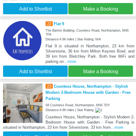
Add to Shortlist
Make a Booking
22
Flat 9
The Barker Building, Countess Road, Northampton, NN5
7FA
Distance:4.96 miles | Star Rating: N/A
Flat 9 is situated in Northampton, 23 km from
Silverstone, 36 km from Milton Keynes Bowl, and
39 km from Bletchley Park. Both free WiFi and
parking on
...more
Add to Shortlist
Make a Booking
23
Countess House, Northampton - Stylish
Modern 2-Bedroom House with Garden - Free
Parking
58 Countess Road, Northampton, NN5 7DY
Distance:4.96 miles | Star Rating:
Countess House, Northampton - Stylish Modern 2-
Bedroom House with Garden - Free Parking is
situated in Northampton, 23 km from Silverstone, 33 km from
...more