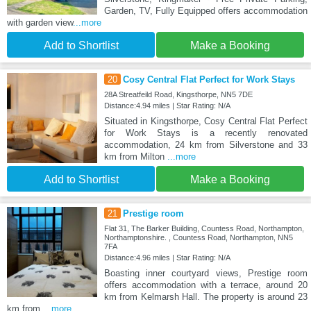
Garden, TV, Fully Equipped offers accommodation
with garden view
...more
Add to Shortlist
Make a Booking
20
Cosy Central Flat Perfect for Work Stays
28A Streatfeild Road, Kingsthorpe, NN5 7DE
Distance:4.94 miles | Star Rating: N/A
Situated in Kingsthorpe, Cosy Central Flat Perfect
for Work Stays is a recently renovated
accommodation, 24 km from Silverstone and 33
km from Milton
...more
Add to Shortlist
Make a Booking
21
Prestige room
Flat 31, The Barker Building, Countess Road, Northampton,
Northamptonshire. , Countess Road, Northampton, NN5
7FA
Distance:4.96 miles | Star Rating: N/A
Boasting inner courtyard views, Prestige room
offers accommodation with a terrace, around 20
km from Kelmarsh Hall. The property is around 23
km from
...more