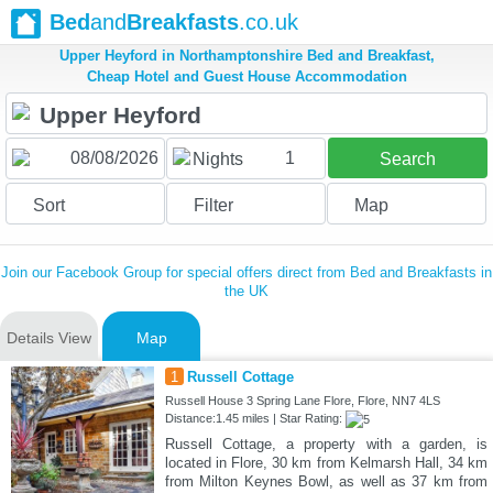
Bed
and
Breakfasts
.co.uk
Upper Heyford in Northamptonshire Bed and Breakfast,
Cheap Hotel and Guest House Accommodation
1
Nights
Search
Sort
Filter
Map
Join our Facebook Group for special offers direct from Bed and Breakfasts in
the UK
Details View
Map
1
Russell Cottage
Russell House 3 Spring Lane Flore, Flore, NN7 4LS
Distance:1.45 miles | Star Rating:
Russell Cottage, a property with a garden, is
located in Flore, 30 km from Kelmarsh Hall, 34 km
from Milton Keynes Bowl, as well as 37 km from