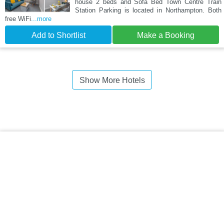
house 2 beds and Sofa Bed Town Centre Train
Station Parking is located in Northampton. Both
free WiFi
...more
Add to Shortlist
Make a Booking
Show More Hotels