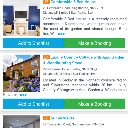
26
Comfortable 3-Bed House
29 Pembroke Road, Kingsthorpe, NN5 7EN
Distance:5.1 miles | Star Rating: N/A
Comfortable 3-Bed House is a recently renovated
apartment in Kingsthorpe, where guests can make
the most of its garden and shared lounge. Both
free Wi
...more
Add to Shortlist
Make a Booking
27
Luxury Country Cottage with Aga, Garden
& Woodburning Stove
Dick's Farm House, Badby, NN11 3HQ
Distance:5.23 miles | Star Rating: N/A
Located in Badby in the Northamptonshire region
and Silverstone reachable within 26 km, Luxury
Country Cottage with Aga, Garden & Woodburning
Stove pr
...more
Add to Shortlist
Make a Booking
28
Sunny Waves
17 Towcester Road, Northampton, NN4 8LA