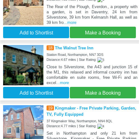
The Rear of the Plough, Everdon., a property with
a garden, is set in Daventry, 24 km from
Silverstone, 39 km from Kelmarsh Hall, as well as
39 km fro
...more
Add to Shortlist
Make a Booking
18
The Walnut Tree Inn
Station Road, Northampton, NN7 3DS
Distance:4.67 miles | Star Rating:
Close to Silverstone, the A43 and junction 15 of
the M1, this relaxed and informal country inn has
comfortable en suite rooms, free Wi-Fi and an
excel
...more
Add to Shortlist
Make a Booking
19
Kingmaker - Free Private Parking, Garden,
TV, Fully Equipped
37 Kingmaker Way, Northampton, NN4 8QL
Distance:4.77 miles | Star Rating:
Set in Northampton and only 21 km from
Silverstone, Kingmaker - Free Private Parking,