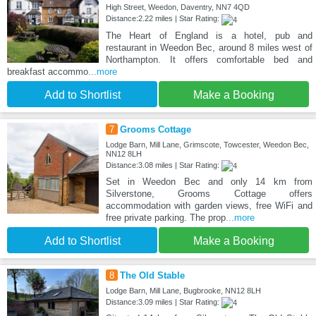
High Street, Weedon, Daventry, NN7 4QD
Distance:2.22 miles | Star Rating:
The Heart of England is a hotel, pub and
restaurant in Weedon Bec, around 8 miles west of
Northampton. It offers comfortable bed and
breakfast accommo
...more
Add to Shortlist
Make a Booking
7
Grooms Cottage
Lodge Barn, Mill Lane, Grimscote, Towcester, Weedon Bec,
NN12 8LH
Distance:3.08 miles | Star Rating:
Set in Weedon Bec and only 14 km from
Silverstone, Grooms Cottage offers
accommodation with garden views, free WiFi and
free private parking. The prop
...more
Add to Shortlist
Make a Booking
8
The Old Stable
Lodge Barn, Mill Lane, Bugbrooke, NN12 8LH
Distance:3.09 miles | Star Rating: