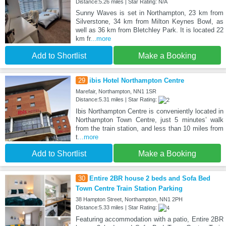
Distance:5.26 miles | Star Rating: N/A
Sunny Waves is set in Northampton, 23 km from
Silverstone, 34 km from Milton Keynes Bowl, as
well as 36 km from Bletchley Park. It is located 22
km fr
...more
Add to Shortlist
Make a Booking
29
ibis Hotel Northampton Centre
Marefair, Northampton, NN1 1SR
Distance:5.31 miles | Star Rating:
Ibis Northampton Centre is conveniently located in
Northampton Town Centre, just 5 minutes’ walk
from the train station, and less than 10 miles from
t
...more
Add to Shortlist
Make a Booking
30
Entire 2BR house 2 beds and Sofa Bed
Town Centre Train Station Parking
38 Hampton Street, Northampton, NN1 2PH
Distance:5.33 miles | Star Rating:
Featuring accommodation with a patio, Entire 2BR