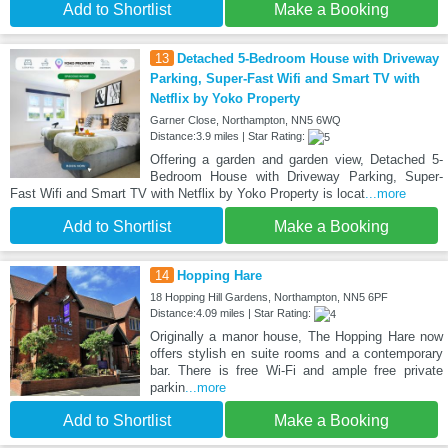
Add to Shortlist
Make a Booking
13
Detached 5-Bedroom House with Driveway
Parking, Super-Fast Wifi and Smart TV with
Netflix by Yoko Property
Garner Close, Northampton, NN5 6WQ
Distance:3.9 miles | Star Rating:
Offering a garden and garden view, Detached 5-
Bedroom House with Driveway Parking, Super-
Fast Wifi and Smart TV with Netflix by Yoko Property is locat
...more
Add to Shortlist
Make a Booking
14
Hopping Hare
18 Hopping Hill Gardens, Northampton, NN5 6PF
Distance:4.09 miles | Star Rating:
Originally a manor house, The Hopping Hare now
offers stylish en suite rooms and a contemporary
bar. There is free Wi-Fi and ample free private
parkin
...more
Add to Shortlist
Make a Booking