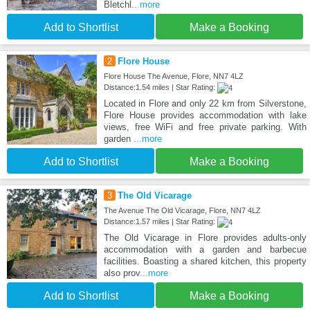
Bletchl
...more
Add to Shortlist
Make a Booking
2
Flore House
Flore House The Avenue, Flore, NN7 4LZ
Distance:1.54 miles | Star Rating:
Located in Flore and only 22 km from Silverstone,
Flore House provides accommodation with lake
views, free WiFi and free private parking. With
garden
...more
Add to Shortlist
Make a Booking
3
The Old Vicarage
The Avenue The Old Vicarage, Flore, NN7 4LZ
Distance:1.57 miles | Star Rating:
The Old Vicarage in Flore provides adults-only
accommodation with a garden and barbecue
facilities. Boasting a shared kitchen, this property
also prov
...more
Add to Shortlist
Make a Booking