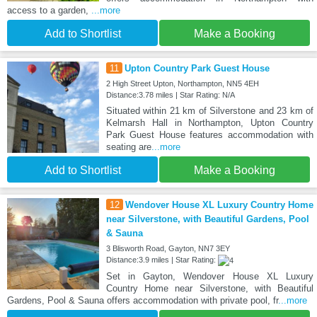
access to a garden,
...more
Add to Shortlist
Make a Booking
11
Upton Country Park Guest House
2 High Street Upton, Northampton, NN5 4EH
Distance:3.78 miles | Star Rating: N/A
Situated within 21 km of Silverstone and 23 km of
Kelmarsh Hall in Northampton, Upton Country
Park Guest House features accommodation with
seating are
...more
Add to Shortlist
Make a Booking
12
Wendover House XL Luxury Country Home
near Silverstone, with Beautiful Gardens, Pool
& Sauna
3 Blisworth Road, Gayton, NN7 3EY
Distance:3.9 miles | Star Rating:
Set in Gayton, Wendover House XL Luxury
Country Home near Silverstone, with Beautiful
Gardens, Pool & Sauna offers accommodation with private pool, fr
...more