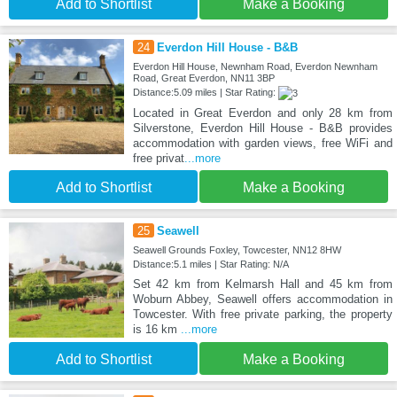
Add to Shortlist
Make a Booking
24
Everdon Hill House - B&B
Everdon Hill House, Newnham Road, Everdon Newnham
Road, Great Everdon, NN11 3BP
Distance:5.09 miles | Star Rating:
Located in Great Everdon and only 28 km from
Silverstone, Everdon Hill House - B&B provides
accommodation with garden views, free WiFi and
free privat
...more
Add to Shortlist
Make a Booking
25
Seawell
Seawell Grounds Foxley, Towcester, NN12 8HW
Distance:5.1 miles | Star Rating: N/A
Set 42 km from Kelmarsh Hall and 45 km from
Woburn Abbey, Seawell offers accommodation in
Towcester. With free private parking, the property
is 16 km
...more
Add to Shortlist
Make a Booking