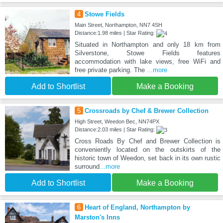
4
Stowe Fields
Main Street, Northampton, NN7 4SH
Distance:1.98 miles | Star Rating:
Situated in Northampton and only 18 km from
Silverstone, Stowe Fields features
accommodation with lake views, free WiFi and
free private parking. The
...more
Add to Shortlist
Make a Booking
5
Crossroads by Chef & Brewer Collection
High Street, Weedon Bec, NN74PX
Distance:2.03 miles | Star Rating:
Cross Roads By Chef and Brewer Collection is
conveniently located on the outskirts of the
historic town of Weedon, set back in its own rustic
surround
...more
Add to Shortlist
Make a Booking
6
Heart of England, Northampton by
Marston's Inns