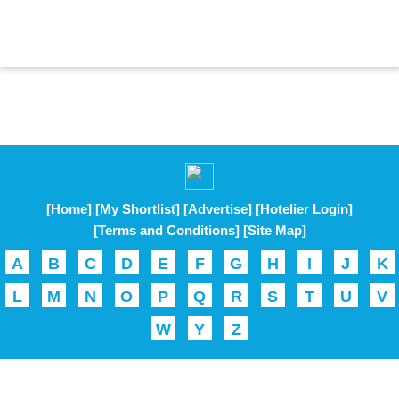
[Home]
[My Shortlist]
[Advertise]
[Hotelier Login]
[Terms and Conditions]
[Site Map]
A
B
C
D
E
F
G
H
I
J
K
L
M
N
O
P
Q
R
S
T
U
V
W
Y
Z