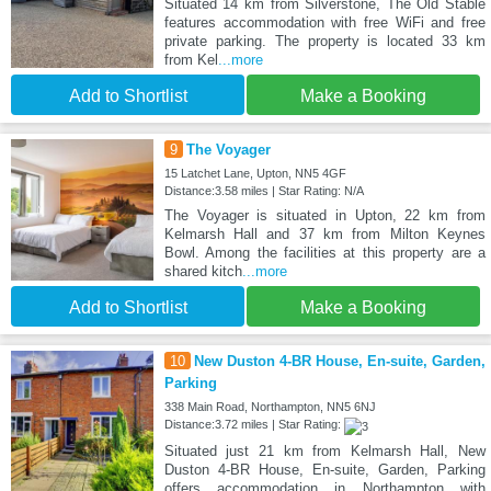
Situated 14 km from Silverstone, The Old Stable
features accommodation with free WiFi and free
private parking. The property is located 33 km
from Kel
...more
Add to Shortlist
Make a Booking
9
The Voyager
15 Latchet Lane, Upton, NN5 4GF
Distance:3.58 miles | Star Rating: N/A
The Voyager is situated in Upton, 22 km from
Kelmarsh Hall and 37 km from Milton Keynes
Bowl. Among the facilities at this property are a
shared kitch
...more
Add to Shortlist
Make a Booking
10
New Duston 4-BR House, En-suite, Garden,
Parking
338 Main Road, Northampton, NN5 6NJ
Distance:3.72 miles | Star Rating:
Situated just 21 km from Kelmarsh Hall, New
Duston 4-BR House, En-suite, Garden, Parking
offers accommodation in Northampton with