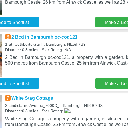
Bamburgh Castle, 26 km from Alnwick Castle, as well as 28 
dd to Shortlist
Make a Bo
6
2 Bed in Bamburgh oc-coq121
1 St. Cuthberts Garth, Bamburgh, NE69 7BY
Distance:0.3 miles | Star Rating: N/A
2 Bed in Bamburgh oc-coq121, a property with a garden, i
500 metres from Bamburgh Castle, 25 km from Alnwick Castle
dd to Shortlist
Make a Bo
7
White Stag Cottage
2 Lindisfarne Avenue_x000D_ , Bamburgh, NE69 7BX
Distance:0.3 miles | Star Rating:
White Stag Cottage, a property with a garden, is situated 
from Bamburgh Castle, 25 km from Alnwick Castle, as well as