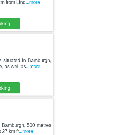
km from Lind
...more
oking
s situated in Bamburgh,
, as well as
...more
oking
in Bamburgh, 500 metres
 27 km fr
...more