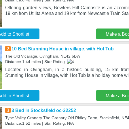
Distance:0.48 miles | Star Rating: N/A
Offering garden views, Bowlers Hill Campsite is an accomm
19 km from Utilita Arena and 19 km from Newcastle Train Sta
dd to Shortlist
Make a Bo
2
10 Bed Stunning House in village, with Hot Tub
The Old Vicarage, Ovingham, NE42 6BW
Distance:1.44 miles | Star Rating:
Located in Ovingham, in a historic building, 15 km fr
Stunning House in village, with Hot Tub is a holiday home w
dd to Shortlist
Make a Bo
3
3 Bed in Stocksfield oc-32252
Tyne Valley Granary The Granary Old Ridley Farm, Stocksfield, N
Distance:1.52 miles | Star Rating: N/A