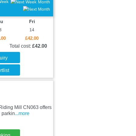
Week
Month
hu
Fri
3
14
.00
£42.00
Total cost:
£42.00
uiry
tlist
Riding Mill CN063 offers
 parkin
...more
oking