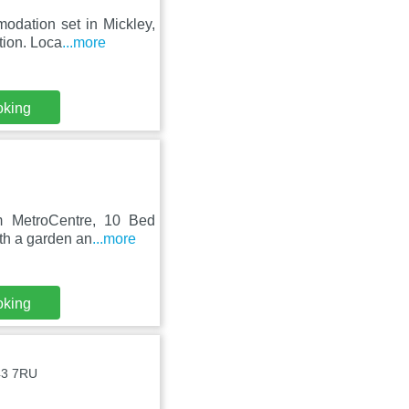
odation set in Mickley,
tion. Loca
...more
oking
om MetroCentre, 10 Bed
ith a garden an
...more
oking
E43 7RU