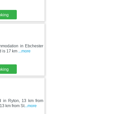
oking
mmodation in Ebchester
nd is 17 km
...more
oking
 in Ryton, 13 km from
 13 km from St
...more