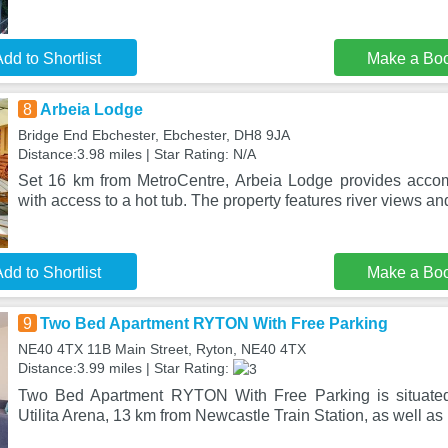
dd to Shortlist
Make a Bo
8
Arbeia Lodge
Bridge End Ebchester, Ebchester, DH8 9JA
Distance:3.98 miles | Star Rating: N/A
Set 16 km from MetroCentre, Arbeia Lodge provides acco
with access to a hot tub. The property features river views a
dd to Shortlist
Make a Bo
9
Two Bed Apartment RYTON With Free Parking
NE40 4TX 11B Main Street, Ryton, NE40 4TX
Distance:3.99 miles | Star Rating:
Two Bed Apartment RYTON With Free Parking is situated
Utilita Arena, 13 km from Newcastle Train Station, as well as