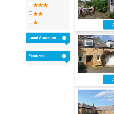
A
Local Attraction
Features
A