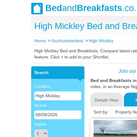
Bed
and
Breakfasts
.co
High Mickley Bed and Br
Home
Northumberland
High Mickley
High Mickley Bed and Breakfasts. Compare latest rates
feature. Click + to add to your Shortlist.
Join our
Search
Bed and Breakfasts i
Location
miles, in an Average Nig
Details View
Arrival
Sort by:
Property 
Nights