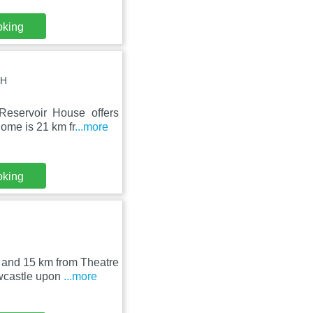
oking
LH
eservoir House offers
ome is 21 km fr
...more
oking
 and 15 km from Theatre
wcastle upon
...more