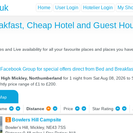
.uk
Home
User Login
Hotelier Login
My Shor
eakfast, Cheap Hotel and Guest H
 and Live availability for all your favourite places and places you ha
 Facebook Group for special offers direct from Bed and Breakfas
n High Mickley, Northumberland
for 1 night from Sat Aug 08, 2026 to
htly price range of £1 to £200.
Map
Name
Distance
Price
Star Rating
1
Bowlers Hill Campsite
Bowler's Hill, Mickley, NE43 7SS