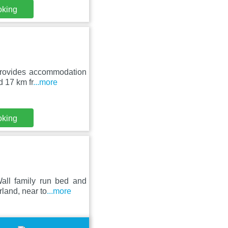
oking
provides accommodation
d 17 km fr
...more
oking
all family run bed and
rland, near to
...more