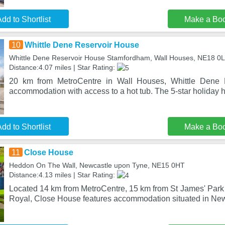
dd to Shortlist
Make a Bo
10
Whittle Dene Reservoir House
Whittle Dene Reservoir House Stamfordham, Wall Houses, NE18 0
Distance:4.07 miles | Star Rating:
20 km from MetroCentre in Wall Houses, Whittle Dene R
accommodation with access to a hot tub. The 5-star holiday h
dd to Shortlist
Make a Bo
11
Close House
Heddon On The Wall, Newcastle upon Tyne, NE15 0HT
Distance:4.13 miles | Star Rating:
Located 14 km from MetroCentre, 15 km from St James' Park
Royal, Close House features accommodation situated in Ne