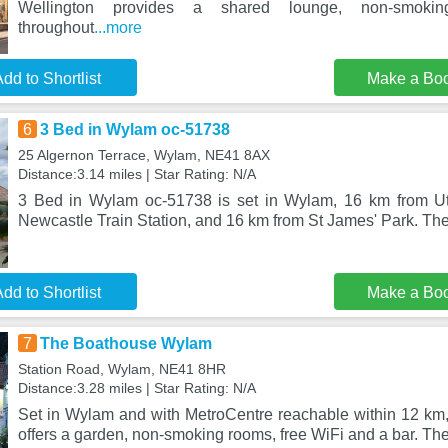
Wellington provides a shared lounge, non-smoki
throughout
...more
dd to Shortlist
Make a Bo
6
3 Bed in Wylam oc-51738
25 Algernon Terrace, Wylam, NE41 8AX
Distance:3.14 miles | Star Rating: N/A
3 Bed in Wylam oc-51738 is set in Wylam, 16 km from Uti
Newcastle Train Station, and 16 km from St James' Park. The
dd to Shortlist
Make a Bo
7
The Boathouse Wylam
Station Road, Wylam, NE41 8HR
Distance:3.28 miles | Star Rating: N/A
Set in Wylam and with MetroCentre reachable within 12 k
offers a garden, non-smoking rooms, free WiFi and a bar. The