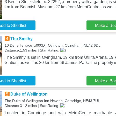
3 Bed in Stocksfield oc-32252, a property with a garden, is si
km from Beamish Museum, 27 km from MetroCentre, as well
dd to Shortlist
Make a Bo
4
The Smithy
10 Dene Terrace_x000D_ Ovington, Ovingham, NE42 6DL
Distance:1.53 miles | Star Rating:
The Smithy is set in Ovingham, 19 km from Utilita Arena, 19
Station, as well as 20 km from St James' Park. The property is
dd to Shortlist
Make a Bo
5
Duke of Wellington
The Duke of Wellington Inn Newton, Corbridge, NE43 7UL
Distance:3.12 miles | Star Rating:
Located in Corbridge and with MetroCentre reachable 