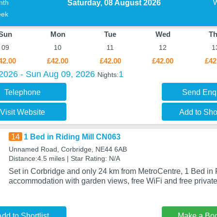
Saturday, 08 August 2026
nth
ek
Sun
Mon
Tue
Wed
T
09
10
11
12
1
42.00
£42.00
£42.00
£42.00
£42
 2026 - Sun Aug 09, 2026
1
Nights:
Telephone
Send Enq
Visit Website
Add to Shor
14
1 Bed in Riding Mill CN063
Unnamed Road, Corbridge, NE44 6AB
Distance:4.5 miles | Star Rating: N/A
Set in Corbridge and only 24 km from MetroCentre, 1 Bed in 
accommodation with garden views, free WiFi and free private
dd to Shortlist
Make a Bo