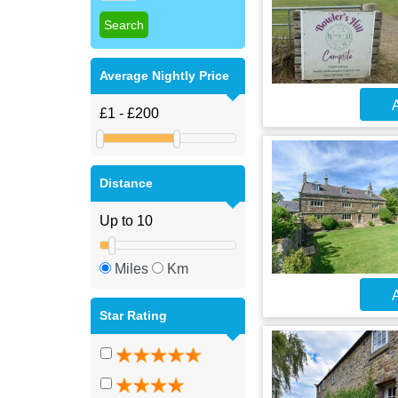
Average Nightly Price
A
Distance
Miles
Km
A
Star Rating