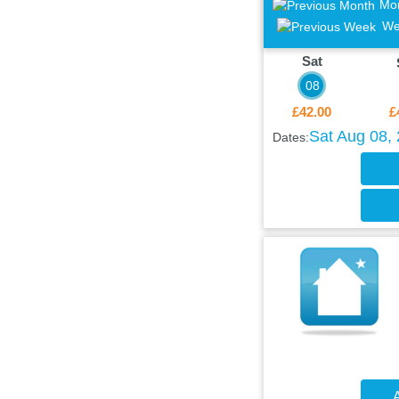
Mo
We
Sat
08
£42.00
£
Sat Aug 08,
Dates:
A