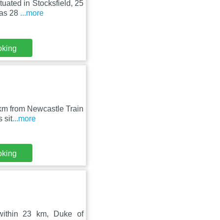
tuated in Stocksfield, 25
 as 28
...more
oking
 km from Newcastle Train
 sit
...more
oking
within 23 km, Duke of