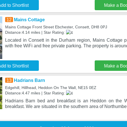
dd to Shortlist
Make a Bo
12
Mains Cottage
Mains Cottage Front Street Ebchester, Consett, DH8 0PJ
Distance:4.14 miles | Star Rating:
Located in Consett in the Durham region, Mains Cottage 
with free WiFi and free private parking. The property is aroun
dd to Shortlist
Make a Bo
13
Hadrians Barn
Edgehill, Hillhead, Heddon On The Wall, NE15 0EZ
Distance:4.47 miles | Star Rating:
Hadrians Barn bed and breakfast is an Heddon on the W
breakfast. We are situated in the southern area of Northumbe