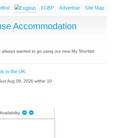
tlist
£GBP
Advertise
Site Map
ouse Accommodation
ve always wanted to go using our new My Shortlist
ts in the UK
 Sun Aug 09, 2026 within 10
Availability