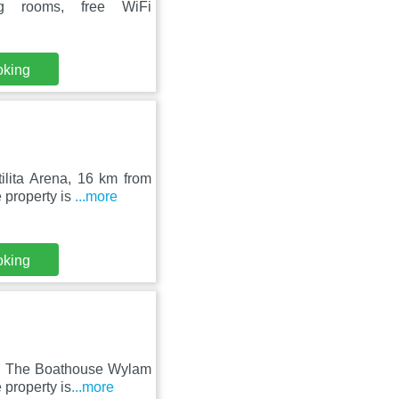
ng rooms, free WiFi
oking
lita Arena, 16 km from
 property is
...more
oking
m, The Boathouse Wylam
 property is
...more