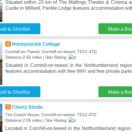
Situated within 23 km of The Maltings Theatre & Cinema a
Castle in Milfield, Pantile Lodge features accommodation wi
dd to Shortlist
Make a Bo
4
Honeysuckle Cottage
Cornhill-on-Tweed, Cornhill-on-tweed, TD12 4TD
Distance:2.55 miles | Star Rating:
Situated in Cornhill-on-tweed in the Northumberland regi
features accommodation with free WiFi and free private parki
dd to Shortlist
Make a Bo
5
Cherry Studio
The Coach House, Cornhill-on-tweed, TD12 4TD
Distance:2.55 miles | Star Rating:
Located in Cornhill-on-tweed in the Northumberland region,