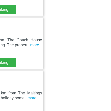
oking
gion, The Coach House
ing. The propert
...more
oking
23 km from The Maltings
d holiday home
...more