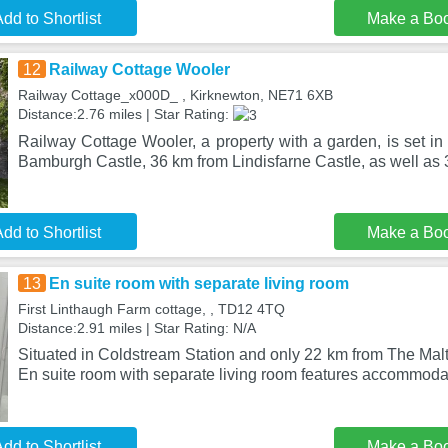
dd to Shortlist
Make a Bo
12
Railway Cottage Wooler
Railway Cottage_x000D_ , Kirknewton, NE71 6XB
Distance:2.76 miles | Star Rating:
Railway Cottage Wooler, a property with a garden, is set i
Bamburgh Castle, 36 km from Lindisfarne Castle, as well as 
dd to Shortlist
Make a Bo
13
En suite room with separate living room
First Linthaugh Farm cottage, , TD12 4TQ
Distance:2.91 miles | Star Rating: N/A
Situated in Coldstream Station and only 22 km from The Mal
En suite room with separate living room features accommoda
dd to Shortlist
Make a Bo