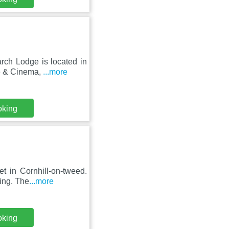
rch Lodge is located in
re & Cinema,
...more
oking
t in Cornhill-on-tweed.
king. The
...more
oking