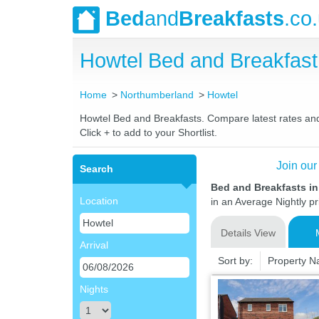
Bed
and
Breakfasts
.co
Howtel Bed and Breakfas
Home
Northumberland
Howtel
Howtel Bed and Breakfasts. Compare latest rates and L
Click + to add to your Shortlist.
Join our
Search
Bed and Breakfasts i
Location
in an Average Nightly pr
Details View
Arrival
Sort by:
Property 
Nights