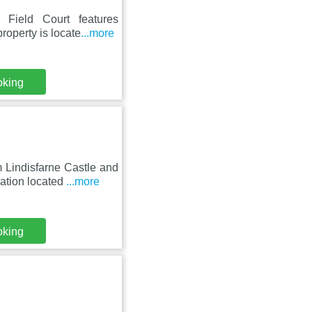
 Field Court features
roperty is locate
...more
oking
 Lindisfarne Castle and
ation located
...more
oking