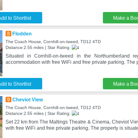
dd to Shortlist
Make a Bo
8
Flodden
The Coach House, Cornhill-on-tweed, TD12 4TD
Distance:2.55 miles | Star Rating:
Situated in Cornhill-on-tweed in the Northumberland re
accommodation with free WiFi and free private parking. The p
dd to Shortlist
Make a Bo
9
Cheviot View
The Coach House, Cornhill-on-tweed, TD12 4TD
Distance:2.55 miles | Star Rating:
Set 22 km from The Maltings Theatre & Cinema, Cheviot Vi
with free WiFi and free private parking. The property is situat