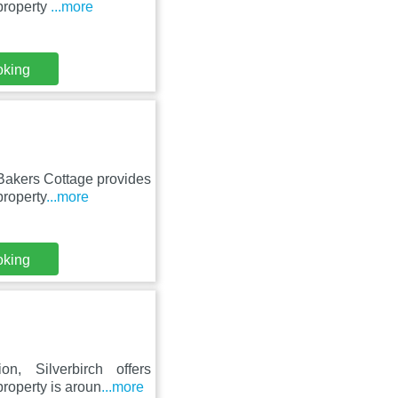
property
...more
oking
 Bakers Cottage provides
property
...more
oking
n, Silverbirch offers
roperty is aroun
...more