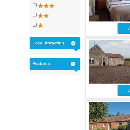
A
Local Attraction
Features
A