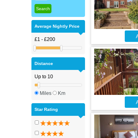
Average Nightly Price
A
Distance
Miles
Km
A
Star Rating