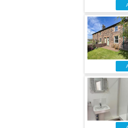
A
A
A