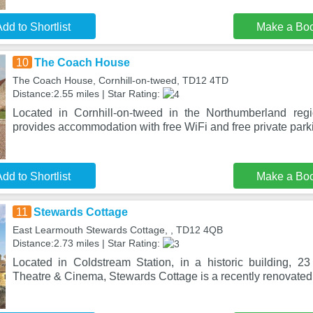
dd to Shortlist
Make a Bo
10
The Coach House
The Coach House, Cornhill-on-tweed, TD12 4TD
Distance:2.55 miles | Star Rating:
Located in Cornhill-on-tweed in the Northumberland re
provides accommodation with free WiFi and free private park
dd to Shortlist
Make a Bo
11
Stewards Cottage
East Learmouth Stewards Cottage, , TD12 4QB
Distance:2.73 miles | Star Rating:
Located in Coldstream Station, in a historic building, 
Theatre & Cinema, Stewards Cottage is a recently renovate