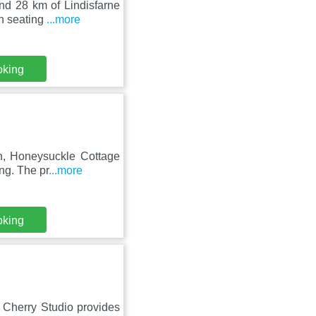
nd 28 km of Lindisfarne
th seating
...more
oking
on, Honeysuckle Cottage
ng. The pr
...more
oking
 Cherry Studio provides