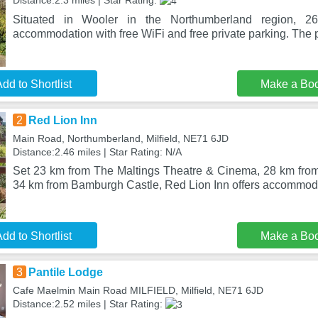
Distance:2.3 miles | Star Rating:
Situated in Wooler in the Northumberland region, 26
accommodation with free WiFi and free private parking. The p
dd to Shortlist
Make a Bo
2
Red Lion Inn
Main Road, Northumberland, Milfield, NE71 6JD
Distance:2.46 miles | Star Rating: N/A
Set 23 km from The Maltings Theatre & Cinema, 28 km from
34 km from Bamburgh Castle, Red Lion Inn offers accommod
dd to Shortlist
Make a Bo
3
Pantile Lodge
Cafe Maelmin Main Road MILFIELD, Milfield, NE71 6JD
Distance:2.52 miles | Star Rating: