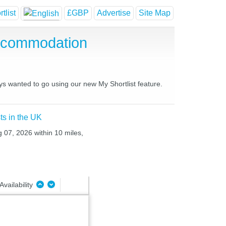
tlist
£GBP
Advertise
Site Map
Accommodation
ys wanted to go using our new My Shortlist feature.
ts in the UK
g 07, 2026 within 10 miles,
Availability