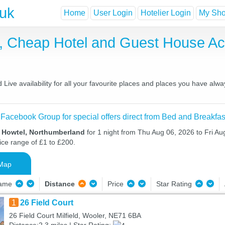
.uk
Home
User Login
Hotelier Login
My Shor
t, Cheap Hotel and Guest House 
ive availability for all your favourite places and places you have alwa
 Facebook Group for special offers direct from Bed and Breakfas
n Howtel, Northumberland
for 1 night from Thu Aug 06, 2026 to Fri Au
ice range of £1 to £200.
Map
Name
Distance
Price
Star Rating
1
26 Field Court
26 Field Court Milfield, Wooler, NE71 6BA