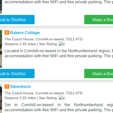
accommodation with free WiFi and free private parking. The 
dd to Shortlist
Make a Bo
6
Bakers Cottage
The Coach House, Cornhill-on-tweed, TD12 4TD
Distance:2.55 miles | Star Rating:
Located in Cornhill-on-tweed in the Northumberland region,
accommodation with free WiFi and free private parking. The 
dd to Shortlist
Make a Bo
7
Silverbirch
The Coach House, Cornhill-on-tweed, TD12 4TD
Distance:2.55 miles | Star Rating:
Set in Cornhill-on-tweed in the Northumberland regio
accommodation with free WiFi and free private parking. The p