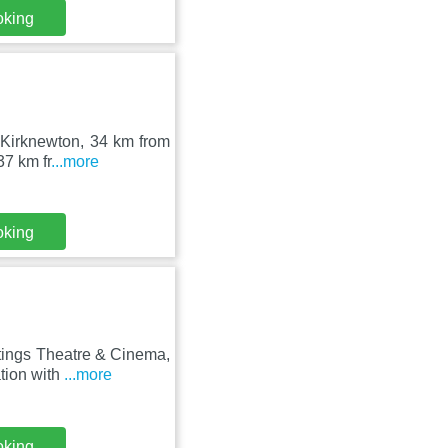
oking
n Kirknewton, 34 km from
37 km fr
...more
oking
tings Theatre & Cinema,
tion with
...more
oking