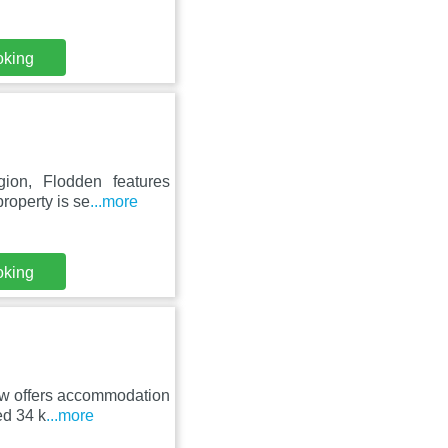
oking
gion, Flodden features
roperty is se
...more
oking
ew offers accommodation
ed 34 k
...more