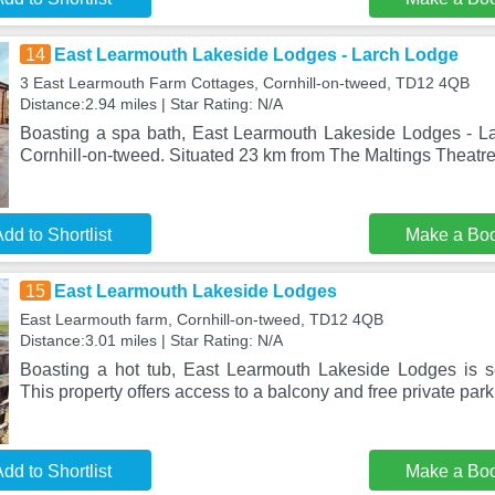
14
East Learmouth Lakeside Lodges - Larch Lodge
3 East Learmouth Farm Cottages, Cornhill-on-tweed, TD12 4QB
Distance:2.94 miles | Star Rating: N/A
Boasting a spa bath, East Learmouth Lakeside Lodges - La
Cornhill-on-tweed. Situated 23 km from The Maltings Theat
dd to Shortlist
Make a Bo
15
East Learmouth Lakeside Lodges
East Learmouth farm, Cornhill-on-tweed, TD12 4QB
Distance:3.01 miles | Star Rating: N/A
Boasting a hot tub, East Learmouth Lakeside Lodges is se
This property offers access to a balcony and free private par
dd to Shortlist
Make a Bo