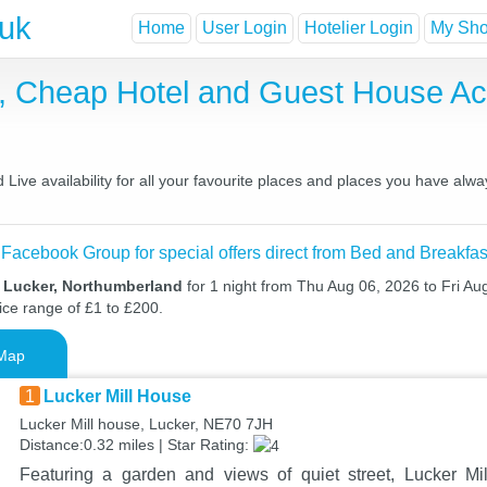
.uk
Home
User Login
Hotelier Login
My Shor
t, Cheap Hotel and Guest House 
ive availability for all your favourite places and places you have alwa
 Facebook Group for special offers direct from Bed and Breakfas
n Lucker, Northumberland
for 1 night from Thu Aug 06, 2026 to Fri Au
ice range of £1 to £200.
Map
1
Lucker Mill House
Lucker Mill house, Lucker, NE70 7JH
Distance:0.32 miles | Star Rating:
Featuring a garden and views of quiet street, Lucker M