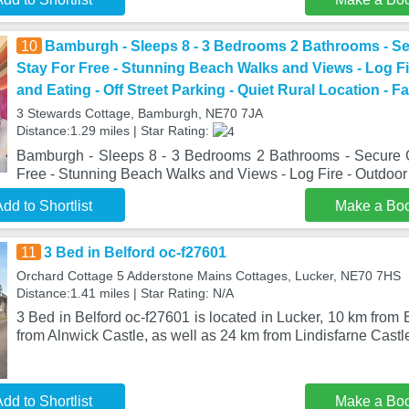
10
Bamburgh - Sleeps 8 - 3 Bedrooms 2 Bathrooms - S
Stay For Free - Stunning Beach Walks and Views - Log Fi
and Eating - Off Street Parking - Quiet Rural Location - Fa
3 Stewards Cottage, Bamburgh, NE70 7JA
Distance:1.29 miles | Star Rating:
Bamburgh - Sleeps 8 - 3 Bedrooms 2 Bathrooms - Secure 
Free - Stunning Beach Walks and Views - Log Fire - Outdoo
dd to Shortlist
Make a Bo
11
3 Bed in Belford oc-f27601
Orchard Cottage 5 Adderstone Mains Cottages, Lucker, NE70 7HS
Distance:1.41 miles | Star Rating: N/A
3 Bed in Belford oc-f27601 is located in Lucker, 10 km fro
from Alnwick Castle, as well as 24 km from Lindisfarne Cast
dd to Shortlist
Make a Bo