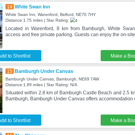
14
White Swan Inn
White Swan Inn, Warenford, Belford, NE70 7HY
Distance:1.75 miles | Star Rating:
Located in Warenford, 8 km from Bamburgh, White Swan 
access and free private parking. Guests can enjoy the on-site 
dd to Shortlist
Make a Bo
15
Bamburgh Under Canvas
Bamburgh Under Canvas, Bamburgh, NE69 7AW
Distance:1.89 miles | Star Rating: N/A
Situated within 2.8 km of Bamburgh Castle Beach and 2.5 k
Bamburgh, Bamburgh Under Canvas offers accommodation wi
dd to Shortlist
Make a Bo