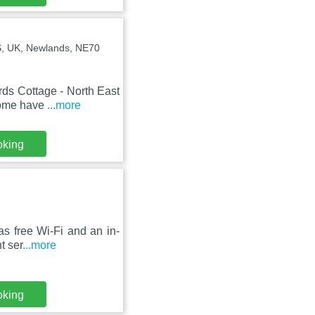
S, UK, Newlands, NE70
ds Cottage - North East
 home have
...more
oking
s free Wi-Fi and an in-
t ser
...more
oking