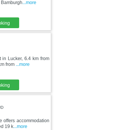
rom Bamburgh
...more
oking
t in Lucker, 6.4 km from
 km from
...more
oking
JD
ge offers accommodation
ed 19 k
...more