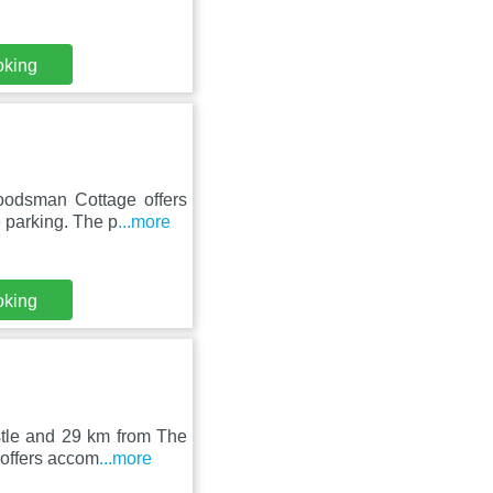
oking
oodsman Cottage offers
 parking. The p
...more
oking
stle and 29 km from The
 offers accom
...more