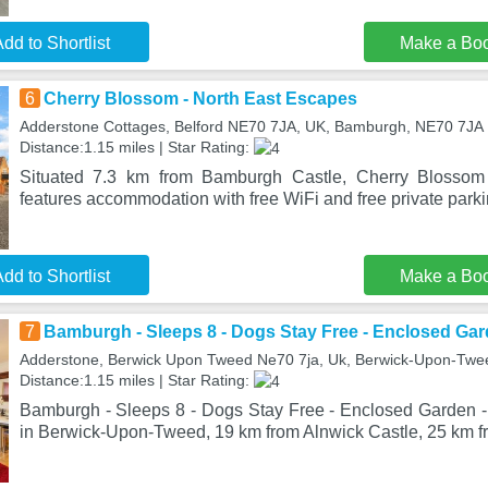
dd to Shortlist
Make a Bo
6
Cherry Blossom - North East Escapes
Adderstone Cottages, Belford NE70 7JA, UK, Bamburgh, NE70 7JA
Distance:1.15 miles | Star Rating:
Situated 7.3 km from Bamburgh Castle, Cherry Blossom
features accommodation with free WiFi and free private parki
dd to Shortlist
Make a Bo
7
Bamburgh - Sleeps 8 - Dogs Stay Free - Enclosed Gar
Adderstone, Berwick Upon Tweed Ne70 7ja, Uk, Berwick-Upon-Twe
Distance:1.15 miles | Star Rating:
Bamburgh - Sleeps 8 - Dogs Stay Free - Enclosed Garden - 
in Berwick-Upon-Tweed, 19 km from Alnwick Castle, 25 km f