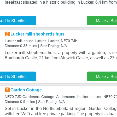
breakfast situated in a historic building in Lucker, 6.4 km f
dd to Shortlist
Make a Bo
2
Lucker mill shepherds huts
Lucker mill house Lucker, Lucker, NE70 7JH
Distance:0.33 miles | Star Rating: N/A
Lucker mill shepherds huts, a property with a garden, is se
Bamburgh Castle, 21 km from Alnwick Castle, as well as 27
dd to Shortlist
Make a Bo
3
Garden Cottage
NE70 7JD Gardeners Cottage, Adderstone, Lucker, Lucker, NE70 7
Distance:0.9 miles | Star Rating: N/A
Set in Lucker in the Northumberland region, Garden Cotta
with free WiFi and free private parking. The property is situat