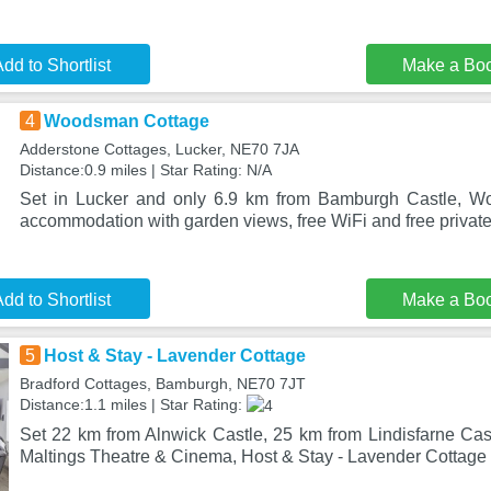
dd to Shortlist
Make a Bo
4
Woodsman Cottage
Adderstone Cottages, Lucker, NE70 7JA
Distance:0.9 miles | Star Rating: N/A
Set in Lucker and only 6.9 km from Bamburgh Castle, W
accommodation with garden views, free WiFi and free private
dd to Shortlist
Make a Bo
5
Host & Stay - Lavender Cottage
Bradford Cottages, Bamburgh, NE70 7JT
Distance:1.1 miles | Star Rating:
Set 22 km from Alnwick Castle, 25 km from Lindisfarne Ca
Maltings Theatre & Cinema, Host & Stay - Lavender Cottage