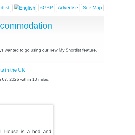
tlist
£GBP
Advertise
Site Map
Accommodation
ys wanted to go using our new My Shortlist feature.
ts in the UK
g 07, 2026 within 10 miles,
ill House is a bed and