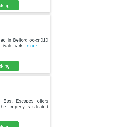
oking
ed in Belford oc-cn010
rivate parki
...more
oking
 East Escapes offers
he property is situated
oking