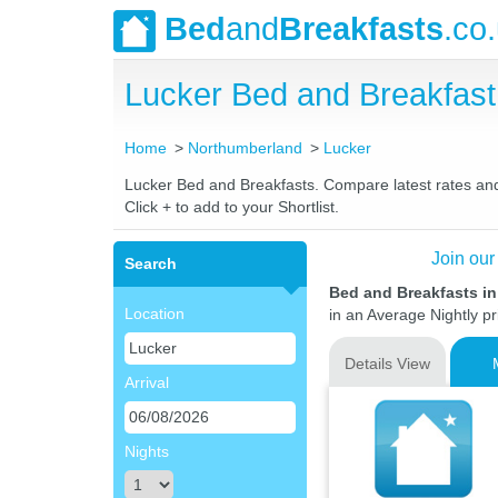
Bed
and
Breakfasts
.co
Lucker Bed and Breakfas
Home
Northumberland
Lucker
Lucker Bed and Breakfasts. Compare latest rates and L
Click + to add to your Shortlist.
Join our
Search
Bed and Breakfasts i
Location
in an Average Nightly pr
Details View
Arrival
Nights