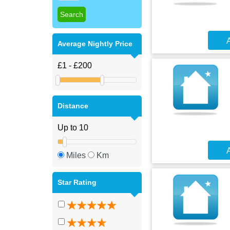
A
Average Nightly Price
Distance
A
Miles
Km
Star Rating