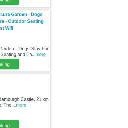
ecure Garden - Dogs
re - Outdoor Seating
st Wifi
Garden - Dogs Stay For
r Seating and Ea
...more
oking
m Bamburgh Castle, 21 km
le. The
...more
oking