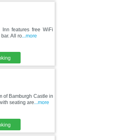
Inn features free WiFi
bar. All ro
...more
oking
m of Bamburgh Castle in
th seating are
...more
oking