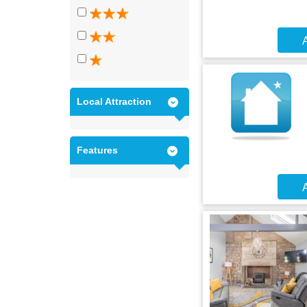
A
Local Attraction
Features
A