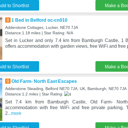
dd to Shortlist
Make a Bo
8
1 Bed in Belford oc-cn010
Adderstone Cottages, Lucker, NE70 7JA
Distance:1.18 miles | Star Rating: N/A
Set in Lucker and only 7.4 km from Bamburgh Castle, 1 B
offers accommodation with garden views, free WiFi and free p
dd to Shortlist
Make a Bo
9
Old Farm- North East Escapes
Adderstone Steading, Belford NE70 7JA, UK, Bamburgh, NE70 7JA
Distance:1.2 miles | Star Rating:
Set 7.4 km from Bamburgh Castle, Old Farm- North
accommodation with free WiFi and free private parking. T
2
...more
dd to Shortlist
Make a Bo