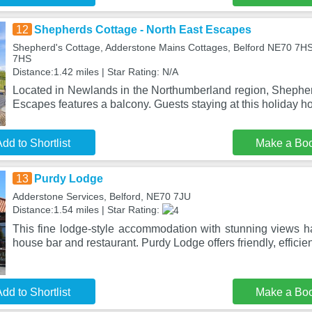
12
Shepherds Cottage - North East Escapes
Shepherd's Cottage, Adderstone Mains Cottages, Belford NE70 7H
7HS
Distance:1.42 miles | Star Rating: N/A
Located in Newlands in the Northumberland region, Shepher
Escapes features a balcony. Guests staying at this holiday
dd to Shortlist
Make a Bo
13
Purdy Lodge
Adderstone Services, Belford, NE70 7JU
Distance:1.54 miles | Star Rating:
This fine lodge-style accommodation with stunning views ha
house bar and restaurant. Purdy Lodge offers friendly, efficien
dd to Shortlist
Make a Bo