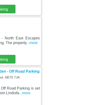
oking
 - North East Escapes
ng. The property
...more
oking
den - Off Road Parking
ed, NE70 7JA
Off Road Parking is set
rom Lindisfa
...more