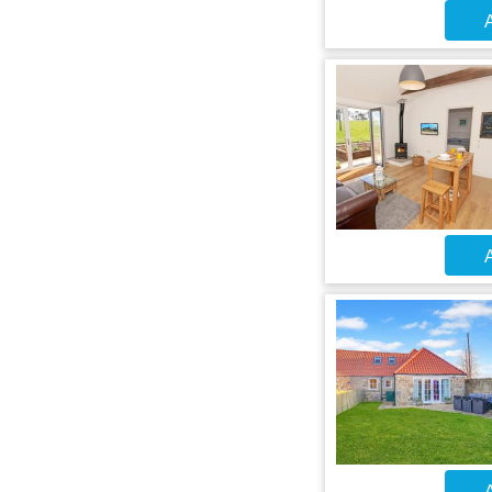
A
A
A