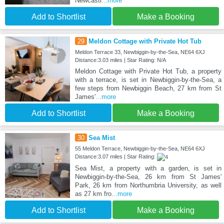
Newcastl
...more
Add to Shortlist
Make a Booking
29
Meldon Cottage with Private Hot Tub
Meldon Terrace 33, Newbiggin-by-the-Sea, NE64 6XJ
Distance:3.03 miles | Star Rating: N/A
Meldon Cottage with Private Hot Tub, a property
with a terrace, is set in Newbiggin-by-the-Sea, a
few steps from Newbiggin Beach, 27 km from St
James'
...more
Add to Shortlist
Make a Booking
30
Sea Mist
55 Meldon Terrace, Newbiggin-by-the-Sea, NE64 6XJ
Distance:3.07 miles | Star Rating:
Sea Mist, a property with a garden, is set in
Newbiggin-by-the-Sea, 26 km from St James'
Park, 26 km from Northumbria University, as well
as 27 km fro
...more
Add to Shortlist
Make a Booking