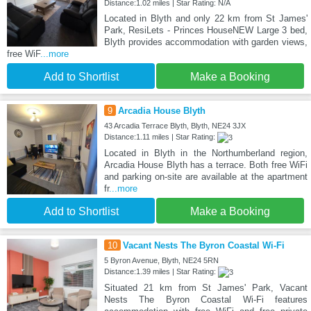
Distance:1.02 miles | Star Rating: N/A
Located in Blyth and only 22 km from St James'
Park, ResiLets - Princes HouseNEW Large 3 bed,
Blyth provides accommodation with garden views,
free WiF
...more
Add to Shortlist
Make a Booking
9
Arcadia House Blyth
43 Arcadia Terrace Blyth, Blyth, NE24 3JX
Distance:1.11 miles | Star Rating:
Located in Blyth in the Northumberland region,
Arcadia House Blyth has a terrace. Both free WiFi
and parking on-site are available at the apartment
fr
...more
Add to Shortlist
Make a Booking
10
Vacant Nests The Byron Coastal Wi-Fi
5 Byron Avenue, Blyth, NE24 5RN
Distance:1.39 miles | Star Rating:
Situated 21 km from St James' Park, Vacant
Nests The Byron Coastal Wi-Fi features