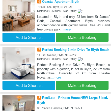
6
Coastal Apartment Blyth
7 Bath Lane, Blyth, NE24 3AT
Distance:0.66 miles | Star Rating:
Located in Blyth and only 23 km from St James'
Park, Coastal Apartment Blyth provides
accommodation with garden views, free WiFi and
free private park
...more
Add to Shortlist
Make a Booking
7
Perfect Booking 5 min Drive To Blyth Beach
14 First Avenue, Blyth, NE24 2SB
Distance:0.98 miles | Star Rating:
Perfect Booking 5 min Drive To Blyth Beach, a
property with a garden, is set in Blyth, 22 km from
Northumbria University, 22 km from Theatre
Royal, as
...more
Add to Shortlist
Make a Booking
8
ResiLets - Princes HouseNEW Large 3 bed,
Blyth
33 Prince's Gardens, Blyth, NE24 5HL