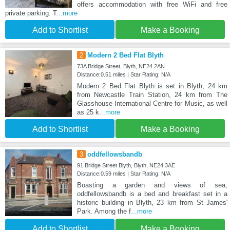
offers accommodation with free WiFi and free
private parking. T
...more
Add to Shortlist
Make a Booking
2
Modern 2 Bed Flat Blyth
73A Bridge Street, Blyth, NE24 2AN
Distance:0.51 miles | Star Rating: N/A
Modern 2 Bed Flat Blyth is set in Blyth, 24 km
from Newcastle Train Station, 24 km from The
Glasshouse International Centre for Music, as well
as 25 k
...more
Add to Shortlist
Make a Booking
3
oddfellowsbandb
91 Bridge Street Blyth, Blyth, NE24 3AE
Distance:0.59 miles | Star Rating: N/A
Boasting a garden and views of sea,
oddfellowsbandb is a bed and breakfast set in a
historic building in Blyth, 23 km from St James'
Park. Among the f
...more
Add to Shortlist
Make a Booking