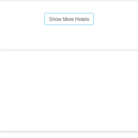
Show More Hotels