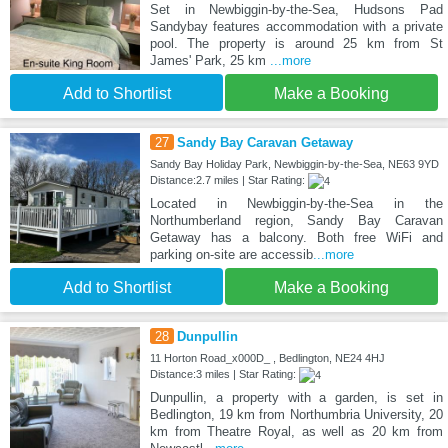
Set in Newbiggin-by-the-Sea, Hudsons Pad
Sandybay features accommodation with a private
pool. The property is around 25 km from St
James' Park, 25 km
...more
Add to Shortlist
Make a Booking
27
Sandy Bay Caravan Getaway
Sandy Bay Holiday Park, Newbiggin-by-the-Sea, NE63 9YD
Distance:2.7 miles | Star Rating:
Located in Newbiggin-by-the-Sea in the
Northumberland region, Sandy Bay Caravan
Getaway has a balcony. Both free WiFi and
parking on-site are accessib
...more
Add to Shortlist
Make a Booking
28
Dunpullin
11 Horton Road_x000D_ , Bedlington, NE24 4HJ
Distance:3 miles | Star Rating:
Dunpullin, a property with a garden, is set in
Bedlington, 19 km from Northumbria University, 20
km from Theatre Royal, as well as 20 km from