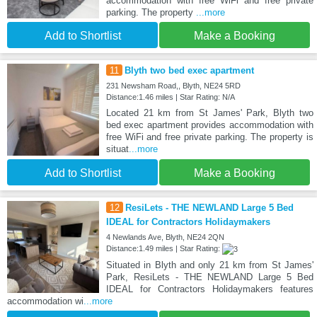
accommodation with free WiFi and free private
parking. The property
...more
Add to Shortlist
Make a Booking
11
Blyth two bed exec apartment
231 Newsham Road,, Blyth, NE24 5RD
Distance:1.46 miles | Star Rating: N/A
Located 21 km from St James' Park, Blyth two
bed exec apartment provides accommodation with
free WiFi and free private parking. The property is
situat
...more
Add to Shortlist
Make a Booking
12
ResiLets - THE NEWLAND Large 5 Bed
IDEAL for Contractors Holidaymakers
4 Newlands Ave, Blyth, NE24 2QN
Distance:1.49 miles | Star Rating:
Situated in Blyth and only 21 km from St James'
Park, ResiLets - THE NEWLAND Large 5 Bed
IDEAL for Contractors Holidaymakers features
accommodation wi
...more