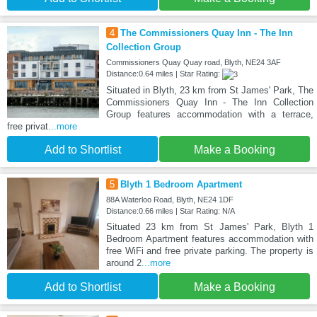
4
The Commissioners Quay Inn - The Inn
Collection Group
Commissioners Quay Quay road, Blyth, NE24 3AF
Distance:0.64 miles | Star Rating:
Situated in Blyth, 23 km from St James' Park, The
Commissioners Quay Inn - The Inn Collection
Group features accommodation with a terrace,
free privat
...more
Add to Shortlist
Make a Booking
5
Blyth 1 Bedroom Apartment
88A Waterloo Road, Blyth, NE24 1DF
Distance:0.66 miles | Star Rating: N/A
Situated 23 km from St James' Park, Blyth 1
Bedroom Apartment features accommodation with
free WiFi and free private parking. The property is
around 2
...more
Add to Shortlist
Make a Booking