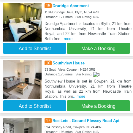
15
Druridge Apartment
118A Druridge Drive, Blyth, NE24 4PH
Distance:1.71 miles | Star Rating: N/A
Druridge Apartment is located in Blyth, 21 km from
Northumbria University, 21 km from Theatre
Royal, and 22 km from Newcastle Train Station.
Both free
...more
Add to Shortlist
Make a Booking
16
Southview House
33 South View, Cowpen, NE24 3RB
Distance:1.75 miles | Star Rating:
Southview House is set in Cowpen, 21 km from
Northumbria University, 21 km from Theatre
Royal, as well as 21 km from Newcastle Train
Station. This pro
...more
Add to Shortlist
Make a Booking
17
ResiLets - Ground Plessey Road Apt
594 Plessey Road, Cowpen, NE24 4BN
Distance:1.96 miles | Star Rating: N/A