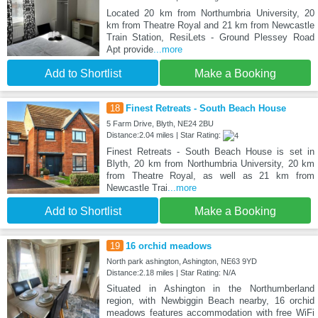
Located 20 km from Northumbria University, 20
km from Theatre Royal and 21 km from Newcastle
Train Station, ResiLets - Ground Plessey Road
Apt provide
...more
Add to Shortlist
Make a Booking
18
Finest Retreats - South Beach House
5 Farm Drive, Blyth, NE24 2BU
Distance:2.04 miles | Star Rating:
Finest Retreats - South Beach House is set in
Blyth, 20 km from Northumbria University, 20 km
from Theatre Royal, as well as 21 km from
Newcastle Trai
...more
Add to Shortlist
Make a Booking
19
16 orchid meadows
North park ashington, Ashington, NE63 9YD
Distance:2.18 miles | Star Rating: N/A
Situated in Ashington in the Northumberland
region, with Newbiggin Beach nearby, 16 orchid
meadows features accommodation with free WiFi