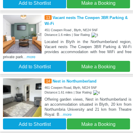
Add to Shortlist
Make a Booking
13
Vacant nests The Cowpen 3BR Parking &
Wi-Fi
451 Cowpen Road , Blyth, NE24 5NF
Distance:1.6 miles | Star Rating:
Located in Blyth in the Northumberland region,
Vacant nests The Cowpen 3BR Parking & Wi-Fi
provides accommodation with free WiFi and free
private park
...more
Add to Shortlist
Make a Booking
14
Nest in Northumberland
461 Cowpen Road, Blyth, NE24 5NF
Distance:1.61 miles | Star Rating:
Offering garden views, Nest in Northumberland is
an accommodation situated in Blyth, 20 km from
Northumbria University and 21 km from Theatre
Royal. B
...more
Add to Shortlist
Make a Booking