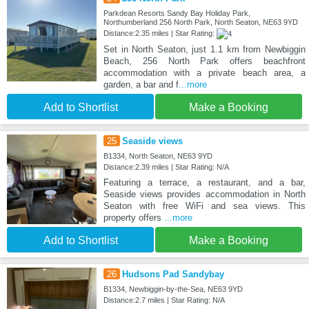
Parkdean Resorts Sandy Bay Holiday Park,
Northumberland 256 North Park, North Seaton, NE63 9YD
Distance:2.35 miles | Star Rating:
Set in North Seaton, just 1.1 km from Newbiggin
Beach, 256 North Park offers beachfront
accommodation with a private beach area, a
garden, a bar and f
...more
Add to Shortlist
Make a Booking
25
Seaside views
B1334, North Seaton, NE63 9YD
Distance:2.39 miles | Star Rating: N/A
Featuring a terrace, a restaurant, and a bar,
Seaside views provides accommodation in North
Seaton with free WiFi and sea views. This
property offers
...more
Add to Shortlist
Make a Booking
26
Hudsons Pad Sandybay
B1334, Newbiggin-by-the-Sea, NE63 9YD
Distance:2.7 miles | Star Rating: N/A