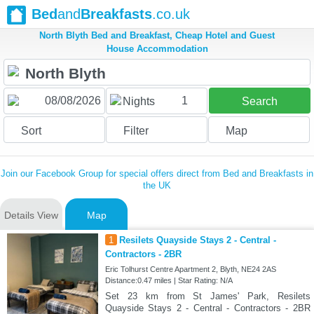
Bed
and
Breakfasts
.co.uk
North Blyth Bed and Breakfast, Cheap Hotel and Guest
House Accommodation
1
Nights
Search
Sort
Filter
Map
Join our Facebook Group for special offers direct from Bed and Breakfasts in
the UK
Details View
Map
1
Resilets Quayside Stays 2 - Central -
Contractors - 2BR
Eric Tolhurst Centre Apartment 2, Blyth, NE24 2AS
Distance:0.47 miles | Star Rating: N/A
Set 23 km from St James' Park, Resilets
Quayside Stays 2 - Central - Contractors - 2BR