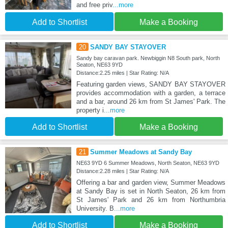
and free priv
...more
Add to Shortlist
Make a Booking
20
SANDY BAY STAYOVER
Sandy bay caravan park. Newbiggin N8 South park, North
Seaton, NE63 9YD
Distance:2.25 miles | Star Rating: N/A
Featuring garden views, SANDY BAY STAYOVER
provides accommodation with a garden, a terrace
and a bar, around 26 km from St James' Park. The
property i
...more
Add to Shortlist
Make a Booking
21
Summer Meadows at Sandy Bay
NE63 9YD 6 Summer Meadows, North Seaton, NE63 9YD
Distance:2.28 miles | Star Rating: N/A
Offering a bar and garden view, Summer Meadows
at Sandy Bay is set in North Seaton, 26 km from
St James' Park and 26 km from Northumbria
University. B
...more
Add to Shortlist
Make a Booking