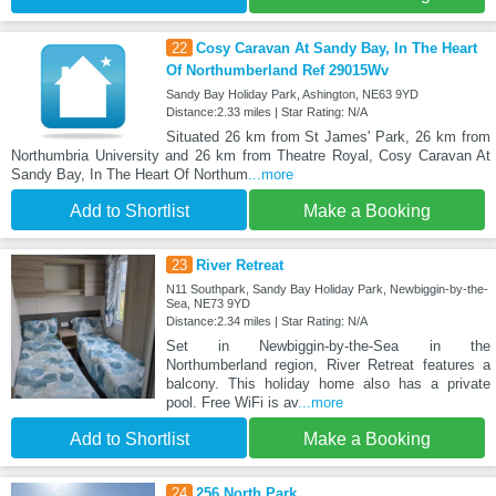
22
Cosy Caravan At Sandy Bay, In The Heart
Of Northumberland Ref 29015Wv
Sandy Bay Holiday Park, Ashington, NE63 9YD
Distance:2.33 miles | Star Rating: N/A
Situated 26 km from St James' Park, 26 km from
Northumbria University and 26 km from Theatre Royal, Cosy Caravan At
Sandy Bay, In The Heart Of Northum
...more
Add to Shortlist
Make a Booking
23
River Retreat
N11 Southpark, Sandy Bay Holiday Park, Newbiggin-by-the-
Sea, NE73 9YD
Distance:2.34 miles | Star Rating: N/A
Set in Newbiggin-by-the-Sea in the
Northumberland region, River Retreat features a
balcony. This holiday home also has a private
pool. Free WiFi is av
...more
Add to Shortlist
Make a Booking
24
256 North Park