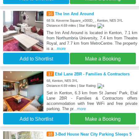
16
The Inn And Around
68 St. Keverne Square_x000D_ , Kenton, NE5 3YL
Distance:4.69 miles | Star Rating:
The Inn And Around is located in Kenton, 7.1 km
from Northumbria University, 7.4 km from Theatre
Royal, and 7.7 km from MetroCentre. The property
is a
...more
Add to Shortlist
Make a Booking
17
Etal Lane 2BR - Families & Contractors
68, Kenton, NE5 3YL
Distance:4.69 miles | Star Rating:
Set in Kenton, 6.3 km from St James' Park, Etal
Lane 2BR - Families & Contractors offers
accommodation with free WiFi and free private
parking. The pr
...more
Add to Shortlist
Make a Booking
18
3-Bed House Near City Parking Sleeps 5