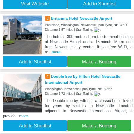
Visit Website
Add to Shortlist
3
Britannia Hotel Newcastle Airport
Ponteland, Woolsington, Newcastle upon Tyne, NE13 8DJ
Distance:1.57 miles | Star Rating:
The hotel is 300 metres from the terminal building
at Newcastle Airport and a 15-minute Metro ride
from Newcastle city centre. It has free Wi-Fi, a
re
...more
Add to Shortlist
Make a Booking
4
DoubleTree by Hilton Hotel Newcastle
International Airport
Woolsington, Newcastle upon Tyne, NE13 8BZ
Distance:1.73 miles | Star Rating:
The DoubleTree by Hilton is a classic hotel, loved
for years by visitors to Newcastle. Located
adjacent to Newcastle International Airport, it
provide
...more
Add to Shortlist
Make a Booking