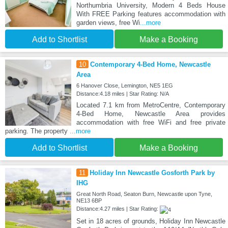
Northumbria University, Modern 4 Beds House
With FREE Parking features accommodation with
garden views, free Wi
...more
Add to Shortlist
Make a Booking
10
Contemporary 4-Bed Home, Newcastle
Area
6 Hanover Close, Lemington, NE5 1EG
Distance:4.18 miles | Star Rating: N/A
Located 7.1 km from MetroCentre, Contemporary
4-Bed Home, Newcastle Area provides
accommodation with free WiFi and free private
parking. The property
...more
Add to Shortlist
Make a Booking
11
Holiday Inn Newcastle Gosforth Park by
IHG
Great North Road, Seaton Burn, Newcastle upon Tyne,
NE13 6BP
Distance:4.27 miles | Star Rating:
Set in 18 acres of grounds, Holiday Inn Newcastle