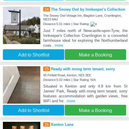
24
The Snowy Owl by Innkeeper's Collection
The Snowy Owl Vintage Inn, Blagdon Lane, Cramlington,
NE23 8AU
Distance:5.01 miles | Star Rating:
Just 7 miles north of Newcastle-upon-Tyne, the
Innkeeper's Collection Cramlington is a converted
farmhouse ideal for exploring the Northumberland
coas
...more
Add to Shortlist
Make a Booking
25
Ready with mong term tenant, sorry
95 Firfield Road, Kenton, NE5 3EE
Distance:5.02 miles | Star Rating: N/A
Situated in Kenton and only 4.8 km from St
James' Park, Ready with mong term tenant, sorry
features accommodation with garden views, free
WiFi and fre
...more
Add to Shortlist
Make a Booking
26
Kenton Lane