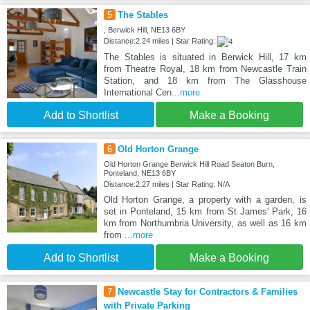
5
The Stables
, Berwick Hill, NE13 6BY
Distance:2.24 miles | Star Rating:
The Stables is situated in Berwick Hill, 17 km
from Theatre Royal, 18 km from Newcastle Train
Station, and 18 km from The Glasshouse
International Cen
...more
Add to Shortlist
Make a Booking
6
Old Horton Grange
Old Horton Grange Berwick Hill Road Seaton Burn,
Ponteland, NE13 6BY
Distance:2.27 miles | Star Rating: N/A
Old Horton Grange, a property with a garden, is
set in Ponteland, 15 km from St James' Park, 16
km from Northumbria University, as well as 16 km
from
...more
Add to Shortlist
Make a Booking
7
Newcastle Stay for Contractors & Families
with Private Parking