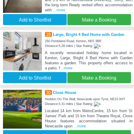
the long term Ready rented offers accommodation
with
...more
Add to Shortlist
Make a Booking
29
Large, Bright 4 Bed Home with Garden
250 Ponteland Road, Kenton, NE5 3BR
Distance:5.28 miles | Star Rating:
A recently renovated holiday home located in
Kenton, Large, Bright 4 Bed Home with Garden
features a garden. This property offers access to
a patio, f
...more
Add to Shortlist
Make a Booking
30
Close House
Heddon On The Wall, Newcastle upon Tyne, NE15 0HT
Distance:5.31 miles | Star Rating:
Located 14 km from MetroCentre, 15 km from St
James' Park and 15 km from Theatre Royal, Close
House features accommodation situated in
Newcastle upon
...more