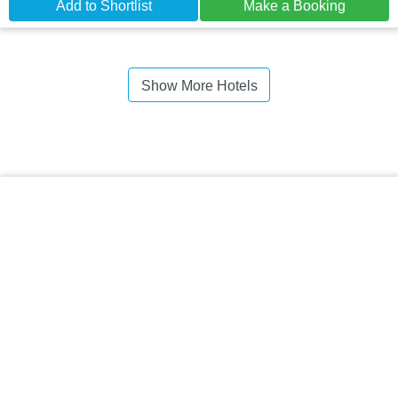
Add to Shortlist
Make a Booking
Show More Hotels