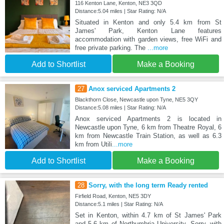
116 Kenton Lane, Kenton, NE3 3QD
Distance:5.04 miles | Star Rating: N/A
Situated in Kenton and only 5.4 km from St
James' Park, Kenton Lane features
accommodation with garden views, free WiFi and
free private parking. The
...more
Add to Shortlist
Make a Booking
27
Anox serviced Apartments 2
Blackthorn Close, Newcastle upon Tyne, NE5 3QY
Distance:5.08 miles | Star Rating: N/A
Anox serviced Apartments 2 is located in
Newcastle upon Tyne, 6 km from Theatre Royal, 6
km from Newcastle Train Station, as well as 6.3
km from Utili
...more
Add to Shortlist
Make a Booking
28
Sorry, with the long term Ready rented
Firfield Road, Kenton, NE5 3DY
Distance:5.1 miles | Star Rating: N/A
Set in Kenton, within 4.7 km of St James' Park
and 5.6 km of Northumbria University, Sorry, with