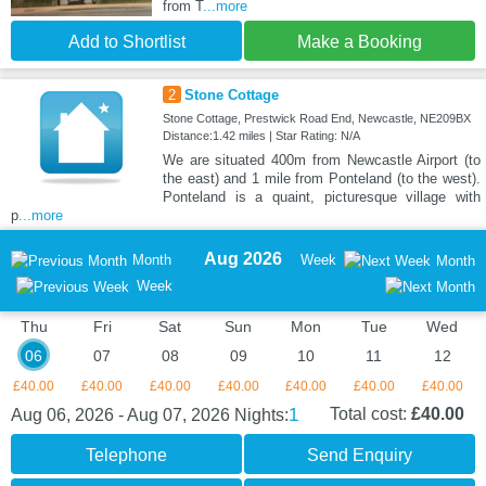
from T
...more
Add to Shortlist
Make a Booking
2
Stone Cottage
Stone Cottage, Prestwick Road End, Newcastle, NE209BX
Distance:1.42 miles | Star Rating: N/A
We are situated 400m from Newcastle Airport (to
the east) and 1 mile from Ponteland (to the west).
Ponteland is a quaint, picturesque village with
p
...more
Aug 2026
Month
Week
Month
Week
Thu
Fri
Sat
Sun
Mon
Tue
Wed
06
07
08
09
10
11
12
£40.00
£40.00
£40.00
£40.00
£40.00
£40.00
£40.00
1
Total cost:
£40.00
Aug 06, 2026 - Aug 07, 2026
Nights:
Telephone
Send Enquiry