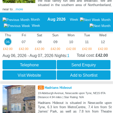
the Wall family run bed and breakfast. We are
situated in the southern area of Northumberland,
near to
...more
Aug 2026
Month
Week
Month
Week
Thu
Fri
Sat
Sun
Mon
Tue
Wed
06
07
08
09
10
11
12
£42.00
£42.00
£42.00
£42.00
£42.00
£42.00
£42.00
1
Total cost:
£42.00
Aug 06, 2026 - Aug 07, 2026
Nights:
Telephone
Send Enquiry
Visit Website
Add to Shortlist
21
Hadrians Hideout
19 Aldeburgh Avenue, Newcastle upon Tyne, NE15 8TA
Distance:4.94 miles | Star Rating: N/A
Hadrians Hideout is situated in Newcastle upon
Tyne, 6.3 km from MetroCentre, 7.4 km from St
James' Park, as well as 7.8 km from Theatre