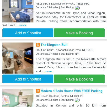
NE13 9BQ 5 Leasingthrone Way,, , NE13 9BQ
Distance:3.94 miles | Star Rating:
Set in Newcastle in the Tyne and Wear region,
Newcastle Stay for Contractors & Families with
Private Parking offers accommodation with free
WiFi and f
...more
Add to Shortlist
Make a Booking
8
The Kingston Bull
30 Stuart Court , Newcastle upon Tyne, NE3 2QF
Distance:3.97 miles | Star Rating: N/A
The Kingston Bull is set in the Newcastle Airport
district of Newcastle upon Tyne, 6.7 km from St
James' Park, 7.6 km from Northumbria University
and
...more
Add to Shortlist
Make a Booking
9
Modern 4 Beds House With FREE Parking
18 Greville Gardens, Kenton, NE13 9DN
Distance:4.13 miles | Star Rating:
Situated in Kenton and only 10 km from