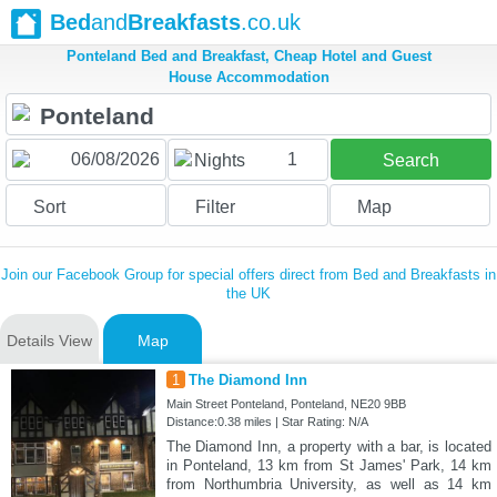
Bed
and
Breakfasts
.co.uk
Ponteland Bed and Breakfast, Cheap Hotel and Guest
House Accommodation
1
Nights
Search
Sort
Filter
Map
Join our Facebook Group for special offers direct from Bed and Breakfasts in
the UK
Details View
Map
1
The Diamond Inn
Main Street Ponteland, Ponteland, NE20 9BB
Distance:0.38 miles | Star Rating: N/A
The Diamond Inn, a property with a bar, is located
in Ponteland, 13 km from St James' Park, 14 km
from Northumbria University, as well as 14 km