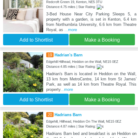
Redcroft Green 19, Kenton, NE5 3TU
Distance:4.75 miles | Star Rating:
3-Bed House Near City Parking Sleeps 5, a
property with a garden, is set in Kenton, 6.4 km
from Northumbria University, 6.6 km from Theatre
Royal, as
...more
Add to Shortlist
Make a Booking
19
Hadrian's Barn
Edgehill Hillhead, Heddon on the Wall, NE15 0EZ
Distance:4.85 miles | Star Rating:
Hadrian's Barn is located in Heddon on the Wall,
13 km from MetroCentre, 14 km from St James'
Park, as well as 14 km from Theatre Royal. This
property
...more
Add to Shortlist
Make a Booking
20
Hadrians Barn
Edgehill, Hillhead, Heddon On The Wall, NE15 0EZ
Distance:4.87 miles | Star Rating:
Hadrians Barn bed and breakfast is an Heddon on