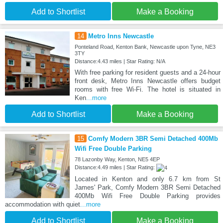
Add to Shortlist
Make a Booking
14
Metro Inns Newcastle
Ponteland Road, Kenton Bank, Newcastle upon Tyne, NE3
3TY
Distance:4.43 miles | Star Rating: N/A
With free parking for resident guests and a 24-hour
front desk, Metro Inns Newcastle offers budget
rooms with free Wi-Fi. The hotel is situated in
Ken
...more
Add to Shortlist
Make a Booking
15
Comfy Modern 3BR Semi Detached 400Mb
Wifi Free Double Parking
78 Lazonby Way, Kenton, NE5 4EP
Distance:4.49 miles | Star Rating:
Located in Kenton and only 6.7 km from St
James' Park, Comfy Modern 3BR Semi Detached
400Mb Wifi Free Double Parking provides
accommodation with quiet
...more
Add to Shortlist
Make a Booking