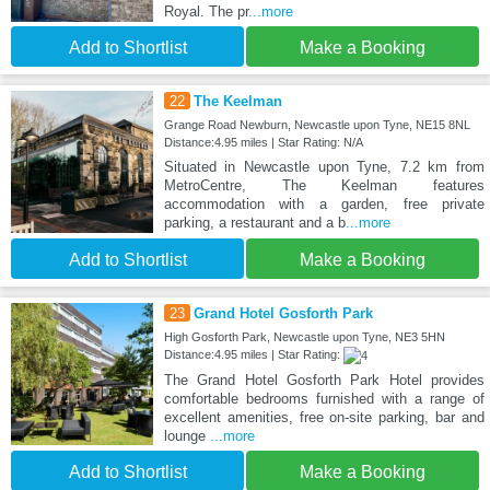
Royal. The pr
...more
Add to Shortlist
Make a Booking
22
The Keelman
Grange Road Newburn, Newcastle upon Tyne, NE15 8NL
Distance:4.95 miles | Star Rating: N/A
Situated in Newcastle upon Tyne, 7.2 km from
MetroCentre, The Keelman features
accommodation with a garden, free private
parking, a restaurant and a b
...more
Add to Shortlist
Make a Booking
23
Grand Hotel Gosforth Park
High Gosforth Park, Newcastle upon Tyne, NE3 5HN
Distance:4.95 miles | Star Rating:
The Grand Hotel Gosforth Park Hotel provides
comfortable bedrooms furnished with a range of
excellent amenities, free on-site parking, bar and
lounge
...more
Add to Shortlist
Make a Booking