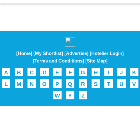
[Home]
[My Shortlist]
[Advertise]
[Hotelier Login]
[Terms and Conditions]
[Site Map]
A
B
C
D
E
F
G
H
I
J
K
L
M
N
O
P
Q
R
S
T
U
V
W
Y
Z