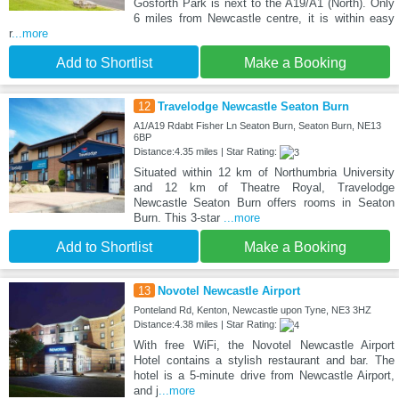
Gosforth Park is next to the A19/A1 (North). Only
6 miles from Newcastle centre, it is within easy
r
...more
Add to Shortlist
Make a Booking
12
Travelodge Newcastle Seaton Burn
A1/A19 Rdabt Fisher Ln Seaton Burn, Seaton Burn, NE13
6BP
Distance:4.35 miles | Star Rating:
Situated within 12 km of Northumbria University
and 12 km of Theatre Royal, Travelodge
Newcastle Seaton Burn offers rooms in Seaton
Burn. This 3-star
...more
Add to Shortlist
Make a Booking
13
Novotel Newcastle Airport
Ponteland Rd, Kenton, Newcastle upon Tyne, NE3 3HZ
Distance:4.38 miles | Star Rating:
With free WiFi, the Novotel Newcastle Airport
Hotel contains a stylish restaurant and bar. The
hotel is a 5-minute drive from Newcastle Airport,
and j
...more