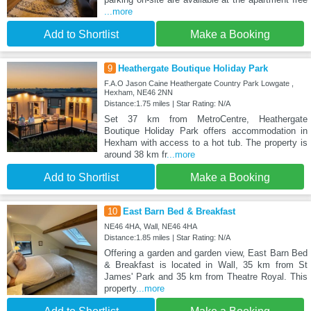
...more
Add to Shortlist
Make a Booking
9
Heathergate Boutique Holiday Park
F.A.O Jason Caine Heathergate Country Park Lowgate ,
Hexham, NE46 2NN
Distance:1.75 miles | Star Rating: N/A
Set 37 km from MetroCentre, Heathergate
Boutique Holiday Park offers accommodation in
Hexham with access to a hot tub. The property is
around 38 km fr
...more
Add to Shortlist
Make a Booking
10
East Barn Bed & Breakfast
NE46 4HA, Wall, NE46 4HA
Distance:1.85 miles | Star Rating: N/A
Offering a garden and garden view, East Barn Bed
& Breakfast is located in Wall, 35 km from St
James' Park and 35 km from Theatre Royal. This
property
...more