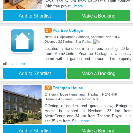
Royal and 37 km from Newcastle Train Station.
With free privat
...more
Add to Shortlist
Make a Booking
27
Peartree Cottage
NE46 4LU Appletrees Sandhoe, Sandhoe, NE46 4LU
Distance:3.37 miles | Star Rating:
Located in Sandhoe, in a historic building, 30 km
from MetroCentre, Peartree Cottage is a holiday
home with a garden and terrace. This property
offers
...more
Add to Shortlist
Make a Booking
28
Errington House
Errington House Humshaugh, Hexham, NE46 4HP
Distance:4.19 miles | Star Rating: N/A
Offering a garden and garden view, Errington
House is located in Hexham, 33 km from
MetroCentre and 34 km from Theatre Royal. It is
set 35 km from St
...more
Add to Shortlist
Make a Booking