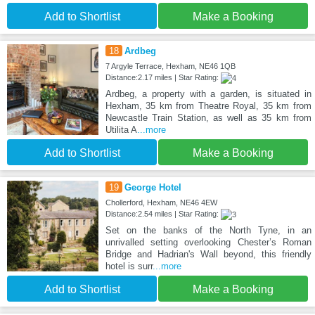
Add to Shortlist
Make a Booking
18
Ardbeg
7 Argyle Terrace, Hexham, NE46 1QB
Distance:2.17 miles | Star Rating:
Ardbeg, a property with a garden, is situated in
Hexham, 35 km from Theatre Royal, 35 km from
Newcastle Train Station, as well as 35 km from
Utilita A
...more
Add to Shortlist
Make a Booking
19
George Hotel
Chollerford, Hexham, NE46 4EW
Distance:2.54 miles | Star Rating:
Set on the banks of the North Tyne, in an
unrivalled setting overlooking Chester’s Roman
Bridge and Hadrian's Wall beyond, this friendly
hotel is surr
...more
Add to Shortlist
Make a Booking