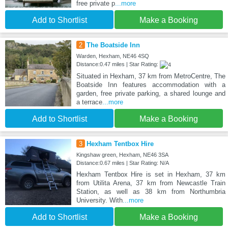
free private p
...more
Add to Shortlist
Make a Booking
2
The Boatside Inn
Warden, Hexham, NE46 4SQ
Distance:0.47 miles | Star Rating:
Situated in Hexham, 37 km from MetroCentre, The
Boatside Inn features accommodation with a
garden, free private parking, a shared lounge and
a terrace
...more
Add to Shortlist
Make a Booking
3
Hexham Tentbox Hire
Kingshaw green, Hexham, NE46 3SA
Distance:0.67 miles | Star Rating: N/A
Hexham Tentbox Hire is set in Hexham, 37 km
from Utilita Arena, 37 km from Newcastle Train
Station, as well as 38 km from Northumbria
University. With
...more
Add to Shortlist
Make a Booking