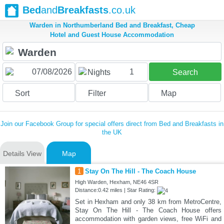
Bed
and
Breakfasts
.co.uk
Warden in Northumberland Bed and Breakfast, Cheap
Hotel and Guest House Accommodation
1
Nights
Search
Sort
Filter
Map
Join our Facebook Group for special offers direct from Bed and Breakfasts in
the UK
Details View
Map
1
Stay On The Hill - The Coach House
High Warden, Hexham, NE46 4SR
Distance:0.42 miles | Star Rating:
Set in Hexham and only 38 km from MetroCentre,
Stay On The Hill - The Coach House offers
accommodation with garden views, free WiFi and