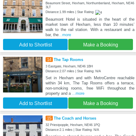
Beaumont Street, Hexham, Northumberland, Hexham, NE46
3LT
Distance:1.99 miles | Star Rating:
Beaumont Hotel is situated in the heart of the
market town of Hexham, less than 10 minutes’
walk to the rail station. With a restaurant and a
bar, the
...more
Add to Shortlist
Make a Booking
14
The Tap Rooms
3 Eastgate, Hexham, NE46 1BH
Distance:2.07 miles | Star Rating: N/A
Set in Hexham and with MetroCentre reachable
within 34 km, The Tap Rooms offers a terrace,
non-smoking rooms, free WiFi throughout the
property and a
...more
Add to Shortlist
Make a Booking
15
The Coach and Horses
32 Priestpopple, Hexham, NE46 1PQ
Distance:2.1 miles | Star Rating: N/A