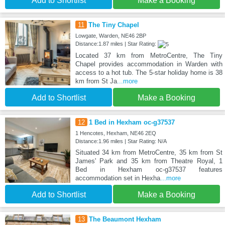
Add to Shortlist
Make a Booking
11
The Tiny Chapel
Lowgate, Warden, NE46 2BP
Distance:1.87 miles | Star Rating:
Located 37 km from MetroCentre, The Tiny
Chapel provides accommodation in Warden with
access to a hot tub. The 5-star holiday home is 38
km from St Ja
...more
Add to Shortlist
Make a Booking
12
1 Bed in Hexham oc-g37537
1 Hencotes, Hexham, NE46 2EQ
Distance:1.96 miles | Star Rating: N/A
Situated 34 km from MetroCentre, 35 km from St
James' Park and 35 km from Theatre Royal, 1
Bed in Hexham oc-g37537 features
accommodation set in Hexha
...more
Add to Shortlist
Make a Booking
13
The Beaumont Hexham