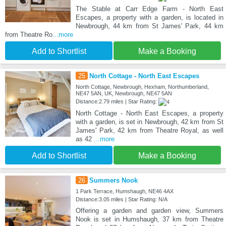
The Stable at Carr Edge Farm - North East
Escapes, a property with a garden, is located in
Newbrough, 44 km from St James' Park, 44 km
from Theatre Ro
...more
Add to Shortlist
Make a Booking
25
North Cottage - North East Escapes
North Cottage, Newbrough, Hexham, Northumberland,
NE47 5AN, UK, Newbrough, NE47 5AN
Distance:2.79 miles | Star Rating:
North Cottage - North East Escapes, a property
with a garden, is set in Newbrough, 42 km from St
James' Park, 42 km from Theatre Royal, as well
as 42
...more
Add to Shortlist
Make a Booking
26
Summers Nook
1 Park Terrace, Humshaugh, NE46 4AX
Distance:3.05 miles | Star Rating: N/A
Offering a garden and garden view, Summers
Nook is set in Humshaugh, 37 km from Theatre