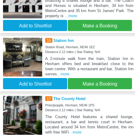
Boasting a shared lounge and a bar, The Coach
and Horses is situated in Hexham, 34 km from
MetroCentre and 35 km from St James' Park. The
property is
...more
Add to Shortlist
Make a Booking
16
Station Inn
Station Road, Hexham, NE46 1EZ
Distance:2.12 miles | Star Rating: N/A
A 2-minute walk from the train, Station Inn in
Hexham offers bed and breakfast close to the
town centre. With a restaurant and bar, Station Inn
serves
...more
Add to Shortlist
Make a Booking
17
The County Hotel
Priestpopple, Hexham, NE46 1PS
Distance:2.12 miles | Star Rating: N/A
The County Hotel features a shared lounge,
restaurant, a bar and tennis court in Hexham.
Located around 34 km from MetroCentre, the inn
with free WiFi
...more