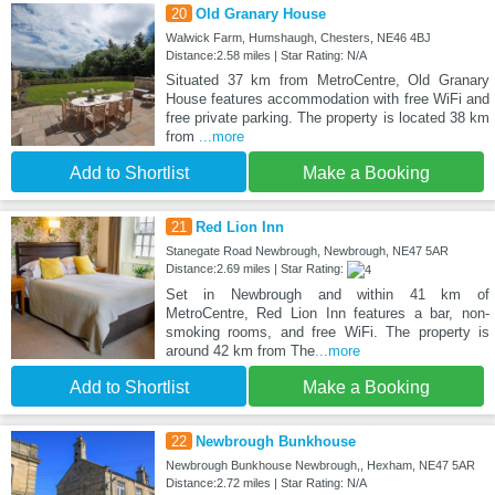
20
Old Granary House
Walwick Farm, Humshaugh, Chesters, NE46 4BJ
Distance:2.58 miles | Star Rating: N/A
Situated 37 km from MetroCentre, Old Granary
House features accommodation with free WiFi and
free private parking. The property is located 38 km
from
...more
Add to Shortlist
Make a Booking
21
Red Lion Inn
Stanegate Road Newbrough, Newbrough, NE47 5AR
Distance:2.69 miles | Star Rating:
Set in Newbrough and within 41 km of
MetroCentre, Red Lion Inn features a bar, non-
smoking rooms, and free WiFi. The property is
around 42 km from The
...more
Add to Shortlist
Make a Booking
22
Newbrough Bunkhouse
Newbrough Bunkhouse Newbrough,, Hexham, NE47 5AR
Distance:2.72 miles | Star Rating: N/A