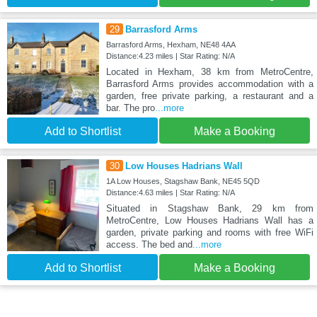
29
Barrasford Arms
Barrasford Arms, Hexham, NE48 4AA
Distance:4.23 miles | Star Rating: N/A
Located in Hexham, 38 km from MetroCentre,
Barrasford Arms provides accommodation with a
garden, free private parking, a restaurant and a
bar. The pro
...more
Add to Shortlist
Make a Booking
30
Low Houses Hadrians Wall
1A Low Houses, Stagshaw Bank, NE45 5QD
Distance:4.63 miles | Star Rating: N/A
Situated in Stagshaw Bank, 29 km from
MetroCentre, Low Houses Hadrians Wall has a
garden, private parking and rooms with free WiFi
access. The bed and
...more
Add to Shortlist
Make a Booking