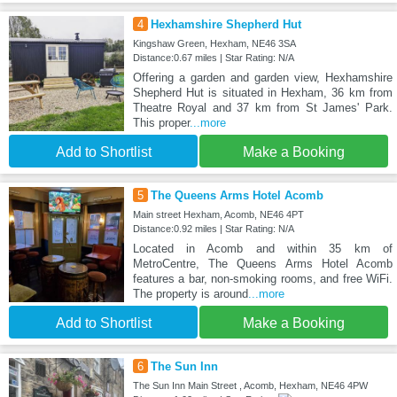
4
Hexhamshire Shepherd Hut
Kingshaw Green, Hexham, NE46 3SA
Distance:0.67 miles | Star Rating: N/A
Offering a garden and garden view, Hexhamshire
Shepherd Hut is situated in Hexham, 36 km from
Theatre Royal and 37 km from St James' Park.
This proper
...more
Add to Shortlist
Make a Booking
5
The Queens Arms Hotel Acomb
Main street Hexham, Acomb, NE46 4PT
Distance:0.92 miles | Star Rating: N/A
Located in Acomb and within 35 km of
MetroCentre, The Queens Arms Hotel Acomb
features a bar, non-smoking rooms, and free WiFi.
The property is around
...more
Add to Shortlist
Make a Booking
6
The Sun Inn
The Sun Inn Main Street , Acomb, Hexham, NE46 4PW