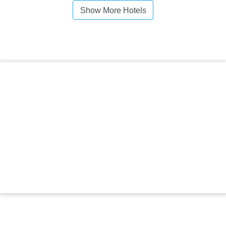
Show More Hotels