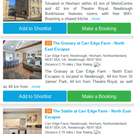
Situated in Hexham within 41 km of MetroCentre
and 42 km of Theatre Royal, Newbrough
Bunkhouse features rooms with free WiFi.
Boasting a shared kitche
...more
Add to Shortlist
Make a Booking
23
The Granary at Carr Edge Farm - North
East Escapes
Carr Edge Farm, Newbrough, Hexham, Northumberland,
NE47 5EA, UK, Newbrough, NE47 5EA
Distance:2.79 miles | Star Rating:
The Granary at Carr Edge Farm - North East
Escapes is located in Newbrough, 44 km from St
James' Park, 44 km from Theatre Royal, as well
as 44 km from
...more
Add to Shortlist
Make a Booking
24
The Stable at Carr Edge Farm - North East
Escapes
Carr Edge Farm, Newbrough, Hexham, Northumberland,
NE47 5EA, UK, Newbrough, NE47 5EA
Distance:2.79 miles | Star Rating: