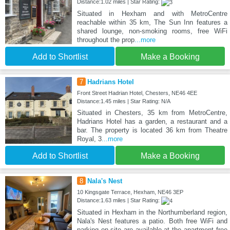
Distance:1.02 miles | Star Rating:
Situated in Hexham and with MetroCentre
reachable within 35 km, The Sun Inn features a
shared lounge, non-smoking rooms, free WiFi
throughout the prop
...more
Add to Shortlist
Make a Booking
7
Hadrians Hotel
Front Street Hadrian Hotel, Chesters, NE46 4EE
Distance:1.45 miles | Star Rating: N/A
Situated in Chesters, 35 km from MetroCentre,
Hadrians Hotel has a garden, a restaurant and a
bar. The property is located 36 km from Theatre
Royal, 3
...more
Add to Shortlist
Make a Booking
8
Nala's Nest
10 Kingsgate Terrace, Hexham, NE46 3EP
Distance:1.63 miles | Star Rating:
Situated in Hexham in the Northumberland region,
Nala's Nest features a patio. Both free WiFi and
parking on-site are available at the apartment free