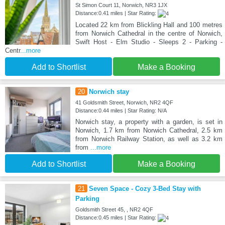
St Simon Court 11, Norwich, NR3 1JX
Distance:0.41 miles | Star Rating:
Located 22 km from Blickling Hall and 100 metres
from Norwich Cathedral in the centre of Norwich,
Swift Host - Elm Studio - Sleeps 2 - Parking -
Centr
...more
Add to Shortlist
Make a Booking
20
Norwich stay
41 Goldsmith Street, Norwich, NR2 4QF
Distance:0.44 miles | Star Rating: N/A
Norwich stay, a property with a garden, is set in
Norwich, 1.7 km from Norwich Cathedral, 2.5 km
from Norwich Railway Station, as well as 3.2 km
from
...more
Add to Shortlist
Make a Booking
21
Seven Space - Cozy 3-Bed Stay with
Parking
Goldsmith Street 45, , NR2 4QF
Distance:0.45 miles | Star Rating: