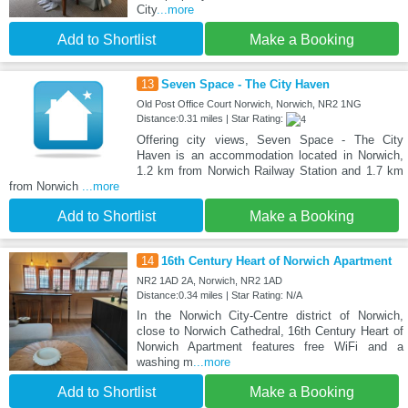
City
...more
Add to Shortlist
Make a Booking
13
Seven Space - The City Haven
Old Post Office Court Norwich, Norwich, NR2 1NG
Distance:0.31 miles | Star Rating:
Offering city views, Seven Space - The City
Haven is an accommodation located in Norwich,
1.2 km from Norwich Railway Station and 1.7 km
from Norwich
...more
Add to Shortlist
Make a Booking
14
16th Century Heart of Norwich Apartment
NR2 1AD 2A, Norwich, NR2 1AD
Distance:0.34 miles | Star Rating: N/A
In the Norwich City-Centre district of Norwich,
close to Norwich Cathedral, 16th Century Heart of
Norwich Apartment features free WiFi and a
washing m
...more
Add to Shortlist
Make a Booking