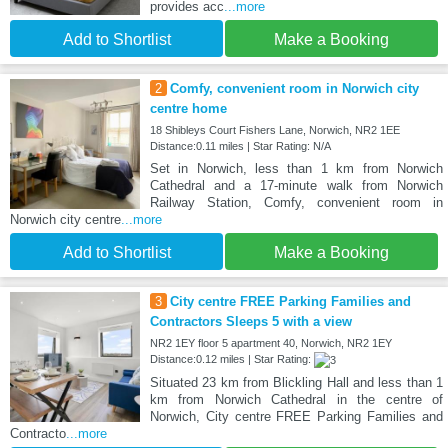
provides acc
...more
Add to Shortlist
Make a Booking
2
Comfy, convenient room in Norwich city
centre home
18 Shibleys Court Fishers Lane, Norwich, NR2 1EE
Distance:0.11 miles | Star Rating: N/A
Set in Norwich, less than 1 km from Norwich
Cathedral and a 17-minute walk from Norwich
Railway Station, Comfy, convenient room in
Norwich city centre
...more
Add to Shortlist
Make a Booking
3
City centre FREE Parking Families and
Contractors Sleeps 5 with a view
NR2 1EY floor 5 apartment 40, Norwich, NR2 1EY
Distance:0.12 miles | Star Rating:
Situated 23 km from Blickling Hall and less than 1
km from Norwich Cathedral in the centre of
Norwich, City centre FREE Parking Families and
Contracto
...more