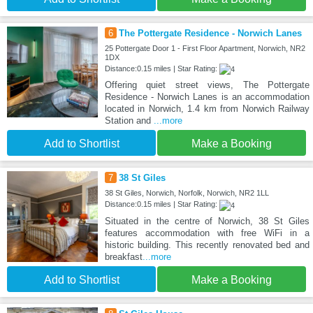
6
The Pottergate Residence - Norwich Lanes
25 Pottergate Door 1 - First Floor Apartment, Norwich, NR2
1DX
Distance:0.15 miles | Star Rating:
Offering quiet street views, The Pottergate
Residence - Norwich Lanes is an accommodation
located in Norwich, 1.4 km from Norwich Railway
Station and
...more
Add to Shortlist
Make a Booking
7
38 St Giles
38 St Giles, Norwich, Norfolk, Norwich, NR2 1LL
Distance:0.15 miles | Star Rating:
Situated in the centre of Norwich, 38 St Giles
features accommodation with free WiFi in a
historic building. This recently renovated bed and
breakfast
...more
Add to Shortlist
Make a Booking