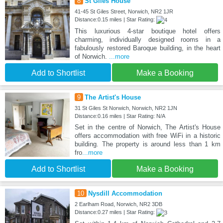
8
St Giles House
41-45 St Giles Street, Norwich, NR2 1JR
Distance:0.15 miles | Star Rating:
This luxurious 4-star boutique hotel offers
charming, individually designed rooms in a
fabulously restored Baroque building, in the heart
of Norwich.
...more
Add to Shortlist
Make a Booking
9
The Artist's House
31 St Giles St Norwich, Norwich, NR2 1JN
Distance:0.16 miles | Star Rating: N/A
Set in the centre of Norwich, The Artist's House
offers accommodation with free WiFi in a historic
building. The property is around less than 1 km
fro
...more
Add to Shortlist
Make a Booking
10
Nysdill Accommodation
2 Earlham Road, Norwich, NR2 3DB
Distance:0.27 miles | Star Rating: