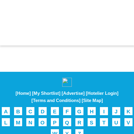
[Home]
[My Shortlist]
[Advertise]
[Hotelier Login]
[Terms and Conditions]
[Site Map]
A
B
C
D
E
F
G
H
I
J
K
L
M
N
O
P
Q
R
S
T
U
V
W
Y
Z