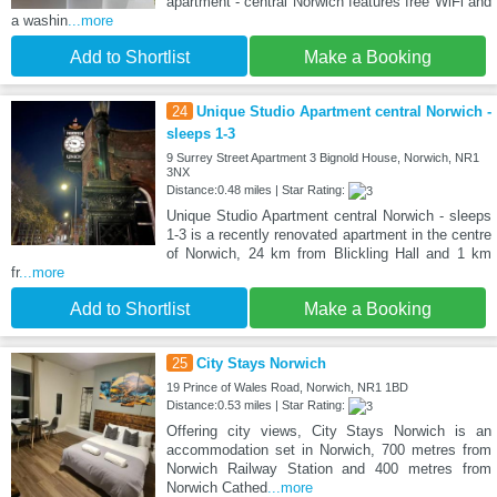
apartment - central Norwich features free WiFi and
a washin
...more
Add to Shortlist
Make a Booking
24
Unique Studio Apartment central Norwich -
sleeps 1-3
9 Surrey Street Apartment 3 Bignold House, Norwich, NR1
3NX
Distance:0.48 miles | Star Rating:
Unique Studio Apartment central Norwich - sleeps
1-3 is a recently renovated apartment in the centre
of Norwich, 24 km from Blickling Hall and 1 km
fr
...more
Add to Shortlist
Make a Booking
25
City Stays Norwich
19 Prince of Wales Road, Norwich, NR1 1BD
Distance:0.53 miles | Star Rating:
Offering city views, City Stays Norwich is an
accommodation set in Norwich, 700 metres from
Norwich Railway Station and 400 metres from
Norwich Cathed
...more