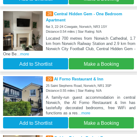
28
Central Hidden Gem - One Bedroom
Apartment
flat 3, 22-24 Cowgate, Norwich, NR3 1SY
Distance:0.54 miles | Star Rating: N/A
Located 700 metres from Norwich Cathedral, 1.7
km from Norwich Railway Station and 2.9 km from
Norwich City Football Club, Central Hidden Gem -
One Be
...more
Add to Shortlist
Make a Booking
29
Al Forno Restaurant & Inn
25 Saint Stephens Road, Norwich, NR1 3SP
Distance:0.55 miles | Star Rating: N/A
A family-run guest accommodation in central
Norwich, the Al Forno Restaurant & Inn has
tastefully decorated bedrooms, free WiFi and
functions as a res
...more
Add to Shortlist
Make a Booking