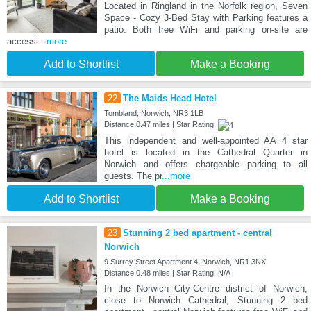
Located in Ringland in the Norfolk region, Seven
Space - Cozy 3-Bed Stay with Parking features a
patio. Both free WiFi and parking on-site are
accessi
...more
Add to Shortlist
Make a Booking
22
The Maids Head Hotel
Tombland, Norwich, NR3 1LB
Distance:0.47 miles | Star Rating:
This independent and well-appointed AA 4 star
hotel is located in the Cathedral Quarter in
Norwich and offers chargeable parking to all
guests. The pr
...more
Add to Shortlist
Make a Booking
23
Stunning 2 bed apartment - central
Norwich
9 Surrey Street Apartment 4, Norwich, NR1 3NX
Distance:0.48 miles | Star Rating: N/A
In the Norwich City-Centre district of Norwich,
close to Norwich Cathedral, Stunning 2 bed