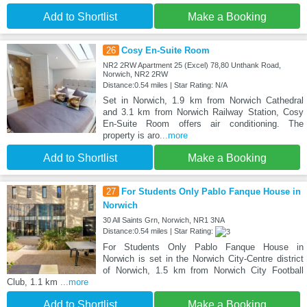
Add to Shortlist
Make a Booking
26
Cosy En-Suite Room
NR2 2RW Apartment 25 (Excel) 78,80 Unthank Road,
Norwich, NR2 2RW
Distance:0.54 miles | Star Rating: N/A
Set in Norwich, 1.9 km from Norwich Cathedral
and 3.1 km from Norwich Railway Station, Cosy
En-Suite Room offers air conditioning. The
property is aro
...more
Add to Shortlist
Make a Booking
27
For Students Only Pablo Fanque House in
Norwich
30 All Saints Grn, Norwich, NR1 3NA
Distance:0.54 miles | Star Rating:
For Students Only Pablo Fanque House in
Norwich is set in the Norwich City-Centre district
of Norwich, 1.5 km from Norwich City Football
Club, 1.1 km
...more
Add to Shortlist
Make a Booking