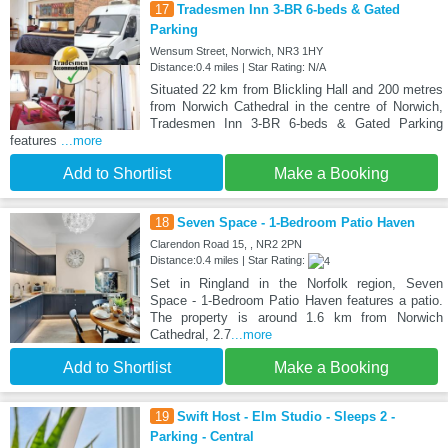
17
Tradesmen Inn 3-BR 6-beds & Gated
Parking
Wensum Street, Norwich, NR3 1HY
Distance:0.4 miles | Star Rating: N/A
Situated 22 km from Blickling Hall and 200 metres
from Norwich Cathedral in the centre of Norwich,
Tradesmen Inn 3-BR 6-beds & Gated Parking
features
...more
Add to Shortlist
Make a Booking
18
Seven Space - 1-Bedroom Patio Haven
Clarendon Road 15, , NR2 2PN
Distance:0.4 miles | Star Rating:
Set in Ringland in the Norfolk region, Seven
Space - 1-Bedroom Patio Haven features a patio.
The property is around 1.6 km from Norwich
Cathedral, 2.7
...more
Add to Shortlist
Make a Booking
19
Swift Host - Elm Studio - Sleeps 2 -
Parking - Central