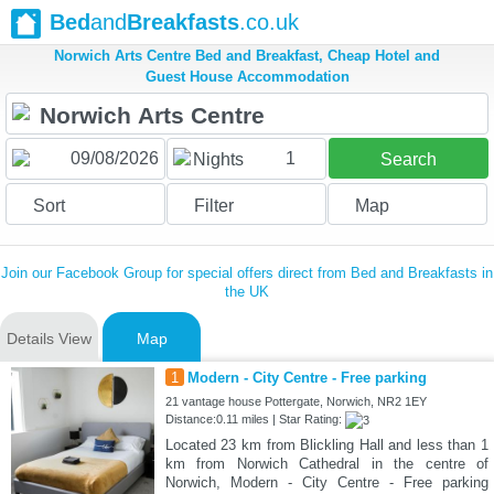
Bed
and
Breakfasts
.co.uk
Norwich Arts Centre Bed and Breakfast, Cheap Hotel and
Guest House Accommodation
1
Nights
Search
Sort
Filter
Map
Join our Facebook Group for special offers direct from Bed and Breakfasts in
the UK
Details View
Map
1
Modern - City Centre - Free parking
21 vantage house Pottergate, Norwich, NR2 1EY
Distance:0.11 miles | Star Rating:
Located 23 km from Blickling Hall and less than 1
km from Norwich Cathedral in the centre of
Norwich, Modern - City Centre - Free parking