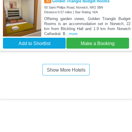
30
Golden Triangle Budget Rooms
50 Saint Philips Road, Norwich, NR2 3BN
Distance:0.57 miles | Star Rating: N/A
Offering garden views, Golden Triangle Budget
Rooms is an accommodation set in Norwich, 22
km from Blickling Hall and 1.9 km from Norwich
Cathedral. B
...more
Add to Shortlist
Make a Booking
Show More Hotels