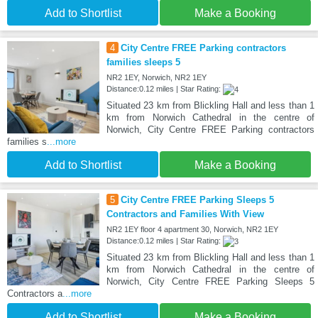
Add to Shortlist
Make a Booking
4
City Centre FREE Parking contractors
families sleeps 5
NR2 1EY, Norwich, NR2 1EY
Distance:0.12 miles | Star Rating:
Situated 23 km from Blickling Hall and less than 1
km from Norwich Cathedral in the centre of
Norwich, City Centre FREE Parking contractors
families s
...more
Add to Shortlist
Make a Booking
5
City Centre FREE Parking Sleeps 5
Contractors and Families With View
NR2 1EY floor 4 apartment 30, Norwich, NR2 1EY
Distance:0.12 miles | Star Rating:
Situated 23 km from Blickling Hall and less than 1
km from Norwich Cathedral in the centre of
Norwich, City Centre FREE Parking Sleeps 5
Contractors a
...more
Add to Shortlist
Make a Booking