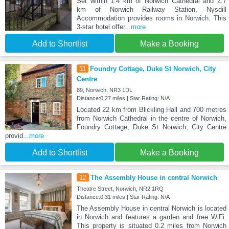
Set within 1.4 km of Norwich Cathedral and 2.7
km of Norwich Railway Station, Nysdill
Accommodation provides rooms in Norwich. This
3-star hotel offer
...more
Add to Shortlist
Make a Booking
11
Foundry Cottage, Duke St Norwich, City
Centre
89, Norwich, NR3 1DL
Distance:0.27 miles | Star Rating: N/A
Located 22 km from Blickling Hall and 700 metres
from Norwich Cathedral in the centre of Norwich,
Foundry Cottage, Duke St Norwich, City Centre
provid
...more
Add to Shortlist
Make a Booking
12
The Assembly House in central Norwich
Theatre Street, Norwich, NR2 1RQ
Distance:0.31 miles | Star Rating: N/A
The Assembly House in central Norwich is located
in Norwich and features a garden and free WiFi.
This property is situated 0.2 miles from Norwich