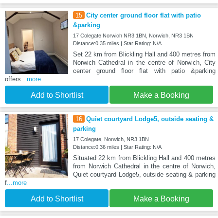
15
City center ground floor flat with patio
&parking
17 Colegate Norwich NR3 1BN, Norwich, NR3 1BN
Distance:0.35 miles | Star Rating: N/A
Set 22 km from Blickling Hall and 400 metres from
Norwich Cathedral in the centre of Norwich, City
center ground floor flat with patio &parking
offers
...more
Add to Shortlist
Make a Booking
16
Quiet courtyard Lodge5, outside seating &
parking
17 Colegate, Norwich, NR3 1BN
Distance:0.36 miles | Star Rating: N/A
Situated 22 km from Blickling Hall and 400 metres
from Norwich Cathedral in the centre of Norwich,
Quiet courtyard Lodge5, outside seating & parking
f
...more
Add to Shortlist
Make a Booking