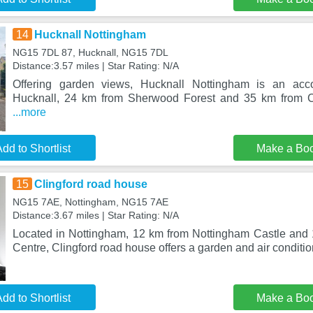
14
Hucknall Nottingham
NG15 7DL 87, Hucknall, NG15 7DL
Distance:3.57 miles | Star Rating: N/A
Offering garden views, Hucknall Nottingham is an acc
Hucknall, 24 km from Sherwood Forest and 35 km from C
...more
dd to Shortlist
Make a Bo
15
Clingford road house
NG15 7AE, Nottingham, NG15 7AE
Distance:3.67 miles | Star Rating: N/A
Located in Nottingham, 12 km from Nottingham Castle and 
Centre, Clingford road house offers a garden and air conditio
dd to Shortlist
Make a Bo