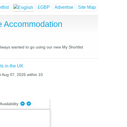
tlist
£GBP
Advertise
Site Map
se Accommodation
 always wanted to go using our new My Shortlist
ts in the UK
i Aug 07, 2026 within 10
Availability