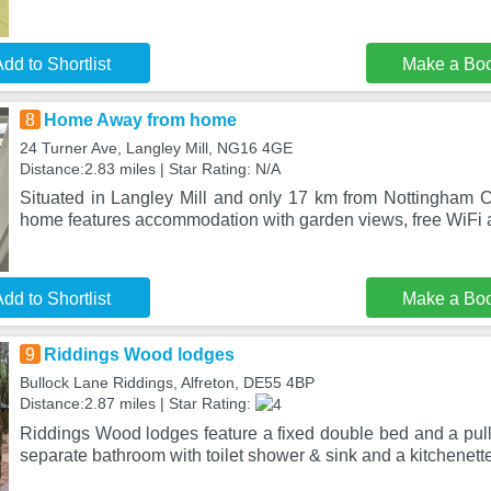
dd to Shortlist
Make a Bo
8
Home Away from home
24 Turner Ave, Langley Mill, NG16 4GE
Distance:2.83 miles | Star Rating: N/A
Situated in Langley Mill and only 17 km from Nottingham
home features accommodation with garden views, free WiFi a
dd to Shortlist
Make a Bo
9
Riddings Wood lodges
Bullock Lane Riddings, Alfreton, DE55 4BP
Distance:2.87 miles | Star Rating:
Riddings Wood lodges feature a fixed double bed and a pull
separate bathroom with toilet shower & sink and a kitchenett