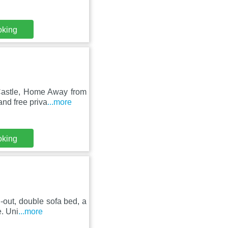
oking
 Castle, Home Away from
nd free priva
...more
oking
-out, double sofa bed, a
e. Uni
...more