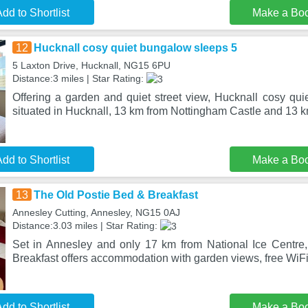
dd to Shortlist
Make a Bo
12
Hucknall cosy quiet bungalow sleeps 5
5 Laxton Drive, Hucknall, NG15 6PU
Distance:3 miles | Star Rating:
Offering a garden and quiet street view, Hucknall cosy qui
situated in Hucknall, 13 km from Nottingham Castle and 13 
dd to Shortlist
Make a Bo
13
The Old Postie Bed & Breakfast
Annesley Cutting, Annesley, NG15 0AJ
Distance:3.03 miles | Star Rating:
Set in Annesley and only 17 km from National Ice Centre
Breakfast offers accommodation with garden views, free WiFi 
dd to Shortlist
Make a Bo