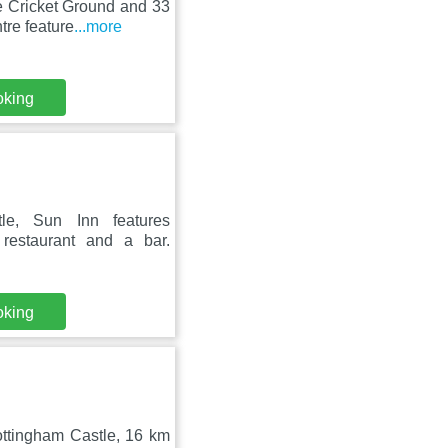
e Cricket Ground and 33
re feature
...more
oking
le, Sun Inn features
restaurant and a bar.
oking
ttingham Castle, 16 km