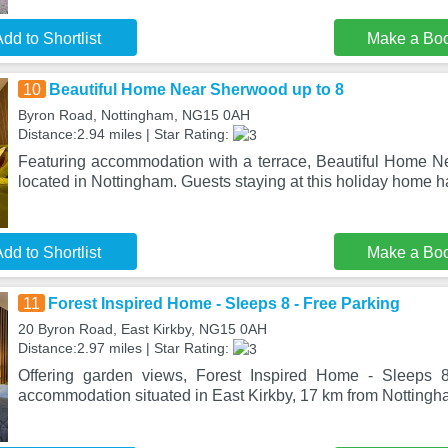
dd to Shortlist
Make a Bo
10
Beautiful Home Near Sherwood up to 8
Byron Road, Nottingham, NG15 0AH
Distance:2.94 miles | Star Rating:
Featuring accommodation with a terrace, Beautiful Home N
located in Nottingham. Guests staying at this holiday home 
dd to Shortlist
Make a Bo
11
Forest Inspired Home - Sleeps 8 - Free Parking
20 Byron Road, East Kirkby, NG15 0AH
Distance:2.97 miles | Star Rating:
Offering garden views, Forest Inspired Home - Sleeps 
accommodation situated in East Kirkby, 17 km from Notting