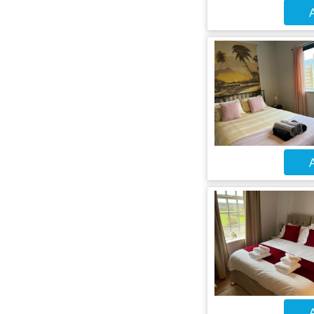
A
A
A