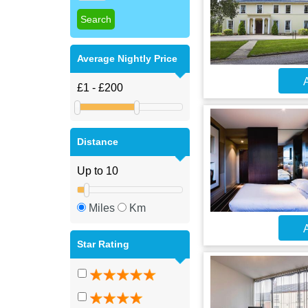
Average Nightly Price
A
Distance
Miles
Km
A
Star Rating