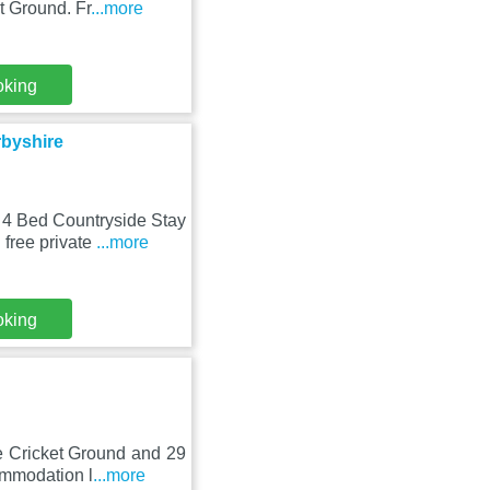
t Ground. Fr
...more
oking
byshire
 4 Bed Countryside Stay
free private
...more
oking
e Cricket Ground and 29
ommodation l
...more