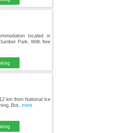
ommodation located in
lumber Park. With free
oking
12 km from National Ice
ning. Bot
...more
oking