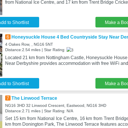
from National Ice Centre, and 17 km from Trent Bridge Cricke
dd to Shortlist
Make a Bo
6
Honeysuckle House 4 Bed Countryside Stay Near Der
4 Oakes Row, , NG16 5NT
Distance:2.54 miles | Star Rating:
Located 21 km from Nottingham Castle, Honeysuckle House
Near Derbyshire provides accommodation with free WiFi and 
dd to Shortlist
Make a Bo
7
The Linwood Terrace
NG16 3HD 32 Linwood Crescent, Eastwood, NG16 3HD
Distance:2.71 miles | Star Rating: N/A
Set 15 km from National Ice Centre, 16 km from Trent Bridg
km from Donington Park, The Linwood Terrace features acc