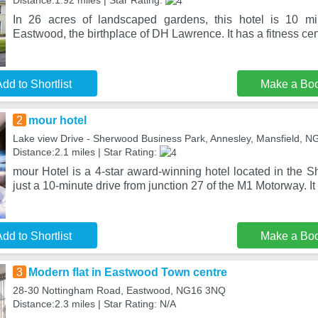
Distance:1.92 miles | Star Rating:
In 26 acres of landscaped gardens, this hotel is 10 mi
Eastwood, the birthplace of DH Lawrence. It has a fitness cen
dd to Shortlist
Make a Bo
2
mour hotel
Lake view Drive - Sherwood Business Park, Annesley, Mansfield, 
Distance:2.1 miles | Star Rating:
mour Hotel is a 4-star award-winning hotel located in the 
just a 10-minute drive from junction 27 of the M1 Motorway. It
dd to Shortlist
Make a Bo
3
Modern flat in Eastwood Town centre
28-30 Nottingham Road, Eastwood, NG16 3NQ
Distance:2.3 miles | Star Rating: N/A