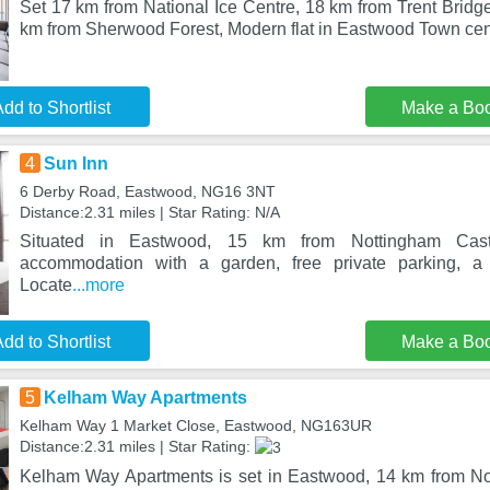
Set 17 km from National Ice Centre, 18 km from Trent Bridg
km from Sherwood Forest, Modern flat in Eastwood Town cent
dd to Shortlist
Make a Bo
4
Sun Inn
6 Derby Road, Eastwood, NG16 3NT
Distance:2.31 miles | Star Rating: N/A
Situated in Eastwood, 15 km from Nottingham Cast
accommodation with a garden, free private parking, a 
Locate
...more
dd to Shortlist
Make a Bo
5
Kelham Way Apartments
Kelham Way 1 Market Close, Eastwood, NG163UR
Distance:2.31 miles | Star Rating:
Kelham Way Apartments is set in Eastwood, 14 km from No