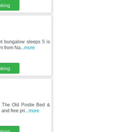
oking
et bungalow sleeps 5 is
km from Na
...more
oking
, The Old Postie Bed &
and free pri
...more
oking