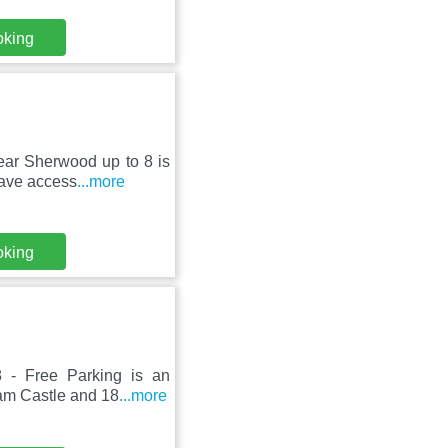
oking
ear Sherwood up to 8 is
have access
...more
oking
8 - Free Parking is an
ham Castle and 18
...more