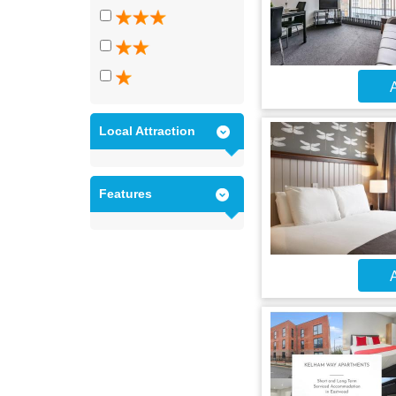
A
Local Attraction
Features
A