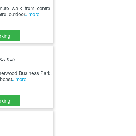
nute walk from central
tre, outdoor
...more
oking
NG15 0EA
Sherwood Business Park,
 boast
...more
oking