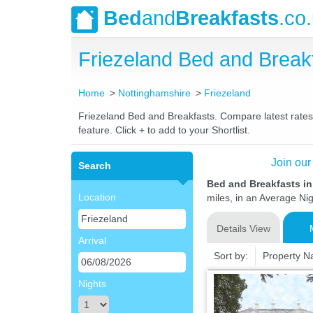
Bed
and
Breakfasts
.co
Friezeland Bed and Brea
Home
Nottinghamshire
Friezeland
Friezeland Bed and Breakfasts. Compare latest rates a
feature. Click + to add to your Shortlist.
Join our
Search
Bed and Breakfasts in
Location
miles, in an Average Nig
Details View
Arrival
Sort by:
Property 
Nights