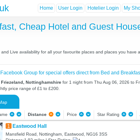
.uk
Home
User Login
Hotelier Login
My Shor
kfast, Cheap Hotel and Guest Hou
nd Live availability for all your favourite places and places you have
 Facebook Group for special offers direct from Bed and Breakfas
 Friezeland, Nottinghamshire
for 1 night from Thu Aug 06, 2026 to Fr
htly price range of £1 to £200.
Map
Name
Distance
Price
Star Rating
1
Eastwood Hall
Mansfield Road, Nottingham, Eastwood, NG16 3SS