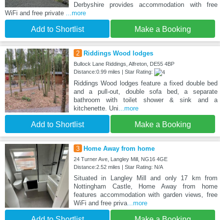
Derbyshire provides accommodation with free
WiFi and free private
...more
Add to Shortlist
Make a Booking
2
Riddings Wood lodges
Bullock Lane Riddings, Alfreton, DE55 4BP
Distance:0.99 miles | Star Rating:
Riddings Wood lodges feature a fixed double bed
and a pull-out, double sofa bed, a separate
bathroom with toilet shower & sink and a
kitchenette. Uni
...more
Add to Shortlist
Make a Booking
3
Home Away from home
24 Turner Ave, Langley Mill, NG16 4GE
Distance:2.52 miles | Star Rating: N/A
Situated in Langley Mill and only 17 km from
Nottingham Castle, Home Away from home
features accommodation with garden views, free
WiFi and free priva
...more
Add to Shortlist
Make a Booking