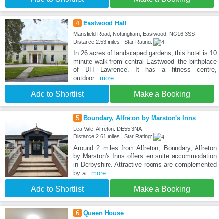
4
Eastwood Hall
Mansfield Road, Nottingham, Eastwood, NG16 3SS
Distance:2.53 miles | Star Rating:
In 26 acres of landscaped gardens, this hotel is 10
minute walk from central Eastwood, the birthplace
of DH Lawrence. It has a fitness centre,
outdoor
...more
Add to Shortlist
Make a Booking
5
Boundary, Alfreton by Marston's Inns
Lea Vale, Alfreton, DE55 3NA
Distance:2.61 miles | Star Rating:
Around 2 miles from Alfreton, Boundary, Alfreton
by Marston's Inns offers en suite accommodation
in Derbyshire. Attractive rooms are complemented
by a
...more
Add to Shortlist
Make a Booking
6
Queen House