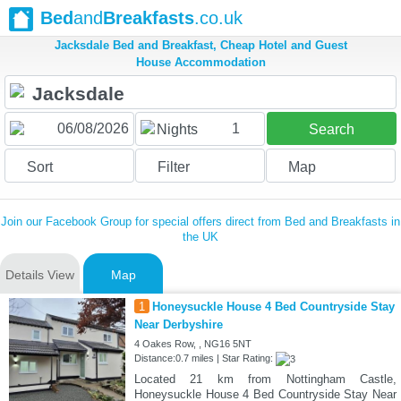
Bed
and
Breakfasts
.co.uk
Jacksdale Bed and Breakfast, Cheap Hotel and Guest
House Accommodation
1
Nights
Search
Sort
Filter
Map
Join our Facebook Group for special offers direct from Bed and Breakfasts in
the UK
Details View
Map
1
Honeysuckle House 4 Bed Countryside Stay
Near Derbyshire
4 Oakes Row, , NG16 5NT
Distance:0.7 miles | Star Rating:
Located 21 km from Nottingham Castle,
Honeysuckle House 4 Bed Countryside Stay Near