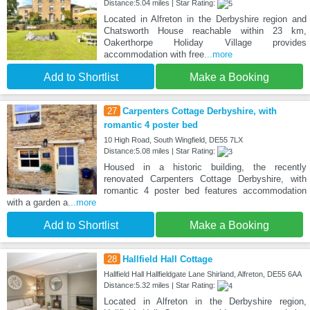
Distance:5.04 miles | Star Rating:
Located in Alfreton in the Derbyshire region and
Chatsworth House reachable within 23 km,
Oakerthorpe Holiday Village provides
accommodation with free
...more
Add to Shortlist
Make a Booking
27
Carpenters Cottage Derbyshire, with
romantic 4 poster bed
10 High Road, South Wingfield, DE55 7LX
Distance:5.08 miles | Star Rating:
Housed in a historic building, the recently
renovated Carpenters Cottage Derbyshire, with
romantic 4 poster bed features accommodation
with a garden a
...more
Add to Shortlist
Make a Booking
28
Hallfield Hall Cottage
Hallfield Hall Hallfieldgate Lane Shirland, Alfreton, DE55 6AA
Distance:5.32 miles | Star Rating:
Located in Alfreton in the Derbyshire region,