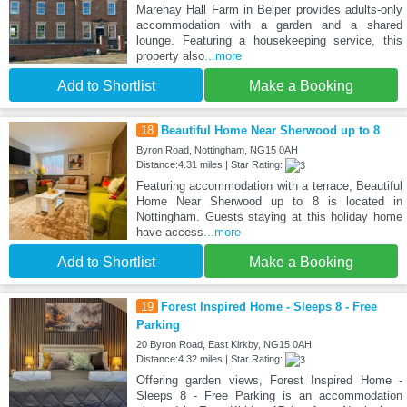
Marehay Hall Farm in Belper provides adults-only
accommodation with a garden and a shared
lounge. Featuring a housekeeping service, this
property also
...more
Add to Shortlist
Make a Booking
18
Beautiful Home Near Sherwood up to 8
Byron Road, Nottingham, NG15 0AH
Distance:4.31 miles | Star Rating:
Featuring accommodation with a terrace, Beautiful
Home Near Sherwood up to 8 is located in
Nottingham. Guests staying at this holiday home
have access
...more
Add to Shortlist
Make a Booking
19
Forest Inspired Home - Sleeps 8 - Free
Parking
20 Byron Road, East Kirkby, NG15 0AH
Distance:4.32 miles | Star Rating:
Offering garden views, Forest Inspired Home -
Sleeps 8 - Free Parking is an accommodation