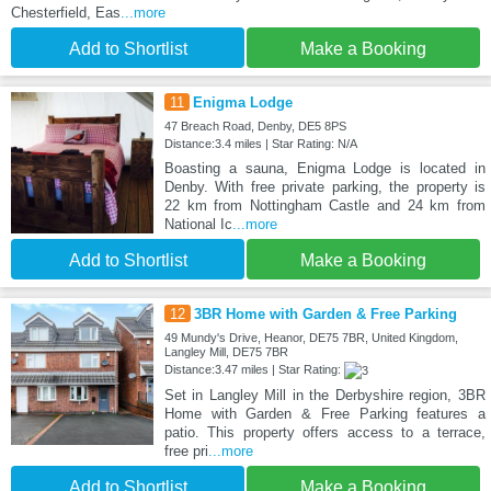
Chesterfield, Eas
...more
Add to Shortlist
Make a Booking
11
Enigma Lodge
47 Breach Road, Denby, DE5 8PS
Distance:3.4 miles | Star Rating: N/A
Boasting a sauna, Enigma Lodge is located in
Denby. With free private parking, the property is
22 km from Nottingham Castle and 24 km from
National Ic
...more
Add to Shortlist
Make a Booking
12
3BR Home with Garden & Free Parking
49 Mundy's Drive, Heanor, DE75 7BR, United Kingdom,
Langley Mill, DE75 7BR
Distance:3.47 miles | Star Rating:
Set in Langley Mill in the Derbyshire region, 3BR
Home with Garden & Free Parking features a
patio. This property offers access to a terrace,
free pri
...more
Add to Shortlist
Make a Booking