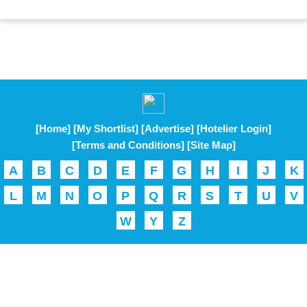
[Home]
[My Shortlist]
[Advertise]
[Hotelier Login]
[Terms and Conditions]
[Site Map]
A
B
C
D
E
F
G
H
I
J
K
L
M
N
O
P
Q
R
S
T
U
V
W
Y
Z