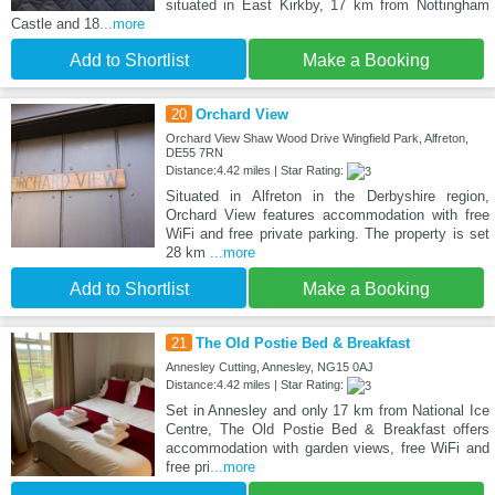
situated in East Kirkby, 17 km from Nottingham
Castle and 18
...more
Add to Shortlist
Make a Booking
20
Orchard View
Orchard View Shaw Wood Drive Wingfield Park, Alfreton,
DE55 7RN
Distance:4.42 miles | Star Rating:
Situated in Alfreton in the Derbyshire region,
Orchard View features accommodation with free
WiFi and free private parking. The property is set
28 km
...more
Add to Shortlist
Make a Booking
21
The Old Postie Bed & Breakfast
Annesley Cutting, Annesley, NG15 0AJ
Distance:4.42 miles | Star Rating:
Set in Annesley and only 17 km from National Ice
Centre, The Old Postie Bed & Breakfast offers
accommodation with garden views, free WiFi and
free pri
...more