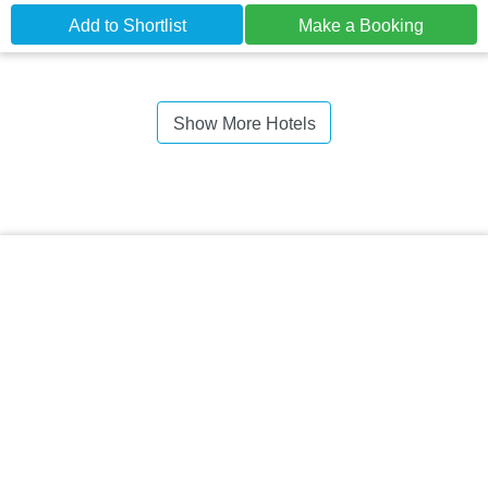
Add to Shortlist
Make a Booking
Show More Hotels