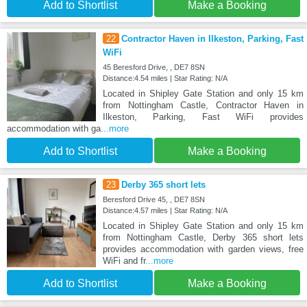
Add to Shortlist
Make a Booking
22
Contractor Haven in Ilkeston, Parking, Fast
WiFi
45 Beresford Drive, , DE7 8SN
Distance:4.54 miles | Star Rating: N/A
Located in Shipley Gate Station and only 15 km
from Nottingham Castle, Contractor Haven in
Ilkeston, Parking, Fast WiFi provides
accommodation with ga
...more
Add to Shortlist
Make a Booking
23
Derby 365 short lets
Beresford Drive 45, , DE7 8SN
Distance:4.57 miles | Star Rating: N/A
Located in Shipley Gate Station and only 15 km
from Nottingham Castle, Derby 365 short lets
provides accommodation with garden views, free
WiFi and fr
...more
Add to Shortlist
Make a Booking