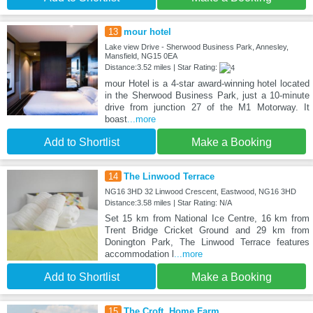
13
mour hotel
Lake view Drive - Sherwood Business Park, Annesley,
Mansfield, NG15 0EA
Distance:3.52 miles | Star Rating:
mour Hotel is a 4-star award-winning hotel located
in the Sherwood Business Park, just a 10-minute
drive from junction 27 of the M1 Motorway. It
boast
...more
Add to Shortlist
Make a Booking
14
The Linwood Terrace
NG16 3HD 32 Linwood Crescent, Eastwood, NG16 3HD
Distance:3.58 miles | Star Rating: N/A
Set 15 km from National Ice Centre, 16 km from
Trent Bridge Cricket Ground and 29 km from
Donington Park, The Linwood Terrace features
accommodation l
...more
Add to Shortlist
Make a Booking
15
The Croft, Home Farm