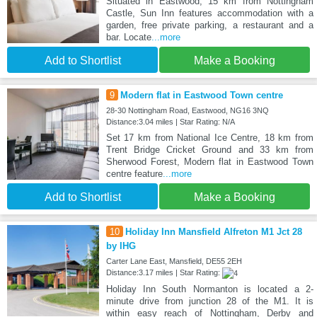
Situated in Eastwood, 15 km from Nottingham
Castle, Sun Inn features accommodation with a
garden, free private parking, a restaurant and a
bar. Locate
...more
Add to Shortlist
Make a Booking
9
Modern flat in Eastwood Town centre
28-30 Nottingham Road, Eastwood, NG16 3NQ
Distance:3.04 miles | Star Rating: N/A
Set 17 km from National Ice Centre, 18 km from
Trent Bridge Cricket Ground and 33 km from
Sherwood Forest, Modern flat in Eastwood Town
centre feature
...more
Add to Shortlist
Make a Booking
10
Holiday Inn Mansfield Alfreton M1 Jct 28
by IHG
Carter Lane East, Mansfield, DE55 2EH
Distance:3.17 miles | Star Rating:
Holiday Inn South Normanton is located a 2-
minute drive from junction 28 of the M1. It is
within easy reach of Nottingham, Derby and