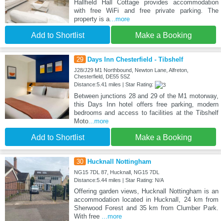
Hallfield Hall Cottage provides accommodation
with free WiFi and free private parking. The
property is a
...more
Add to Shortlist
Make a Booking
29
Days Inn Chesterfield - Tibshelf
J28/J29 M1 Northbound, Newton Lane, Alfreton,
Chesterfield, DE55 5SZ
Distance:5.41 miles | Star Rating:
Between junctions 28 and 29 of the M1 motorway,
this Days Inn hotel offers free parking, modern
bedrooms and access to facilities at the Tibshelf
Moto
...more
Add to Shortlist
Make a Booking
30
Hucknall Nottingham
NG15 7DL 87, Hucknall, NG15 7DL
Distance:5.44 miles | Star Rating: N/A
Offering garden views, Hucknall Nottingham is an
accommodation located in Hucknall, 24 km from
Sherwood Forest and 35 km from Clumber Park.
With free
...more