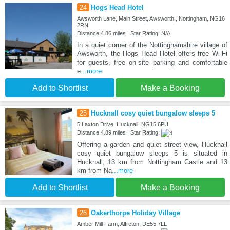
24
Hogs Head Hotel
Awsworth Lane, Main Street, Awsworth., Nottingham, NG16
2RN
Distance:4.86 miles | Star Rating: N/A
In a quiet corner of the Nottinghamshire village of
Awsworth, the Hogs Head Hotel offers free Wi-Fi
for guests, free on-site parking and comfortable
e
...more
Add to Shortlist
Make a Booking
25
Hucknall cosy quiet bungalow sleeps 5
5 Laxton Drive, Hucknall, NG15 6PU
Distance:4.89 miles | Star Rating:
Offering a garden and quiet street view, Hucknall
cosy quiet bungalow sleeps 5 is situated in
Hucknall, 13 km from Nottingham Castle and 13
km from Na
...more
Add to Shortlist
Make a Booking
26
Oakerthorpe Holiday Village
Amber Mill Farm, Alfreton, DE55 7LL