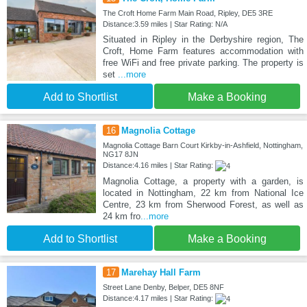
The Croft Home Farm Main Road, Ripley, DE5 3RE
Distance:3.59 miles | Star Rating: N/A
Situated in Ripley in the Derbyshire region, The
Croft, Home Farm features accommodation with
free WiFi and free private parking. The property is
set
...more
Add to Shortlist
Make a Booking
16
Magnolia Cottage
Magnolia Cottage Barn Court Kirkby-in-Ashfield, Nottingham,
NG17 8JN
Distance:4.16 miles | Star Rating:
Magnolia Cottage, a property with a garden, is
located in Nottingham, 22 km from National Ice
Centre, 23 km from Sherwood Forest, as well as
24 km fro
...more
Add to Shortlist
Make a Booking
17
Marehay Hall Farm
Street Lane Denby, Belper, DE5 8NF
Distance:4.17 miles | Star Rating: