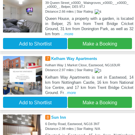
39 Queen Street_x000D_ Waingroves_x000D_ _x000D_
_x000D_ , Belper, DE5 9TJ
Distance:2.66 miles | Star Rating:
Queen House, a property with a garden, is located
in Belper, 25 km from Trent Bridge Cricket
Ground, 31 km from Donington Park, as well as 32
km from
...more
Add to Shortlist
Make a Booking
7
Kelham Way Apartments
Kelham Way 1 Market Close, Eastwood, NG163UR
Distance:2.97 miles | Star Rating:
Kelham Way Apartments is set in Eastwood, 14
km from Nottingham Castle, 16 km from National
Ice Centre, and 17 km from Trent Bridge Cricket
Ground. Fr
...more
Add to Shortlist
Make a Booking
8
Sun Inn
6 Derby Road, Eastwood, NG16 3NT
Distance:2.98 miles | Star Rating: N/A