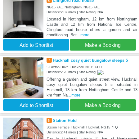
6
Clingford road house
NG15 7AE, Nottingham, NG15 7AE
Distance:2.07 miles | Star Rating: N/A
Located in Nottingham, 12 km from Nottingham
Castle and 12 km from National Ice Centre,
Clingford road house offers a garden and air
conditioning. Bot
...more
Add to Shortlist
Make a Booking
7
Hucknall cosy quiet bungalow sleeps 5
5 Laxton Drive, Hucknall, NG15 6PU
Distance:2.26 miles | Star Rating:
Offering a garden and quiet street view, Hucknall
cosy quiet bungalow sleeps 5 is situated in
Hucknall, 13 km from Nottingham Castle and 13
km from Na
...more
Add to Shortlist
Make a Booking
8
Station Hotel
Station Terrace, Hucknall, Hucknall, NG15 7TQ
Distance:2.41 miles | Star Rating: N/A