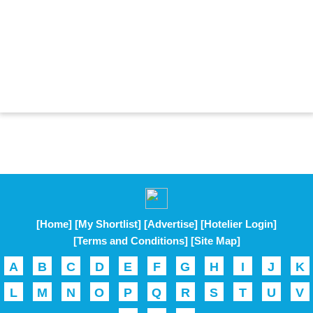
[Home]
[My Shortlist]
[Advertise]
[Hotelier Login]
[Terms and Conditions]
[Site Map]
A
B
C
D
E
F
G
H
I
J
K
L
M
N
O
P
Q
R
S
T
U
V