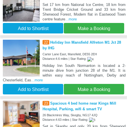
Set 17 km from National Ice Centre, 18 km from
Trent Bridge Cricket Ground and 33 km from
Sherwood Forest, Modern flat in Eastwood Town
centre feature
...more
Add to Shortlist
Make a Booking
22
Holiday Inn Mansfield Alfreton M1 Jct 28
by IHG
Carter Lane East, Mansfield, DE55 2EH
Distance:4.6 miles | Star Rating:
Holiday Inn South Normanton is located a 2-
minute drive from junction 28 of the M1. It is
within easy reach of Nottingham, Derby and
Chesterfield, Eas
...more
Add to Shortlist
Make a Booking
23
Spacious 4 bed home near Kings Mill
Hospital, Parking, wifi & smart TV
26 Blackmires Way, Skegby, NG17 4JQ
Distance:4.63 miles | Star Rating:
Set in Skegby and only 20 km from Sherwood