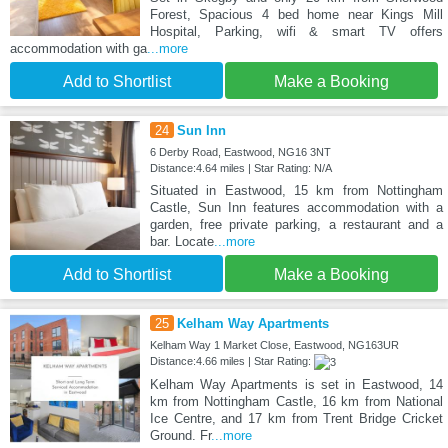
Forest, Spacious 4 bed home near Kings Mill
Hospital, Parking, wifi & smart TV offers
accommodation with ga
...more
Add to Shortlist
Make a Booking
24
Sun Inn
6 Derby Road, Eastwood, NG16 3NT
Distance:4.64 miles | Star Rating: N/A
Situated in Eastwood, 15 km from Nottingham
Castle, Sun Inn features accommodation with a
garden, free private parking, a restaurant and a
bar. Locate
...more
Add to Shortlist
Make a Booking
25
Kelham Way Apartments
Kelham Way 1 Market Close, Eastwood, NG163UR
Distance:4.66 miles | Star Rating:
Kelham Way Apartments is set in Eastwood, 14
km from Nottingham Castle, 16 km from National
Ice Centre, and 17 km from Trent Bridge Cricket
Ground. Fr
...more