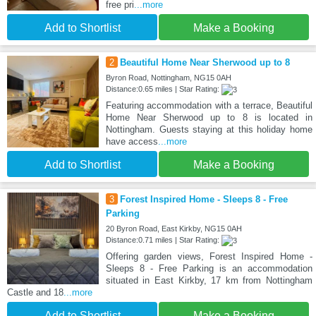
free pri
...more
Add to Shortlist
Make a Booking
2
Beautiful Home Near Sherwood up to 8
Byron Road, Nottingham, NG15 0AH
Distance:0.65 miles | Star Rating:
Featuring accommodation with a terrace, Beautiful
Home Near Sherwood up to 8 is located in
Nottingham. Guests staying at this holiday home
have access
...more
Add to Shortlist
Make a Booking
3
Forest Inspired Home - Sleeps 8 - Free
Parking
20 Byron Road, East Kirkby, NG15 0AH
Distance:0.71 miles | Star Rating:
Offering garden views, Forest Inspired Home -
Sleeps 8 - Free Parking is an accommodation
situated in East Kirkby, 17 km from Nottingham
Castle and 18
...more
Add to Shortlist
Make a Booking