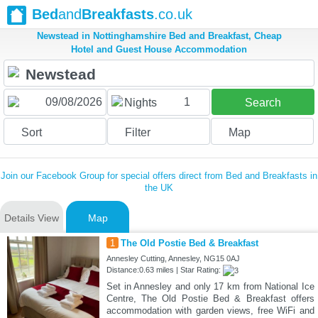
Bed
and
Breakfasts
.co.uk
Newstead in Nottinghamshire Bed and Breakfast, Cheap
Hotel and Guest House Accommodation
1
Nights
Search
Sort
Filter
Map
Join our Facebook Group for special offers direct from Bed and Breakfasts in
the UK
Details View
Map
1
The Old Postie Bed & Breakfast
Annesley Cutting, Annesley, NG15 0AJ
Distance:0.63 miles | Star Rating:
Set in Annesley and only 17 km from National Ice
Centre, The Old Postie Bed & Breakfast offers
accommodation with garden views, free WiFi and