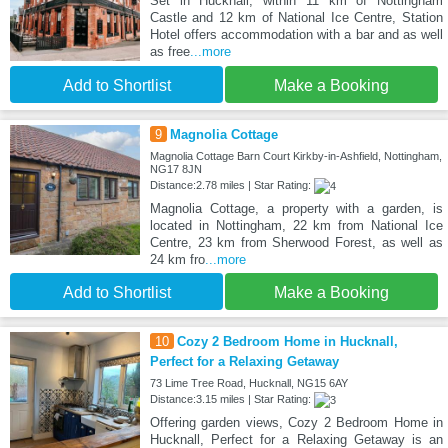
Set in Hucknall, within 11 km of Nottingham
Castle and 12 km of National Ice Centre, Station
Hotel offers accommodation with a bar and as well
as free
...more
Add to Shortlist
Make a Booking
9
Magnolia Cottage
Magnolia Cottage Barn Court Kirkby-in-Ashfield, Nottingham,
NG17 8JN
Distance:2.78 miles | Star Rating:
Magnolia Cottage, a property with a garden, is
located in Nottingham, 22 km from National Ice
Centre, 23 km from Sherwood Forest, as well as
24 km fro
...more
Add to Shortlist
Make a Booking
10
Cozy 2 Bedroom Home in Hucknall,
Perfect for a Relaxing Getaway
73 Lime Tree Road, Hucknall, NG15 6AY
Distance:3.15 miles | Star Rating:
Offering garden views, Cozy 2 Bedroom Home in
Hucknall, Perfect for a Relaxing Getaway is an