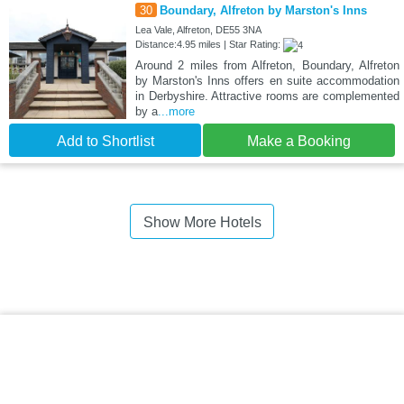
30
Boundary, Alfreton by Marston's Inns
Lea Vale, Alfreton, DE55 3NA
Distance:4.95 miles | Star Rating:
Around 2 miles from Alfreton, Boundary, Alfreton
by Marston's Inns offers en suite accommodation
in Derbyshire. Attractive rooms are complemented
by a
...more
Add to Shortlist
Make a Booking
Show More Hotels