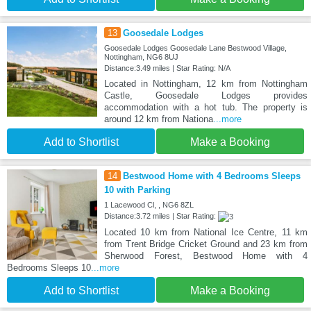
13
Goosedale Lodges
Goosedale Lodges Goosedale Lane Bestwood Village,
Nottingham, NG6 8UJ
Distance:3.49 miles | Star Rating: N/A
Located in Nottingham, 12 km from Nottingham
Castle, Goosedale Lodges provides
accommodation with a hot tub. The property is
around 12 km from Nationa
...more
Add to Shortlist
Make a Booking
14
Bestwood Home with 4 Bedrooms Sleeps
10 with Parking
1 Lacewood Cl, , NG6 8ZL
Distance:3.72 miles | Star Rating:
Located 10 km from National Ice Centre, 11 km
from Trent Bridge Cricket Ground and 23 km from
Sherwood Forest, Bestwood Home with 4
Bedrooms Sleeps 10
...more
Add to Shortlist
Make a Booking