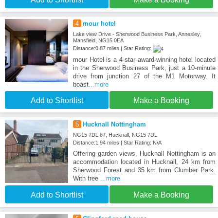
4
mour hotel
Lake view Drive - Sherwood Business Park, Annesley,
Mansfield, NG15 0EA
Distance:0.87 miles | Star Rating:
mour Hotel is a 4-star award-winning hotel located
in the Sherwood Business Park, just a 10-minute
drive from junction 27 of the M1 Motorway. It
boast
...more
Add to Shortlist
Make a Booking
5
Hucknall Nottingham
NG15 7DL 87, Hucknall, NG15 7DL
Distance:1.94 miles | Star Rating: N/A
Offering garden views, Hucknall Nottingham is an
accommodation located in Hucknall, 24 km from
Sherwood Forest and 35 km from Clumber Park.
With free
...more
Add to Shortlist
Make a Booking