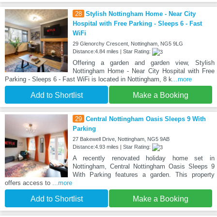
28
Stylish Nottingham Home - Near City
Hospital with Free Parking - Sleeps 6 - Fast
WiFi
29 Glenorchy Crescent, Nottingham, NG5 9LG
Distance:4.84 miles | Star Rating:
Offering a garden and garden view, Stylish
Nottingham Home - Near City Hospital with Free
Parking - Sleeps 6 - Fast WiFi is located in Nottingham, 8 k
...more
Add to Shortlist
Make a Booking
29
Central Nottingham Oasis Sleeps 9 With
Parking
27 Bakewell Drive, Nottingham, NG5 9AB
Distance:4.93 miles | Star Rating:
A recently renovated holiday home set in
Nottingham, Central Nottingham Oasis Sleeps 9
With Parking features a garden. This property
offers access to
...more
Add to Shortlist
Make a Booking