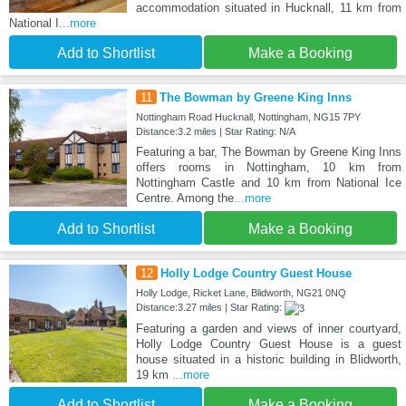
accommodation situated in Hucknall, 11 km from
National I
...more
Add to Shortlist
Make a Booking
11
The Bowman by Greene King Inns
Nottingham Road Hucknall, Nottingham, NG15 7PY
Distance:3.2 miles | Star Rating: N/A
Featuring a bar, The Bowman by Greene King Inns
offers rooms in Nottingham, 10 km from
Nottingham Castle and 10 km from National Ice
Centre. Among the
...more
Add to Shortlist
Make a Booking
12
Holly Lodge Country Guest House
Holly Lodge, Ricket Lane, Blidworth, NG21 0NQ
Distance:3.27 miles | Star Rating:
Featuring a garden and views of inner courtyard,
Holly Lodge Country Guest House is a guest
house situated in a historic building in Blidworth,
19 km
...more
Add to Shortlist
Make a Booking