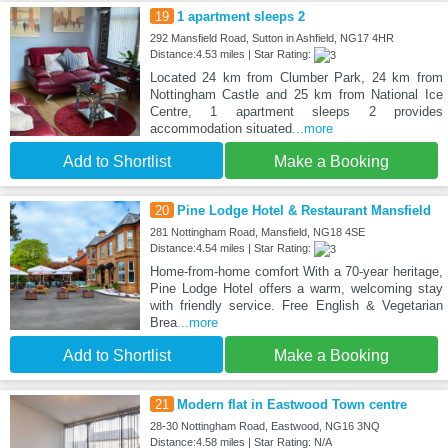
19
1 apartment sleeps 2
292 Mansfield Road, Sutton in Ashfield, NG17 4HR
Distance:4.53 miles | Star Rating:
Located 24 km from Clumber Park, 24 km from
Nottingham Castle and 25 km from National Ice
Centre, 1 apartment sleeps 2 provides
accommodation situated
...more
Add to Shortlist
Make a Booking
20
Pine Lodge Hotel & Restaurant Mansfield
281 Nottingham Road, Mansfield, NG18 4SE
Distance:4.54 miles | Star Rating:
Home-from-home comfort With a 70-year heritage,
Pine Lodge Hotel offers a warm, welcoming stay
with friendly service. Free English & Vegetarian
Brea
...more
Add to Shortlist
Make a Booking
21
Modern flat in Eastwood Town centre
28-30 Nottingham Road, Eastwood, NG16 3NQ
Distance:4.58 miles | Star Rating: N/A