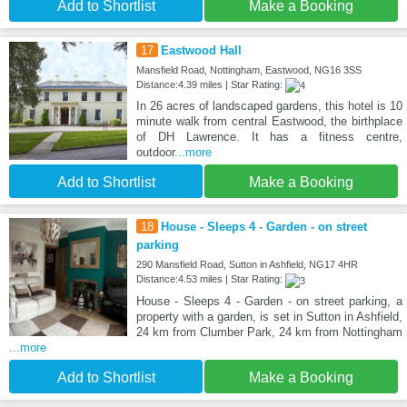
Add to Shortlist
Make a Booking
17
Eastwood Hall
Mansfield Road, Nottingham, Eastwood, NG16 3SS
Distance:4.39 miles | Star Rating:
In 26 acres of landscaped gardens, this hotel is 10
minute walk from central Eastwood, the birthplace
of DH Lawrence. It has a fitness centre,
outdoor
...more
Add to Shortlist
Make a Booking
18
House - Sleeps 4 - Garden - on street
parking
290 Mansfield Road, Sutton in Ashfield, NG17 4HR
Distance:4.53 miles | Star Rating:
House - Sleeps 4 - Garden - on street parking, a
property with a garden, is set in Sutton in Ashfield,
24 km from Clumber Park, 24 km from Nottingham
...more
Add to Shortlist
Make a Booking