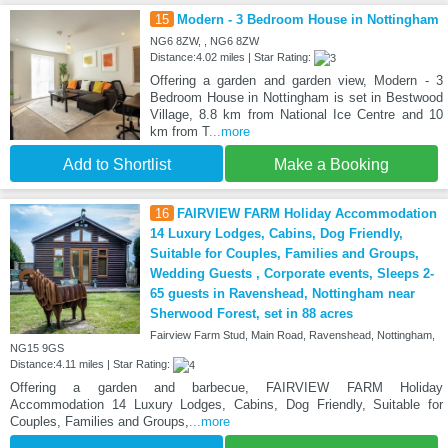
15
Modern - 3 Bedroom House in Nottingham
NG6 8ZW, , NG6 8ZW
Distance:4.02 miles | Star Rating:
Offering a garden and garden view, Modern - 3
Bedroom House in Nottingham is set in Bestwood
Village, 8.8 km from National Ice Centre and 10
km from T
...more
Add to Shortlist
Make a Booking
16
FAIRVIEW FARM Holiday Accommodation
14 Luxury Lodges, Cabins, Dog Friendly,
Suitable for Couples, Families and Groups,
Wedding Guests , Corporate events, Sleeps 2-
65 guests in Ravenshead, Nottingham near
Sherwood Forest, set in 88 acres
Fairview Farm Stud, Main Road, Ravenshead, Nottingham,
NG15 9GS
Distance:4.11 miles | Star Rating:
Offering a garden and barbecue, FAIRVIEW FARM Holiday
Accommodation 14 Luxury Lodges, Cabins, Dog Friendly, Suitable for
Couples, Families and Groups,
...more