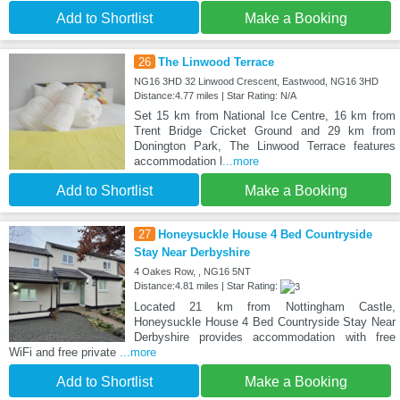
Add to Shortlist
Make a Booking
26
The Linwood Terrace
NG16 3HD 32 Linwood Crescent, Eastwood, NG16 3HD
Distance:4.77 miles | Star Rating: N/A
Set 15 km from National Ice Centre, 16 km from
Trent Bridge Cricket Ground and 29 km from
Donington Park, The Linwood Terrace features
accommodation l
...more
Add to Shortlist
Make a Booking
27
Honeysuckle House 4 Bed Countryside
Stay Near Derbyshire
4 Oakes Row, , NG16 5NT
Distance:4.81 miles | Star Rating:
Located 21 km from Nottingham Castle,
Honeysuckle House 4 Bed Countryside Stay Near
Derbyshire provides accommodation with free
WiFi and free private
...more
Add to Shortlist
Make a Booking