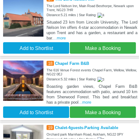
The Lord Nelson Inn, Main Road Besthorpe, Newark upon
Trent, NG23 7HR
Distance:5.21 miles | Star Rating:
Situated 23 km from Lincoln University, The Lord
Nelson Inn offers 4-star accommodation in Newark
upon Trent and has a garden, a restaurant and a
bar.
...more
Add to Shortlist
Make a Booking
18
Chapel Farm B&B
The 616 Venue ​ Forest events Chapel Farm, Wellow, Wellow,
NG22 0EJ
Distance:5.32 miles | Star Rating:
Boasting garden views, Chapel Farm B&B
features accommodation with patio, around 10 km
from Sherwood Forest. This bed and breakfast
has a private pool
...more
Add to Shortlist
Make a Booking
19
Chalet-4guests-Parking Available
Orchard park Marnham Road, Askham, NG22 0PY