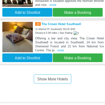
restaurant is situated opposite the Norman Minster
and clos
...more
Add to Shortlist
Make a Booking
30
The Crown Hotel Southwell
11 Market Pl, Southwell, NG25 0HE
Distance:5.98 miles | Star Rating:
Offering a bar and city view, The Crown Hotel
Southwell is located in Southwell, 14 km from
Sherwood Forest and 21 km from National Ice
Centre. The pr
...more
Add to Shortlist
Make a Booking
Show More Hotels