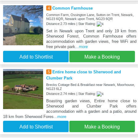
4
Common Farmhouse
Common Farm, Ossington Lane, Sutton on Trent, Newark,
NG23 6QR, Newark upon Trent, NG23 6QR
Distance:2.73 miles | Star Rating:
Set in Newark upon Trent and only 19 km from
Sherwood Forest, Common Farmhouse offers
accommodation with garden views, free WiFi and
free private park
...more
Add to Shortlist
Make a Booking
5
Entire home close to Sherwood and
Clumber Park
Brecks Cottage Bed & Breakfast near Newark, Moorhouse,
NG23 6LZ
Distance:2.74 miles | Star Rating:
Boasting garden views, Entire home close to
Sherwood and Clumber Park offers
accommodation with a garden and a patio, around
18 km from Sherwood Fores
...more
Add to Shortlist
Make a Booking