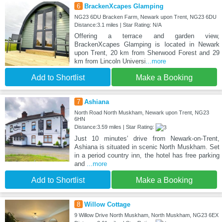
6
BrackenXcapes Glamping
NG23 6DU Bracken Farm, Newark upon Trent, NG23 6DU
Distance:3.1 miles | Star Rating: N/A
Offering a terrace and garden view,
BrackenXcapes Glamping is located in Newark
upon Trent, 20 km from Sherwood Forest and 29
km from Lincoln Universi
...more
Add to Shortlist
Make a Booking
7
Ashiana
North Road North Muskham, Newark upon Trent, NG23
6HN
Distance:3.59 miles | Star Rating:
Just 10 minutes’ drive from Newark-on-Trent,
Ashiana is situated in scenic North Muskham. Set
in a period country inn, the hotel has free parking
and
...more
Add to Shortlist
Make a Booking
8
Willow Cottage
9 Willow Drive North Muskham, North Muskham, NG23 6EX