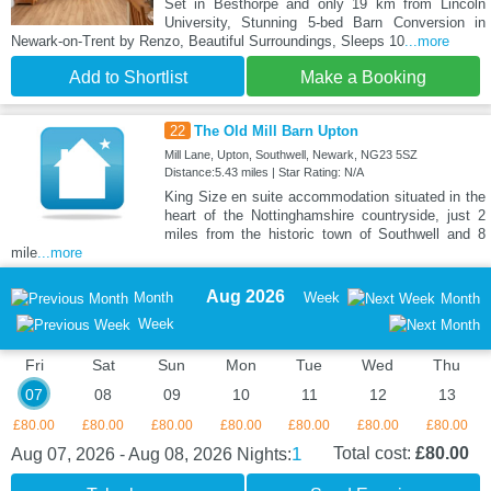
Set in Besthorpe and only 19 km from Lincoln
University, Stunning 5-bed Barn Conversion in
Newark-on-Trent by Renzo, Beautiful Surroundings, Sleeps 10
...more
Add to Shortlist
Make a Booking
22
The Old Mill Barn Upton
Mill Lane, Upton, Southwell, Newark, NG23 5SZ
Distance:5.43 miles | Star Rating: N/A
King Size en suite accommodation situated in the
heart of the Nottinghamshire countryside, just 2
miles from the historic town of Southwell and 8
mile
...more
Aug 2026
Month
Week
Month
Week
Fri
Sat
Sun
Mon
Tue
Wed
Thu
07
08
09
10
11
12
13
£80.00
£80.00
£80.00
£80.00
£80.00
£80.00
£80.00
1
Total cost:
£80.00
Aug 07, 2026 - Aug 08, 2026
Nights: