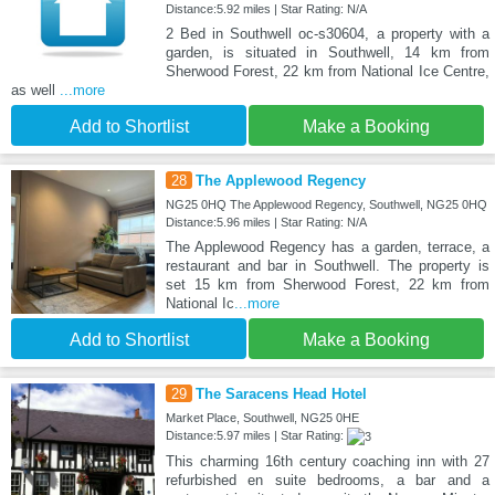
Distance:5.92 miles | Star Rating: N/A
2 Bed in Southwell oc-s30604, a property with a
garden, is situated in Southwell, 14 km from
Sherwood Forest, 22 km from National Ice Centre,
as well
...more
Add to Shortlist
Make a Booking
28
The Applewood Regency
NG25 0HQ The Applewood Regency, Southwell, NG25 0HQ
Distance:5.96 miles | Star Rating: N/A
The Applewood Regency has a garden, terrace, a
restaurant and bar in Southwell. The property is
set 15 km from Sherwood Forest, 22 km from
National Ic
...more
Add to Shortlist
Make a Booking
29
The Saracens Head Hotel
Market Place, Southwell, NG25 0HE
Distance:5.97 miles | Star Rating:
This charming 16th century coaching inn with 27
refurbished en suite bedrooms, a bar and a