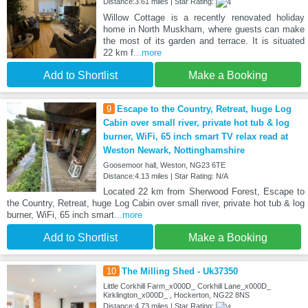
Distance:3.61 miles | Star Rating:
Willow Cottage is a recently renovated holiday
home in North Muskham, where guests can make
the most of its garden and terrace. It is situated
22 km f
...more
Add to Shortlist
Make a Booking
9
Escape to the Country, Retreat, huge Log
Cabin over small river, private hot tub & log
burner, WiFi, 65 inch smart TV relax read at
Weston Newark, Nottinghamshire
Goosemoor hall, Weston, NG23 6TE
Distance:4.13 miles | Star Rating: N/A
Located 22 km from Sherwood Forest, Escape to
the Country, Retreat, huge Log Cabin over small river, private hot tub & log
burner, WiFi, 65 inch smart
...more
Add to Shortlist
Make a Booking
10
The Milling Shed - Uk37350
Little Corkhill Farm_x000D_ Corkhill Lane_x000D_
Kirklington_x000D_ , Hockerton, NG22 8NS
Distance:4.73 miles | Star Rating: