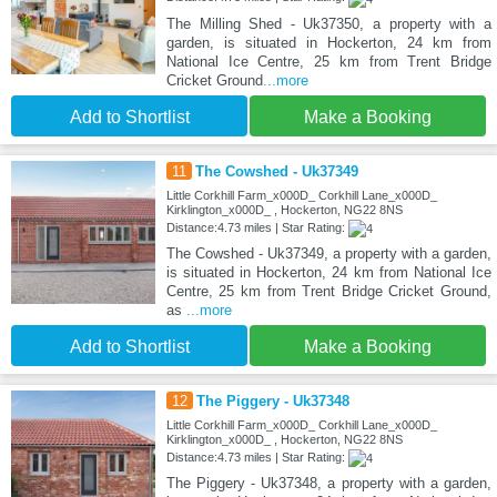
The Milling Shed - Uk37350, a property with a
garden, is situated in Hockerton, 24 km from
National Ice Centre, 25 km from Trent Bridge
Cricket Ground
...more
Add to Shortlist
Make a Booking
11
The Cowshed - Uk37349
Little Corkhill Farm_x000D_ Corkhill Lane_x000D_
Kirklington_x000D_ , Hockerton, NG22 8NS
Distance:4.73 miles | Star Rating:
The Cowshed - Uk37349, a property with a garden,
is situated in Hockerton, 24 km from National Ice
Centre, 25 km from Trent Bridge Cricket Ground,
as
...more
Add to Shortlist
Make a Booking
12
The Piggery - Uk37348
Little Corkhill Farm_x000D_ Corkhill Lane_x000D_
Kirklington_x000D_ , Hockerton, NG22 8NS
Distance:4.73 miles | Star Rating:
The Piggery - Uk37348, a property with a garden,