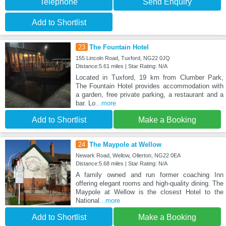
Telephone
Send Enquiry
Add to Shortlist
23
The Fountain Hotel
155 Lincoln Road, Tuxford, NG22 0JQ
Distance:5.61 miles | Star Rating: N/A
Located in Tuxford, 19 km from Clumber Park,
The Fountain Hotel provides accommodation with
a garden, free private parking, a restaurant and a
bar. Lo
...more
Add to Shortlist
Make a Booking
24
The Maypole at Wellow
Newark Road, Wellow, Ollerton, NG22 0EA
Distance:5.68 miles | Star Rating: N/A
A family owned and run former coaching Inn
offering elegant rooms and high-quality dining. The
Maypole at Wellow is the closest Hotel to the
National
...more
Add to Shortlist
Make a Booking