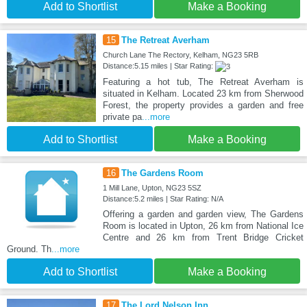
Add to Shortlist
Make a Booking
15
The Retreat Averham
Church Lane The Rectory, Kelham, NG23 5RB
Distance:5.15 miles | Star Rating:
Featuring a hot tub, The Retreat Averham is
situated in Kelham. Located 23 km from Sherwood
Forest, the property provides a garden and free
private pa
...more
Add to Shortlist
Make a Booking
16
The Gardens Room
1 Mill Lane, Upton, NG23 5SZ
Distance:5.2 miles | Star Rating: N/A
Offering a garden and garden view, The Gardens
Room is located in Upton, 26 km from National Ice
Centre and 26 km from Trent Bridge Cricket
Ground. Th
...more
Add to Shortlist
Make a Booking
17
The Lord Nelson Inn