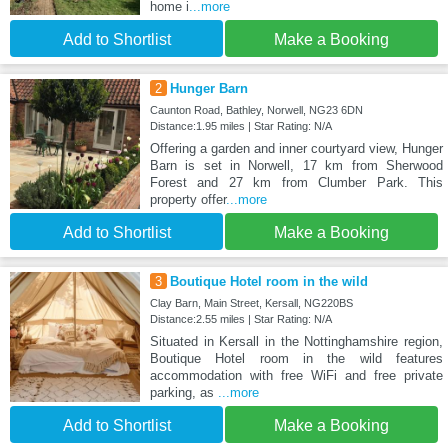
home i
...more
Add to Shortlist
Make a Booking
2
Hunger Barn
Caunton Road, Bathley, Norwell, NG23 6DN
Distance:1.95 miles | Star Rating: N/A
Offering a garden and inner courtyard view, Hunger
Barn is set in Norwell, 17 km from Sherwood
Forest and 27 km from Clumber Park. This
property offer
...more
Add to Shortlist
Make a Booking
3
Boutique Hotel room in the wild
Clay Barn, Main Street, Kersall, NG220BS
Distance:2.55 miles | Star Rating: N/A
Situated in Kersall in the Nottinghamshire region,
Boutique Hotel room in the wild features
accommodation with free WiFi and free private
parking, as
...more
Add to Shortlist
Make a Booking