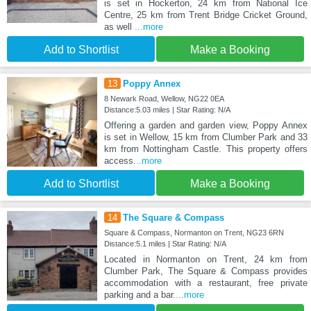
is set in Hockerton, 24 km from National Ice
Centre, 25 km from Trent Bridge Cricket Ground,
as well
...more
Add to Shortlist
Make a Booking
13
Poppy Annex
8 Newark Road, Wellow, NG22 0EA
Distance:5.03 miles | Star Rating: N/A
Offering a garden and garden view, Poppy Annex
is set in Wellow, 15 km from Clumber Park and 33
km from Nottingham Castle. This property offers
access
...more
Add to Shortlist
Make a Booking
14
The Square & Compass
Square & Compass, Normanton on Trent, NG23 6RN
Distance:5.1 miles | Star Rating: N/A
Located in Normanton on Trent, 24 km from
Clumber Park, The Square & Compass provides
accommodation with a restaurant, free private
parking and a bar.
...more