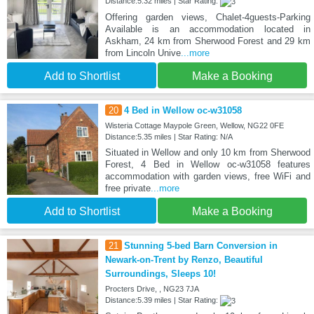
Distance:5.32 miles | Star Rating:
Offering garden views, Chalet-4guests-Parking
Available is an accommodation located in
Askham, 24 km from Sherwood Forest and 29 km
from Lincoln Unive
...more
Add to Shortlist
Make a Booking
20
4 Bed in Wellow oc-w31058
Wisteria Cottage Maypole Green, Wellow, NG22 0FE
Distance:5.35 miles | Star Rating: N/A
Situated in Wellow and only 10 km from Sherwood
Forest, 4 Bed in Wellow oc-w31058 features
accommodation with garden views, free WiFi and
free private
...more
Add to Shortlist
Make a Booking
21
Stunning 5-bed Barn Conversion in
Newark-on-Trent by Renzo, Beautiful
Surroundings, Sleeps 10!
Procters Drive, , NG23 7JA
Distance:5.39 miles | Star Rating: