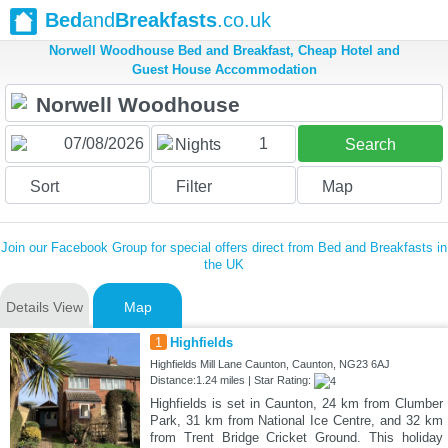
Bed
and
Breakfasts
.co.uk
Norwell Woodhouse Bed and Breakfast, Cheap Hotel and
Guest House Accommodation
1
Nights
Search
Sort
Filter
Map
Join our Facebook Group for special offers direct from Bed and Breakfasts in
the UK
Details View
Map
1
Highfields
Highfields Mill Lane Caunton, Caunton, NG23 6AJ
Distance:1.24 miles | Star Rating:
Highfields is set in Caunton, 24 km from Clumber
Park, 31 km from National Ice Centre, and 32 km
from Trent Bridge Cricket Ground. This holiday