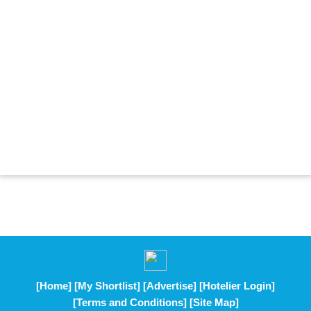
[Home]
[My Shortlist]
[Advertise]
[Hotelier Login]
[Terms and Conditions]
[Site Map]