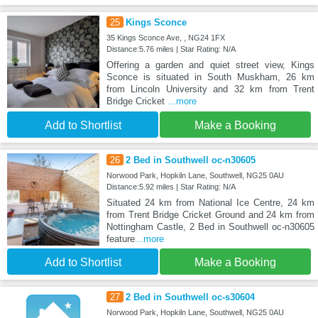
25
Kings Sconce
35 Kings Sconce Ave, , NG24 1FX
Distance:5.76 miles | Star Rating: N/A
Offering a garden and quiet street view, Kings
Sconce is situated in South Muskham, 26 km
from Lincoln University and 32 km from Trent
Bridge Cricket
...more
Add to Shortlist
Make a Booking
26
2 Bed in Southwell oc-n30605
Norwood Park, Hopkiln Lane, Southwell, NG25 0AU
Distance:5.92 miles | Star Rating: N/A
Situated 24 km from National Ice Centre, 24 km
from Trent Bridge Cricket Ground and 24 km from
Nottingham Castle, 2 Bed in Southwell oc-n30605
feature
...more
Add to Shortlist
Make a Booking
27
2 Bed in Southwell oc-s30604
Norwood Park, Hopkiln Lane, Southwell, NG25 0AU