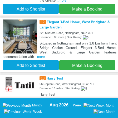
the on-site
...more
Add to Shortlist
Make a Booking
12
Elegant 3-Bed Home, West Bridgford &
Large Garden
223 Musters Road, Nottingham, NG2 7DT
Distance:3.03 miles | Star Rating:
Situated in Nottingham and only 1.8 km from Trent
Bridge Cricket Ground, Elegant 3-Bed Home,
West Bridgford & Large Garden features
accommodation with
...more
Add to Shortlist
Make a Booking
13
Harry Test
56 Repton Road, West Bridgford, NG2 7EJ
Distance:3.1 miles | Star Rating:
Harry Test
Aug 2026
Month
Week
Month
Week