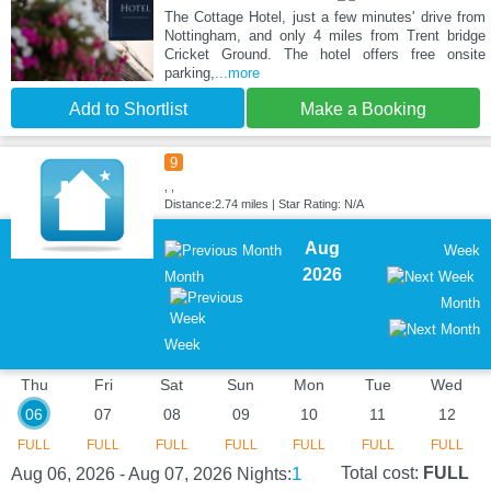
The Cottage Hotel, just a few minutes' drive from
Nottingham, and only 4 miles from Trent bridge
Cricket Ground. The hotel offers free onsite
parking,
...more
Add to Shortlist
Make a Booking
9
, ,
Distance:2.74 miles | Star Rating: N/A
Aug
Week
2026
Month
Month
Week
Thu
Fri
Sat
Sun
Mon
Tue
Wed
06
07
08
09
10
11
12
FULL
FULL
FULL
FULL
FULL
FULL
FULL
1
Total cost:
FULL
Aug 06, 2026 - Aug 07, 2026
Nights: