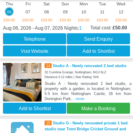
Thu
Fri
Sat
Sun
Mon
Tue
Wed
06
07
08
09
10
11
12
£50.00
£50.00
£50.00
£50.00
£50.00
£50.00
£50.00
1
Total cost:
£50.00
Aug 06, 2026 - Aug 07, 2026
Nights:
Telephone
Send Enquiry
Visit Website
Add to Shortlist
14
Studio A - Newly renovated 2 bed studio
32 Cumbria Grange, Nottingham, NG2 6LZ
Distance:3.12 miles | Star Rating: N/A
Studio A - Newly renovated 2 bed studio, a
property with a garden, is located in Nottingham,
5.5 km from Nottingham Castle, 26 km from
Donington Park,
...more
Add to Shortlist
Make a Booking
15
Studio G - Newly renovated private 1 bed
studio near Trent Bridge Cricket Ground and