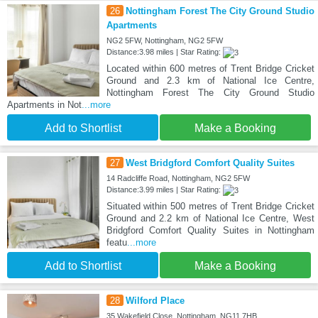
26
Nottingham Forest The City Ground Studio
Apartments
NG2 5FW, Nottingham, NG2 5FW
Distance:3.98 miles | Star Rating:
Located within 600 metres of Trent Bridge Cricket
Ground and 2.3 km of National Ice Centre,
Nottingham Forest The City Ground Studio
Apartments in Not
...more
Add to Shortlist
Make a Booking
27
West Bridgford Comfort Quality Suites
14 Radcliffe Road, Nottingham, NG2 5FW
Distance:3.99 miles | Star Rating:
Situated within 500 metres of Trent Bridge Cricket
Ground and 2.2 km of National Ice Centre, West
Bridgford Comfort Quality Suites in Nottingham
featu
...more
Add to Shortlist
Make a Booking
28
Wilford Place
35 Wakefield Close, Nottingham, NG11 7HB