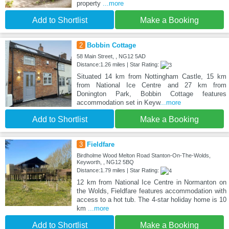
property
...more
Add to Shortlist
Make a Booking
2
Bobbin Cottage
58 Main Street, , NG12 5AD
Distance:1.26 miles | Star Rating:
Situated 14 km from Nottingham Castle, 15 km
from National Ice Centre and 27 km from
Donington Park, Bobbin Cottage features
accommodation set in Keyw
...more
Add to Shortlist
Make a Booking
3
Fieldfare
Birdholme Wood Melton Road Stanton-On-The-Wolds,
Keyworth, , NG12 5BQ
Distance:1.79 miles | Star Rating:
12 km from National Ice Centre in Normanton on
the Wolds, Fieldfare features accommodation with
access to a hot tub. The 4-star holiday home is 10
km
...more
Add to Shortlist
Make a Booking