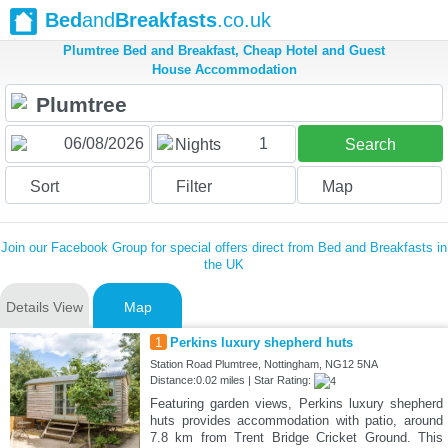
Bed
and
Breakfasts
.co.uk
Plumtree Bed and Breakfast, Cheap Hotel and Guest
House Accommodation
1
Nights
Search
Sort
Filter
Map
Join our Facebook Group for special offers direct from Bed and Breakfasts in
the UK
Details View
Map
1
Perkins luxury shepherd huts
Station Road Plumtree, Nottingham, NG12 5NA
Distance:0.02 miles | Star Rating:
Featuring garden views, Perkins luxury shepherd
huts provides accommodation with patio, around
7.8 km from Trent Bridge Cricket Ground. This