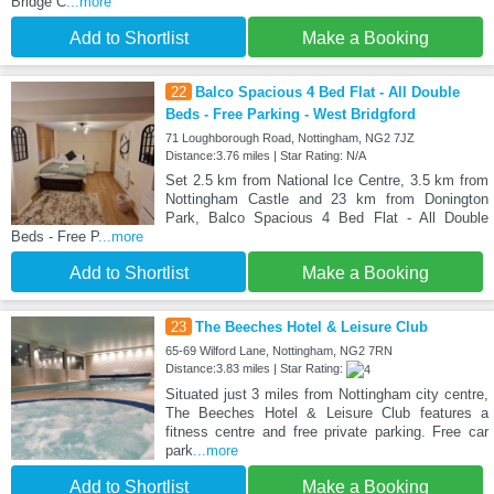
Bridge C
...more
Add to Shortlist
Make a Booking
22
Balco Spacious 4 Bed Flat - All Double
Beds - Free Parking - West Bridgford
71 Loughborough Road, Nottingham, NG2 7JZ
Distance:3.76 miles | Star Rating: N/A
Set 2.5 km from National Ice Centre, 3.5 km from
Nottingham Castle and 23 km from Donington
Park, Balco Spacious 4 Bed Flat - All Double
Beds - Free P
...more
Add to Shortlist
Make a Booking
23
The Beeches Hotel & Leisure Club
65-69 Wilford Lane, Nottingham, NG2 7RN
Distance:3.83 miles | Star Rating:
Situated just 3 miles from Nottingham city centre,
The Beeches Hotel & Leisure Club features a
fitness centre and free private parking. Free car
park
...more
Add to Shortlist
Make a Booking