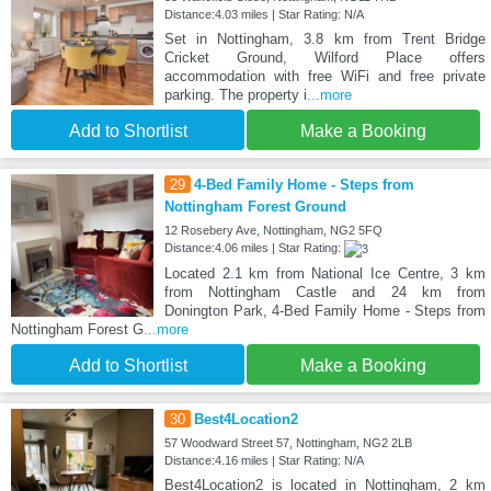
Distance:4.03 miles | Star Rating: N/A
Set in Nottingham, 3.8 km from Trent Bridge
Cricket Ground, Wilford Place offers
accommodation with free WiFi and free private
parking. The property i
...more
Add to Shortlist
Make a Booking
29
4-Bed Family Home - Steps from
Nottingham Forest Ground
12 Rosebery Ave, Nottingham, NG2 5FQ
Distance:4.06 miles | Star Rating:
Located 2.1 km from National Ice Centre, 3 km
from Nottingham Castle and 24 km from
Donington Park, 4-Bed Family Home - Steps from
Nottingham Forest G
...more
Add to Shortlist
Make a Booking
30
Best4Location2
57 Woodward Street 57, Nottingham, NG2 2LB
Distance:4.16 miles | Star Rating: N/A
Best4Location2 is located in Nottingham, 2 km