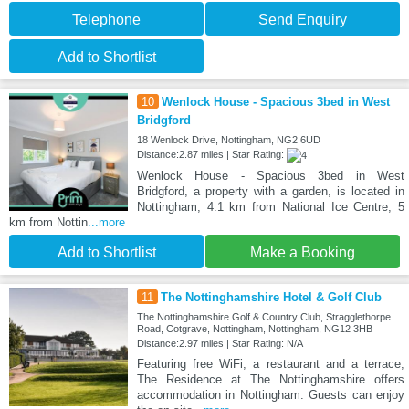
Telephone
Send Enquiry
Add to Shortlist
10
Wenlock House - Spacious 3bed in West
Bridgford
18 Wenlock Drive, Nottingham, NG2 6UD
Distance:2.87 miles | Star Rating:
Wenlock House - Spacious 3bed in West
Bridgford, a property with a garden, is located in
Nottingham, 4.1 km from National Ice Centre, 5
km from Nottin
...more
Add to Shortlist
Make a Booking
11
The Nottinghamshire Hotel & Golf Club
The Nottinghamshire Golf & Country Club, Stragglethorpe
Road, Cotgrave, Nottingham, Nottingham, NG12 3HB
Distance:2.97 miles | Star Rating: N/A
Featuring free WiFi, a restaurant and a terrace,
The Residence at The Nottinghamshire offers
accommodation in Nottingham. Guests can enjoy