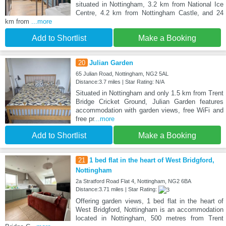
situated in Nottingham, 3.2 km from National Ice
Centre, 4.2 km from Nottingham Castle, and 24
km from
...more
Add to Shortlist
Make a Booking
20
Julian Garden
65 Julian Road, Nottingham, NG2 5AL
Distance:3.7 miles | Star Rating: N/A
Situated in Nottingham and only 1.5 km from Trent
Bridge Cricket Ground, Julian Garden features
accommodation with garden views, free WiFi and
free pr
...more
Add to Shortlist
Make a Booking
21
1 bed flat in the heart of West Bridgford,
Nottingham
2a Stratford Road Flat 4, Nottingham, NG2 6BA
Distance:3.71 miles | Star Rating:
Offering garden views, 1 bed flat in the heart of
West Bridgford, Nottingham is an accommodation
located in Nottingham, 500 metres from Trent