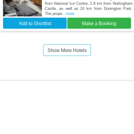
from National Ice Centre, 2.8 km from Nottingham
Castle, as well as 24 km from Donington Park.
The prope
...more
Add to Shortlist
Make a Booking
Show More Hotels