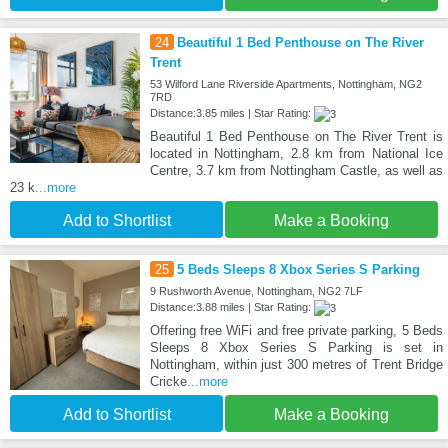
24
Beautiful 1 Bed Penthouse on The River
Trent
53 Wilford Lane Riverside Apartments, Nottingham, NG2
7RD
Distance:3.85 miles | Star Rating:
Beautiful 1 Bed Penthouse on The River Trent is
located in Nottingham, 2.8 km from National Ice
Centre, 3.7 km from Nottingham Castle, as well as
23 k
...more
Add to Shortlist
Make a Booking
25
5 Beds Sleeps 8 Xbox Series S Parking
9 Rushworth Avenue, Nottingham, NG2 7LF
Distance:3.88 miles | Star Rating:
Offering free WiFi and free private parking, 5 Beds
Sleeps 8 Xbox Series S Parking is set in
Nottingham, within just 300 metres of Trent Bridge
Cricke
...more
Add to Shortlist
Make a Booking