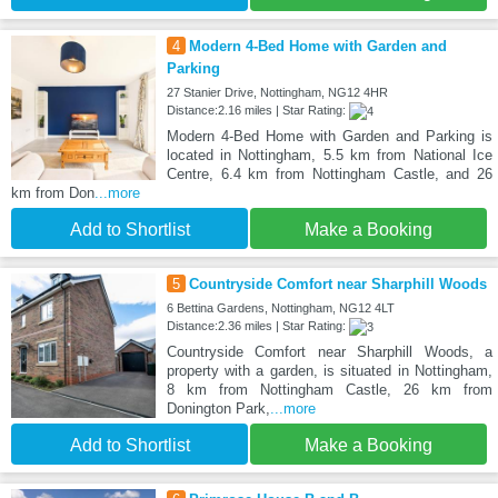
4
Modern 4-Bed Home with Garden and
Parking
27 Stanier Drive, Nottingham, NG12 4HR
Distance:2.16 miles | Star Rating:
Modern 4-Bed Home with Garden and Parking is
located in Nottingham, 5.5 km from National Ice
Centre, 6.4 km from Nottingham Castle, and 26
km from Don
...more
Add to Shortlist
Make a Booking
5
Countryside Comfort near Sharphill Woods
6 Bettina Gardens, Nottingham, NG12 4LT
Distance:2.36 miles | Star Rating:
Countryside Comfort near Sharphill Woods, a
property with a garden, is situated in Nottingham,
8 km from Nottingham Castle, 26 km from
Donington Park,
...more
Add to Shortlist
Make a Booking