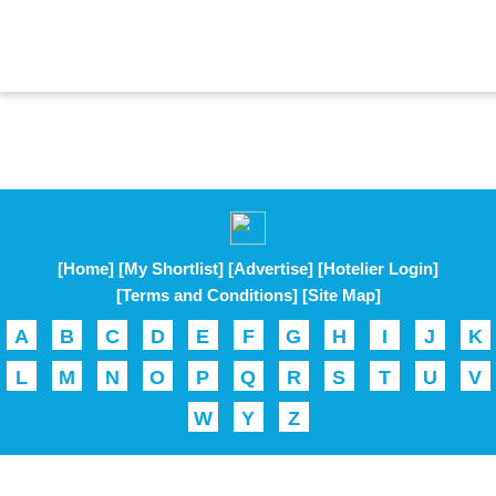
[Home]
[My Shortlist]
[Advertise]
[Hotelier Login]
[Terms and Conditions]
[Site Map]
A
B
C
D
E
F
G
H
I
J
K
L
M
N
O
P
Q
R
S
T
U
V
W
Y
Z