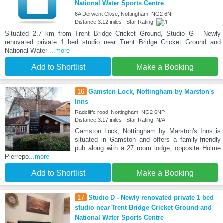
National Water Sports Centre
6A Derwent Close, Nottingham, NG2 6NF
Distance:3.12 miles | Star Rating:
Situated 2.7 km from Trent Bridge Cricket Ground, Studio G - Newly
renovated private 1 bed studio near Trent Bridge Cricket Ground and
National Water
...more
Add to Shortlist
Make a Booking
16
Gamston Lock, Nottingham by Marston's
Inns
Radcliffe road, Nottingham, NG2 6NP
Distance:3.17 miles | Star Rating: N/A
Gamston Lock, Nottingham by Marston's Inns is
situated in Gamston and offers a family-friendly
pub along with a 27 room lodge, opposite Holme
Pierrepo
...more
Add to Shortlist
Make a Booking
17
Studio D - Newly renovated private 1 bed
studio near Trent Bridge Cricket Ground and
National Water Sports Centre