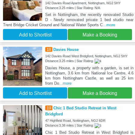
142 Davies Road Apartment, Nottingham, NG2 5HY
Distance:3.25 miles | Star Rating: N/A
Set in Nottingham, the recently renovated Studio
D - Newly renovated private 1 bed studio near
Trent Bridge Cricket Ground and National Water Sports C
...more
Add to Shortlist
Make a Booking
18
Davies House
142 Davies Road West Bridgford, Nottingham, NG2 5HY
Distance:3.25 miles | Star Rating:
Davies House, a property with a garden, is set in
Nottingham, 3.6 km from National Ice Centre, 4.6
km from Nottingham Castle, as well as 25 km
from Do
...more
Add to Shortlist
Make a Booking
19
Chic 1 Bed Studio Retreat in West
Bridgford
47 Highfield Road, Nottingham, NG2 6DR
Distance:3.38 miles | Star Rating:
Chic 1 Bed Studio Retreat in West Bridgford is