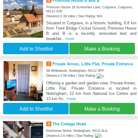
6
Primrose House B and B
Primrose House 18 Scrimshire Lane, Cotgrave, Cotgrave,
NG12 3JD
Distance:2.43 miles | Star Rating: N/A
Situated in Cotgrave, in a historic building, 8.8 km
from Trent Bridge Cricket Ground, Primrose House
B and B is a recently renovated bed and
breakfas
...more
Add to Shortlist
Make a Booking
7
Private Annex, Little Flat, Private Entrance
38 Whitelands, Nottingham, NG12 3PP
Distance:2.58 miles | Star Rating:
Offering a garden and garden view, Private Annex,
Little Flat, Private Entrance is located in
Nottingham, 12 km from National Ice Centre and
13 km fro
...more
Add to Shortlist
Make a Booking
8
The Cottage Hotel
Easthorpe Street, Nottingham, NG11 6LA
Distance:2.6 miles | Star Rating: