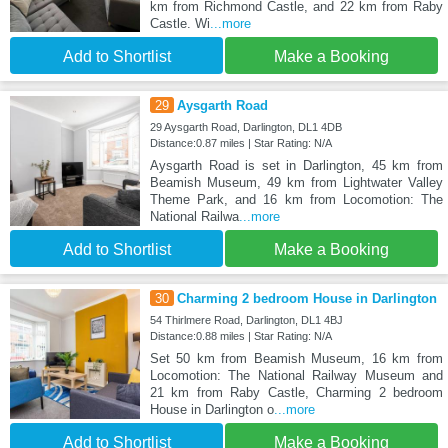
km from Richmond Castle, and 22 km from Raby
Castle. Wi
...more
Add to Shortlist
Make a Booking
29
Aysgarth Road
29 Aysgarth Road, Darlington, DL1 4DB
Distance:0.87 miles | Star Rating: N/A
Aysgarth Road is set in Darlington, 45 km from
Beamish Museum, 49 km from Lightwater Valley
Theme Park, and 16 km from Locomotion: The
National Railwa
...more
Add to Shortlist
Make a Booking
30
Charming 2 bedroom House in Darlington
54 Thirlmere Road, Darlington, DL1 4BJ
Distance:0.88 miles | Star Rating: N/A
Set 50 km from Beamish Museum, 16 km from
Locomotion: The National Railway Museum and
21 km from Raby Castle, Charming 2 bedroom
House in Darlington o
...more
Add to Shortlist
Make a Booking