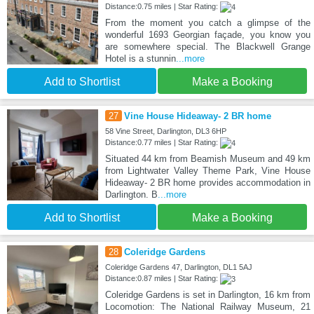
Distance:0.75 miles | Star Rating:
From the moment you catch a glimpse of the
wonderful 1693 Georgian façade, you know you
are somewhere special. The Blackwell Grange
Hotel is a stunnin
...more
Add to Shortlist
Make a Booking
27
Vine House Hideaway- 2 BR home
58 Vine Street, Darlington, DL3 6HP
Distance:0.77 miles | Star Rating:
Situated 44 km from Beamish Museum and 49 km
from Lightwater Valley Theme Park, Vine House
Hideaway- 2 BR home provides accommodation in
Darlington. B
...more
Add to Shortlist
Make a Booking
28
Coleridge Gardens
Coleridge Gardens 47, Darlington, DL1 5AJ
Distance:0.87 miles | Star Rating:
Coleridge Gardens is set in Darlington, 16 km from
Locomotion: The National Railway Museum, 21