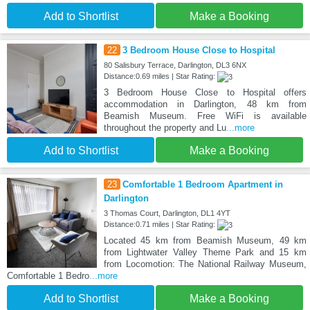
Add to Shortlist
Make a Booking
22
3 Bedroom House Close to Hospital
80 Salisbury Terrace, Darlington, DL3 6NX
Distance:0.69 miles | Star Rating:
3 Bedroom House Close to Hospital offers
accommodation in Darlington, 48 km from
Beamish Museum. Free WiFi is available
throughout the property and Lu
...more
Add to Shortlist
Make a Booking
23
Comfortable 1 Bedroom Apartment in
Darlington
3 Thomas Court, Darlington, DL1 4YT
Distance:0.71 miles | Star Rating:
Located 45 km from Beamish Museum, 49 km
from Lightwater Valley Theme Park and 15 km
from Locomotion: The National Railway Museum,
Comfortable 1 Bedro
...more
Add to Shortlist
Make a Booking