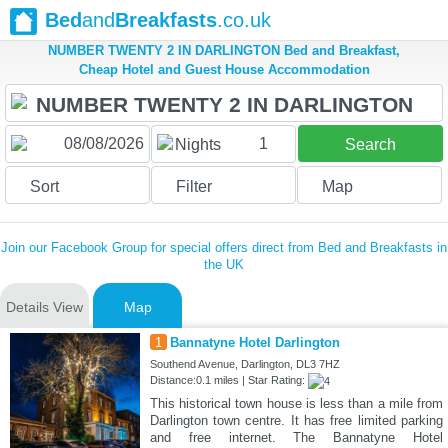
Bed
and
Breakfasts
.co.uk
NUMBER TWENTY 2 IN DARLINGTON Bed and Breakfast,
Cheap Hotel and Guest House Accommodation
1
Nights
Search
Sort
Filter
Map
Join our Facebook Group for special offers direct from Bed and Breakfasts in
the UK
Details View
Map
1
Bannatyne Hotel Darlington
Southend Avenue, Darlington, DL3 7HZ
Distance:0.1 miles | Star Rating:
This historical town house is less than a mile from
Darlington town centre. It has free limited parking
and free internet. The Bannatyne Hotel