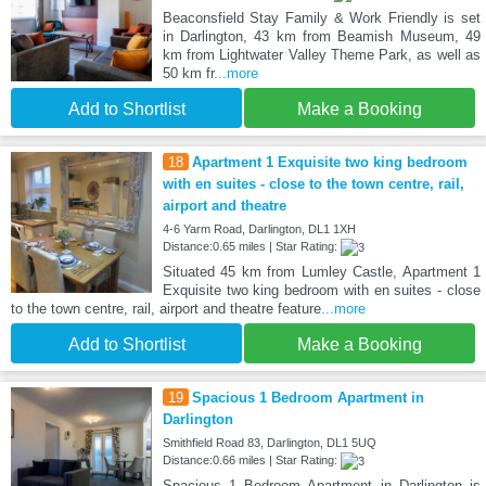
Beaconsfield Stay Family & Work Friendly is set
in Darlington, 43 km from Beamish Museum, 49
km from Lightwater Valley Theme Park, as well as
50 km fr
...more
Add to Shortlist
Make a Booking
18
Apartment 1 Exquisite two king bedroom
with en suites - close to the town centre, rail,
airport and theatre
4-6 Yarm Road, Darlington, DL1 1XH
Distance:0.65 miles | Star Rating:
Situated 45 km from Lumley Castle, Apartment 1
Exquisite two king bedroom with en suites - close
to the town centre, rail, airport and theatre feature
...more
Add to Shortlist
Make a Booking
19
Spacious 1 Bedroom Apartment in
Darlington
Smithfield Road 83, Darlington, DL1 5UQ
Distance:0.66 miles | Star Rating:
Spacious 1 Bedroom Apartment in Darlington is