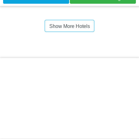
Show More Hotels