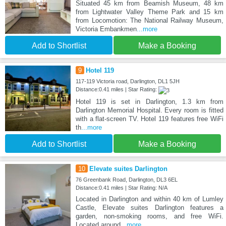
Situated 45 km from Beamish Museum, 48 km
from Lightwater Valley Theme Park and 15 km
from Locomotion: The National Railway Museum,
Victoria Embankmen
...more
Add to Shortlist
Make a Booking
9
Hotel 119
117-119 Victoria road, Darlington, DL1 5JH
Distance:0.41 miles | Star Rating:
Hotel 119 is set in Darlington, 1.3 km from
Darlington Memorial Hospital. Every room is fitted
with a flat-screen TV. Hotel 119 features free WiFi
th
...more
Add to Shortlist
Make a Booking
10
Elevate suites Darlington
76 Greenbank Road, Darlington, DL3 6EL
Distance:0.41 miles | Star Rating: N/A
Located in Darlington and within 40 km of Lumley
Castle, Elevate suites Darlington features a
garden, non-smoking rooms, and free WiFi.
Located around
...more