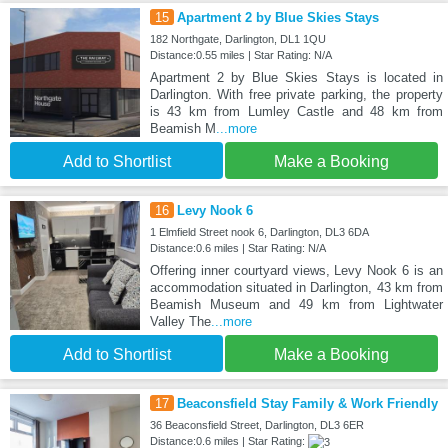
15
Apartment 2 by Blue Skies Stays
182 Northgate, Darlington, DL1 1QU
Distance:0.55 miles | Star Rating: N/A
Apartment 2 by Blue Skies Stays is located in
Darlington. With free private parking, the property
is 43 km from Lumley Castle and 48 km from
Beamish M
...more
Add to Shortlist
Make a Booking
16
Levy Nook 6
1 Elmfield Street nook 6, Darlington, DL3 6DA
Distance:0.6 miles | Star Rating: N/A
Offering inner courtyard views, Levy Nook 6 is an
accommodation situated in Darlington, 43 km from
Beamish Museum and 49 km from Lightwater
Valley The
...more
Add to Shortlist
Make a Booking
17
Beaconsfield Stay Family & Work Friendly
36 Beaconsfield Street, Darlington, DL3 6ER
Distance:0.6 miles | Star Rating: