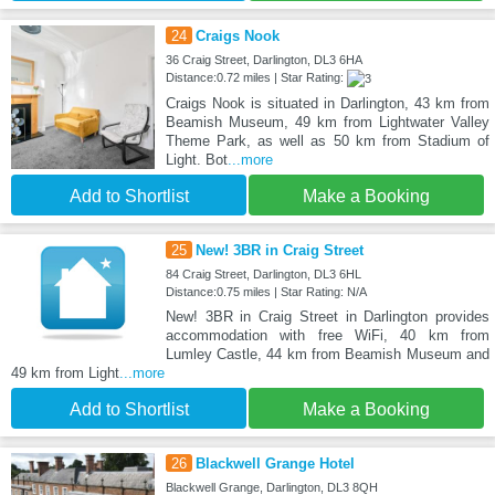
24
Craigs Nook
36 Craig Street, Darlington, DL3 6HA
Distance:0.72 miles | Star Rating:
Craigs Nook is situated in Darlington, 43 km from
Beamish Museum, 49 km from Lightwater Valley
Theme Park, as well as 50 km from Stadium of
Light. Bot
...more
Add to Shortlist
Make a Booking
25
New! 3BR in Craig Street
84 Craig Street, Darlington, DL3 6HL
Distance:0.75 miles | Star Rating: N/A
New! 3BR in Craig Street in Darlington provides
accommodation with free WiFi, 40 km from
Lumley Castle, 44 km from Beamish Museum and
49 km from Light
...more
Add to Shortlist
Make a Booking
26
Blackwell Grange Hotel
Blackwell Grange, Darlington, DL3 8QH