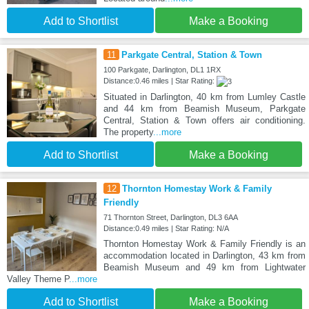
Add to Shortlist
Make a Booking
11
Parkgate Central, Station & Town
100 Parkgate, Darlington, DL1 1RX
Distance:0.46 miles | Star Rating:
Situated in Darlington, 40 km from Lumley Castle
and 44 km from Beamish Museum, Parkgate
Central, Station & Town offers air conditioning.
The property
...more
Add to Shortlist
Make a Booking
12
Thornton Homestay Work & Family
Friendly
71 Thornton Street, Darlington, DL3 6AA
Distance:0.49 miles | Star Rating: N/A
Thornton Homestay Work & Family Friendly is an
accommodation located in Darlington, 43 km from
Beamish Museum and 49 km from Lightwater
Valley Theme P
...more
Add to Shortlist
Make a Booking