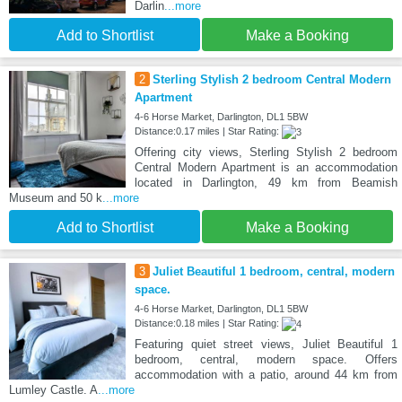
Darlin
...more
Add to Shortlist
Make a Booking
2
Sterling Stylish 2 bedroom Central Modern
Apartment
4-6 Horse Market, Darlington, DL1 5BW
Distance:0.17 miles | Star Rating:
Offering city views, Sterling Stylish 2 bedroom
Central Modern Apartment is an accommodation
located in Darlington, 49 km from Beamish
Museum and 50 k
...more
Add to Shortlist
Make a Booking
3
Juliet Beautiful 1 bedroom, central, modern
space.
4-6 Horse Market, Darlington, DL1 5BW
Distance:0.18 miles | Star Rating:
Featuring quiet street views, Juliet Beautiful 1
bedroom, central, modern space. Offers
accommodation with a patio, around 44 km from
Lumley Castle. A
...more