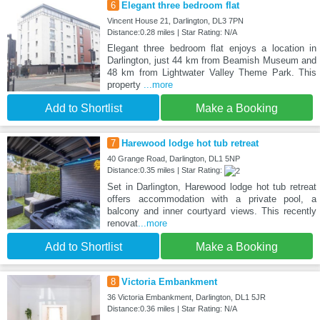
6
Elegant three bedroom flat
Vincent House 21, Darlington, DL3 7PN
Distance:0.28 miles | Star Rating: N/A
Elegant three bedroom flat enjoys a location in
Darlington, just 44 km from Beamish Museum and
48 km from Lightwater Valley Theme Park. This
property
...more
Add to Shortlist
Make a Booking
7
Harewood lodge hot tub retreat
40 Grange Road, Darlington, DL1 5NP
Distance:0.35 miles | Star Rating:
Set in Darlington, Harewood lodge hot tub retreat
offers accommodation with a private pool, a
balcony and inner courtyard views. This recently
renovat
...more
Add to Shortlist
Make a Booking
8
Victoria Embankment
36 Victoria Embankment, Darlington, DL1 5JR
Distance:0.36 miles | Star Rating: N/A