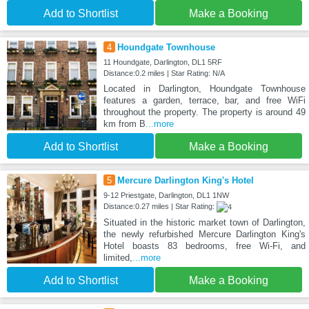
Add to Shortlist
Make a Booking
4
Houndgate Townhouse
11 Houndgate, Darlington, DL1 5RF
Distance:0.2 miles | Star Rating: N/A
Located in Darlington, Houndgate Townhouse
features a garden, terrace, bar, and free WiFi
throughout the property. The property is around 49
km from B
...more
Add to Shortlist
Make a Booking
5
Mercure Darlington King's Hotel
9-12 Priestgate, Darlington, DL1 1NW
Distance:0.27 miles | Star Rating:
Situated in the historic market town of Darlington,
the newly refurbished Mercure Darlington King's
Hotel boasts 83 bedrooms, free Wi-Fi, and
limited,
...more
Add to Shortlist
Make a Booking