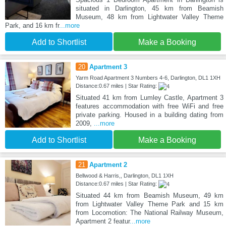
situated in Darlington, 45 km from Beamish
Museum, 48 km from Lightwater Valley Theme
Park, and 16 km fr
...more
Add to Shortlist
Make a Booking
20
Apartment 3
Yarm Road Apartment 3 Numbers 4-6, Darlington, DL1 1XH
Distance:0.67 miles | Star Rating:
Situated 41 km from Lumley Castle, Apartment 3
features accommodation with free WiFi and free
private parking. Housed in a building dating from
2009,
...more
Add to Shortlist
Make a Booking
21
Apartment 2
Bellwood & Harris,, Darlington, DL1 1XH
Distance:0.67 miles | Star Rating:
Situated 44 km from Beamish Museum, 49 km
from Lightwater Valley Theme Park and 15 km
from Locomotion: The National Railway Museum,
Apartment 2 featur
...more