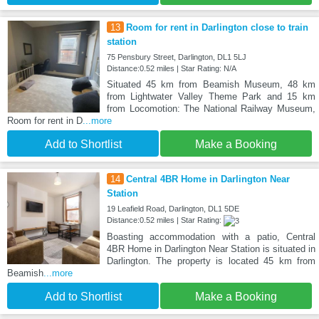
13
Room for rent in Darlington close to train
station
75 Pensbury Street, Darlington, DL1 5LJ
Distance:0.52 miles | Star Rating: N/A
Situated 45 km from Beamish Museum, 48 km
from Lightwater Valley Theme Park and 15 km
from Locomotion: The National Railway Museum,
Room for rent in D
...more
Add to Shortlist
Make a Booking
14
Central 4BR Home in Darlington Near
Station
19 Leafield Road, Darlington, DL1 5DE
Distance:0.52 miles | Star Rating:
Boasting accommodation with a patio, Central
4BR Home in Darlington Near Station is situated in
Darlington. The property is located 45 km from
Beamish
...more
Add to Shortlist
Make a Booking