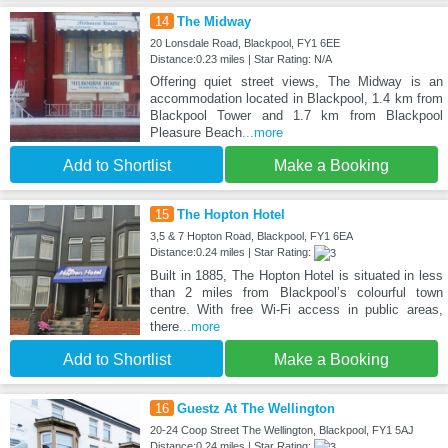
14
The Midway
20 Lonsdale Road, Blackpool, FY1 6EE
Distance:0.23 miles | Star Rating: N/A
Offering quiet street views, The Midway is an
accommodation located in Blackpool, 1.4 km from
Blackpool Tower and 1.7 km from Blackpool
Pleasure Beach
...more
Add to Shortlist
Make a Booking
15
The Hopton Hotel
3,5 & 7 Hopton Road, Blackpool, FY1 6EA
Distance:0.24 miles | Star Rating:
Built in 1885, The Hopton Hotel is situated in less
than 2 miles from Blackpool’s colourful town
centre. With free Wi-Fi access in public areas,
there
...more
Add to Shortlist
Make a Booking
16
Guestz At The Wellington
20-24 Coop Street The Wellington, Blackpool, FY1 5AJ
Distance:0.24 miles | Star Rating: