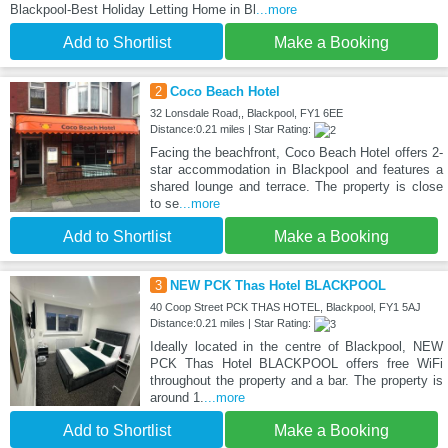
Blackpool-Best Holiday Letting Home in Bl
...more
Add to Shortlist
Make a Booking
2
Coco Beach Hotel
32 Lonsdale Road,, Blackpool, FY1 6EE
Distance:0.21 miles | Star Rating:
Facing the beachfront, Coco Beach Hotel offers 2-
star accommodation in Blackpool and features a
shared lounge and terrace. The property is close
to se
...more
Add to Shortlist
Make a Booking
3
NEW PCK Thas Hotel BLACKPOOL
40 Coop Street PCK THAS HOTEL, Blackpool, FY1 5AJ
Distance:0.21 miles | Star Rating:
Ideally located in the centre of Blackpool, NEW
PCK Thas Hotel BLACKPOOL offers free WiFi
throughout the property and a bar. The property is
around 1.
...more
Add to Shortlist
Make a Booking