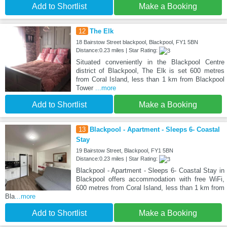
Add to Shortlist
Make a Booking
12
The Elk
18 Bairstow Street blackpool, Blackpool, FY1 5BN
Distance:0.23 miles | Star Rating:
Situated conveniently in the Blackpool Centre
district of Blackpool, The Elk is set 600 metres
from Coral Island, less than 1 km from Blackpool
Tower
...more
Add to Shortlist
Make a Booking
13
Blackpool - Apartment - Sleeps 6- Coastal
Stay
19 Bairstow Street, Blackpool, FY1 5BN
Distance:0.23 miles | Star Rating:
Blackpool - Apartment - Sleeps 6- Coastal Stay in
Blackpool offers accommodation with free WiFi,
600 metres from Coral Island, less than 1 km from
Bla
...more
Add to Shortlist
Make a Booking