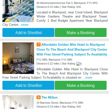
46 Westmorland Avenue Flat 3, Blackpool, FY1 5PG
Distance:0.22 miles | Star Rating: N/A
Located in Blackpool, near Coral Island, Blackpool
Winter Gardens Theatre and Blackpool Tower,
Comfy 1 Bed Budget Apartment Near Blackpool
City Centre
...more
Add to Shortlist
Make a Booking
7
Affordable Golden Mile Hotel In Blackpool
Close To The Beach And Blackpool City Centre
With Free Street Parking Subject To Availabilty
FY1 5BN, Blackpool, FY1 5BN
Distance:0.22 miles | Star Rating:
Affordable Golden Mile Hotel In Blackpool Close
To The Beach And Blackpool City Centre With
Free Street Parking Subject To Availabilty is situated on
...more
Add to Shortlist
Make a Booking
8
The Milton
24 Bairstow Street, Blackpool, FY1 5BN
Distance:0.23 miles | Star Rating: N/A