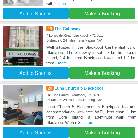
with
...more
Add to Shortlist
Make a Booking
19
The Galloway
7 Lonsdale Road, Blackpool, FY1 6EE
Distance:0.24 miles | Star Rating: N/A
Well situated in the Blackpool Centre district of
Blackpool, The Galloway is set 1.2 km from Coral
Island, 1.4 km from Blackpool Tower and 1.7 km
from
...more
Add to Shortlist
Make a Booking
20
Luna Church 5 Blackpool
1a Lune Grove, Blackpool, FY1 5PL
Distance:0.24 miles | Star Rating: N/A
Luna Church 5 Blackpool in Blackpool features
accommodation with free WiFi, less than 1 km
from Coral Island, a 18-minute walk from
Blackpool Winter G
...more
Add to Shortlist
Make a Booking