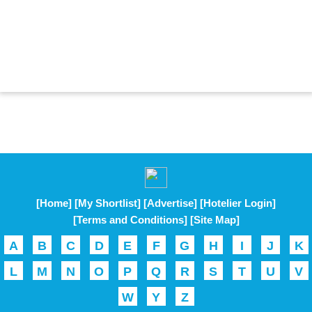
[Home]
[My Shortlist]
[Advertise]
[Hotelier Login]
[Terms and Conditions]
[Site Map]
A
B
C
D
E
F
G
H
I
J
K
L
M
N
O
P
Q
R
S
T
U
V
W
Y
Z