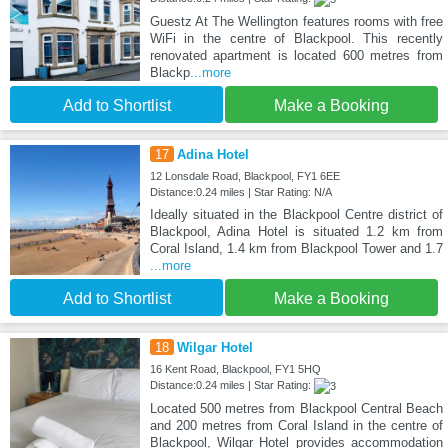
Guestz At The Wellington features rooms with free
WiFi in the centre of Blackpool. This recently
renovated apartment is located 600 metres from
Blackp
...more
Add to Shortlist
Make a Booking
17
Adina Hotel
12 Lonsdale Road, Blackpool, FY1 6EE
Distance:0.24 miles | Star Rating: N/A
Ideally situated in the Blackpool Centre district of
Blackpool, Adina Hotel is situated 1.2 km from
Coral Island, 1.4 km from Blackpool Tower and 1.7
...more
Add to Shortlist
Make a Booking
18
Wilgar Hotel
16 Kent Road, Blackpool, FY1 5HQ
Distance:0.24 miles | Star Rating:
Located 500 metres from Blackpool Central Beach
and 200 metres from Coral Island in the centre of
Blackpool, Wilgar Hotel provides accommodation