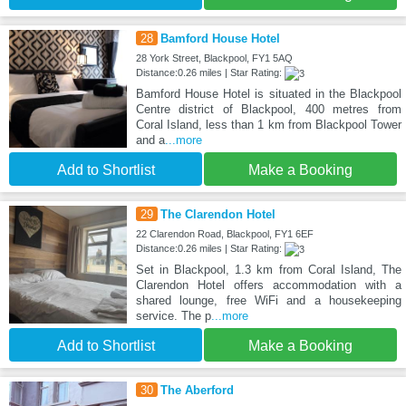
28
Bamford House Hotel
28 York Street, Blackpool, FY1 5AQ
Distance:0.26 miles | Star Rating:
Bamford House Hotel is situated in the Blackpool
Centre district of Blackpool, 400 metres from
Coral Island, less than 1 km from Blackpool Tower
and a
...more
Add to Shortlist
Make a Booking
29
The Clarendon Hotel
22 Clarendon Road, Blackpool, FY1 6EF
Distance:0.26 miles | Star Rating:
Set in Blackpool, 1.3 km from Coral Island, The
Clarendon Hotel offers accommodation with a
shared lounge, free WiFi and a housekeeping
service. The p
...more
Add to Shortlist
Make a Booking
30
The Aberford