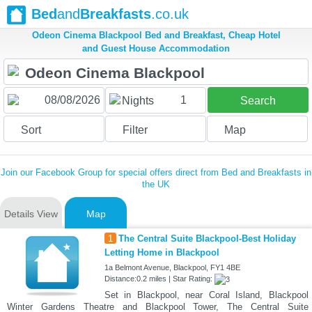
Bed
and
Breakfasts
.co.uk
Odeon Cinema Blackpool Bed and Breakfast, Cheap Hotel
and Guest House Accommodation
1
Nights
Search
Sort
Filter
Map
Join our Facebook Group for special offers direct from Bed and Breakfasts in
the UK
Details View
Map
1
The Central Suite Blackpool-Best Holiday
Letting Home in Blackpool
1a Belmont Avenue, Blackpool, FY1 4BE
Distance:0.2 miles | Star Rating:
Set in Blackpool, near Coral Island, Blackpool
Winter Gardens Theatre and Blackpool Tower, The Central Suite