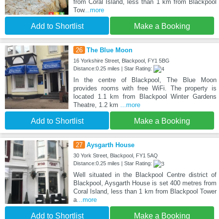
from Coral Island, less than 1 km from Blackpool
Tow
...more
Add to Shortlist
Make a Booking
26
The Blue Moon
16 Yorkshire Street, Blackpool, FY1 5BG
Distance:0.25 miles | Star Rating:
In the centre of Blackpool, The Blue Moon
provides rooms with free WiFi. The property is
located 1.1 km from Blackpool Winter Gardens
Theatre, 1.2 km
...more
Add to Shortlist
Make a Booking
27
Aysgarth House
30 York Street, Blackpool, FY1 5AQ
Distance:0.25 miles | Star Rating:
Well situated in the Blackpool Centre district of
Blackpool, Aysgarth House is set 400 metres from
Coral Island, less than 1 km from Blackpool Tower
a
...more
Add to Shortlist
Make a Booking