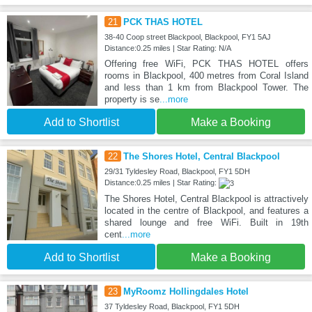
21
PCK THAS HOTEL
38-40 Coop street Blackpool, Blackpool, FY1 5AJ
Distance:0.25 miles | Star Rating: N/A
Offering free WiFi, PCK THAS HOTEL offers
rooms in Blackpool, 400 metres from Coral Island
and less than 1 km from Blackpool Tower. The
property is se
...more
Add to Shortlist
Make a Booking
22
The Shores Hotel, Central Blackpool
29/31 Tyldesley Road, Blackpool, FY1 5DH
Distance:0.25 miles | Star Rating:
The Shores Hotel, Central Blackpool is attractively
located in the centre of Blackpool, and features a
shared lounge and free WiFi. Built in 19th
cent
...more
Add to Shortlist
Make a Booking
23
MyRoomz Hollingdales Hotel
37 Tyldesley Road, Blackpool, FY1 5DH