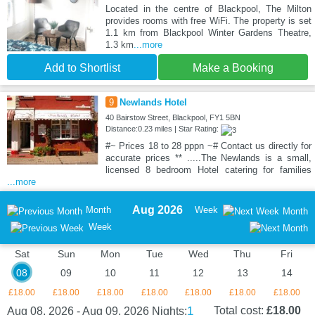
Located in the centre of Blackpool, The Milton
provides rooms with free WiFi. The property is set
1.1 km from Blackpool Winter Gardens Theatre,
1.3 km
...more
Add to Shortlist
Make a Booking
9
Newlands Hotel
40 Bairstow Street, Blackpool, FY1 5BN
Distance:0.23 miles | Star Rating:
#~ Prices 18 to 28 pppn ~# Contact us directly for
accurate prices ** .....The Newlands is a small,
licensed 8 bedroom Hotel catering for families
...more
Aug 2026
Month
Week
Month
Week
Sat
Sun
Mon
Tue
Wed
Thu
Fri
08
09
10
11
12
13
14
£18.00
£18.00
£18.00
£18.00
£18.00
£18.00
£18.00
1
Total cost:
£18.00
Aug 08, 2026 - Aug 09, 2026
Nights: