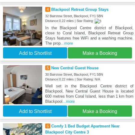
4
Blackpool Retreat Group Stays
32 Bairstow Street, Blackpool, FY1 5BN
Distance:0.22 miles | Star Rating:
In the Blackpool Centre district of Blackpool,
close to Coral Island, Blackpool Retreat Group
Stays features free WiFi and a washing machine.
The prop
...more
Add to Shortlist
Make a Booking
5
New Central Guest House
30 Bairstow Street, Blackpool, FY1 5BN
Distance:0.22 miles | Star Rating: N/A
Well set in the Blackpool Centre district of
Blackpool, New Central Guest House is located
600 metres from Coral Island, less than 1 km from
Blackpool
...more
Add to Shortlist
Make a Booking
6
Comfy 1 Bed Budget Apartment Near
Blackpool City Centre 3