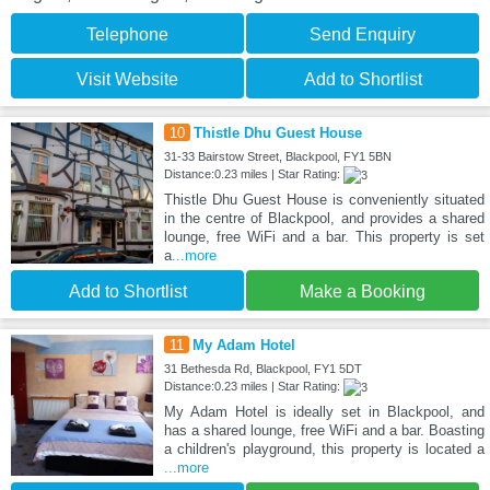
Telephone
Send Enquiry
Visit Website
Add to Shortlist
10
Thistle Dhu Guest House
31-33 Bairstow Street, Blackpool, FY1 5BN
Distance:0.23 miles | Star Rating:
Thistle Dhu Guest House is conveniently situated
in the centre of Blackpool, and provides a shared
lounge, free WiFi and a bar. This property is set
a
...more
Add to Shortlist
Make a Booking
11
My Adam Hotel
31 Bethesda Rd, Blackpool, FY1 5DT
Distance:0.23 miles | Star Rating:
My Adam Hotel is ideally set in Blackpool, and
has a shared lounge, free WiFi and a bar. Boasting
a children's playground, this property is located a
...more