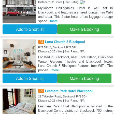
Distance:0.25 miles | Star Rating:
MyRoomz Hollingdales Hotel is well set in
Blackpool, and features a shared lounge, free WiFi
and a bar. This 2-star hotel offers luggage storage
space
...more
Add to Shortlist
Make a Booking
24
Luna Church 8 Blackpool
FY1 5PL 8, Blackpool, FY1 5PL
Distance:0.25 miles | Star Rating: N/A
Located in Blackpool, near Coral Island, Blackpool
Winter Gardens Theatre and Blackpool Tower,
Luna Church 8 Blackpool features free WiFi. The
propert
...more
Add to Shortlist
Make a Booking
25
Leatham Park Hotel Blackpool
21 Tyldesley Road, Blackpool, FY1 5DH
Distance:0.25 miles | Star Rating: N/A
Leatham Park Hotel Blackpool is located in the
Blackpool Centre district of Blackpool, 700 metres