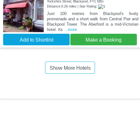
Yorkshire Street, Blackpool, FY1 5BG
Distance:0.26 miles | Star Rating:
Just 100 metres from Blackpool's lively
promenade and a short walk from Central Pier and
Blackpool Tower. The Aberford is a mid-Victorian
hotel. Its
...more
Add to Shortlist
Make a Booking
Show More Hotels