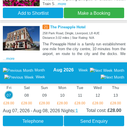
Train S
...more
Add to Shortlist
Make a Booking
21
The Pineapple Hotel
258 Park Road, Dingle, Liverpool, L8 4UE
Distance:3.02 miles | Star Rating: N/A
The Pineapple Hotel is a family run establishment
one mile from the city centre, 10 minutes from the
airport, en route to the city and the docks. We
...more
Aug 2026
Month
Week
Month
Week
Fri
Sat
Sun
Mon
Tue
Wed
Thu
07
08
09
10
11
12
13
£28.00
£28.00
£28.00
£28.00
£28.00
£28.00
£28.00
1
Total cost:
£28.00
Aug 07, 2026 - Aug 08, 2026
Nights:
Telephone
Send Enquiry