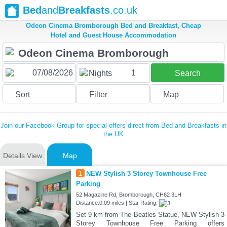
Bed
and
Breakfasts
.co.uk
Odeon Cinema Bromborough Bed and Breakfast, Cheap
Hotel and Guest House Accommodation
1
Nights
Search
Sort
Filter
Map
Join our Facebook Group for special offers direct from Bed and Breakfasts in
the UK
Details View
Map
1
NEW Stylish 3 Storey Townhouse Free
Parking
52 Magazine Rd, Bromborough, CH62 3LH
Distance:0.09 miles | Star Rating:
Set 9 km from The Beatles Statue, NEW Stylish 3
Storey Townhouse Free Parking offers