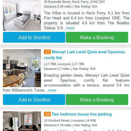
30 Rockville Street, Rock Ferry, CH42 3XY
Distance:2.59 miles | Star Rating: N/A
The Villas is located in Rock Ferry, 6.1 km from
Pier Head and 6.4 km from Liverpool ONE. The
property is situated 4.6 km from The Beatles
Statue, 5.9
...more
Add to Shortlist
Make a Booking
17
Mersey! Lark Lane! Quiet area! Spacious
comfy flat
L17 7BB, Liverpool, L17 7BB
Distance:2.7 miles | Star Rating: N/A
Boasting garden views, Mersey! Lark Lane! Quiet
area! Spacious comfy flat features
accommodation with a terrace, around 3.6 km
from Williamson's Tunne
...more
Add to Shortlist
Make a Booking
18
Two bedroom house free parking
10 Gosford Street, Liverpool, L8 4SB
Distance:2.78 miles | Star Rating: N/A