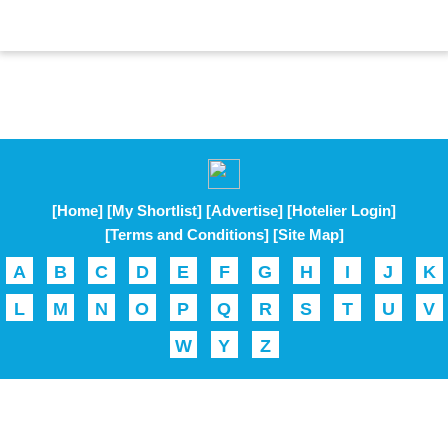
[Home]
[My Shortlist]
[Advertise]
[Hotelier Login]
[Terms and Conditions]
[Site Map]
A
B
C
D
E
F
G
H
I
J
K
L
M
N
O
P
Q
R
S
T
U
V
W
Y
Z