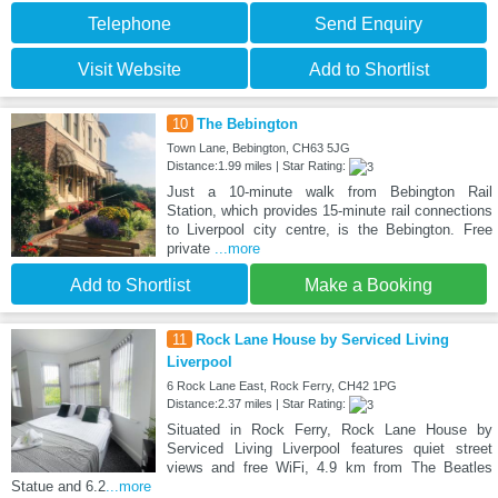
Telephone
Send Enquiry
Visit Website
Add to Shortlist
10
The Bebington
Town Lane, Bebington, CH63 5JG
Distance:1.99 miles | Star Rating:
Just a 10-minute walk from Bebington Rail
Station, which provides 15-minute rail connections
to Liverpool city centre, is the Bebington. Free
private
...more
Add to Shortlist
Make a Booking
11
Rock Lane House by Serviced Living
Liverpool
6 Rock Lane East, Rock Ferry, CH42 1PG
Distance:2.37 miles | Star Rating:
Situated in Rock Ferry, Rock Lane House by
Serviced Living Liverpool features quiet street
views and free WiFi, 4.9 km from The Beatles
Statue and 6.2
...more