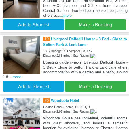
Situated 2.9 km from Philharmonic Hall, 3.1 km
from ACC Liverpool and 3.3 km from Liverpool
Central Station, Two bedroom house free parking
offers acc
...more
Add to Shortlist
Make a Booking
19
Liverpool Daffodil House - 3 Bed - Close to
Sefton Park & Lark Lane
18 Sundridge St, Liverpool, L8 9RR
Distance:2.86 miles | Star Rating:
Boasting garden views, Liverpool Daffodil House -
3 Bed - Close to Sefton Park & Lark Lane offers
accommodation with a garden and a patio, around
1.8
...more
Add to Shortlist
Make a Booking
20
Woodcote Hotel
Hooton Road, Hooton, CH661QU
Distance:2.97 miles | Star Rating:
Woodcote House has individual, colourful rooms
with great showers, and boasts a fantastic
location for exploring Liverpool or Chester. Hooton