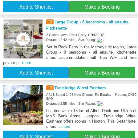
Add to Shortlist
Make a Booking
12
Large Group - 8 bedrooms - all ensuite,
kitchenette
2 Green Lawn, Rock Ferry, CH42 2DZ
Distance:2.42 miles | Star Rating:
Set in Rock Ferry in the Merseyside region, Large
Group - 8 bedrooms - all ensuite, kitchenette
offers accommodation with free WiFi and free
private p
...more
Add to Shortlist
Make a Booking
13
Travelodge Wirral Eastham
A41 NBound 1408 New Chester Rd Eastham, Hooton, CH62
9AQ
Distance:2.55 miles | Star Rating:
Located within 15 km of Albert Dock and 16 km of
M&S Bank Arena Liverpool, Travelodge Wirral
Eastham offers rooms in Hooton. This 3-star hotel
offers
...more
Add to Shortlist
Make a Booking