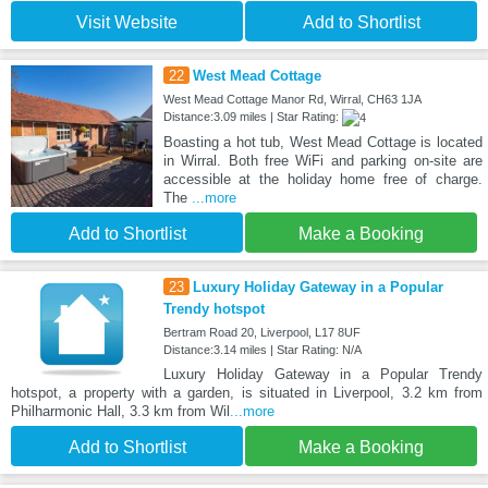
Visit Website
Add to Shortlist
22
West Mead Cottage
West Mead Cottage Manor Rd, Wirral, CH63 1JA
Distance:3.09 miles | Star Rating:
Boasting a hot tub, West Mead Cottage is located
in Wirral. Both free WiFi and parking on-site are
accessible at the holiday home free of charge.
The
...more
Add to Shortlist
Make a Booking
23
Luxury Holiday Gateway in a Popular
Trendy hotspot
Bertram Road 20, Liverpool, L17 8UF
Distance:3.14 miles | Star Rating: N/A
Luxury Holiday Gateway in a Popular Trendy
hotspot, a property with a garden, is situated in Liverpool, 3.2 km from
Philharmonic Hall, 3.3 km from Wil
...more
Add to Shortlist
Make a Booking