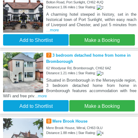
Bolton Road, Port Sunlight, CH62 4UQ
Distance:1.06 miles | Star Rating:
A charming hotel steeped in history, set in the
historical town of Port Sunlight, within easy reach
of Liverpool and Chester, and just 5 minutes from
...more
Add to Shortlist
Make a Booking
7
3 bedroom detached home from home in
Bromborough
62 Woodyear Rd, Bromborough, CH62 6AZ
Distance:1.21 miles | Star Rating:
Situated in Bromborough in the Merseyside region,
3 bedroom detached home from home in
Bromborough features accommodation with free
WiFi and free priv
...more
Add to Shortlist
Make a Booking
8
Mere Brook House
Mere Brook House, Wirral, CH63 0LU
Distance:1.88 miles | Star Rating: