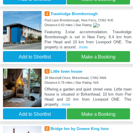
4
Travelodge Bromborough
Pool Lane Bromborough, New Ferry, CH62 4UE
Distance:0.63 miles | Star Rating:
Featuring 3-star accommodation, Travelodge
Bromborough is set in New Ferry, 9.4 km from
Pier Head and 10 km from Liverpool ONE. The
property is around
...more
Add to Shortlist
Make a Booking
5
Little town house
28 Marshall Close, Birkenhead, CH62 4WA
Distance:0.78 miles | Star Rating: N/A
Offering a garden and quiet street view, Little town
house is situated in Birkenhead, 10 km from Pier
Head and 10 km from Liverpool ONE. This
property
...more
Add to Shortlist
Make a Booking
6
Bridge Inn by Greene King Inns