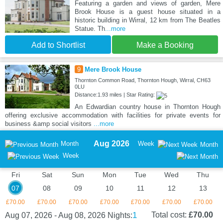
Featuring a garden and views of garden, Mere
Brook House is a guest house situated in a
historic building in Wirral, 12 km from The Beatles
Statue. Th
...more
Add to Shortlist
Make a Booking
9
Mere Brook House
Thornton Common Road, Thornton Hough, Wirral, CH63
0LU
Distance:1.93 miles | Star Rating:
An Edwardian country house in Thornton Hough
offering exclusive accommodation with facilities for private events for
business &amp social visitors
...more
Aug 2026
Month
Week
Month
Week
Fri
Sat
Sun
Mon
Tue
Wed
Thu
07
08
09
10
11
12
13
£70.00
£70.00
£70.00
£70.00
£70.00
£70.00
£70.00
1
Total cost:
£70.00
Aug 07, 2026 - Aug 08, 2026
Nights: