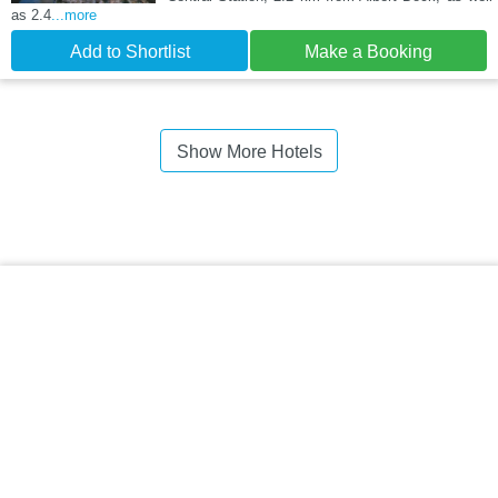
as 2.4
...more
Add to Shortlist
Make a Booking
Show More Hotels