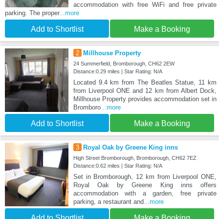
accommodation with free WiFi and free private
parking. The proper
...more
Add to Shortlist
Make a Booking
2
Millhouse Property
24 Summerfield, Bromborough, CH62 2EW
Distance:0.29 miles | Star Rating: N/A
Located 9.4 km from The Beatles Statue, 11 km
from Liverpool ONE and 12 km from Albert Dock,
Millhouse Property provides accommodation set in
Bromboro
...more
Add to Shortlist
Make a Booking
3
Royal Oak by Greene King inns
High Street Bromborough, Bromborough, CH62 7EZ
Distance:0.62 miles | Star Rating: N/A
Set in Bromborough, 12 km from Liverpool ONE,
Royal Oak by Greene King inns offers
accommodation with a garden, free private
parking, a restaurant and
...more
Add to Shortlist
Make a Booking