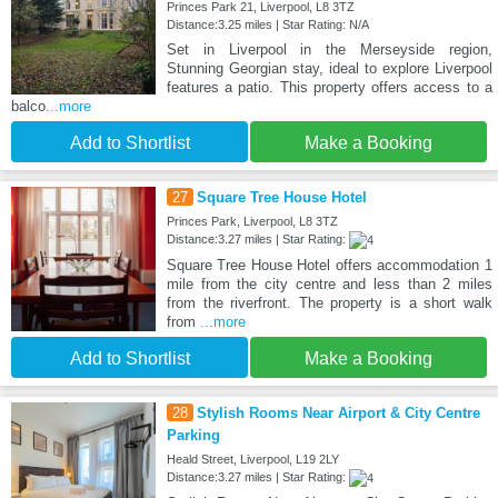
Princes Park 21, Liverpool, L8 3TZ
Distance:3.25 miles | Star Rating: N/A
Set in Liverpool in the Merseyside region,
Stunning Georgian stay, ideal to explore Liverpool
features a patio. This property offers access to a
balco
...more
Add to Shortlist
Make a Booking
27
Square Tree House Hotel
Princes Park, Liverpool, L8 3TZ
Distance:3.27 miles | Star Rating:
Square Tree House Hotel offers accommodation 1
mile from the city centre and less than 2 miles
from the riverfront. The property is a short walk
from
...more
Add to Shortlist
Make a Booking
28
Stylish Rooms Near Airport & City Centre
Parking
Heald Street, Liverpool, L19 2LY
Distance:3.27 miles | Star Rating: