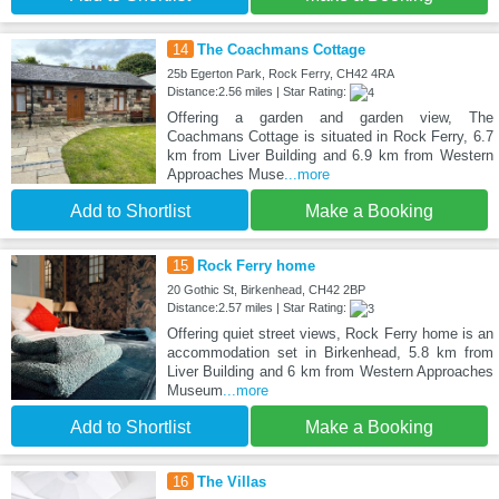
14
The Coachmans Cottage
25b Egerton Park, Rock Ferry, CH42 4RA
Distance:2.56 miles | Star Rating:
Offering a garden and garden view, The
Coachmans Cottage is situated in Rock Ferry, 6.7
km from Liver Building and 6.9 km from Western
Approaches Muse
...more
Add to Shortlist
Make a Booking
15
Rock Ferry home
20 Gothic St, Birkenhead, CH42 2BP
Distance:2.57 miles | Star Rating:
Offering quiet street views, Rock Ferry home is an
accommodation set in Birkenhead, 5.8 km from
Liver Building and 6 km from Western Approaches
Museum
...more
Add to Shortlist
Make a Booking
16
The Villas