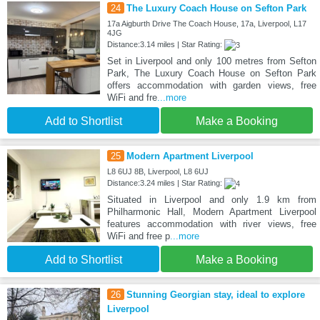
24
The Luxury Coach House on Sefton Park
17a Aigburth Drive The Coach House, 17a, Liverpool, L17
4JG
Distance:3.14 miles | Star Rating:
Set in Liverpool and only 100 metres from Sefton
Park, The Luxury Coach House on Sefton Park
offers accommodation with garden views, free
WiFi and fre
...more
Add to Shortlist
Make a Booking
25
Modern Apartment Liverpool
L8 6UJ 8B, Liverpool, L8 6UJ
Distance:3.24 miles | Star Rating:
Situated in Liverpool and only 1.9 km from
Philharmonic Hall, Modern Apartment Liverpool
features accommodation with river views, free
WiFi and free p
...more
Add to Shortlist
Make a Booking
26
Stunning Georgian stay, ideal to explore
Liverpool