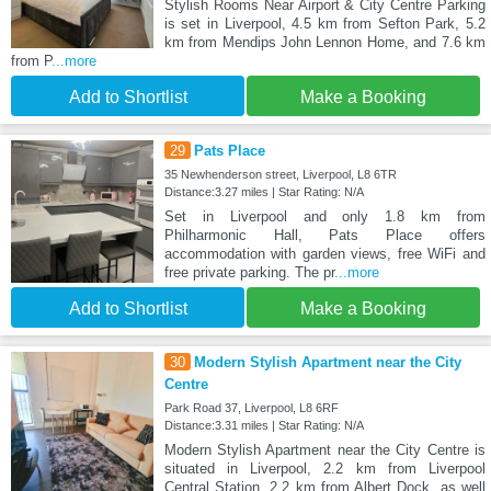
Stylish Rooms Near Airport & City Centre Parking
is set in Liverpool, 4.5 km from Sefton Park, 5.2
km from Mendips John Lennon Home, and 7.6 km
from P
...more
Add to Shortlist
Make a Booking
29
Pats Place
35 Newhenderson street, Liverpool, L8 6TR
Distance:3.27 miles | Star Rating: N/A
Set in Liverpool and only 1.8 km from
Philharmonic Hall, Pats Place offers
accommodation with garden views, free WiFi and
free private parking. The pr
...more
Add to Shortlist
Make a Booking
30
Modern Stylish Apartment near the City
Centre
Park Road 37, Liverpool, L8 6RF
Distance:3.31 miles | Star Rating: N/A
Modern Stylish Apartment near the City Centre is
situated in Liverpool, 2.2 km from Liverpool
Central Station, 2.2 km from Albert Dock, as well