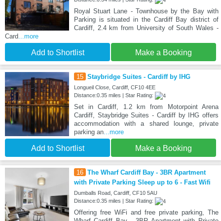
Royal Stuart Lane - Townhouse by the Bay with
Parking is situated in the Cardiff Bay district of
Cardiff, 2.4 km from University of South Wales -
Card
...more
Add to Shortlist
Make a Booking
15
Staybridge Suites - Cardiff by IHG
Longueil Close, Cardiff, CF10 4EE
Distance:0.35 miles | Star Rating:
Set in Cardiff, 1.2 km from Motorpoint Arena
Cardiff, Staybridge Suites - Cardiff by IHG offers
accommodation with a shared lounge, private
parking an
...more
Add to Shortlist
Make a Booking
16
The Wharf Cardiff Bay - 3BR Apartment
with Private Parking Sleep up to 6 - Fast Wifi
Dumballs Road, Cardiff, CF10 5AU
Distance:0.35 miles | Star Rating:
Offering free WiFi and free private parking, The
Wharf Cardiff Bay - 3BR Apartment with Private