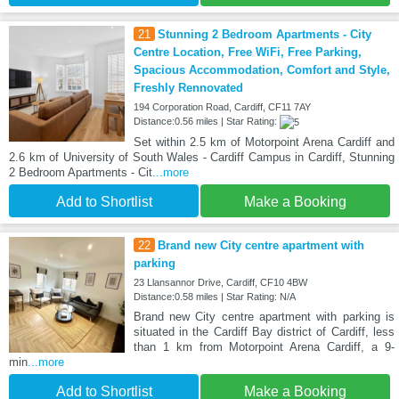
21
Stunning 2 Bedroom Apartments - City
Centre Location, Free WiFi, Free Parking,
Spacious Accommodation, Comfort and Style,
Freshly Rennovated
194 Corporation Road, Cardiff, CF11 7AY
Distance:0.56 miles | Star Rating:
Set within 2.5 km of Motorpoint Arena Cardiff and
2.6 km of University of South Wales - Cardiff Campus in Cardiff, Stunning
2 Bedroom Apartments - Cit
...more
Add to Shortlist
Make a Booking
22
Brand new City centre apartment with
parking
23 Llansannor Drive, Cardiff, CF10 4BW
Distance:0.58 miles | Star Rating: N/A
Brand new City centre apartment with parking is
situated in the Cardiff Bay district of Cardiff, less
than 1 km from Motorpoint Arena Cardiff, a 9-
min
...more
Add to Shortlist
Make a Booking