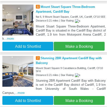
6
Mount Stuart Square Three-Bedroom
Apartment, Cardiff Bay
flat 6, 9 Mount Stuart Square, Cardiff, UK, Cardiff, CF10 5EE
Distance:0.21 miles | Star Rating:
Mount Stuart Square Three-Bedroom Apartment,
Cardiff Bay is situated in the Cardiff Bay district of
Cardiff, 1.9 km from Motorpoint Arena Cardiff, 2
k
...more
Add to Shortlist
Make a Booking
7
Stunning 2BR Apartment Cardiff Bay with
Balcony
Mount Stuart Square 9 Casablanca Building, Cardiff, CF10
5FH
Distance:0.21 miles | Star Rating:
Stunning 2BR Apartment Cardiff Bay with Balcony
is set in the Cardiff Bay district of Cardiff, 1.9 km
from University of South Wales - Cardiff
Campus,
...more
Add to Shortlist
Make a Booking