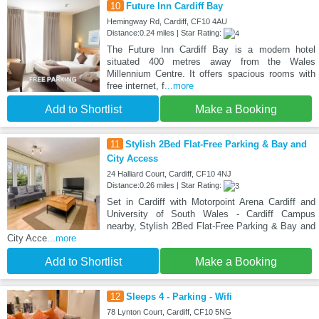
10
Future Inn Cardiff Bay
Hemingway Rd, Cardiff, CF10 4AU
Distance:0.24 miles | Star Rating:
The Future Inn Cardiff Bay is a modern hotel
situated 400 metres away from the Wales
Millennium Centre. It offers spacious rooms with
free internet, f
...more
Add to Shortlist
Make a Booking
11
Stylish 2Bed Flat-Free Parking & Bay and
City Access
24 Halliard Court, Cardiff, CF10 4NJ
Distance:0.26 miles | Star Rating:
Set in Cardiff with Motorpoint Arena Cardiff and
University of South Wales - Cardiff Campus
nearby, Stylish 2Bed Flat-Free Parking & Bay and
City Acce
...more
Add to Shortlist
Make a Booking
12
Sleeps 4 - Parking - Wifi
78 Lynton Court, Cardiff, CF10 5NG