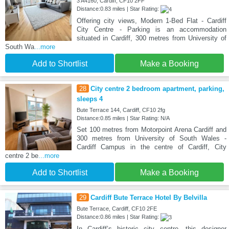
3 A4160, Cardiff, CF10 2FF
Distance:0.83 miles | Star Rating:
Offering city views, Modern 1-Bed Flat - Cardiff
City Centre - Parking is an accommodation
situated in Cardiff, 300 metres from University of
South Wa
...more
Add to Shortlist
Make a Booking
28
City centre 2 bedroom apartment, parking,
sleeps 4
Bute Terrace 144, Cardiff, CF10 2fg
Distance:0.85 miles | Star Rating: N/A
Set 100 metres from Motorpoint Arena Cardiff and
300 metres from University of South Wales -
Cardiff Campus in the centre of Cardiff, City
centre 2 be
...more
Add to Shortlist
Make a Booking
29
Cardiff Bute Terrace Hotel By Belvilla
Bute Terrace, Cardiff, CF10 2FE
Distance:0.86 miles | Star Rating:
In Cardiff’s historic city centre, this designer