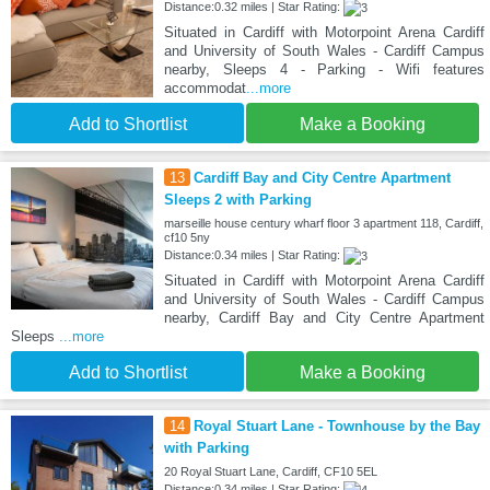
Distance:0.32 miles | Star Rating:
Situated in Cardiff with Motorpoint Arena Cardiff
and University of South Wales - Cardiff Campus
nearby, Sleeps 4 - Parking - Wifi features
accommodat
...more
Add to Shortlist
Make a Booking
13
Cardiff Bay and City Centre Apartment
Sleeps 2 with Parking
marseille house century wharf floor 3 apartment 118, Cardiff,
cf10 5ny
Distance:0.34 miles | Star Rating:
Situated in Cardiff with Motorpoint Arena Cardiff
and University of South Wales - Cardiff Campus
nearby, Cardiff Bay and City Centre Apartment
Sleeps
...more
Add to Shortlist
Make a Booking
14
Royal Stuart Lane - Townhouse by the Bay
with Parking
20 Royal Stuart Lane, Cardiff, CF10 5EL
Distance:0.34 miles | Star Rating: