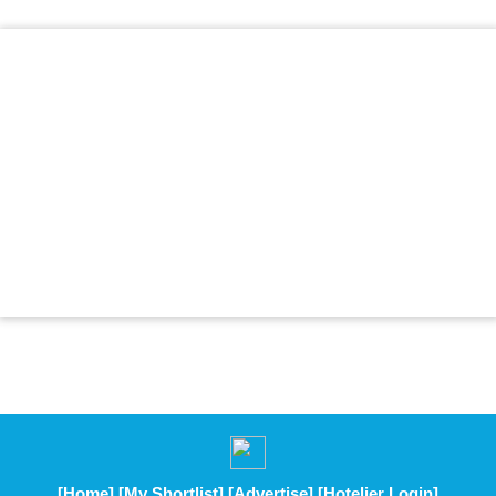
[Home]
[My Shortlist]
[Advertise]
[Hotelier Login]