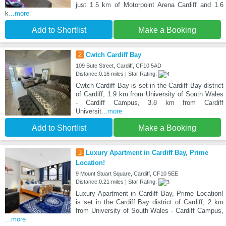
just 1.5 km of Motorpoint Arena Cardiff and 1.6
k
...more
Add to Shortlist
Make a Booking
2
Cwtch Cardiff Bay
109 Bute Street, Cardiff, CF10 5AD
Distance:0.16 miles | Star Rating:
Cwtch Cardiff Bay is set in the Cardiff Bay district
of Cardiff, 1.9 km from University of South Wales
- Cardiff Campus, 3.8 km from Cardiff
Universit
...more
Add to Shortlist
Make a Booking
3
Luxury Apartment in Cardiff Bay, Prime
Location!
9 Mount Stuart Square, Cardiff, CF10 5EE
Distance:0.21 miles | Star Rating:
Luxury Apartment in Cardiff Bay, Prime Location!
is set in the Cardiff Bay district of Cardiff, 2 km
from University of South Wales - Cardiff Campus,
...more