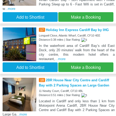
Parking Sleep up to 6 - Fast Wifi is set in Cardiff,
w
...more
Add to Shortlist
Make a Booking
17
Holiday Inn Express Cardiff Bay by IHG
Longueil Close, Atlantic Wharf, Cardiff, CF10 4EE
Distance:0.38 miles | Star Rating:
In the waterfront area of Cardiff Bay’s old East
Dock, only 20 minutes’ walk from the heart of the
city centre, this modern hotel offers a
restaurant,
...more
Add to Shortlist
Make a Booking
18
2BR House Near City Centre and Cardiff
Bay with 2 Parking Spaces an Large Garden
11 Newby Court, Cardiff, CF10 4BL
Distance:0.51 miles | Star Rating:
Located in Cardiff and only less than 1 km from
Motorpoint Arena Cardiff, 2BR House Near City
Centre and Cardiff Bay with 2 Parking Spaces an
Large Ga
...more