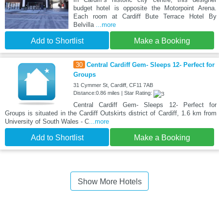
budget hotel is opposite the Motorpoint Arena.
Each room at Cardiff Bute Terrace Hotel By
Belvilla
...more
Add to Shortlist
Make a Booking
30
Central Cardiff Gem- Sleeps 12- Perfect for
Groups
31 Cymmer St, Cardiff, CF11 7AB
Distance:0.86 miles | Star Rating:
Central Cardiff Gem- Sleeps 12- Perfect for
Groups is situated in the Cardiff Outskirts district of Cardiff, 1.6 km from
University of South Wales - C
...more
Add to Shortlist
Make a Booking
Show More Hotels