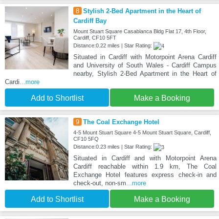
8
Stylish 2-Bed Apartment in the Heart of
Cardiff Bay
Mount Stuart Square Casablanca Bldg Flat 17, 4th Floor,
Cardiff, CF10 5FT
Distance:0.22 miles | Star Rating:
Situated in Cardiff with Motorpoint Arena Cardiff
and University of South Wales - Cardiff Campus
nearby, Stylish 2-Bed Apartment in the Heart of
Cardi
...more
Add to Shortlist
Make a Booking
9
The Coal Exchange Hotel
4-5 Mount Stuart Square 4-5 Mount Stuart Square, Cardiff,
CF10 5FQ
Distance:0.23 miles | Star Rating:
Situated in Cardiff and with Motorpoint Arena
Cardiff reachable within 1.9 km, The Coal
Exchange Hotel features express check-in and
check-out, non-sm
...more
Add to Shortlist
Make a Booking