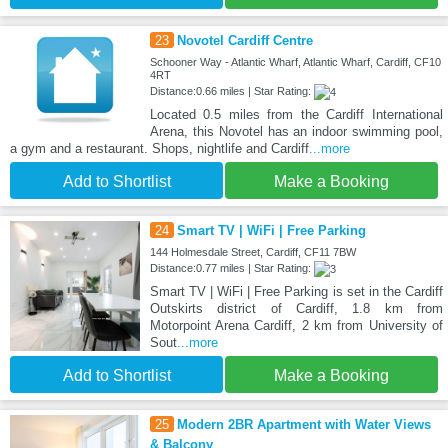
23
Novotel Cardiff Centre
Schooner Way - Atlantic Wharf, Atlantic Wharf, Cardiff, CF10
4RT
Distance:0.66 miles | Star Rating:
Located 0.5 miles from the Cardiff International
Arena, this Novotel has an indoor swimming pool,
a gym and a restaurant. Shops, nightlife and Cardiff
...more
Add to Shortlist
Make a Booking
24
Smart TV | WiFi | Free Parking
144 Holmesdale Street, Cardiff, CF11 7BW
Distance:0.77 miles | Star Rating:
Smart TV | WiFi | Free Parking is set in the Cardiff
Outskirts district of Cardiff, 1.8 km from
Motorpoint Arena Cardiff, 2 km from University of
Sout
...more
Add to Shortlist
Make a Booking
25
Modern 2BR Apartment with Water Views
& Balcony