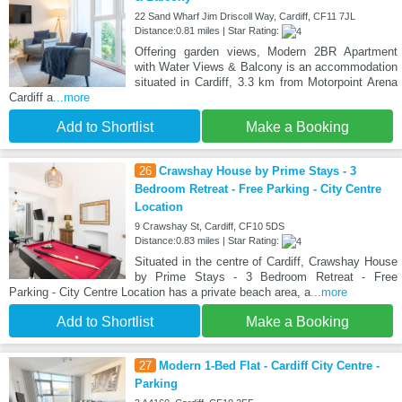
22 Sand Wharf Jim Driscoll Way, Cardiff, CF11 7JL
Distance:0.81 miles | Star Rating:
Offering garden views, Modern 2BR Apartment
with Water Views & Balcony is an accommodation
situated in Cardiff, 3.3 km from Motorpoint Arena
Cardiff a
...more
Add to Shortlist
Make a Booking
26
Crawshay House by Prime Stays - 3
Bedroom Retreat - Free Parking - City Centre
Location
9 Crawshay St, Cardiff, CF10 5DS
Distance:0.83 miles | Star Rating:
Situated in the centre of Cardiff, Crawshay House
by Prime Stays - 3 Bedroom Retreat - Free
Parking - City Centre Location has a private beach area, a
...more
Add to Shortlist
Make a Booking
27
Modern 1-Bed Flat - Cardiff City Centre -
Parking