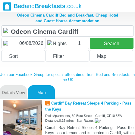
Bed
and
Breakfasts
.co.uk
Odeon Cinema Cardiff Bed and Breakfast, Cheap Hotel
and Guest House Accommodation
1
Nights
Search
Sort
Filter
Map
Join our Facebook Group for special offers direct from Bed and Breakfasts in
the UK
Details View
Map
1
Cardiff Bay Retreat Sleeps 4 Parking - Pass
the Keys
Dixie Apartments, 30 Bute Street,, Cardiff, CF10 5EA
Distance:0.16 miles | Star Rating:
Cardiff Bay Retreat Sleeps 4 Parking - Pass the
Keys has a terrace and is located in Cardiff, within