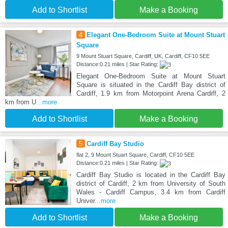
Add to Shortlist
Make a Booking
4
Elegant One-Bedroom Suite at Mount Stuart
Square
9 Mount Stuart Square, Cardiff, UK, Cardiff, CF10 5EE
Distance:0.21 miles | Star Rating:
Elegant One-Bedroom Suite at Mount Stuart
Square is situated in the Cardiff Bay district of
Cardiff, 1.9 km from Motorpoint Arena Cardiff, 2
km from U
...more
Add to Shortlist
Make a Booking
5
Cardiff Bay Studio
flat 2, 9 Mount Stuart Square, Cardiff, CF10 5EE
Distance:0.21 miles | Star Rating:
Cardiff Bay Studio is located in the Cardiff Bay
district of Cardiff, 2 km from University of South
Wales - Cardiff Campus, 3.4 km from Cardiff
Univer
...more
Add to Shortlist
Make a Booking