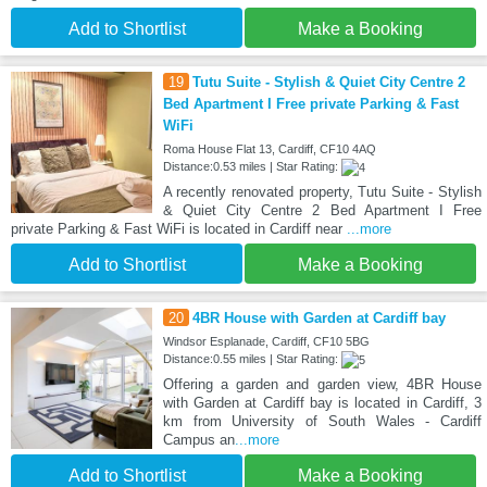
Add to Shortlist
Make a Booking
19
Tutu Suite - Stylish & Quiet City Centre 2
Bed Apartment I Free private Parking & Fast
WiFi
Roma House Flat 13, Cardiff, CF10 4AQ
Distance:0.53 miles | Star Rating:
A recently renovated property, Tutu Suite - Stylish
& Quiet City Centre 2 Bed Apartment I Free
private Parking & Fast WiFi is located in Cardiff near
...more
Add to Shortlist
Make a Booking
20
4BR House with Garden at Cardiff bay
Windsor Esplanade, Cardiff, CF10 5BG
Distance:0.55 miles | Star Rating:
Offering a garden and garden view, 4BR House
with Garden at Cardiff bay is located in Cardiff, 3
km from University of South Wales - Cardiff
Campus an
...more
Add to Shortlist
Make a Booking