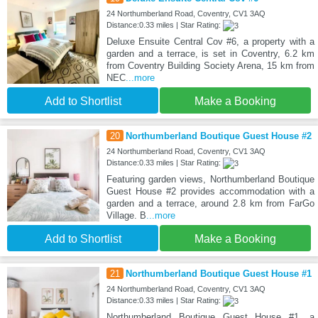
24 Northumberland Road, Coventry, CV1 3AQ
Distance:0.33 miles | Star Rating:
Deluxe Ensuite Central Cov #6, a property with a
garden and a terrace, is set in Coventry, 6.2 km
from Coventry Building Society Arena, 15 km from
NEC
...more
Add to Shortlist
Make a Booking
20
Northumberland Boutique Guest House #2
24 Northumberland Road, Coventry, CV1 3AQ
Distance:0.33 miles | Star Rating:
Featuring garden views, Northumberland Boutique
Guest House #2 provides accommodation with a
garden and a terrace, around 2.8 km from FarGo
Village. B
...more
Add to Shortlist
Make a Booking
21
Northumberland Boutique Guest House #1
24 Northumberland Road, Coventry, CV1 3AQ
Distance:0.33 miles | Star Rating:
Northumberland Boutique Guest House #1, a