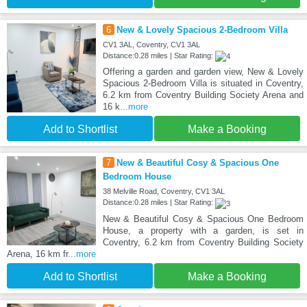
6
New & Lovely Spacious 2-Bedroom Villa
CV1 3AL, Coventry, CV1 3AL
Distance:0.28 miles | Star Rating:
Offering a garden and garden view, New & Lovely
Spacious 2-Bedroom Villa is situated in Coventry,
6.2 km from Coventry Building Society Arena and
16 k
...more
Add to Shortlist
Make a Booking
7
New & Beautiful Cosy & Spacious One
Bedroom House
38 Melville Road, Coventry, CV1 3AL
Distance:0.28 miles | Star Rating:
New & Beautiful Cosy & Spacious One Bedroom
House, a property with a garden, is set in
Coventry, 6.2 km from Coventry Building Society
Arena, 16 km fr
...more
Add to Shortlist
Make a Booking