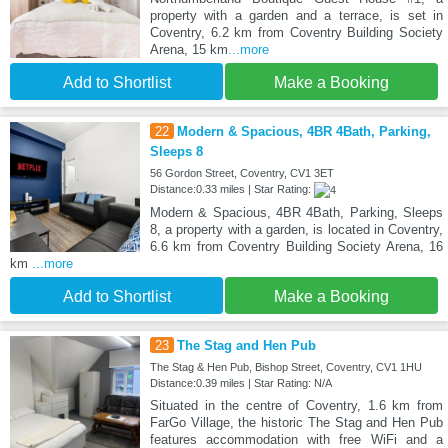
property with a garden and a terrace, is set in
Coventry, 6.2 km from Coventry Building Society
Arena, 15 km
...more
Add to Shortlist
Make a Booking
22
Modern & Spacious, 4BR 4Bath, Parking,
Sleeps 8
56 Gordon Street, Coventry, CV1 3ET
Distance:0.33 miles | Star Rating:
Modern & Spacious, 4BR 4Bath, Parking, Sleeps
8, a property with a garden, is located in Coventry,
6.6 km from Coventry Building Society Arena, 16
km
...more
Add to Shortlist
Make a Booking
23
The Stag and Hen Pub
The Stag & Hen Pub, Bishop Street, Coventry, CV1 1HU
Distance:0.39 miles | Star Rating: N/A
Situated in the centre of Coventry, 1.6 km from
FarGo Village, the historic The Stag and Hen Pub
features accommodation with free WiFi and a