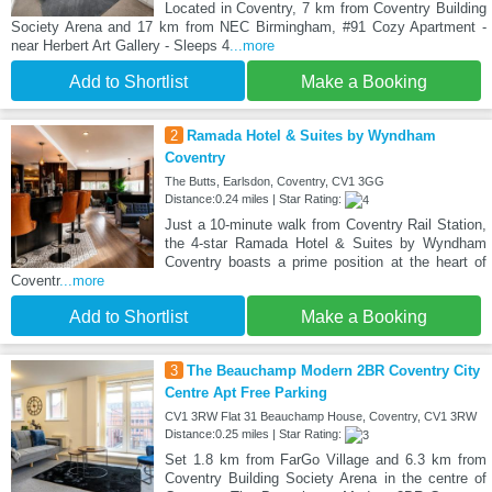
Located in Coventry, 7 km from Coventry Building
Society Arena and 17 km from NEC Birmingham, #91 Cozy Apartment -
near Herbert Art Gallery - Sleeps 4
...more
Add to Shortlist
Make a Booking
2
Ramada Hotel & Suites by Wyndham
Coventry
The Butts, Earlsdon, Coventry, CV1 3GG
Distance:0.24 miles | Star Rating:
Just a 10-minute walk from Coventry Rail Station,
the 4-star Ramada Hotel & Suites by Wyndham
Coventry boasts a prime position at the heart of
Coventr
...more
Add to Shortlist
Make a Booking
3
The Beauchamp Modern 2BR Coventry City
Centre Apt Free Parking
CV1 3RW Flat 31 Beauchamp House, Coventry, CV1 3RW
Distance:0.25 miles | Star Rating:
Set 1.8 km from FarGo Village and 6.3 km from
Coventry Building Society Arena in the centre of