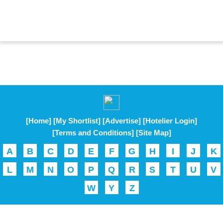
[Home]
[My Shortlist]
[Advertise]
[Hotelier Login]
[Terms and Conditions]
[Site Map]
A
B
C
D
E
F
G
H
I
J
K
L
M
N
O
P
Q
R
S
T
U
V
W
Y
Z