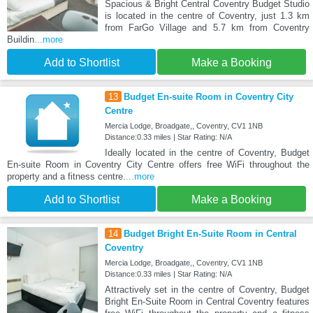
Spacious & Bright Central Coventry Budget Studio
is located in the centre of Coventry, just 1.3 km
from FarGo Village and 5.7 km from Coventry
Buildin
...more
Add to Shortlist
Make a Booking
13
Budget En-suite Room in Coventry City
Centre
Mercia Lodge, Broadgate,, Coventry, CV1 1NB
Distance:0.33 miles | Star Rating: N/A
Ideally located in the centre of Coventry, Budget
En-suite Room in Coventry City Centre offers free WiFi throughout the
property and a fitness centre.
...more
Add to Shortlist
Make a Booking
14
Budget Bright En-Suite Room in Central
Coventry
Mercia Lodge, Broadgate,, Coventry, CV1 1NB
Distance:0.33 miles | Star Rating: N/A
Attractively set in the centre of Coventry, Budget
Bright En-Suite Room in Central Coventry features