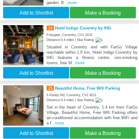
garden. B
...more
Add to Shortlist
Make a Booking
24
Hotel Indigo Coventry by IHG
Friargate, Coventry, CV1 2GN
Distance:0.4 miles | Star Rating:
Situated in Coventry and with FarGo Village
reachable within 1.8 km, Hotel Indigo Coventry by
IHG features a fitness centre, non-smoking
rooms, free W
...more
Add to Shortlist
Make a Booking
25
Beautiful Home, Free Wifi Parking
6 Ranby Rd, Coventry, CV2 4GS
Distance:0.4 miles | Star Rating:
Set in the heart of Coventry, 1.4 km from FarGo
Village, Beautiful Home, Free Wifi Parking offers
air-conditioned accommodation with free WiFi and
a f
...more
Add to Shortlist
Make a Booking