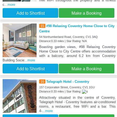
free WiFi throughout the property and a fitness
c
...more
Add to Shortlist
Make a Booking
15
#98 Relaxing Coventry Home Close to City
Centre
54 Northumberland Road, Coventry, CV1 3AQ
Distance:0.33 miles | Star Rating: N/A
Boasting garden views, #98 Relaxing Coventry
Home Close to City Centre offers accommodation
with a balcony, around 6.2 km from Coventry
Building Socie
...more
Add to Shortlist
Make a Booking
16
Telegraph Hotel - Coventry
157 Corporation Street, Coventry, CV1 1GU
Distance:0.33 miles | Star Rating:
Attractively situated in the centre of Coventry,
Telegraph Hotel - Coventry features air-conditioned
rooms, a restaurant, free WiFi and a bar. This
4-
...more