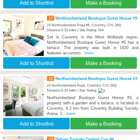
Add to Shortlist
Make a Booking
17
Northumberland Boutique Guest House #5
24 Northumberland Road #5, Coventry, CV1 3AQ
Distance:0.33 miles | Star Rating: N/A
Set in Coventry in the West Midlands region,
Northumberland Boutique Guest House #5 has a
terrace. The property was built in 1920 and
features accommo
...more
Add to Shortlist
Make a Booking
18
Northumberland Boutique Guest House #3
24 Northumberland Road, Coventry, CV1 3AQ
Distance:0.33 miles | Star Rating:
Northumberland Boutique Guest House #3, a
property with a garden and a terrace, is located in
Coventry, 6.2 km from Coventry Building Society
Arena, 1
...more
Add to Shortlist
Make a Booking
19
Deluxe Ensuite Central Cov #6