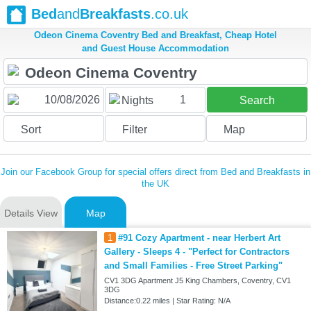
Bed
and
Breakfasts
.co.uk
Odeon Cinema Coventry Bed and Breakfast, Cheap Hotel
and Guest House Accommodation
1
Nights
Search
Sort
Filter
Map
Join our Facebook Group for special offers direct from Bed and Breakfasts in
the UK
Details View
Map
1
#91 Cozy Apartment - near Herbert Art
Gallery - Sleeps 4 - "Perfect for Contractors
and Small Families - Free Street Parking"
CV1 3DG Apartment J5 King Chambers, Coventry, CV1
3DG
Distance:0.22 miles | Star Rating: N/A