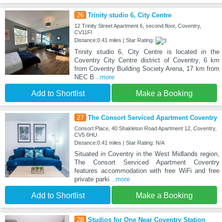
26
Trinity studio 6, City Centre
12 Trinity Street Apartment 6, second floor, Coventry,
CV11Fl
Distance:0.41 miles | Star Rating:
Trinity studio 6, City Centre is located in the
Coventry City Centre district of Coventry, 6 km
from Coventry Building Society Arena, 17 km from
NEC B
...more
Add to Shortlist
Make a Booking
27
The Consort Serviced Apartment Coventry
Consort Place, 40 Shakleton Road Apartment 12, Coventry,
CV5 6HU
Distance:0.41 miles | Star Rating: N/A
Situated in Coventry in the West Midlands region,
The Consort Serviced Apartment Coventry
features accommodation with free WiFi and free
private parki
...more
Add to Shortlist
Make a Booking
28
Studios for One Near Coventry Station