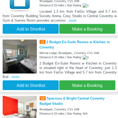
Broadgate, Coventry, CV1 1NB
Distance:0.33 miles | Star Rating:
Located 1.3 km from FarGo Village and 5.7 km
from Coventry Building Society Arena, Cosy Studio in Central Coventry w
Gym & Games Room provides accommo
...more
Add to Shortlist
Make a Booking
11
2 Budget En-Suite Rooms w Kitchen in
Coventry
Mercia Lodge, Broadgate,, Coventry, CV1 1NB
Distance:0.33 miles | Star Rating:
2 Budget En-Suite Rooms w Kitchen in Coventry
is situated right in the heart of Coventry, just 1.3
km from FarGo Village and 5.7 km from Coventry
Buil
...more
Add to Shortlist
Make a Booking
12
Spacious & Bright Central Coventry
Budget Studio
Broadgate, Coventry, CV1 1NB
Distance:0.33 miles | Star Rating: N/A