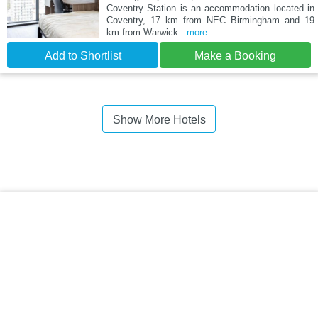
Coventry Station is an accommodation located in
Coventry, 17 km from NEC Birmingham and 19
km from Warwick
...more
Add to Shortlist
Make a Booking
Show More Hotels