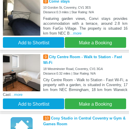
8
Convi stays
10 Gordon St, Coventry, CV1 3ES
Distance:0.3 miles | Star Rating: N/A
Featuring garden views, Convi stays provides
accommodation with a terrace, around 2.8 km
from FarGo Village. The property is situated 16
km from NEC B
...more
Add to Shortlist
Make a Booking
9
City Centre Room - Walk to Station - Fast
Wi-Fi
18 Westminster Road, Coventry, CV1 3GA
Distance:0.32 miles | Star Rating: N/A
City Centre Room - Walk to Station - Fast Wi-Fi, a
property with a garden, is situated in Coventry, 17
km from NEC Birmingham, 18 km from Warwick
Cast
...more
Add to Shortlist
Make a Booking
10
Cosy Studio in Central Coventry w Gym &
Games Room