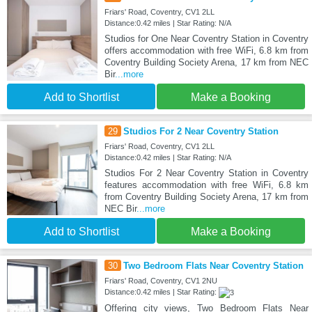
Friars' Road, Coventry, CV1 2LL
Distance:0.42 miles | Star Rating: N/A
Studios for One Near Coventry Station in Coventry
offers accommodation with free WiFi, 6.8 km from
Coventry Building Society Arena, 17 km from NEC
Bir
...more
Add to Shortlist
Make a Booking
29
Studios For 2 Near Coventry Station
Friars' Road, Coventry, CV1 2LL
Distance:0.42 miles | Star Rating: N/A
Studios For 2 Near Coventry Station in Coventry
features accommodation with free WiFi, 6.8 km
from Coventry Building Society Arena, 17 km from
NEC Bir
...more
Add to Shortlist
Make a Booking
30
Two Bedroom Flats Near Coventry Station
Friars' Road, Coventry, CV1 2NU
Distance:0.42 miles | Star Rating:
Offering city views, Two Bedroom Flats Near