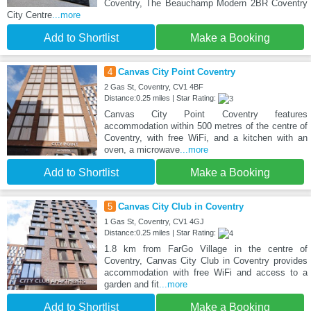
Coventry, The Beauchamp Modern 2BR Coventry
City Centre
...more
Add to Shortlist
Make a Booking
4
Canvas City Point Coventry
2 Gas St, Coventry, CV1 4BF
Distance:0.25 miles | Star Rating:
Canvas City Point Coventry features
accommodation within 500 metres of the centre of
Coventry, with free WiFi, and a kitchen with an
oven, a microwave
...more
Add to Shortlist
Make a Booking
5
Canvas City Club in Coventry
1 Gas St, Coventry, CV1 4GJ
Distance:0.25 miles | Star Rating:
1.8 km from FarGo Village in the centre of
Coventry, Canvas City Club in Coventry provides
accommodation with free WiFi and access to a
garden and fit
...more
Add to Shortlist
Make a Booking