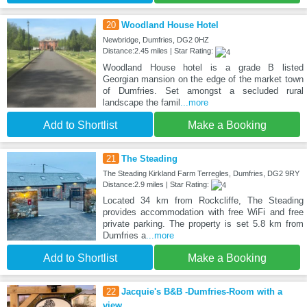
20
Woodland House Hotel
Newbridge, Dumfries, DG2 0HZ
Distance:2.45 miles | Star Rating:
Woodland House hotel is a grade B listed
Georgian mansion on the edge of the market town
of Dumfries. Set amongst a secluded rural
landscape the famil
...more
Add to Shortlist
Make a Booking
21
The Steading
The Steading Kirkland Farm Terregles, Dumfries, DG2 9RY
Distance:2.9 miles | Star Rating:
Located 34 km from Rockcliffe, The Steading
provides accommodation with free WiFi and free
private parking. The property is set 5.8 km from
Dumfries a
...more
Add to Shortlist
Make a Booking
22
Jacquie's B&B -Dumfries-Room with a
view