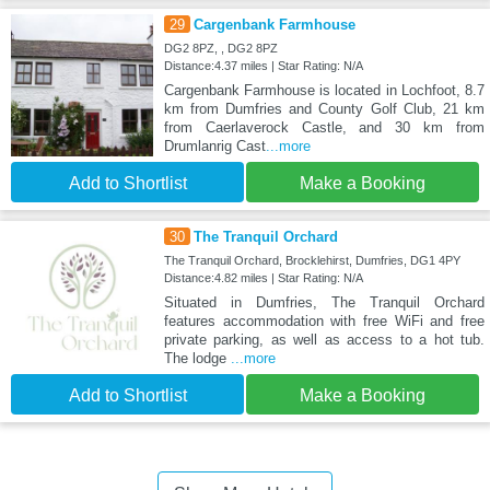
29
Cargenbank Farmhouse
DG2 8PZ, , DG2 8PZ
Distance:4.37 miles | Star Rating: N/A
Cargenbank Farmhouse is located in Lochfoot, 8.7
km from Dumfries and County Golf Club, 21 km
from Caerlaverock Castle, and 30 km from
Drumlanrig Cast
...more
Add to Shortlist
Make a Booking
30
The Tranquil Orchard
The Tranquil Orchard, Brocklehirst, Dumfries, DG1 4PY
Distance:4.82 miles | Star Rating: N/A
Situated in Dumfries, The Tranquil Orchard
features accommodation with free WiFi and free
private parking, as well as access to a hot tub.
The lodge
...more
Add to Shortlist
Make a Booking