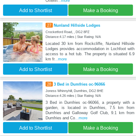
Offerin
...more
Add to Shortlist
Make a Booking
27
Nunland Hillside Lodges
Crocketford Road, , DG2 8PZ
Distance:4.17 miles | Star Rating: N/A
Located 30 km from Rockcliffe, Nunland Hillside
Lodges provides accommodation in Lochfoot with
access to a hot tub. The property is situated 6.9
km fr
...more
Add to Shortlist
Make a Booking
28
3 Bed in Dumfries oc-96066
Joness Whinnyhill, Dumfries, DG2 8HE
Distance:4.26 miles | Star Rating: N/A
3 Bed in Dumfries oc-96066, a property with a
garden, is located in Dumfries, 7.5 km from
Dumfries and Galloway Golf Club, 9.1 km from
Dumfries and Co
...more
Add to Shortlist
Make a Booking