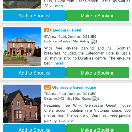
Club, 13 km from Caerlaverock Castle, as well as
28 k
...more
Add to Shortlist
Make a Booking
9
Caledonian Hotel
67 Annan Road, Dumfries, DG1 3EG
Distance:0.4 miles | Star Rating:
With free on-site parking and full Scottish
breakfast included, the Caledonian Hotel is just a
10 minute stroll to Dumfries centre. The en-suite
bedr
...more
Add to Shortlist
Make a Booking
10
Glenlossie Guest House
75 Annan Road, Dumfries, DG1 3EG
Distance:0.42 miles | Star Rating:
Featuring free WiFi, Glenlossie Guest House
offers accommodation in a Victorian house, 800
metres from the centre of Dumfries. Free private
parking is
...more
Add to Shortlist
Make a Booking