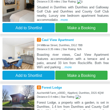
Distance:0.35 miles | Star Rating:
Situated in Dumfries with Dumfries and Galloway
Golf Club and Dumfries and County Golf Club
nearby, Luxury one bedroom apartment features
accommodatio
...more
Add to Shortlist
Make a Booking
7
Caul View Apartment
24 Millbrae Street, Dumfries, DG2 7BB
Distance:0.35 miles | Star Rating: N/A
Boasting river views, Caul View Apartment
features accommodation with a terrace and a
patio, around 33 km from Rockcliffe. Both free
WiFi and parking
...more
Add to Shortlist
Make a Booking
8
Forest Lodge
Auchenhill Farm_x000D_ Kippford, Dumfries, DG5 4QW
Distance:0.4 miles | Star Rating:
Forest Lodge, a property with a garden, is set in
Dumfries, 1.4 km from Dumfries and County Golf