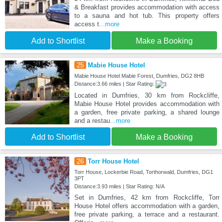
& Breakfast provides accommodation with access
to a sauna and hot tub. This property offers
access t
...more
Add to Shortlist
Make a Booking
25
Mabie House Hotel
Mabie House Hotel Mabie Forest, Dumfries, DG2 8HB
Distance:3.66 miles | Star Rating:
Located in Dumfries, 30 km from Rockcliffe,
Mabie House Hotel provides accommodation with
a garden, free private parking, a shared lounge
and a restau
...more
Add to Shortlist
Make a Booking
26
Torr House Hotel
Torr House, Lockerbie Road, Torthorwald, Dumfries, DG1
3PT
Distance:3.93 miles | Star Rating: N/A
Set in Dumfries, 42 km from Rockcliffe, Torr
House Hotel offers accommodation with a garden,
free private parking, a terrace and a restaurant.