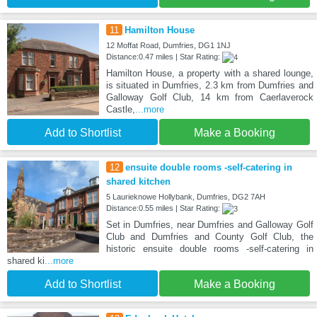
11
Hamilton House
12 Moffat Road, Dumfries, DG1 1NJ
Distance:0.47 miles | Star Rating:
Hamilton House, a property with a shared lounge,
is situated in Dumfries, 2.3 km from Dumfries and
Galloway Golf Club, 14 km from Caerlaverock
Castle,
...more
Add to Shortlist
Make a Booking
12
ensuite double rooms -self-catering in
shared kitchen
5 Laurieknowe Hollybank, Dumfries, DG2 7AH
Distance:0.55 miles | Star Rating:
Set in Dumfries, near Dumfries and Galloway Golf
Club and Dumfries and County Golf Club, the
historic ensuite double rooms -self-catering in
shared ki
...more
Add to Shortlist
Make a Booking