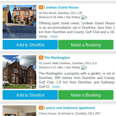
4
Lindean Guest House
50 Rae Street, Dumfries, DG1 1JE
Distance:0.19 miles | Star Rating:
Offering quiet street views, Lindean Guest House
is an accommodation set in Dumfries, less than 1
km from Dumfries and County Golf Club and a 19-
minut
...more
Add to Shortlist
Make a Booking
5
The Huntingdon
32 Lovers Walk Dumfries, Dumfries, DG1 1LX
Distance:0.21 miles | Star Rating:
The Huntingdon, a property with a garden, is set in
Dumfries, 800 metres from Dumfries and County
Golf Club, 1.8 km from Dumfries and Galloway
Golf Cl
...more
Add to Shortlist
Make a Booking
6
Luxury one bedroom apartment
Cherry house, St michael st, Dumfries, DG1 2RY