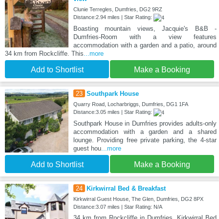
Clunie Terregles, Dumfries, DG2 9RZ
Distance:2.94 miles | Star Rating:
Boasting mountain views, Jacquie's B&B -
Dumfries-Room with a view features
accommodation with a garden and a patio, around
34 km from Rockcliffe. This
...more
Add to Shortlist
Make a Booking
23
Southpark House
Quarry Road, Locharbriggs, Dumfries, DG1 1FA
Distance:3.05 miles | Star Rating:
Southpark House in Dumfries provides adults-only
accommodation with a garden and a shared
lounge. Providing free private parking, the 4-star
guest hou
...more
Add to Shortlist
Make a Booking
24
Kirkwirral Bed & Breakfast
Kirkwirral Guest House, The Glen, Dumfries, DG2 8PX
Distance:3.07 miles | Star Rating: N/A
34 km from Rockcliffe in Dumfries, Kirkwirral Bed