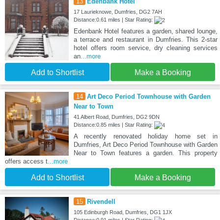
13
Edenbank Hotel
17 Laurieknowe, Dumfries, DG2 7AH
Distance:0.61 miles | Star Rating:
Edenbank Hotel features a garden, shared lounge,
a terrace and restaurant in Dumfries. This 2-star
hotel offers room service, dry cleaning services
an
...more
Add to Shortlist
Make a Booking
14
Art Deco Period Townhouse with Garden
Near to Town
41 Albert Road, Dumfries, DG2 9DN
Distance:0.85 miles | Star Rating:
A recently renovated holiday home set in
Dumfries, Art Deco Period Townhouse with Garden
Near to Town features a garden. This property
offers access t
...more
Add to Shortlist
Make a Booking
15
Rivendell
105 Edinburgh Road, Dumfries, DG1 1JX