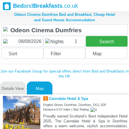
Bed
and
Breakfasts
.co.uk
Odeon Cinema Dumfries Bed and Breakfast, Cheap Hotel
and Guest House Accommodation
1
Nights
Search
Sort
Filter
Map
Join our Facebook Group for special offers direct from Bed and Breakfasts in
the UK
Details View
Map
1
Cairndale Hotel & Spa
English Street, Dumfries, Dumfries, DG1 2DF
Distance:0.07 miles | Star Rating:
Proudly named Scotland’s Best Independent Hotel
2025, The Cairndale Hotel & Spa in Dumfries
offers a warm welcome, stylish accommodation,