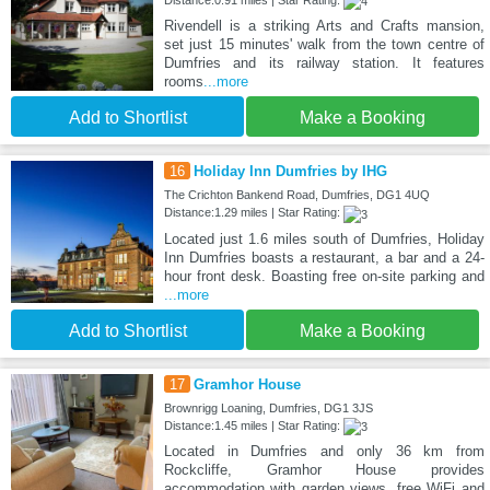
Distance:0.91 miles | Star Rating:
Rivendell is a striking Arts and Crafts mansion,
set just 15 minutes' walk from the town centre of
Dumfries and its railway station. It features
rooms
...more
Add to Shortlist
Make a Booking
16
Holiday Inn Dumfries by IHG
The Crichton Bankend Road, Dumfries, DG1 4UQ
Distance:1.29 miles | Star Rating:
Located just 1.6 miles south of Dumfries, Holiday
Inn Dumfries boasts a restaurant, a bar and a 24-
hour front desk. Boasting free on-site parking and
...more
Add to Shortlist
Make a Booking
17
Gramhor House
Brownrigg Loaning, Dumfries, DG1 3JS
Distance:1.45 miles | Star Rating:
Located in Dumfries and only 36 km from
Rockcliffe, Gramhor House provides
accommodation with garden views, free WiFi and