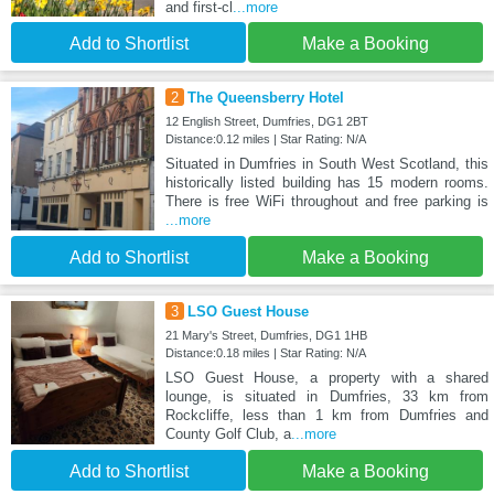
and first-cl
...more
Add to Shortlist
Make a Booking
2
The Queensberry Hotel
12 English Street, Dumfries, DG1 2BT
Distance:0.12 miles | Star Rating: N/A
Situated in Dumfries in South West Scotland, this
historically listed building has 15 modern rooms.
There is free WiFi throughout and free parking is
...more
Add to Shortlist
Make a Booking
3
LSO Guest House
21 Mary's Street, Dumfries, DG1 1HB
Distance:0.18 miles | Star Rating: N/A
LSO Guest House, a property with a shared
lounge, is situated in Dumfries, 33 km from
Rockcliffe, less than 1 km from Dumfries and
County Golf Club, a
...more
Add to Shortlist
Make a Booking