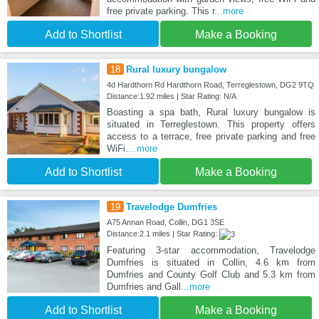
free private parking. This r
...more
Add to Shortlist
Make a Booking
18
Rural luxury bungalow
4d Hardthorn Rd Hardthorn Road, Terreglestown, DG2 9TQ
Distance:1.92 miles | Star Rating: N/A
Boasting a spa bath, Rural luxury bungalow is
situated in Terreglestown. This property offers
access to a terrace, free private parking and free
WiFi.
...more
Add to Shortlist
Make a Booking
19
Travelodge Dumfries
A75 Annan Road, Collin, DG1 3SE
Distance:2.1 miles | Star Rating:
Featuring 3-star accommodation, Travelodge
Dumfries is situated in Collin, 4.6 km from
Dumfries and County Golf Club and 5.3 km from
Dumfries and Gall
...more
Add to Shortlist
Make a Booking