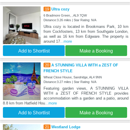
19
Ultra cozy
6 Bradmore Green, , AL9 7QW
Distance:3.26 miles | Star Rating: N/A
Ultra cozy is located in Brookmans Park, 10 km
from Cockfosters, 13 km from Southgate London,
as well as 16 km from Edgware. The property is
around 17
...more
Add to Shortlist
Make a Booking
20
A STUNNING VILLA WITH a ZEST OF
FRENCH STYLE
Wheat Close House, Sandridge, AL4 9NN
Distance:3.27 miles | Star Rating: N/A
Featuring garden views, A STUNNING VILLA
WITH a ZEST OF FRENCH STYLE provides
accommodation with a garden and a patio, around
8.8 km from Hatfield Hou
...more
Add to Shortlist
Make a Booking
21
Westland Lodge