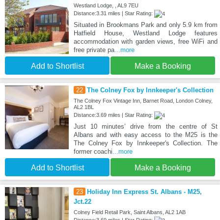
Westland Lodge, , AL9 7EU
Distance:3.31 miles | Star Rating:
Situated in Brookmans Park and only 5.9 km from
Hatfield House, Westland Lodge features
accommodation with garden views, free WiFi and
free private pa
...more
Add to Shortlist
Make a Booking
22
The Colney Fox by Innkeeper's Collection
The Colney Fox Vintage Inn, Barnet Road, London Colney,
AL2 1BL
Distance:3.69 miles | Star Rating:
Just 10 minutes’ drive from the centre of St
Albans and with easy access to the M25 is the
The Colney Fox by Innkeeper's Collection. The
former coachi
...more
Add to Shortlist
Make a Booking
23
Holiday Inn Express St. Albans - M25,
Jct.22
Colney Field Retail Park, Saint Albans, AL2 1AB
Distance:3.69 miles | Star Rating: