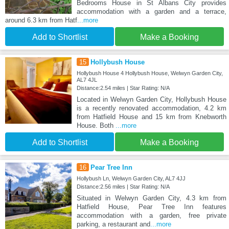
Bedrooms House in St Albans City provides
accommodation with a garden and a terrace,
around 6.3 km from Hatf
...more
Add to Shortlist
Make a Booking
15
Hollybush House
Hollybush House 4 Hollybush House, Welwyn Garden City,
AL7 4JL
Distance:2.54 miles | Star Rating: N/A
Located in Welwyn Garden City, Hollybush House
is a recently renovated accommodation, 4.2 km
from Hatfield House and 15 km from Knebworth
House. Both
...more
Add to Shortlist
Make a Booking
16
Pear Tree Inn
Hollybush Ln, Welwyn Garden City, AL7 4JJ
Distance:2.56 miles | Star Rating: N/A
Situated in Welwyn Garden City, 4.3 km from
Hatfield House, Pear Tree Inn features
accommodation with a garden, free private
parking, a restaurant and
...more