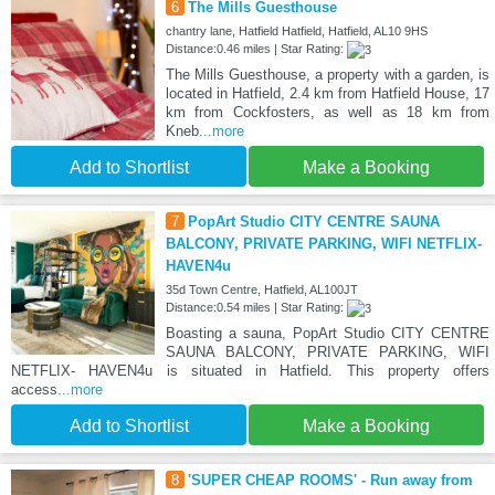
6
The Mills Guesthouse
chantry lane, Hatfield Hatfield, Hatfield, AL10 9HS
Distance:0.46 miles | Star Rating:
The Mills Guesthouse, a property with a garden, is
located in Hatfield, 2.4 km from Hatfield House, 17
km from Cockfosters, as well as 18 km from
Kneb
...more
Add to Shortlist
Make a Booking
7
PopArt Studio CITY CENTRE SAUNA
BALCONY, PRIVATE PARKING, WIFI NETFLIX-
HAVEN4u
35d Town Centre, Hatfield, AL100JT
Distance:0.54 miles | Star Rating:
Boasting a sauna, PopArt Studio CITY CENTRE
SAUNA BALCONY, PRIVATE PARKING, WIFI
NETFLIX- HAVEN4u is situated in Hatfield. This property offers
access
...more
Add to Shortlist
Make a Booking
8
'SUPER CHEAP ROOMS' - Run away from