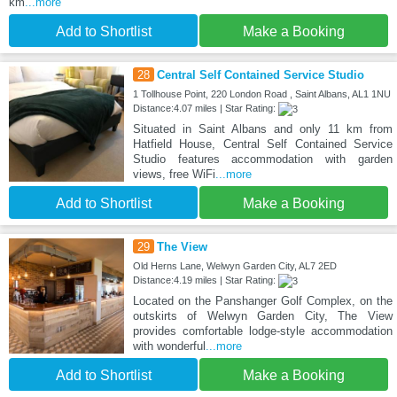
km
...more
Add to Shortlist
Make a Booking
28
Central Self Contained Service Studio
1 Tollhouse Point, 220 London Road , Saint Albans, AL1 1NU
Distance:4.07 miles | Star Rating:
Situated in Saint Albans and only 11 km from
Hatfield House, Central Self Contained Service
Studio features accommodation with garden
views, free WiFi
...more
Add to Shortlist
Make a Booking
29
The View
Old Herns Lane, Welwyn Garden City, AL7 2ED
Distance:4.19 miles | Star Rating:
Located on the Panshanger Golf Complex, on the
outskirts of Welwyn Garden City, The View
provides comfortable lodge-style accommodation
with wonderful
...more
Add to Shortlist
Make a Booking