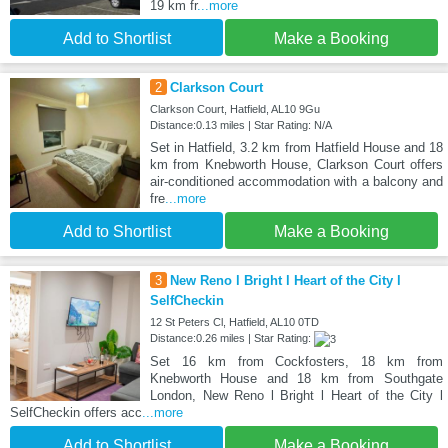
19 km fr
...more
Add to Shortlist
Make a Booking
2
Clarkson Court
Clarkson Court, Hatfield, AL10 9Gu
Distance:0.13 miles | Star Rating: N/A
Set in Hatfield, 3.2 km from Hatfield House and 18
km from Knebworth House, Clarkson Court offers
air-conditioned accommodation with a balcony and
fre
...more
Add to Shortlist
Make a Booking
3
New Reno l Bright l Heart of the City l
SelfCheckin
12 St Peters Cl, Hatfield, AL10 0TD
Distance:0.26 miles | Star Rating:
Set 16 km from Cockfosters, 18 km from
Knebworth House and 18 km from Southgate
London, New Reno l Bright l Heart of the City l
SelfCheckin offers acc
...more
Add to Shortlist
Make a Booking