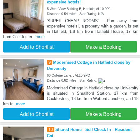
expensive hotels!
5 West View Building B, Hatfield, AL10 0PJ
Distance:0.54 miles | Star Rating: N/A
'SUPER CHEAP ROOMS' - Run away from
expensive hotels!, a property with a garden, is set
in Hatfield, 1.8 km from Hatfield House, 17 km
from Cockfoster
...more
Add to Shortlist
Make a Booking
9
Modernised Cottage in Hatfield close by
University
66 College Lane, , AL10 9PQ
Distance:0.62 miles | Star Rating:
Modernised Cottage in Hatfield close by University
is situated in Smallford Station, 17 km from
Cockfosters, 18 km from Watford Junction, and 18
km fr
...more
Add to Shortlist
Make a Booking
10
Shared Home - Self Check-In - Resident
Cat