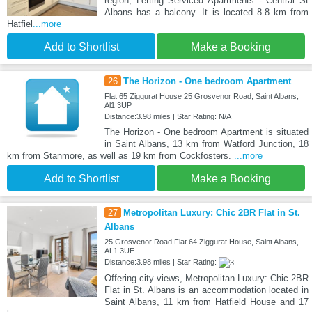
region, Letting Serviced Apartments - Central St
Albans has a balcony. It is located 8.8 km from
Hatfiel
...more
Add to Shortlist
Make a Booking
26
The Horizon - One bedroom Apartment
Flat 65 Ziggurat House 25 Grosvenor Road, Saint Albans,
Al1 3UP
Distance:3.98 miles | Star Rating: N/A
The Horizon - One bedroom Apartment is situated
in Saint Albans, 13 km from Watford Junction, 18
km from Stanmore, as well as 19 km from Cockfosters.
...more
Add to Shortlist
Make a Booking
27
Metropolitan Luxury: Chic 2BR Flat in St.
Albans
25 Grosvenor Road Flat 64 Ziggurat House, Saint Albans,
AL1 3UE
Distance:3.98 miles | Star Rating:
Offering city views, Metropolitan Luxury: Chic 2BR
Flat in St. Albans is an accommodation located in
Saint Albans, 11 km from Hatfield House and 17