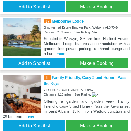
Add to Shortlist
Make a Booking
17
Melbourne Lodge
Brocket Hall Estate Brocket Park, Welwyn, AL8 7XG
Distance:2.71 miles | Star Rating: N/A
Situated in Welwyn, 8.6 km from Hatfield House,
Melbourne Lodge features accommodation with a
garden, free private parking, a shared lounge and
a bar.
...more
Add to Shortlist
Make a Booking
18
Family Friendly, Cosy 3 bed Home - Pass
the Keys
7 Runcie Cl, Saint Albans, AL4 9AX
Distance:3.23 miles | Star Rating:
Offering a garden and garden view, Family
Friendly, Cosy 3 bed Home - Pass the Keys is set
in Saint Albans, 15 km from Watford Junction and
20 km from
...more
Add to Shortlist
Make a Booking