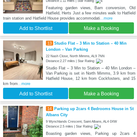
Distance:1.11 miles | Star Rating:
Featuring garden views, Barn conversion, Old
Hatfield, Herts Just a few minutes walk to Hatfield
train station and Hatfield House provides accommodati
...more
Add to Shortlist
Make a Booking
13
Studio Flat – 3 Min to Station – 40 Min
London – Van Parking
22 Nash Close, North Mimms, AL9 7NN
Distance:2.27 miles | Star Rating:
Studio Flat – 3 Min to Station – 40 Min London –
Van Parking is set in North Mimms, 3.9 km from
Hatfield House, 12 km from Cockfosters, and 15
km from
...more
Add to Shortlist
Make a Booking
14
Parking up 2cars 4 Bedrooms House in St
Albans City
9 Wynchlands Crescent, Saint Albans, AL4 0XW
Distance:2.5 miles | Star Rating:
Boasting garden views, Parking up 2cars 4