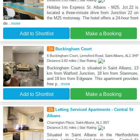
Holiday Inn Express St. Albans - M25, Jct.22 is
located a three-minute drive from Junction 22 on
the M25 motorway. The hotel offers a 24-hour front
de
...more
Add to Shortlist
Make a Booking
24
Buckingham Court
6 Buckingham Court, Lemsford Road, Saint Albans, AL1 3HP
Distance:3.82 miles | Star Rating:
Buckingham Court is situated in Saint Albans, 13
km from Watford Junction, 18 km from Stanmore,
and 19 km from Edgware. This apartment provides
free p
...more
Add to Shortlist
Make a Booking
25
Letting Serviced Apartments - Central St
Albans
Charrington Place, Saint Albans, AL1 3NT
Distance:3.91 miles | Star Rating:
Situated in Saint Albans in the Hertfordshire