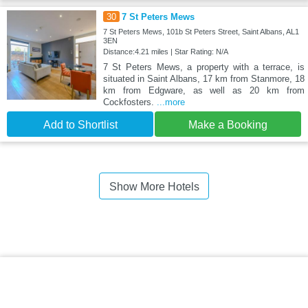
30
7 St Peters Mews
7 St Peters Mews, 101b St Peters Street, Saint Albans, AL1
3EN
Distance:4.21 miles | Star Rating: N/A
7 St Peters Mews, a property with a terrace, is
situated in Saint Albans, 17 km from Stanmore, 18
km from Edgware, as well as 20 km from
Cockfosters.
...more
Add to Shortlist
Make a Booking
Show More Hotels