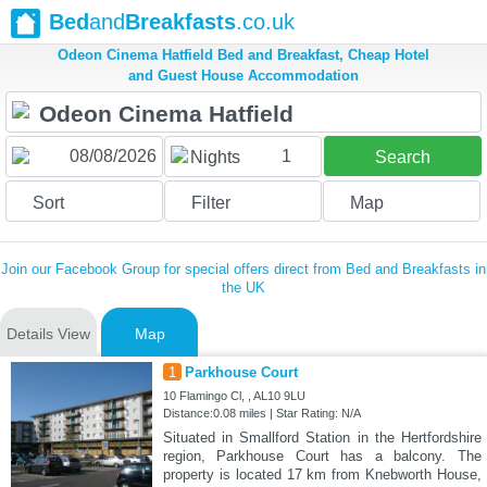
Bed
and
Breakfasts
.co.uk
Odeon Cinema Hatfield Bed and Breakfast, Cheap Hotel
and Guest House Accommodation
1
Nights
Search
Sort
Filter
Map
Join our Facebook Group for special offers direct from Bed and Breakfasts in
the UK
Details View
Map
1
Parkhouse Court
10 Flamingo Cl, , AL10 9LU
Distance:0.08 miles | Star Rating: N/A
Situated in Smallford Station in the Hertfordshire
region, Parkhouse Court has a balcony. The
property is located 17 km from Knebworth House,