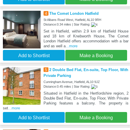
4
The Comet London Hatfield
St Albans Road West, Hatfield, AL10 9RH
Distance:0.34 miles | Star Rating:
Set in Hatfield, within 2.9 km of Hatfield House
and 18 km of Knebworth House, The Comet
London Hatfield offers accommodation with a bar
and as well a
...more
Add to Shortlist
Make a Booking
5
2 Double Bed Flat, En-suite, Top Floor, With
Private Parking
Cunningham Avenue, Hatfield, AL10 9JZ
Distance:0.45 miles | Star Rating:
Situated in Hatfield in the Hertfordshire region, 2
Double Bed Flat, En-suite, Top Floor, With Private
Parking features a balcony. The property is
set
...more
Add to Shortlist
Make a Booking