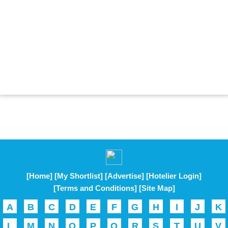
[Home]
[My Shortlist]
[Advertise]
[Hotelier Login]
[Terms and Conditions]
[Site Map]
A
B
C
D
E
F
G
H
I
J
K
L
M
N
O
P
Q
R
S
T
U
V