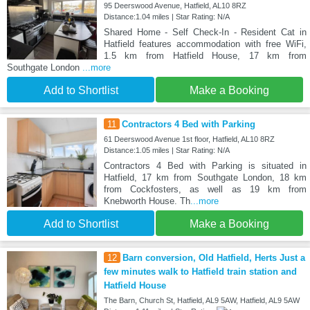
95 Deerswood Avenue, Hatfield, AL10 8RZ
Distance:1.04 miles | Star Rating: N/A
Shared Home - Self Check-In - Resident Cat in
Hatfield features accommodation with free WiFi,
1.5 km from Hatfield House, 17 km from
Southgate London
...more
Add to Shortlist
Make a Booking
11
Contractors 4 Bed with Parking
61 Deerswood Avenue 1st floor, Hatfield, AL10 8RZ
Distance:1.05 miles | Star Rating: N/A
Contractors 4 Bed with Parking is situated in
Hatfield, 17 km from Southgate London, 18 km
from Cockfosters, as well as 19 km from
Knebworth House. Th
...more
Add to Shortlist
Make a Booking
12
Barn conversion, Old Hatfield, Herts Just a
few minutes walk to Hatfield train station and
Hatfield House
The Barn, Church St, Hatfield, AL9 5AW, Hatfield, AL9 5AW