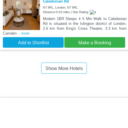
Caledonian Rd
N7 9RL, London, N7 9RL
Distance:0.53 miles | Star Rating:
Modern 1BR Sleeps 4 5 Min Walk to Caledonian
Rd is situated in the Islington district of London,
2.6 km from King's Cross Theatre, 3.3 km from
Camden
...more
Add to Shortlist
Make a Booking
Show More Hotels