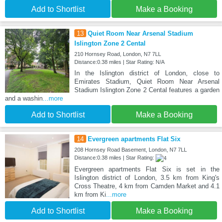
Add to Shortlist
Make a Booking
13
Quiet Room Near Arsenal Stadium
Islington Zone 2 Cental
210 Hornsey Road, London, N7 7LL
Distance:0.38 miles | Star Rating: N/A
In the Islington district of London, close to
Emirates Stadium, Quiet Room Near Arsenal
Stadium Islington Zone 2 Cental features a garden
and a washin
...more
Add to Shortlist
Make a Booking
14
Evergreen apartments Flat Six
208 Hornsey Road Basement, London, N7 7LL
Distance:0.38 miles | Star Rating:
Evergreen apartments Flat Six is set in the
Islington district of London, 3.5 km from King's
Cross Theatre, 4 km from Camden Market and 4.1
km from Ki
...more
Add to Shortlist
Make a Booking