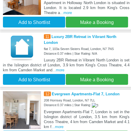
Apartment in Holloway North London is situated in
London. It is located 2.9 km from King's Cross
Theatre a
...more
Add to Shortlist
Make a Booking
11
Luxury 2BR Retreat in Vibrant North
London
flat 7, 103a Seven Sisters Road, London, N7 7NS
Distance:0.37 miles | Star Rating: N/A
Luxury 2BR Retreat in Vibrant North London is set
in the Islington district of London, 3.9 km from King's Cross Theatre, 4.4
km from Camden Market and
...more
Add to Shortlist
Make a Booking
12
Evergreen Apartments-Flat 7, London
208 Hornsey Road, London, N7 7LL
Distance:0.37 miles | Star Rating:
Evergreen Apartments-Flat 7, London is set in the
Islington district of London, 3.5 km from King's
Cross Theatre, 4 km from Camden Market and 4.1
km f
...more