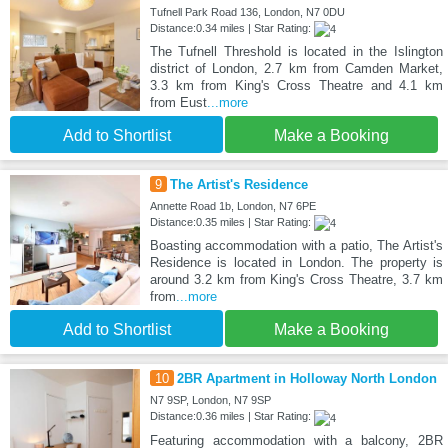
Tufnell Park Road 136, London, N7 0DU
Distance:0.34 miles | Star Rating:
The Tufnell Threshold is located in the Islington
district of London, 2.7 km from Camden Market,
3.3 km from King's Cross Theatre and 4.1 km
from Eust
...more
Add to Shortlist
Make a Booking
9
The Artist's Residence
Annette Road 1b, London, N7 6PE
Distance:0.35 miles | Star Rating:
Boasting accommodation with a patio, The Artist's
Residence is located in London. The property is
around 3.2 km from King's Cross Theatre, 3.7 km
from
...more
Add to Shortlist
Make a Booking
10
2BR Apartment in Holloway North London
N7 9SP, London, N7 9SP
Distance:0.36 miles | Star Rating:
Featuring accommodation with a balcony, 2BR