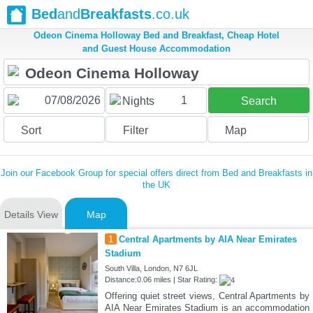
Bed
and
Breakfasts
.co.uk
Odeon Cinema Holloway Bed and Breakfast, Cheap Hotel
and Guest House Accommodation
1
Nights
Search
Sort
Filter
Map
Join our Facebook Group for special offers direct from Bed and Breakfasts in
the UK
Details View
Map
1
Central Apartments by AIA Near Emirates
Stadium
South Villa, London, N7 6JL
Distance:0.06 miles | Star Rating:
Offering quiet street views, Central Apartments by
AIA Near Emirates Stadium is an accommodation