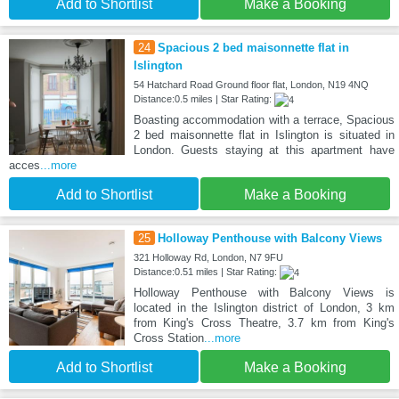
Add to Shortlist
Make a Booking
24
Spacious 2 bed maisonnette flat in
Islington
54 Hatchard Road Ground floor flat, London, N19 4NQ
Distance:0.5 miles | Star Rating:
Boasting accommodation with a terrace, Spacious
2 bed maisonnette flat in Islington is situated in
London. Guests staying at this apartment have
acces
...more
Add to Shortlist
Make a Booking
25
Holloway Penthouse with Balcony Views
321 Holloway Rd, London, N7 9FU
Distance:0.51 miles | Star Rating:
Holloway Penthouse with Balcony Views is
located in the Islington district of London, 3 km
from King's Cross Theatre, 3.7 km from King's
Cross Station
...more
Add to Shortlist
Make a Booking