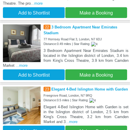
Theatre. The pro
...more
Add to Shortlist
Make a Booking
22
3 Bedroom Apartment Near Emirates
Stadium
77 Hornsey Road Flat 3, London, N7 6DJ
Distance:0.49 miles | Star Rating:
3 Bedroom Apartment Near Emirates Stadium is
located in the Islington district of London, 3.4 km
from King's Cross Theatre, 3.9 km from Camden
Market
...more
Add to Shortlist
Make a Booking
23
Elegant 4-Bed Islington Home with Garden
Freegrove Road, London, N7 9RQ
Distance:0.5 miles | Star Rating:
Elegant 4-Bed Islington Home with Garden is set
in the Islington district of London, 2.5 km from
King's Cross Theatre, 3.2 km from Camden
Market and 3
...more