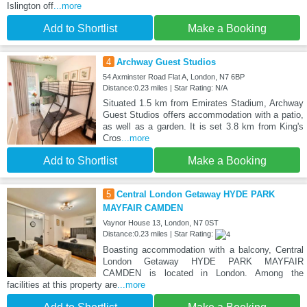
Islington off
...more
Add to Shortlist
Make a Booking
4
Archway Guest Studios
54 Axminster Road Flat A, London, N7 6BP
Distance:0.23 miles | Star Rating: N/A
Situated 1.5 km from Emirates Stadium, Archway
Guest Studios offers accommodation with a patio,
as well as a garden. It is set 3.8 km from King's
Cros
...more
Add to Shortlist
Make a Booking
5
Central London Getaway HYDE PARK
MAYFAIR CAMDEN
Vaynor House 13, London, N7 0ST
Distance:0.23 miles | Star Rating:
Boasting accommodation with a balcony, Central
London Getaway HYDE PARK MAYFAIR
CAMDEN is located in London. Among the
facilities at this property are
...more