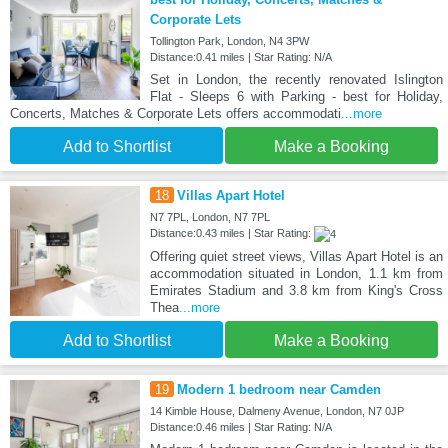
Corporate Lets
Tollington Park, London, N4 3PW
Distance:0.41 miles | Star Rating: N/A
Set in London, the recently renovated Islington
Flat - Sleeps 6 with Parking - best for Holiday,
Concerts, Matches & Corporate Lets offers accommodati
...more
Add to Shortlist
Make a Booking
18
Villas Apart Hotel
N7 7PL, London, N7 7PL
Distance:0.43 miles | Star Rating:
Offering quiet street views, Villas Apart Hotel is an
accommodation situated in London, 1.1 km from
Emirates Stadium and 3.8 km from King's Cross
Thea
...more
Add to Shortlist
Make a Booking
19
Modern 1 bedroom near Camden
14 Kimble House, Dalmeny Avenue, London, N7 0JP
Distance:0.46 miles | Star Rating: N/A