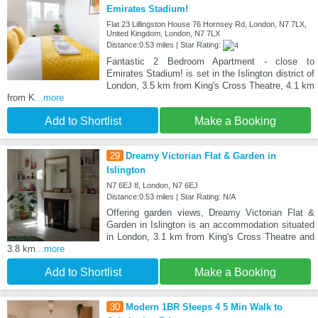
Emirates Stadium!
Flat 23 Lillingston House 76 Hornsey Rd, London, N7 7LX,
United Kingdom, London, N7 7LX
Distance:0.53 miles | Star Rating:
Fantastic 2 Bedroom Apartment - close to
Emirates Stadium! is set in the Islington district of
London, 3.5 km from King's Cross Theatre, 4.1 km
from K
...more
Add to Shortlist
Make a Booking
29
Dreamy Victorian Flat & Garden in
Islington
N7 6EJ 8, London, N7 6EJ
Distance:0.53 miles | Star Rating: N/A
Offering garden views, Dreamy Victorian Flat &
Garden in Islington is an accommodation situated
in London, 3.1 km from King's Cross Theatre and
3.8 km
...more
Add to Shortlist
Make a Booking
30
Modern 1BR Sleeps 4 5 Min Walk to