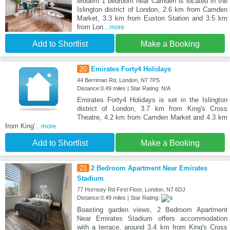
Modern 1 bedroom near Camden is located in the
Islington district of London, 2.6 km from Camden
Market, 3.3 km from Euston Station and 3.5 km
from Lon
...more
Add to Shortlist
Make a Booking
20
Emirates Forty4 Holidays
44 Berriman Rd, London, N7 7PS
Distance:0.49 miles | Star Rating: N/A
Emirates Forty4 Holidays is set in the Islington
district of London, 3.7 km from King's Cross
Theatre, 4.2 km from Camden Market and 4.3 km
from King'
...more
Add to Shortlist
Make a Booking
21
2 Bedroom Apartment Near Emirates
Stadium
77 Hornsey Rd First Floor, London, N7 6DJ
Distance:0.49 miles | Star Rating:
Boasting garden views, 2 Bedroom Apartment
Near Emirates Stadium offers accommodation
with a terrace, around 3.4 km from King's Cross