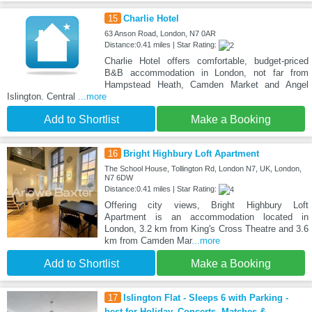
15
Charlie Hotel
63 Anson Road, London, N7 0AR
Distance:0.41 miles | Star Rating:
Charlie Hotel offers comfortable, budget-priced
B&B accommodation in London, not far from
Hampstead Heath, Camden Market and Angel
Islington. Central
...more
Add to Shortlist
Make a Booking
16
Bright Highbury Loft Apartment
The School House, Tollington Rd, London N7, UK, London,
N7 6DW
Distance:0.41 miles | Star Rating:
Offering city views, Bright Highbury Loft
Apartment is an accommodation located in
London, 3.2 km from King's Cross Theatre and 3.6
km from Camden Mar
...more
Add to Shortlist
Make a Booking
17
Islington Flat - Sleeps 6 with Parking -
best for Holiday, Concerts, Matches &