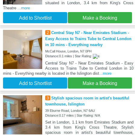
situated in London, 3.4 km from King's Cross
Theatre
...more
Add to Shortlist
Make a Booking
2
Central Stay N7 - Near Emirates Stadium -
Easy Access to Trains Tube to Central London
in 10 mins - Everything nearby
McCall House, London, N7 0PH
Distance:0.1 miles | Star Rating:
Central Stay N7 - Near Emirates Stadium - Easy
Access to Trains Tube to Central London in 10
mins - Everything nearby is located in the Islington dist
...more
Add to Shortlist
Make a Booking
3
Stylish spacious room in artist's beautiful
townhouse, Islington
39 Eburne Road, London, N7 6AU
Distance:0.17 miles | Star Rating: N/A
Set in London, 1.1 km from Emirates Stadium and
3.4 km from King's Cross Theatre, Stylish
spacious room in artist's beautiful townhouse,