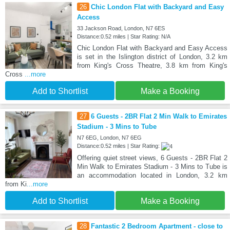
26
Chic London Flat with Backyard and Easy
Access
33 Jackson Road, London, N7 6ES
Distance:0.52 miles | Star Rating: N/A
Chic London Flat with Backyard and Easy Access
is set in the Islington district of London, 3.2 km
from King's Cross Theatre, 3.8 km from King's
Cross
...more
Add to Shortlist
Make a Booking
27
6 Guests - 2BR Flat 2 Min Walk to Emirates
Stadium - 3 Mins to Tube
N7 6EG, London, N7 6EG
Distance:0.52 miles | Star Rating:
Offering quiet street views, 6 Guests - 2BR Flat 2
Min Walk to Emirates Stadium - 3 Mins to Tube is
an accommodation located in London, 3.2 km
from Ki
...more
Add to Shortlist
Make a Booking
28
Fantastic 2 Bedroom Apartment - close to