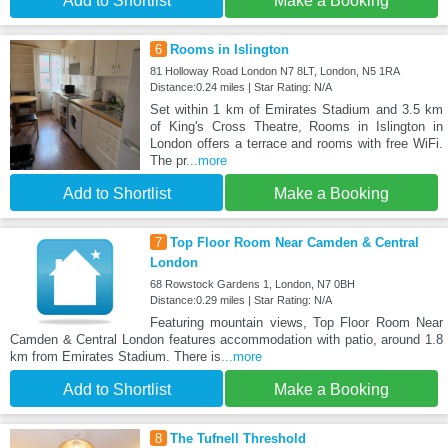
Add to Shortlist
Make a Booking
6
Rooms in Islington
81 Holloway Road London N7 8LT, London, N5 1RA
Distance:0.24 miles | Star Rating: N/A
Set within 1 km of Emirates Stadium and 3.5 km
of King's Cross Theatre, Rooms in Islington in
London offers a terrace and rooms with free WiFi.
The pr
...more
Add to Shortlist
Make a Booking
7
Top Floor Room Near Camden & Central
London
68 Rowstock Gardens 1, London, N7 0BH
Distance:0.29 miles | Star Rating: N/A
Featuring mountain views, Top Floor Room Near
Camden & Central London features accommodation with patio, around 1.8
km from Emirates Stadium. There is
...more
Add to Shortlist
Make a Booking
8
The Tufnell Threshold