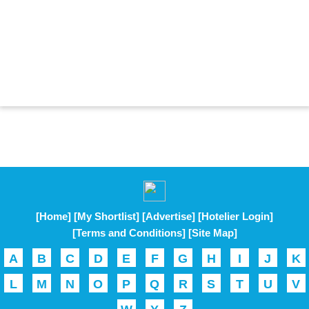
[Home]
[My Shortlist]
[Advertise]
[Hotelier Login]
[Terms and Conditions]
[Site Map]
A
B
C
D
E
F
G
H
I
J
K
L
M
N
O
P
Q
R
S
T
U
V