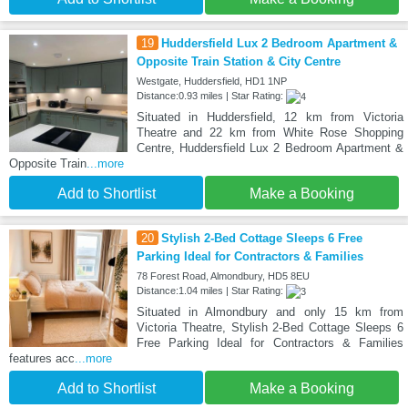
19
Huddersfield Lux 2 Bedroom Apartment &
Opposite Train Station & City Centre
Westgate, Huddersfield, HD1 1NP
Distance:0.93 miles | Star Rating:
Situated in Huddersfield, 12 km from Victoria
Theatre and 22 km from White Rose Shopping
Centre, Huddersfield Lux 2 Bedroom Apartment &
Opposite Train
...more
Add to Shortlist
Make a Booking
20
Stylish 2-Bed Cottage Sleeps 6 Free
Parking Ideal for Contractors & Families
78 Forest Road, Almondbury, HD5 8EU
Distance:1.04 miles | Star Rating:
Situated in Almondbury and only 15 km from
Victoria Theatre, Stylish 2-Bed Cottage Sleeps 6
Free Parking Ideal for Contractors & Families
features acc
...more
Add to Shortlist
Make a Booking