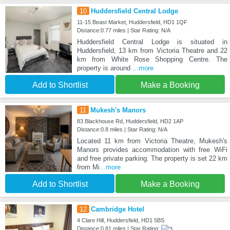
10
Huddersfield Central Lodge
11-15 Beast Market, Huddersfield, HD1 1QF
Distance:0.77 miles | Star Rating: N/A
Huddersfield Central Lodge is situated in
Huddersfield, 13 km from Victoria Theatre and 22
km from White Rose Shopping Centre. The
property is around
...more
Add to Shortlist
Make a Booking
11
Mukesh's Manors
83 Blackhouse Rd, Huddersfield, HD2 1AP
Distance:0.8 miles | Star Rating: N/A
Located 11 km from Victoria Theatre, Mukesh's
Manors provides accommodation with free WiFi
and free private parking. The property is set 22 km
from Mi
...more
Add to Shortlist
Make a Booking
12
Cambridge Hotel
4 Clare Hill, Huddersfield, HD1 5BS
Distance:0.81 miles | Star Rating: