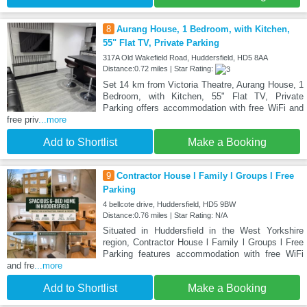
8
Aurang House, 1 Bedroom, with Kitchen,
55" Flat TV, Private Parking
317A Old Wakefield Road, Huddersfield, HD5 8AA
Distance:0.72 miles | Star Rating:
Set 14 km from Victoria Theatre, Aurang House, 1
Bedroom, with Kitchen, 55" Flat TV, Private
Parking offers accommodation with free WiFi and
free priv
...more
Add to Shortlist
Make a Booking
9
Contractor House l Family l Groups l Free
Parking
4 bellcote drive, Huddersfield, HD5 9BW
Distance:0.76 miles | Star Rating: N/A
Situated in Huddersfield in the West Yorkshire
region, Contractor House l Family l Groups l Free
Parking features accommodation with free WiFi
and fre
...more
Add to Shortlist
Make a Booking