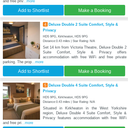
and free priv
...more
Add to Shortlist
Make a Booking
4
Deluxe Double 2 Suite Comfort, Style &
Privacy
HD5 9PG, Kirkheaton, HD5 9PG
Distance:0.43 miles | Star Rating: N/A
Set 14 km from Victoria Theatre, Deluxe Double 2
Suite Comfort, Style & Privacy offers
accommodation with free WiFi and free private
parking. The prop
...more
Add to Shortlist
Make a Booking
5
Deluxe Double 4 Suite Comfort, Style &
Privacy
HD5 9PG, Kirkheaton, HD5 9PG
Distance:0.43 miles | Star Rating: N/A
Situated in Kirkheaton in the West Yorkshire
region, Deluxe Double 4 Suite Comfort, Style &
Privacy features accommodation with free WiFi
and free pri
...more