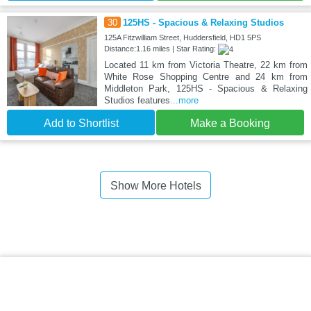
30
125HS - Spacious & Relaxing Studios
125A Fitzwilliam Street, Huddersfield, HD1 5PS
Distance:1.16 miles | Star Rating:
Located 11 km from Victoria Theatre, 22 km from
White Rose Shopping Centre and 24 km from
Middleton Park, 125HS - Spacious & Relaxing
Studios features
...more
Add to Shortlist
Make a Booking
Show More Hotels