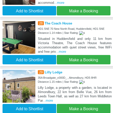
accommod
...more
Add to Shortlist
Make a Booking
28
The Coach House
HD1 5NE 70 New North Road, Huddersfield, HD1 5NE
Distance:1.14 miles | Star Rating:
Situated in Huddersfield and only 11 km from
Victoria Theatre, The Coach House features
accommodation with quiet street views, free WiFi
and free priv
...more
Add to Shortlist
Make a Booking
29
Lilly Lodge
35A Broadgate_x000D_ , Almondbury, HD5 8HR
Distance:1.15 miles | Star Rating:
Lilly Lodge, a property with a garden, is located in
Almondbury, 22 km from Belle Vue, 26 km from
Leeds Town Hall, as well as 27 km from Middleton
Par
...more
Add to Shortlist
Make a Booking