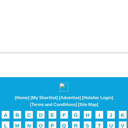
[Home]
[My Shortlist]
[Advertise]
[Hotelier Login]
[Terms and Conditions]
[Site Map]
A
B
C
D
E
F
G
H
I
J
K
L
M
N
O
P
Q
R
S
T
U
V