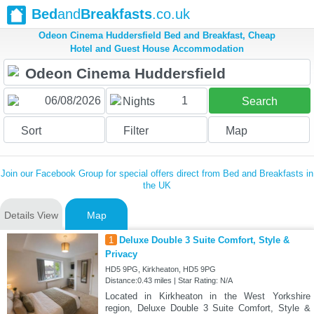
Bed
and
Breakfasts
.co.uk
Odeon Cinema Huddersfield Bed and Breakfast, Cheap
Hotel and Guest House Accommodation
1
Nights
Search
Sort
Filter
Map
Join our Facebook Group for special offers direct from Bed and Breakfasts in
the UK
Details View
Map
1
Deluxe Double 3 Suite Comfort, Style &
Privacy
HD5 9PG, Kirkheaton, HD5 9PG
Distance:0.43 miles | Star Rating: N/A
Located in Kirkheaton in the West Yorkshire
region, Deluxe Double 3 Suite Comfort, Style &