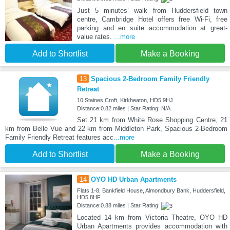
Just 5 minutes’ walk from Huddersfield town
centre, Cambridge Hotel offers free Wi-Fi, free
parking and en suite accommodation at great-
value rates.
...more
Add to Shortlist
Make a Booking
13
Spacious 2-Bedroom Family Friendly
Retreat
10 Staines Croft, Kirkheaton, HD5 9HJ
Distance:0.82 miles | Star Rating: N/A
Set 21 km from White Rose Shopping Centre, 21
km from Belle Vue and 22 km from Middleton Park, Spacious 2-Bedroom
Family Friendly Retreat features acc
...more
Add to Shortlist
Make a Booking
14
OYO HD Urban Apartments
Flats 1-8, Bankfield House, Almondbury Bank, Huddersfield,
HD5 8HF
Distance:0.88 miles | Star Rating:
Located 14 km from Victoria Theatre, OYO HD
Urban Apartments provides accommodation with