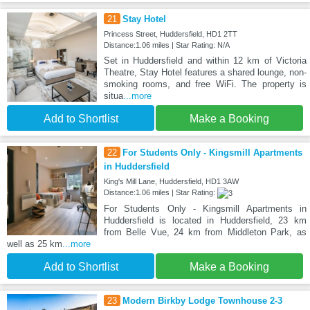
21
Stay Hotel
Princess Street, Huddersfield, HD1 2TT
Distance:1.06 miles | Star Rating: N/A
Set in Huddersfield and within 12 km of Victoria
Theatre, Stay Hotel features a shared lounge, non-
smoking rooms, and free WiFi. The property is
situa
...more
Add to Shortlist
Make a Booking
22
For Students Only - Kingsmill Apartments
in Huddersfield
King's Mill Lane, Huddersfield, HD1 3AW
Distance:1.06 miles | Star Rating:
For Students Only - Kingsmill Apartments in
Huddersfield is located in Huddersfield, 23 km
from Belle Vue, 24 km from Middleton Park, as
well as 25 km
...more
Add to Shortlist
Make a Booking
23
Modern Birkby Lodge Townhouse 2-3