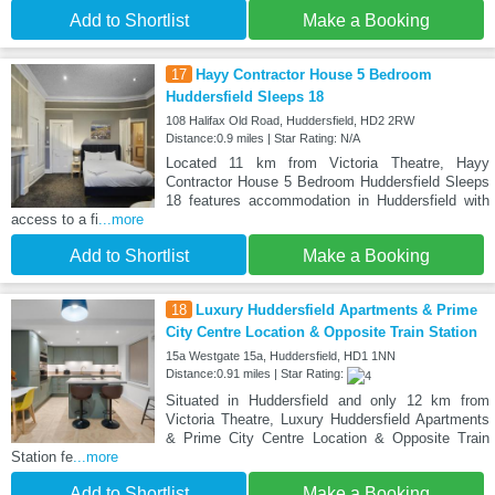
Add to Shortlist
Make a Booking
17
Hayy Contractor House 5 Bedroom
Huddersfield Sleeps 18
108 Halifax Old Road, Huddersfield, HD2 2RW
Distance:0.9 miles | Star Rating: N/A
Located 11 km from Victoria Theatre, Hayy
Contractor House 5 Bedroom Huddersfield Sleeps
18 features accommodation in Huddersfield with
access to a fi
...more
Add to Shortlist
Make a Booking
18
Luxury Huddersfield Apartments & Prime
City Centre Location & Opposite Train Station
15a Westgate 15a, Huddersfield, HD1 1NN
Distance:0.91 miles | Star Rating:
Situated in Huddersfield and only 12 km from
Victoria Theatre, Luxury Huddersfield Apartments
& Prime City Centre Location & Opposite Train
Station fe
...more
Add to Shortlist
Make a Booking