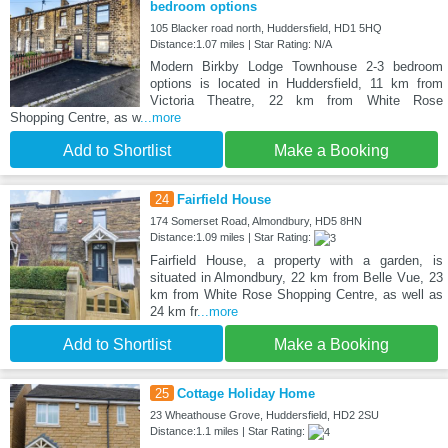
bedroom options
105 Blacker road north, Huddersfield, HD1 5HQ
Distance:1.07 miles | Star Rating: N/A
Modern Birkby Lodge Townhouse 2-3 bedroom
options is located in Huddersfield, 11 km from
Victoria Theatre, 22 km from White Rose
Shopping Centre, as w
...more
Add to Shortlist
Make a Booking
24
Fairfield House
174 Somerset Road, Almondbury, HD5 8HN
Distance:1.09 miles | Star Rating:
Fairfield House, a property with a garden, is
situated in Almondbury, 22 km from Belle Vue, 23
km from White Rose Shopping Centre, as well as
24 km fr
...more
Add to Shortlist
Make a Booking
25
Cottage Holiday Home
23 Wheathouse Grove, Huddersfield, HD2 2SU
Distance:1.1 miles | Star Rating: