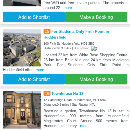
free WiFi and free private parking. The property is
around 22
...more
Add to Shortlist
Make a Booking
15
For Students Only Firth Point in
Huddersfield
100 Firth St, Huddersfield, HD1 3BQ
Distance:0.89 miles | Star Rating:
Located 22 km from White Rose Shopping Centre,
23 km from Belle Vue and 24 km from Middleton
Park, For Students Only Firth Point in
Huddersfield offer
...more
Add to Shortlist
Make a Booking
16
Townhouse No 12
12 Cambridge Road, Huddersfield, HD1 5BU
Distance:0.9 miles | Star Rating: N/A
Boasting a garden, Townhouse No 12 is set in
Huddersfield, 900 metres from Huddersfield
Magistrates Court. Around 900 metres from
Huddersfield Library
...more