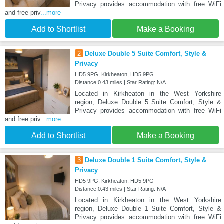
Privacy provides accommodation with free WiFi
and free priv
...more
Add to Shortlist
Make a Booking
2
Deluxe Double 5 Suite Comfort, Style &
Privacy
HD5 9PG, Kirkheaton, HD5 9PG
Distance:0.43 miles | Star Rating: N/A
Located in Kirkheaton in the West Yorkshire
region, Deluxe Double 5 Suite Comfort, Style &
Privacy provides accommodation with free WiFi
and free priv
...more
Add to Shortlist
Make a Booking
3
Deluxe Double 1 Suite Comfort, Style &
Privacy
HD5 9PG, Kirkheaton, HD5 9PG
Distance:0.43 miles | Star Rating: N/A
Located in Kirkheaton in the West Yorkshire
region, Deluxe Double 1 Suite Comfort, Style &
Privacy provides accommodation with free WiFi