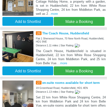
Cottage Holiday Home, a property with a garden,
is set in Huddersfield, 22 km from White Rose
Shopping Centre, 24 km from Middleton Park, as
well as 2
...more
Add to Shortlist
Make a Booking
26
The Coach House, Huddersfield
Flat 1 Sherwood House, 70 New North Road, Huddersfield,
HD1 5NE
Distance:1.11 miles | Star Rating:
The Coach House, Huddersfield is situated in
Huddersfield, 22 km from White Rose Shopping
Centre, 24 km from Middleton Park, and 25 km
from Belle Vue.
...more
Add to Shortlist
Make a Booking
27
en-suite rooms available for short term
19 Greenhead Road, Huddersfield, HD1 4EN
Distance:1.13 miles | Star Rating:
Set 22 km from White Rose Shopping Centre, 24
km from Middleton Park and 24 km from Belle
Vue, en-suite rooms available for short term offers