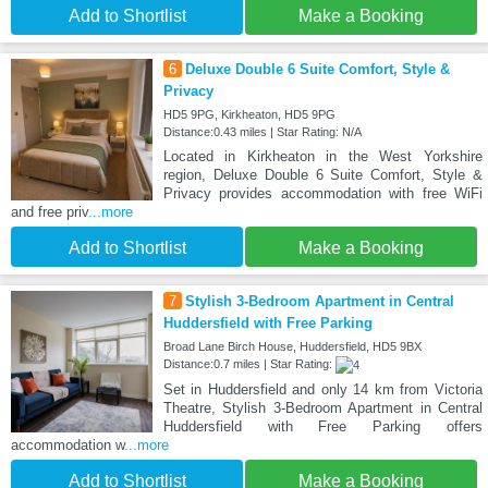
Add to Shortlist
Make a Booking
6
Deluxe Double 6 Suite Comfort, Style &
Privacy
HD5 9PG, Kirkheaton, HD5 9PG
Distance:0.43 miles | Star Rating: N/A
Located in Kirkheaton in the West Yorkshire
region, Deluxe Double 6 Suite Comfort, Style &
Privacy provides accommodation with free WiFi
and free priv
...more
Add to Shortlist
Make a Booking
7
Stylish 3-Bedroom Apartment in Central
Huddersfield with Free Parking
Broad Lane Birch House, Huddersfield, HD5 9BX
Distance:0.7 miles | Star Rating:
Set in Huddersfield and only 14 km from Victoria
Theatre, Stylish 3-Bedroom Apartment in Central
Huddersfield with Free Parking offers
accommodation w
...more
Add to Shortlist
Make a Booking