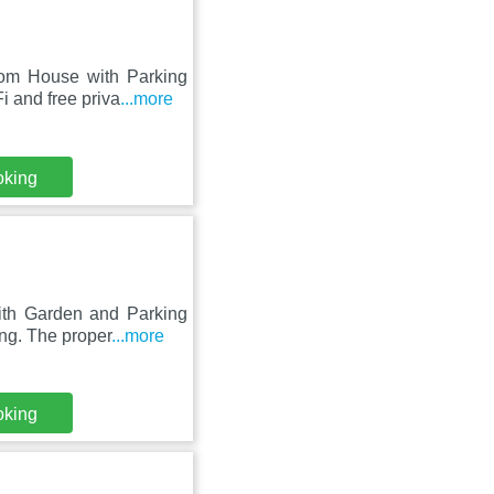
oom House with Parking
 and free priva
...more
oking
ith Garden and Parking
ing. The proper
...more
oking