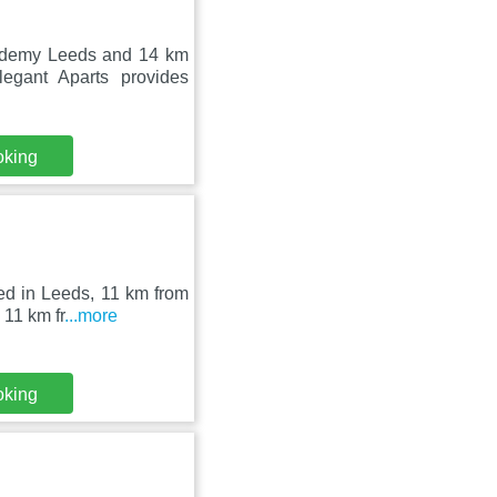
cademy Leeds and 14 km
gant Aparts provides
oking
ed in Leeds, 11 km from
 11 km fr
...more
oking