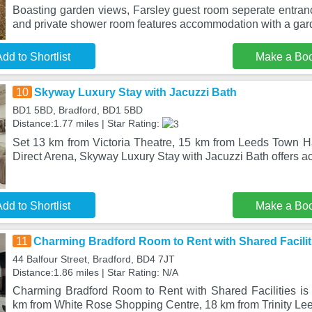
Boasting garden views, Farsley guest room seperate entra
and private shower room features accommodation with a gar
dd to Shortlist
Make a Bo
10
Skyway Luxury Stay with Jacuzzi Bath
BD1 5BD, Bradford, BD1 5BD
Distance:1.77 miles | Star Rating:
Set 13 km from Victoria Theatre, 15 km from Leeds Town Ha
Direct Arena, Skyway Luxury Stay with Jacuzzi Bath offers 
dd to Shortlist
Make a Bo
11
Charming Bradford Room to Rent with Shared Facilit
44 Balfour Street, Bradford, BD4 7JT
Distance:1.86 miles | Star Rating: N/A
Charming Bradford Room to Rent with Shared Facilities is s
km from White Rose Shopping Centre, 18 km from Trinity Lee