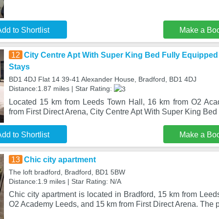
dd to Shortlist
Make a Bo
12
City Centre Apt With Super King Bed Fully Equipped
Stays
BD1 4DJ Flat 14 39-41 Alexander House, Bradford, BD1 4DJ
Distance:1.87 miles | Star Rating:
Located 15 km from Leeds Town Hall, 16 km from O2 Ac
from First Direct Arena, City Centre Apt With Super King Be
dd to Shortlist
Make a Bo
13
Chic city apartment
The loft bradford, Bradford, BD1 5BW
Distance:1.9 miles | Star Rating: N/A
Chic city apartment is located in Bradford, 15 km from Lee
O2 Academy Leeds, and 15 km from First Direct Arena. The p