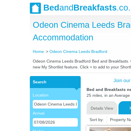
Bed
and
Breakfasts
.co
Odeon Cinema Leeds Brad
Accommodation
Home
Odeon Cinema Leeds Bradford
Odeon Cinema Leeds Bradford Bed and Breakfasts. Com
new My Shortlist feature. Click + to add to your Shortl
Join our
Search
Bed and Breakfasts n
Location
25 miles, in an Average 
Details View
Arrival
Sort by:
Property 