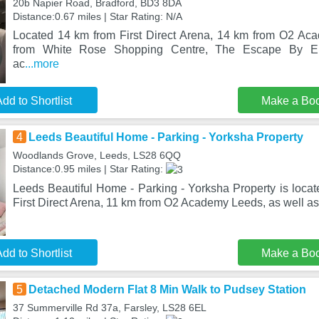
20b Napier Road, Bradford, BD3 8DA
Distance:0.67 miles | Star Rating: N/A
Located 14 km from First Direct Arena, 14 km from O2 A
from White Rose Shopping Centre, The Escape By Ele
ac
...more
dd to Shortlist
Make a Bo
4
Leeds Beautiful Home - Parking - Yorksha Property
Woodlands Grove, Leeds, LS28 6QQ
Distance:0.95 miles | Star Rating:
Leeds Beautiful Home - Parking - Yorksha Property is locat
First Direct Arena, 11 km from O2 Academy Leeds, as well as
dd to Shortlist
Make a Bo
5
Detached Modern Flat 8 Min Walk to Pudsey Station
37 Summerville Rd 37a, Farsley, LS28 6EL