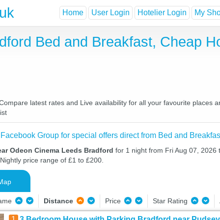
.uk
Home
User Login
Hotelier Login
My Shor
ford Bed and Breakfast, Cheap H
pare latest rates and Live availability for all your favourite places 
ist
 Facebook Group for special offers direct from Bed and Breakfas
ear Odeon Cinema Leeds Bradford
for 1 night from Fri Aug 07, 2026 
Nightly price range of £1 to £200.
Map
Name
Distance
Price
Star Rating
1
3 Bedroom House with Parking Bradford near Pudsey