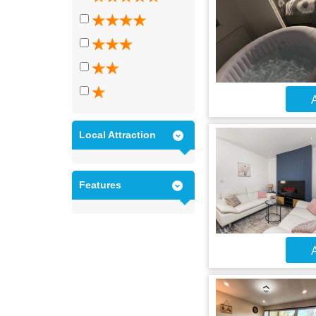
A
Local Attraction
Features
A