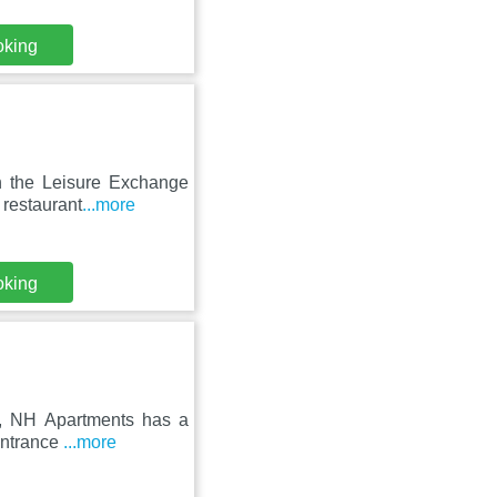
oking
in the Leisure Exchange
 restaurant
...more
oking
re, NH Apartments has a
 entrance
...more