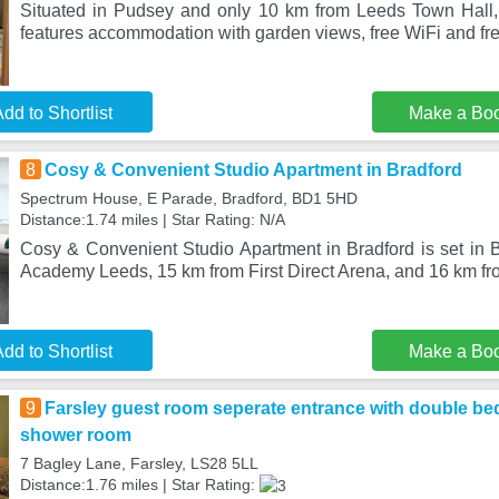
Situated in Pudsey and only 10 km from Leeds Town Hall,
features accommodation with garden views, free WiFi and fre
dd to Shortlist
Make a Bo
8
Cosy & Convenient Studio Apartment in Bradford
Spectrum House, E Parade, Bradford, BD1 5HD
Distance:1.74 miles | Star Rating: N/A
Cosy & Convenient Studio Apartment in Bradford is set in 
Academy Leeds, 15 km from First Direct Arena, and 16 km f
dd to Shortlist
Make a Bo
9
Farsley guest room seperate entrance with double be
shower room
7 Bagley Lane, Farsley, LS28 5LL
Distance:1.76 miles | Star Rating: