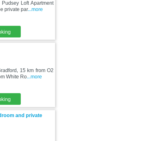
 Pudsey Loft Apartment
e private par
...more
oking
Bradford, 15 km from O2
rom White Ro
...more
oking
droom and private