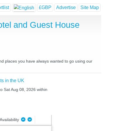
tlist
£GBP
Advertise
Site Map
otel and Guest House
and places you have always wanted to go using our
ts in the UK
to Sat Aug 08, 2026 within
Availability