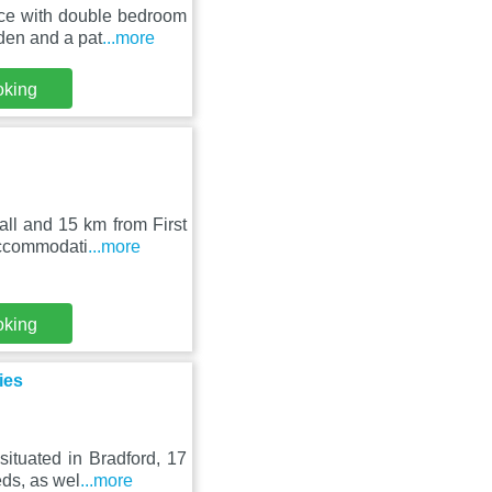
nce with double bedroom
den and a pat
...more
oking
ll and 15 km from First
accommodati
...more
oking
ies
ituated in Bradford, 17
ds, as wel
...more