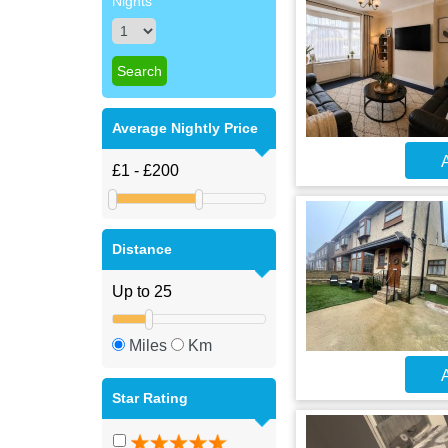
Nights
Average Nightly Price
A
Distance
Miles
Km
A
Star Rating