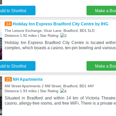
dd to Shortlist
Make a Bo
14
Holiday Inn Express Bradford City Centre by IHG
The Leisure Exchange, Vicar Lane, Bradford, BD1 5LD
Distance:1.92 miles | Star Rating:
Holiday Inn Express Bradford City Centre is located with
complex, which boasts a casino, ten-pin bowling and various
dd to Shortlist
Make a Bo
15
NH Apartments
Mill Street Apartments 2 Mill Street, Bradford, BD1 4AY
Distance:1.93 miles | Star Rating:
Situated in Bradford and within 14 km of Victoria Theat
casino, allergy-free rooms, and free WiFi. There is a private