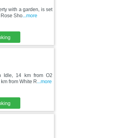
ty with a garden, is set
e Rose Sho
...more
oking
n Idle, 14 km from O2
4 km from White R
...more
oking