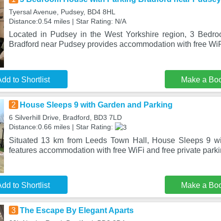
Tyersal Avenue, Pudsey, BD4 8HL
Distance:0.54 miles | Star Rating: N/A
Located in Pudsey in the West Yorkshire region, 3 Bedr
Bradford near Pudsey provides accommodation with free WiFi
dd to Shortlist
Make a Bo
2
House Sleeps 9 with Garden and Parking
6 Silverhill Drive, Bradford, BD3 7LD
Distance:0.66 miles | Star Rating:
Situated 13 km from Leeds Town Hall, House Sleeps 9 w
features accommodation with free WiFi and free private park
dd to Shortlist
Make a Bo
3
The Escape By Elegant Aparts