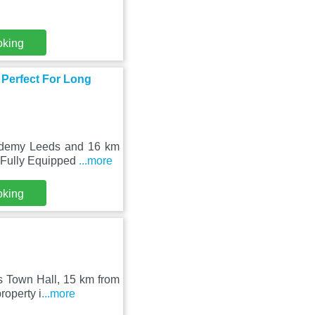
oking
 Perfect For Long
ademy Leeds and 16 km
d Fully Equipped
...more
oking
ds Town Hall, 15 km from
roperty i
...more