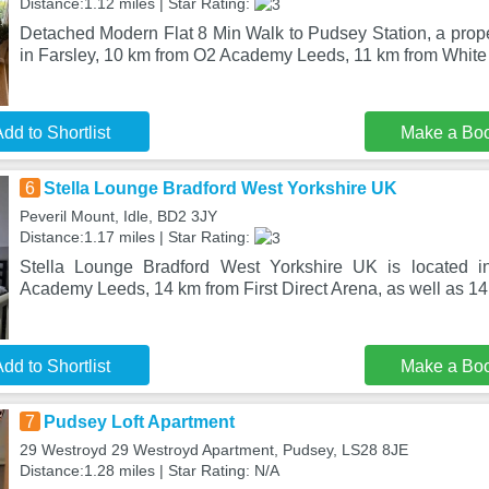
Distance:1.12 miles | Star Rating:
Detached Modern Flat 8 Min Walk to Pudsey Station, a proper
in Farsley, 10 km from O2 Academy Leeds, 11 km from Whit
dd to Shortlist
Make a Bo
6
Stella Lounge Bradford West Yorkshire UK
Peveril Mount, Idle, BD2 3JY
Distance:1.17 miles | Star Rating:
Stella Lounge Bradford West Yorkshire UK is located i
Academy Leeds, 14 km from First Direct Arena, as well as 1
dd to Shortlist
Make a Bo
7
Pudsey Loft Apartment
29 Westroyd 29 Westroyd Apartment, Pudsey, LS28 8JE
Distance:1.28 miles | Star Rating: N/A