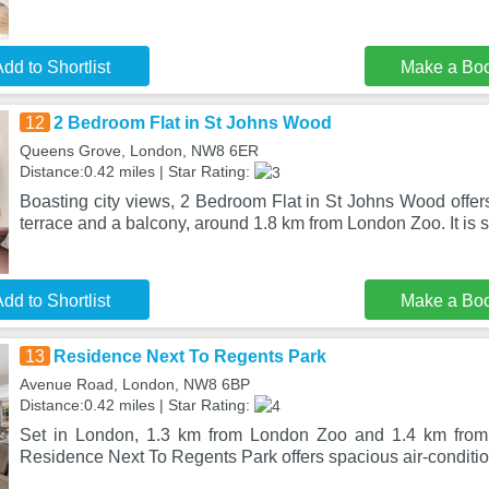
dd to Shortlist
Make a Bo
12
2 Bedroom Flat in St Johns Wood
Queens Grove, London, NW8 6ER
Distance:0.42 miles | Star Rating:
Boasting city views, 2 Bedroom Flat in St Johns Wood offe
terrace and a balcony, around 1.8 km from London Zoo. It is s
dd to Shortlist
Make a Bo
13
Residence Next To Regents Park
Avenue Road, London, NW8 6BP
Distance:0.42 miles | Star Rating:
Set in London, 1.3 km from London Zoo and 1.4 km from 
Residence Next To Regents Park offers spacious air-condi