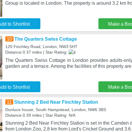
Group is located in London. The property is around 3.2 km fr
dd to Shortlist
Make a Bo
10
The Quarters Swiss Cottage
120 Finchley Road, London, NW3 5HT
Distance:0.37 miles | Star Rating:
The Quarters Swiss Cottage in London provides adults-on
garden and a terrace. Among the facilities of this property are
dd to Shortlist
Make a Bo
11
Stunning 2 Bed Near Finchley Station
Dunluce house, South Hampstead, London, NW6 3BS
Distance:0.39 miles | Star Rating: N/A
Stunning 2 Bed Near Finchley Station is set in the Camden di
from London Zoo, 2.8 km from Lord's Cricket Ground and 3.6 