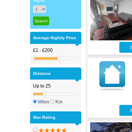
Nights
Average Nightly Price
A
Distance
Miles
Km
A
Star Rating