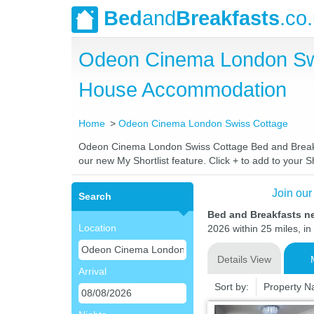
Bed
and
Breakfasts
.co
Odeon Cinema London Swi
House Accommodation
Home
Odeon Cinema London Swiss Cottage
Odeon Cinema London Swiss Cottage Bed and Breakfast
our new My Shortlist feature. Click + to add to your Sh
Join our
Search
Bed and Breakfasts 
Location
2026 within 25 miles, in
Details View
Arrival
Sort by:
Property 