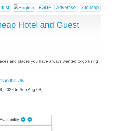
tlist
£GBP
Advertise
Site Map
heap Hotel and Guest
places and places you have always wanted to go using
ts in the UK
08, 2026 to Sun Aug 09,
Availability