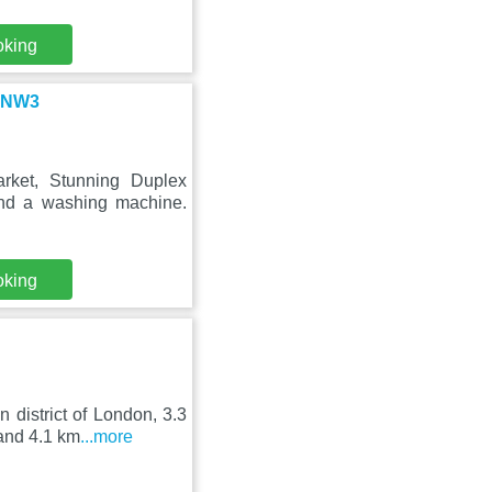
oking
n NW3
rket, Stunning Duplex
nd a washing machine.
oking
 district of London, 3.3
and 4.1 km
...more