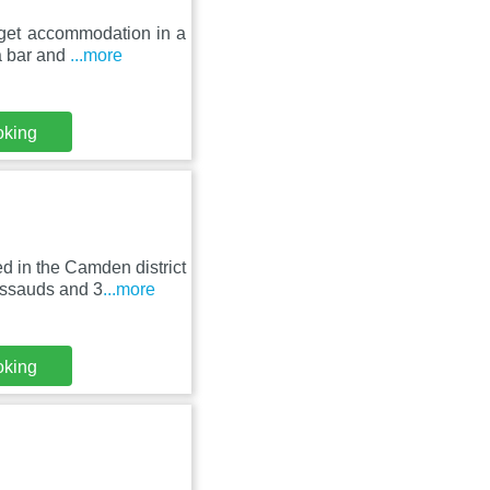
get accommodation in a
 a bar and
...more
oking
 in the Camden district
ussauds and 3
...more
oking