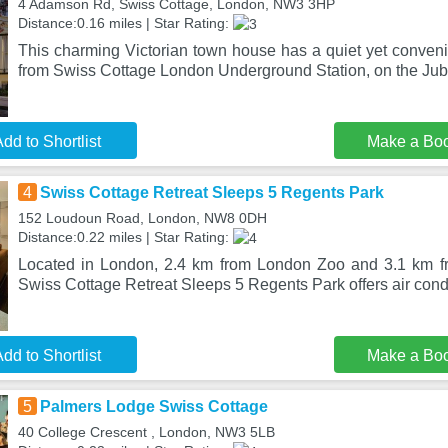
4 Adamson Rd, Swiss Cottage, London, NW3 3HP
Distance:0.16 miles | Star Rating:
This charming Victorian town house has a quiet yet convenie
from Swiss Cottage London Underground Station, on the Jub
dd to Shortlist
Make a Bo
4
Swiss Cottage Retreat Sleeps 5 Regents Park
152 Loudoun Road, London, NW8 0DH
Distance:0.22 miles | Star Rating:
Located in London, 2.4 km from London Zoo and 3.1 km 
Swiss Cottage Retreat Sleeps 5 Regents Park offers air condi
dd to Shortlist
Make a Bo
5
Palmers Lodge Swiss Cottage
40 College Crescent , London, NW3 5LB