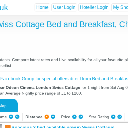
.uk
Home
User Login
Hotelier Login
My Shor
ss Cottage Bed and Breakfast, C
s. Compare latest rates and Live availability for all your favourite 
ortlist
 Facebook Group for special offers direct from Bed and Breakfas
near Odeon Cinema London Swiss Cottage
for 1 night from Sat Aug 
 an Average Nightly price range of £1 to £200.
Map
Name
Distance
Price
Star Rating
1
Spacious 3 bed available now in Swiss Cottage!