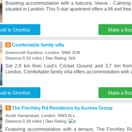
Boasting accommodation with a balcony, Veeve - Calming 
situated in London. This 5-star apartment offers a lift and fre
dd to Shortlist
Make a Bo
8
Comfortable family villa
Greencroft Gardens, London, NW6 3LW
Distance:0.32 miles | Star Rating: N/A
Set 2.9 km from Lord's Cricket Ground and 3.7 km fr
London, Comfortable family villa offers accommodation with a
dd to Shortlist
Make a Bo
9
The Finchley Rd Residence by Aureva Group
South Hampstead, London, NW3 6LL
Distance:0.36 miles | Star Rating:
Featuring accommodation with a terrace, The Finchley 