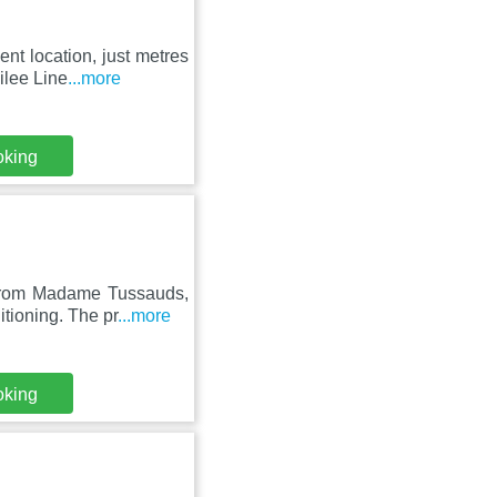
nt location, just metres
ilee Line
...more
oking
from Madame Tussauds,
tioning. The pr
...more
oking