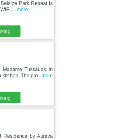
Belsize Park Retreat is
e WiFi.
...more
oking
om Madame Tussauds in
 kitchen. The pro
...more
oking
Rd Residence by Aureva