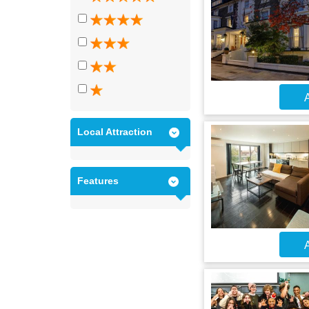
A
Local Attraction
Features
A