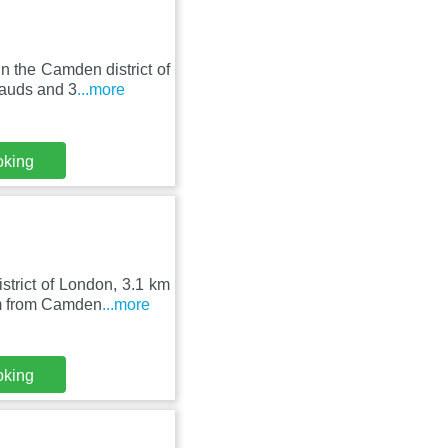
n the Camden district of
auds and 3
...more
oking
strict of London, 3.1 km
m from Camden
...more
oking