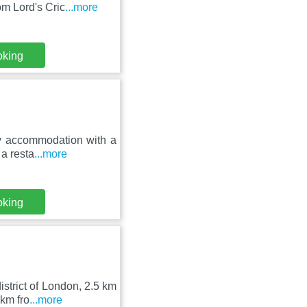
om Lord's Cric
...more
oking
ly accommodation with a
 a resta
...more
oking
strict of London, 2.5 km
km fro
...more