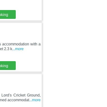
oking
rs accommodation with a
et 2.3 k
...more
oking
Lord's Cricket Ground,
tioned accommodat
...more