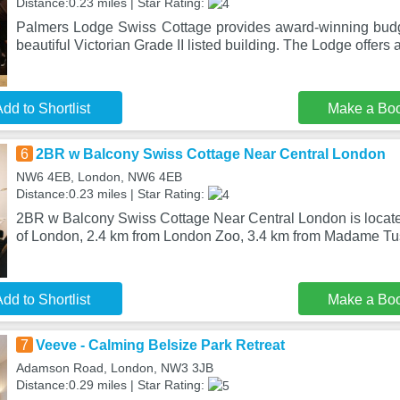
Distance:0.23 miles | Star Rating:
Palmers Lodge Swiss Cottage provides award-winning bud
beautiful Victorian Grade II listed building. The Lodge offers
dd to Shortlist
Make a Bo
6
2BR w Balcony Swiss Cottage Near Central London
NW6 4EB, London, NW6 4EB
Distance:0.23 miles | Star Rating:
2BR w Balcony Swiss Cottage Near Central London is located
of London, 2.4 km from London Zoo, 3.4 km from Madame T
dd to Shortlist
Make a Bo
7
Veeve - Calming Belsize Park Retreat
Adamson Road, London, NW3 3JB
Distance:0.29 miles | Star Rating: