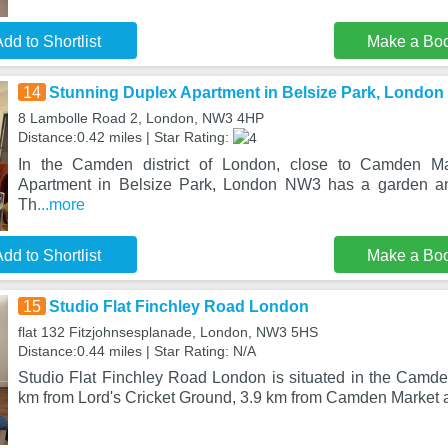
dd to Shortlist
Make a Bo
14
Stunning Duplex Apartment in Belsize Park, Londo
8 Lambolle Road 2, London, NW3 4HP
Distance:0.42 miles | Star Rating:
In the Camden district of London, close to Camden Ma
Apartment in Belsize Park, London NW3 has a garden a
Th
...more
dd to Shortlist
Make a Bo
15
Studio Flat Finchley Road London
flat 132 Fitzjohnsesplanade, London, NW3 5HS
Distance:0.44 miles | Star Rating: N/A
Studio Flat Finchley Road London is situated in the Camden
km from Lord's Cricket Ground, 3.9 km from Camden Market 