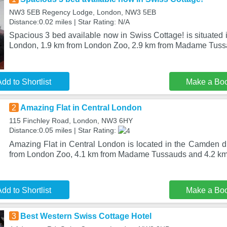
NW3 5EB Regency Lodge, London, NW3 5EB
Distance:0.02 miles | Star Rating: N/A
Spacious 3 bed available now in Swiss Cottage! is situated i
London, 1.9 km from London Zoo, 2.9 km from Madame Tuss
dd to Shortlist
Make a Bo
2
Amazing Flat in Central London
115 Finchley Road, London, NW3 6HY
Distance:0.05 miles | Star Rating:
Amazing Flat in Central London is located in the Camden di
from London Zoo, 4.1 km from Madame Tussauds and 4.2 k
dd to Shortlist
Make a Bo
3
Best Western Swiss Cottage Hotel