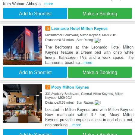
from Woburn Abbey a
...more
Add to Shortlist
Make a Booking
6
Leonardo Hotel Milton Keynes
Midsummer Boulevard, Milton Keynes, MK9 2HP
Distance:0.37 miles | Star Rating:
The bedrooms at the Leonardo Hotel Milton
Keynes feature a Dream bed with crisp white
linens, flat-screen TVs and a work space. The
bathrooms boast sp
...more
Add to Shortlist
Make a Booking
7
Moxy Milton Keynes
331 Avebury Boulevard, Central Milton Keynes, Milton
Keynes, MK9 2GA
Distance:0.38 miles | Star Rating:
Located in Milton Keynes and with Milton Keynes
Bowl reachable within 3.7 km, Moxy Milton
Keynes provides express check-in and check-out,
non-smoking
...more
Add to Shortlist
Make a Booking