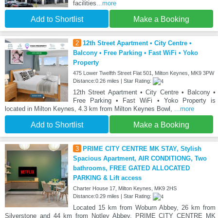
facilities
...more
Add to Shortlist
Make a Booking
2
12th Street Apartment • City Centre •
Balcony • Free Parking • Fast WiFi • Yoko
Property
475 Lower Twelfth Street Flat 501, Milton Keynes, MK9 3PW
Distance:0.26 miles | Star Rating:
12th Street Apartment • City Centre • Balcony •
Free Parking • Fast WiFi • Yoko Property is
located in Milton Keynes, 4.3 km from Milton Keynes Bowl,
...more
Add to Shortlist
Make a Booking
3
PRIME CITY CENTRE MK STAY, Stylish
Spacious Apartment, AIR CONDITIONG, Two
bathrooms, FREE GATED ALLOCATED
PARKING & Lift access
Charter House 17, Milton Keynes, MK9 2HS
Distance:0.29 miles | Star Rating:
Located 15 km from Woburn Abbey, 26 km from
Silverstone and 44 km from Notley Abbey, PRIME CITY CENTRE MK