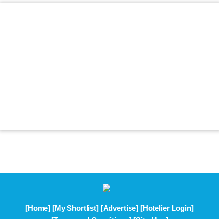
[Home]
[My Shortlist]
[Advertise]
[Hotelier Login]