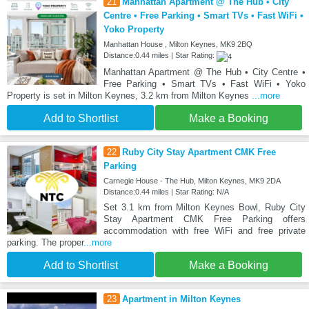
21
Manhattan Apartment @ The Hub • City
Centre • Free Parking • Smart TVs • Fast WiFi •
Yoko Property
Manhattan House , Milton Keynes, MK9 2BQ
Distance:0.44 miles | Star Rating:
Manhattan Apartment @ The Hub • City Centre •
Free Parking • Smart TVs • Fast WiFi • Yoko
Property is set in Milton Keynes, 3.2 km from Milton Keynes
...more
Add to Shortlist
Make a Booking
22
Ruby City Stay Apartment CMK Free
Parking
Carnegie House - The Hub, Milton Keynes, MK9 2DA
Distance:0.44 miles | Star Rating: N/A
Set 3.1 km from Milton Keynes Bowl, Ruby City
Stay Apartment CMK Free Parking offers
accommodation with free WiFi and free private
parking. The proper
...more
Add to Shortlist
Make a Booking
23
Apartment in Milton Keynes