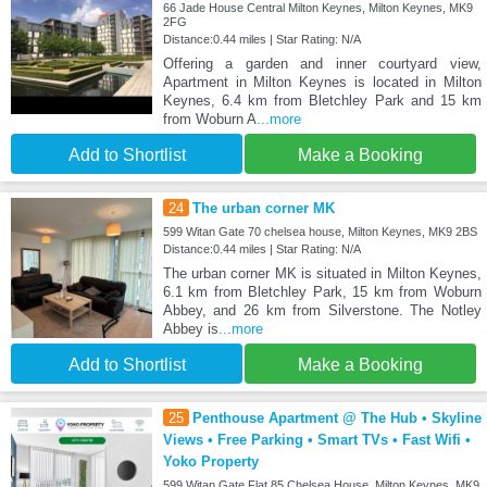
66 Jade House Central Milton Keynes, Milton Keynes, MK9
2FG
Distance:0.44 miles | Star Rating: N/A
Offering a garden and inner courtyard view,
Apartment in Milton Keynes is located in Milton
Keynes, 6.4 km from Bletchley Park and 15 km
from Woburn A
...more
Add to Shortlist
Make a Booking
24
The urban corner MK
599 Witan Gate 70 chelsea house, Milton Keynes, MK9 2BS
Distance:0.44 miles | Star Rating: N/A
The urban corner MK is situated in Milton Keynes,
6.1 km from Bletchley Park, 15 km from Woburn
Abbey, and 26 km from Silverstone. The Notley
Abbey is
...more
Add to Shortlist
Make a Booking
25
Penthouse Apartment @ The Hub • Skyline
Views • Free Parking • Smart TVs • Fast Wifi •
Yoko Property
599 Witan Gate Flat 85 Chelsea House, Milton Keynes, MK9