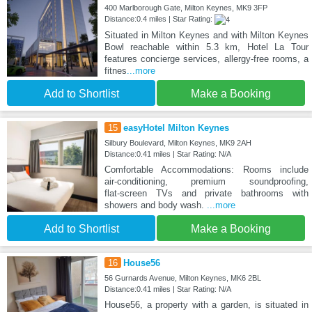
400 Marlborough Gate, Milton Keynes, MK9 3FP
Distance:0.4 miles | Star Rating:
Situated in Milton Keynes and with Milton Keynes
Bowl reachable within 5.3 km, Hotel La Tour
features concierge services, allergy-free rooms, a
fitnes
...more
Add to Shortlist
Make a Booking
15
easyHotel Milton Keynes
Silbury Boulevard, Milton Keynes, MK9 2AH
Distance:0.41 miles | Star Rating: N/A
Comfortable Accommodations: Rooms include
air‑conditioning, premium soundproofing,
flat‑screen TVs and private bathrooms with
showers and body wash.
...more
Add to Shortlist
Make a Booking
16
House56
56 Gurnards Avenue, Milton Keynes, MK6 2BL
Distance:0.41 miles | Star Rating: N/A
House56, a property with a garden, is situated in