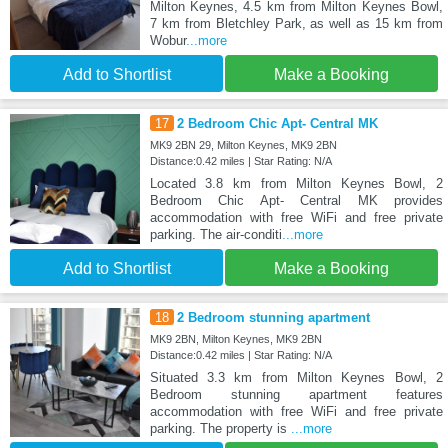
Milton Keynes, 4.5 km from Milton Keynes Bowl,
7 km from Bletchley Park, as well as 15 km from
Wobur
...more
Add to Shortlist
Make a Booking
17
2 Bedroom Chic Apt- Central MK
MK9 2BN 29, Milton Keynes, MK9 2BN
Distance:0.42 miles | Star Rating: N/A
Located 3.8 km from Milton Keynes Bowl, 2
Bedroom Chic Apt- Central MK provides
accommodation with free WiFi and free private
parking. The air-conditi
...more
Add to Shortlist
Make a Booking
18
2 Bedroom stunning apartment
MK9 2BN, Milton Keynes, MK9 2BN
Distance:0.42 miles | Star Rating: N/A
Situated 3.3 km from Milton Keynes Bowl, 2
Bedroom stunning apartment features
accommodation with free WiFi and free private
parking. The property is
...more