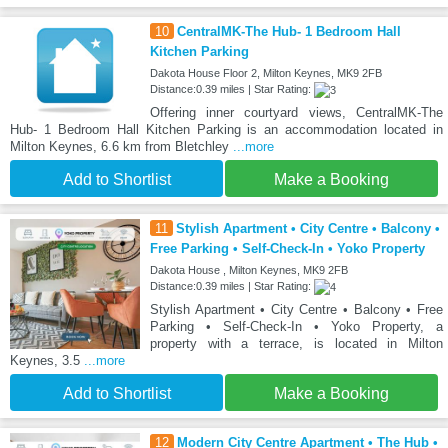
10
CentralMK-The Hub- 1 Bedroom Hall
Kitchen Parking
Dakota House Floor 2, Milton Keynes, MK9 2FB
Distance:0.39 miles | Star Rating:
Offering inner courtyard views, CentralMK-The
Hub- 1 Bedroom Hall Kitchen Parking is an accommodation located in
Milton Keynes, 6.6 km from Bletchley
...more
Add to Shortlist
Make a Booking
11
Stylish Apartment • City Centre • Balcony •
Free Parking • Self-Check-In • Yoko Property
Dakota House , Milton Keynes, MK9 2FB
Distance:0.39 miles | Star Rating:
Stylish Apartment • City Centre • Balcony • Free
Parking • Self-Check-In • Yoko Property, a
property with a terrace, is located in Milton
Keynes, 3.5
...more
Add to Shortlist
Make a Booking
12
Modern City Centre Apartment • The Hub •