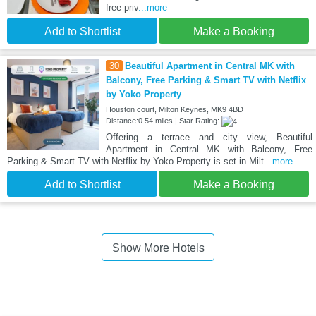
free priv
...more
Add to Shortlist
Make a Booking
30
Beautiful Apartment in Central MK with
Balcony, Free Parking & Smart TV with Netflix
by Yoko Property
Houston court, Milton Keynes, MK9 4BD
Distance:0.54 miles | Star Rating:
Offering a terrace and city view, Beautiful
Apartment in Central MK with Balcony, Free
Parking & Smart TV with Netflix by Yoko Property is set in Milt
...more
Add to Shortlist
Make a Booking
Show More Hotels