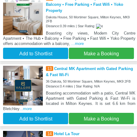
Balcony • Free Parking • Fast Wifi • Yoko
Property
Dakota House, 50 Mortimer Square, Milton Keynes, MK9
2FB
Distance:0.39 miles | Star Rating:
Boasting city views, Modern City Centre
Apartment • The Hub • Balcony • Free Parking • Fast Wifi • Yoko Property
offers accommodation with a balcony,
...more
Add to Shortlist
Make a Booking
13
Central MK Apartment with Gated Parking
& Fast Wi-Fi
36 Dakota, 50 Mortimer Square, Milton Keynes, MK9 2FB
Distance:0.4 miles | Star Rating: N/A
Boasting accommodation with a patio, Central MK
Apartment with Gated Parking & Fast Wi-Fi is
located in Milton Keynes. It is set 6.6 km from
Bletchley
...more
Add to Shortlist
Make a Booking
14
Hotel La Tour