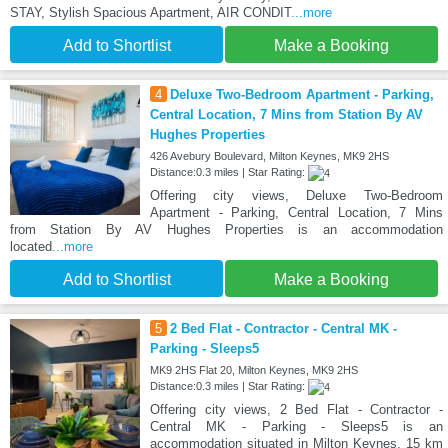
STAY, Stylish Spacious Apartment, AIR CONDIT
...more
Add to Shortlist
Make a Booking
4
Deluxe Two-Bedroom Apartment - Parking,
Central Location, 7 Mins from Station By AV
Hughes Properties
426 Avebury Boulevard, Milton Keynes, MK9 2HS
Distance:0.3 miles | Star Rating:
Offering city views, Deluxe Two-Bedroom
Apartment - Parking, Central Location, 7 Mins
from Station By AV Hughes Properties is an accommodation
located
...more
Add to Shortlist
Make a Booking
5
2 Bed Flat - Contractor - Central MK -
Parking - Sleeps5
MK9 2HS Flat 20, Milton Keynes, MK9 2HS
Distance:0.3 miles | Star Rating:
Offering city views, 2 Bed Flat - Contractor -
Central MK - Parking - Sleeps5 is an
accommodation situated in Milton Keynes, 15 km