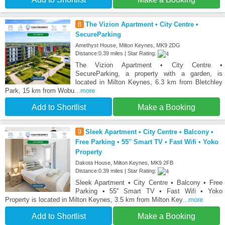
8
The Vizion Apartment • City Centre •
SecureParking
Amethyst House, Milton Keynes, MK9 2DG
Distance:0.39 miles | Star Rating:
The Vizion Apartment • City Centre •
SecureParking, a property with a garden, is
located in Milton Keynes, 6.3 km from Bletchley
Park, 15 km from Wobu
...more
Add to Shortlist
Make a Booking
9
Sleek Apartment • City Centre • Balcony •
Free Parking • 55'' Smart TV • Fast Wifi • Yoko
Property
Dakota House, Milton Keynes, MK9 2FB
Distance:0.39 miles | Star Rating:
Sleek Apartment • City Centre • Balcony • Free
Parking • 55'' Smart TV • Fast Wifi • Yoko
Property is located in Milton Keynes, 3.5 km from Milton Key
...more
Add to Shortlist
Make a Booking