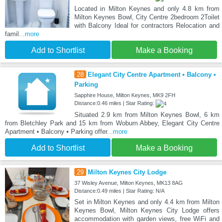
Located in Milton Keynes and only 4.8 km from
Milton Keynes Bowl, City Centre 2bedroom 2Toilet
with Balcony Ideal for contractors Relocation and
famil
...more
Add to Shortlist
Make a Booking
28
Elegant City Centre Apartment • Balcony •
Parking
Sapphire House, Milton Keynes, MK9 2FH
Distance:0.46 miles | Star Rating:
Situated 2.9 km from Milton Keynes Bowl, 6 km
from Bletchley Park and 15 km from Woburn Abbey, Elegant City Centre
Apartment • Balcony • Parking offer
...more
Add to Shortlist
Make a Booking
29
Milton Keynes City Lodge
37 Wisley Avenue, Milton Keynes, MK13 8AG
Distance:0.49 miles | Star Rating: N/A
Set in Milton Keynes and only 4.4 km from Milton
Keynes Bowl, Milton Keynes City Lodge offers
accommodation with garden views, free WiFi and