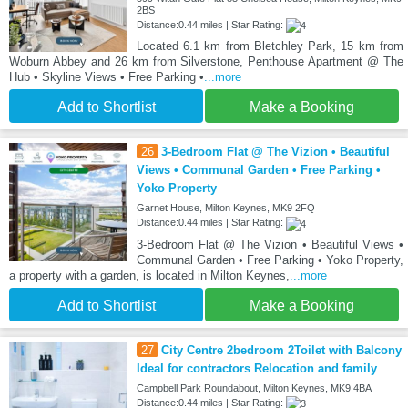
2BS
Distance:0.44 miles | Star Rating:
Located 6.1 km from Bletchley Park, 15 km from
Woburn Abbey and 26 km from Silverstone, Penthouse Apartment @ The
Hub • Skyline Views • Free Parking •
...more
Add to Shortlist
Make a Booking
26
3-Bedroom Flat @ The Vizion • Beautiful
Views • Communal Garden • Free Parking •
Yoko Property
Garnet House, Milton Keynes, MK9 2FQ
Distance:0.44 miles | Star Rating:
3-Bedroom Flat @ The Vizion • Beautiful Views •
Communal Garden • Free Parking • Yoko Property,
a property with a garden, is located in Milton Keynes,
...more
Add to Shortlist
Make a Booking
27
City Centre 2bedroom 2Toilet with Balcony
Ideal for contractors Relocation and family
Campbell Park Roundabout, Milton Keynes, MK9 4BA
Distance:0.44 miles | Star Rating: