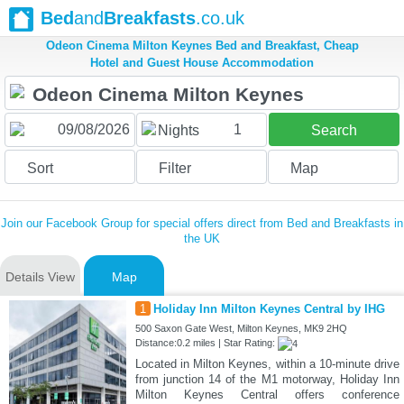
Bed
and
Breakfasts
.co.uk
Odeon Cinema Milton Keynes Bed and Breakfast, Cheap
Hotel and Guest House Accommodation
1
Nights
Search
Sort
Filter
Map
Join our Facebook Group for special offers direct from Bed and Breakfasts in
the UK
Details View
Map
1
Holiday Inn Milton Keynes Central by IHG
500 Saxon Gate West, Milton Keynes, MK9 2HQ
Distance:0.2 miles | Star Rating:
Located in Milton Keynes, within a 10-minute drive
from junction 14 of the M1 motorway, Holiday Inn
Milton Keynes Central offers conference