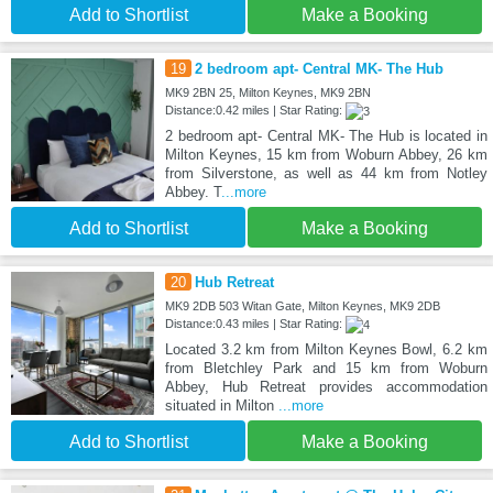
Add to Shortlist
Make a Booking
19
2 bedroom apt- Central MK- The Hub
MK9 2BN 25, Milton Keynes, MK9 2BN
Distance:0.42 miles | Star Rating:
2 bedroom apt- Central MK- The Hub is located in
Milton Keynes, 15 km from Woburn Abbey, 26 km
from Silverstone, as well as 44 km from Notley
Abbey. T
...more
Add to Shortlist
Make a Booking
20
Hub Retreat
MK9 2DB 503 Witan Gate, Milton Keynes, MK9 2DB
Distance:0.43 miles | Star Rating:
Located 3.2 km from Milton Keynes Bowl, 6.2 km
from Bletchley Park and 15 km from Woburn
Abbey, Hub Retreat provides accommodation
situated in Milton
...more
Add to Shortlist
Make a Booking