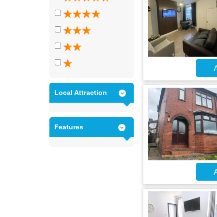
A
Local Attraction
Features
A