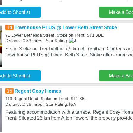
dd to Shortlist
Make a Bo
14
Townhouse PLUS @ Lower Beth Street Stoke
71 Lower Bethesda Street, Stoke on Trent, ST1 3DE
Distance:0.83 miles | Star Rating:
Set in Stoke on Trent within 7.9 km of Trentham Gardens an
Townhouse PLUS @ Lower Beth Street Stoke offers rooms wi
dd to Shortlist
Make a Bo
15
Regent Cosy Homes
113 Regent Road, Stoke on Trent, ST1 3BL
Distance:0.86 miles | Star Rating: N/A
Featuring accommodation with a terrace, Regent Cosy Homes
Trent. Situated 23 km from Alton Towers, the property provide