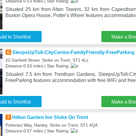
Distance:0.53 miles | Star Rating:
Situated 25 km from Alton Towers, 32 km from Capesthor
Buxton Opera House, Potter's Wheel features accommodation
dd to Shortlist
Make a Bo
6
SleepsUpTo6-CityCentre-FamilyFriendly-FreeParking
22 Garfield Street, Stoke on Trent, ST1 4LL
Distance:0.53 miles | Star Rating:
Situated 7.5 km from Trentham Gardens, SleepsUpTo6-City
FreeParking features accommodation with free WiFi and free 
dd to Shortlist
Make a Bo
7
Hilton Garden Inn Stoke On Trent
Potteries Way, Hanley, Stoke on Trent, ST1 4QA
Distance:0.67 miles | Star Rating: