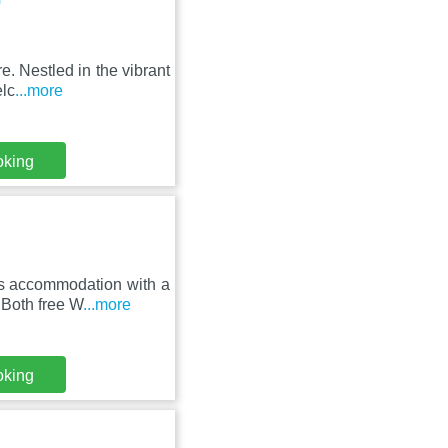
e. Nestled in the vibrant
elc
...more
oking
es accommodation with a
 Both free W
...more
oking