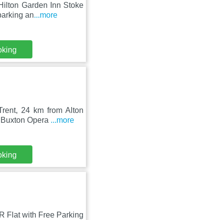
Hilton Garden Inn Stoke
parking an
...more
oking
rent, 24 km from Alton
m Buxton Opera
...more
oking
R Flat with Free Parking