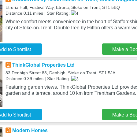
Etruria Hall, Festival Way, Etruria, Stoke on Trent, ST1 5BQ
Distance:0.11 miles | Star Rating:
Where comfort meets convenience in the heart of Staffordshir
city of Stoke-on-Trent, DoubleTree by Hilton offers a warm w
dd to Shortlist
Make a Bo
2
ThinkGlobal Properties Ltd
83 Denbigh Street 83, Denbigh, Stoke on Trent, ST1 5JA
Distance:0.39 miles | Star Rating:
Featuring garden views, ThinkGlobal Properties Ltd provid
garden and a terrace, around 10 km from Trentham Gardens.
dd to Shortlist
Make a Bo
3
Modern Homes