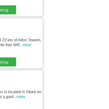
oking
d 23 km of Alton Towers,
th free WiF
...more
oking
 is located in Stoke on
s a gard
...more