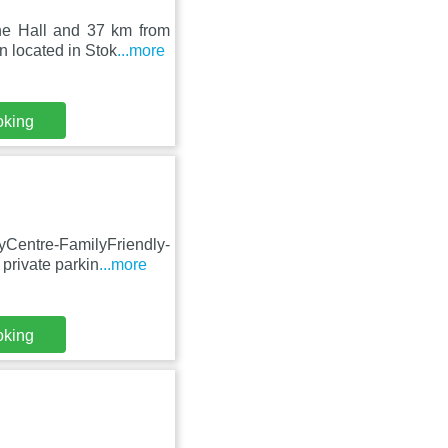
ne Hall and 37 km from
 located in Stok
...more
oking
Centre-FamilyFriendly-
private parkin
...more
oking