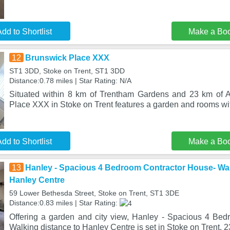
dd to Shortlist
Make a Bo
12
Brunswick Place XXX
ST1 3DD, Stoke on Trent, ST1 3DD
Distance:0.78 miles | Star Rating: N/A
Situated within 8 km of Trentham Gardens and 23 km of A
Place XXX in Stoke on Trent features a garden and rooms wi
dd to Shortlist
Make a Bo
13
Hanley - Spacious 4 Bedroom Contractor House- Wal
Hanley Centre
59 Lower Bethesda Street, Stoke on Trent, ST1 3DE
Distance:0.83 miles | Star Rating:
Offering a garden and city view, Hanley - Spacious 4 Be
Walking distance to Hanley Centre is set in Stoke on Trent, 