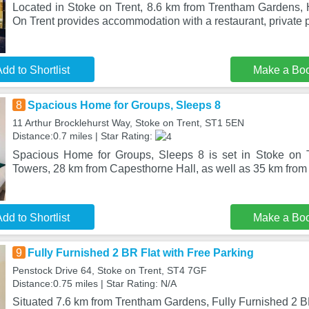
Located in Stoke on Trent, 8.6 km from Trentham Gardens, 
On Trent provides accommodation with a restaurant, private 
dd to Shortlist
Make a Bo
8
Spacious Home for Groups, Sleeps 8
11 Arthur Brocklehurst Way, Stoke on Trent, ST1 5EN
Distance:0.7 miles | Star Rating:
Spacious Home for Groups, Sleeps 8 is set in Stoke on T
Towers, 28 km from Capesthorne Hall, as well as 35 km fro
dd to Shortlist
Make a Bo
9
Fully Furnished 2 BR Flat with Free Parking
Penstock Drive 64, Stoke on Trent, ST4 7GF
Distance:0.75 miles | Star Rating: N/A
Situated 7.6 km from Trentham Gardens, Fully Furnished 2 B