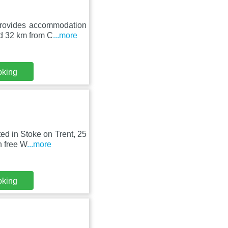
rovides accommodation
nd 32 km from C
...more
oking
ed in Stoke on Trent, 25
h free W
...more
oking