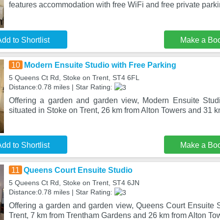
features accommodation with free WiFi and free private park
dd to Shortlist
Make a Bo
10
Modern Ensuite Studio with Free Parking
5 Queens Ct Rd, Stoke on Trent, ST4 6FL
Distance:0.78 miles | Star Rating:
Offering a garden and garden view, Modern Ensuite Studi
situated in Stoke on Trent, 26 km from Alton Towers and 31
dd to Shortlist
Make a Bo
11
Queens Court Ensuite Studio
5 Queens Ct Rd, Stoke on Trent, ST4 6JN
Distance:0.78 miles | Star Rating:
Offering a garden and garden view, Queens Court Ensuite St
Trent, 7 km from Trentham Gardens and 26 km from Alton To