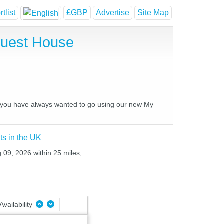
tlist
£GBP
Advertise
Site Map
Guest House
es you have always wanted to go using our new My
ts in the UK
 09, 2026 within 25 miles,
Availability
m