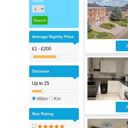
Nights
Average Nightly Price
A
Distance
Miles
Km
A
Star Rating