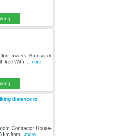
oking
lton Towers, Brunswick
th free WiFi.
...more
oking
king distance to
droom Contractor House-
23 km from
...more