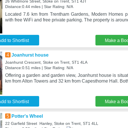
26 Whitmore Street, Stoke on Trent, ST1 4JT
Distance:0.44 miles | Star Rating: N/A
Located 7.6 km from Trentham Gardens, Modern Homes p
with free WiFi and free private parking. The property is arou
dd to Shortlist
Make a Bo
4
Joanhurst house
Joanhurst Crescent, Stoke on Trent, ST1 4LA
Distance:0.51 miles | Star Rating: N/A
Offering a garden and garden view, Joanhurst house is situat
km from Alton Towers and 32 km from Capesthorne Hall. Bot
dd to Shortlist
Make a Bo
5
Potter's Wheel
22 Garfield Street Hanley, Stoke on Trent, ST1 4LL