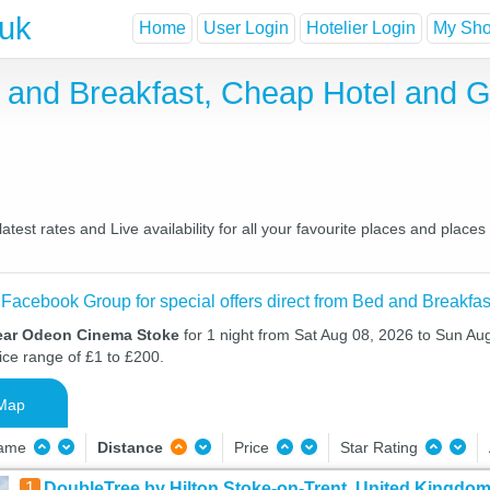
.uk
Home
User Login
Hotelier Login
My Shor
and Breakfast, Cheap Hotel and 
st rates and Live availability for all your favourite places and plac
 Facebook Group for special offers direct from Bed and Breakfas
near Odeon Cinema Stoke
for 1 night from Sat Aug 08, 2026 to Sun Aug
ice range of £1 to £200.
Map
Name
Distance
Price
Star Rating
1
DoubleTree by Hilton Stoke-on-Trent, United Kingdo