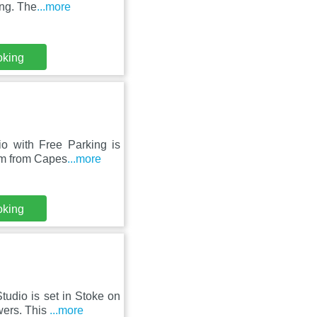
ing. The
...more
oking
o with Free Parking is
 km from Capes
...more
oking
udio is set in Stoke on
wers. This
...more