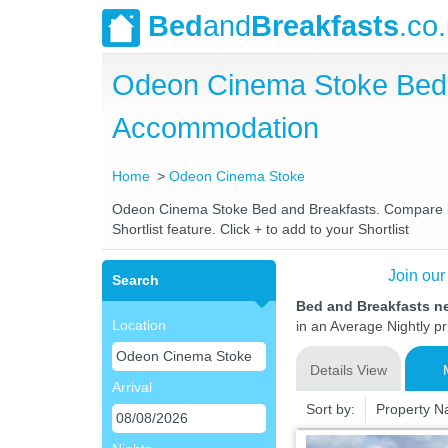
Bed
and
Breakfasts
.co
Odeon Cinema Stoke Bed 
Accommodation
Home
Odeon Cinema Stoke
Odeon Cinema Stoke Bed and Breakfasts. Compare late
Shortlist feature. Click + to add to your Shortlist
Join our
Search
Bed and Breakfasts 
Location
in an Average Nightly pr
Details View
Arrival
Sort by:
Property 