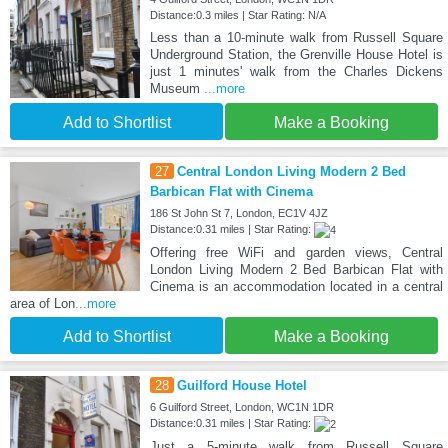
Distance:0.3 miles | Star Rating: N/A
Less than a 10-minute walk from Russell Square
Underground Station, the Grenville House Hotel is
just 1 minutes' walk from the Charles Dickens
Museum
...more
Add to Shortlist
Make a Booking
27
Central London Living Modern 2 Bed
Barbican Flat with Cinema
186 St John St 7, London, EC1V 4JZ
Distance:0.31 miles | Star Rating:
Offering free WiFi and garden views, Central
London Living Modern 2 Bed Barbican Flat with
Cinema is an accommodation located in a central
area of Lon
...more
Add to Shortlist
Make a Booking
28
Guilford House Hotel
6 Guilford Street, London, WC1N 1DR
Distance:0.31 miles | Star Rating:
Just a 5-minute walk from Russell Square