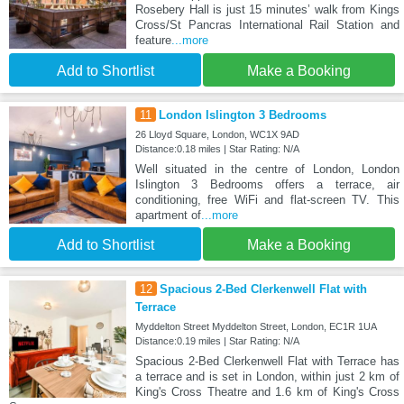
Rosebery Hall is just 15 minutes’ walk from Kings
Cross/St Pancras International Rail Station and
feature
...more
Add to Shortlist
Make a Booking
11
London Islington 3 Bedrooms
26 Lloyd Square, London, WC1X 9AD
Distance:0.18 miles | Star Rating: N/A
Well situated in the centre of London, London
Islington 3 Bedrooms offers a terrace, air
conditioning, free WiFi and flat-screen TV. This
apartment of
...more
Add to Shortlist
Make a Booking
12
Spacious 2-Bed Clerkenwell Flat with
Terrace
Myddelton Street Myddelton Street, London, EC1R 1UA
Distance:0.19 miles | Star Rating: N/A
Spacious 2-Bed Clerkenwell Flat with Terrace has
a terrace and is set in London, within just 2 km of
King's Cross Theatre and 1.6 km of King's Cross