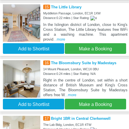
15
The Little Library
Myddleton Passage, London, EC1R 1XW
Distance:0.22 miles | Star Rating:
In the Islington district of London, close to King's
Cross Station, The Little Library features free WiFi
and a washing machine. This apartment
provid
...more
Add to Shortlist
Make a Booking
16
The Bloomsbury Suite by Madestays
14 Mount Pleasant, London, WC1X 0BU
Distance:0.24 miles | Star Rating: N/A
Right in the centre of London, set within a short
distance of British Museum and King's Cross
Station, The Bloomsbury Suite by Madestays
offers free W
...more
Add to Shortlist
Make a Booking
17
Bright 1BR in Central Clerkenwell
The Lab Bldg, London, EC1R 4TW