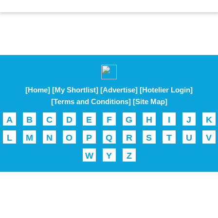
[Home]
[My Shortlist]
[Advertise]
[Hotelier Login]
[Terms and Conditions]
[Site Map]
A
B
C
D
E
F
G
H
I
J
K
L
M
N
O
P
Q
R
S
T
U
V
W
Y
Z