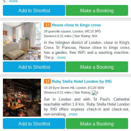
S
...more
Add to Shortlist
Make a Booking
13
House close to kings cross
38 granville square, London, WC1X 9PD
Distance:0.21 miles | Star Rating: N/A
In the Islington district of London, close to King's
Cross St Pancras, House close to kings cross
has a garden, free WiFi and a washing machine.
The p
...more
Add to Shortlist
Make a Booking
14
Ruby Stella Hotel London by IHG
15-28 Eyre Street Hill, London, EC1R 5EW
Distance:0.21 miles | Star Rating:
Set in London and with St Paul's Cathedral
reachable within 1.6 km, Ruby Stella Hotel London
by IHG offers express check-in and check-out,
non-smoking
...more
Add to Shortlist
Make a Booking