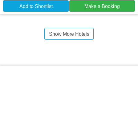
Add to Shortlist
Make a Booking
Show More Hotels