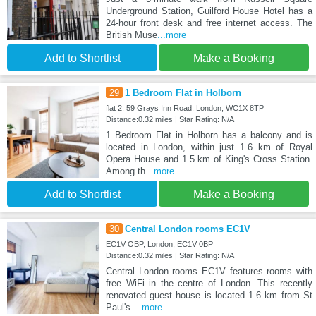
Underground Station, Guilford House Hotel has a
24-hour front desk and free internet access. The
British Muse
...more
Add to Shortlist
Make a Booking
29
1 Bedroom Flat in Holborn
flat 2, 59 Grays Inn Road, London, WC1X 8TP
Distance:0.32 miles | Star Rating: N/A
1 Bedroom Flat in Holborn has a balcony and is
located in London, within just 1.6 km of Royal
Opera House and 1.5 km of King's Cross Station.
Among th
...more
Add to Shortlist
Make a Booking
30
Central London rooms EC1V
EC1V OBP, London, EC1V 0BP
Distance:0.32 miles | Star Rating: N/A
Central London rooms EC1V features rooms with
free WiFi in the centre of London. This recently
renovated guest house is located 1.6 km from St
Paul's
...more