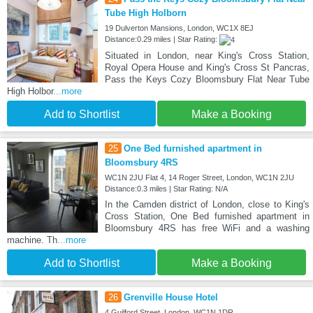
Tube High Holborn
19 Dulverton Mansions, London, WC1X 8EJ
Distance:0.29 miles | Star Rating:
Situated in London, near King's Cross Station,
Royal Opera House and King's Cross St Pancras,
Pass the Keys Cozy Bloomsbury Flat Near Tube
High Holbor
...more
Add to Shortlist
Make a Booking
25
One Bed furnished apartment in
Bloomsbury 4RS
WC1N 2JU Flat 4, 14 Roger Street, London, WC1N 2JU
Distance:0.3 miles | Star Rating: N/A
In the Camden district of London, close to King's
Cross Station, One Bed furnished apartment in
Bloomsbury 4RS has free WiFi and a washing
machine. Th
...more
Add to Shortlist
Make a Booking
26
Grenville House Hotel
4 Guilford Street, London, WC1N 1DR