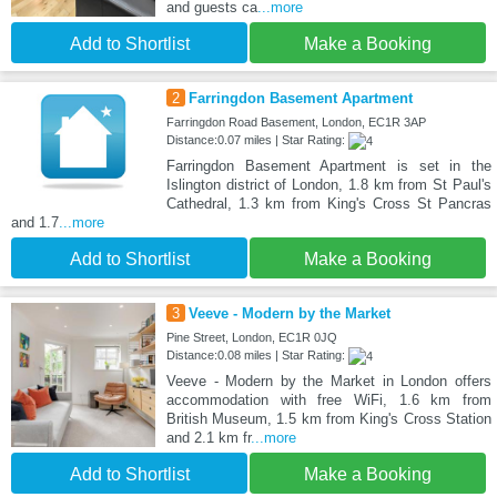
and guests ca
...more
Add to Shortlist
Make a Booking
2
Farringdon Basement Apartment
Farringdon Road Basement, London, EC1R 3AP
Distance:0.07 miles | Star Rating:
Farringdon Basement Apartment is set in the
Islington district of London, 1.8 km from St Paul's
Cathedral, 1.3 km from King's Cross St Pancras
and 1.7
...more
Add to Shortlist
Make a Booking
3
Veeve - Modern by the Market
Pine Street, London, EC1R 0JQ
Distance:0.08 miles | Star Rating:
Veeve - Modern by the Market in London offers
accommodation with free WiFi, 1.6 km from
British Museum, 1.5 km from King's Cross Station
and 2.1 km fr
...more
Add to Shortlist
Make a Booking