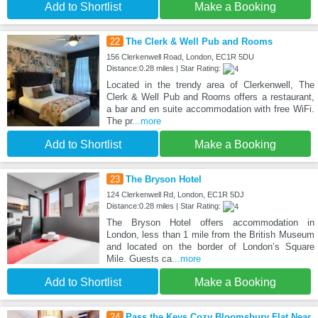
Add to Shortlist
Make a Booking
22
The Clerk & Well Pub and Rooms
156 Clerkenwell Road, London, EC1R 5DU
Distance:0.28 miles | Star Rating:
Located in the trendy area of Clerkenwell, The
Clerk & Well Pub and Rooms offers a restaurant,
a bar and en suite accommodation with free WiFi.
The pr
...more
Add to Shortlist
Make a Booking
23
The Bryson Hotel
124 Clerkenwell Rd, London, EC1R 5DJ
Distance:0.28 miles | Star Rating:
The Bryson Hotel offers accommodation in
London, less than 1 mile from the British Museum
and located on the border of London’s Square
Mile. Guests ca
...more
Add to Shortlist
Make a Booking
24
Pass the Keys Cozy Bloomsbury Flat Near