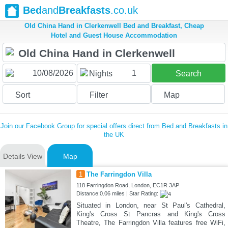
Bed
and
Breakfasts
.co.uk
Old China Hand in Clerkenwell Bed and Breakfast, Cheap
Hotel and Guest House Accommodation
1
Nights
Search
Sort
Filter
Map
Join our Facebook Group for special offers direct from Bed and Breakfasts in
the UK
Details View
Map
1
The Farringdon Villa
118 Farringdon Road, London, EC1R 3AP
Distance:0.06 miles | Star Rating:
Situated in London, near St Paul's Cathedral,
King's Cross St Pancras and King's Cross
Theatre, The Farringdon Villa features free WiFi,