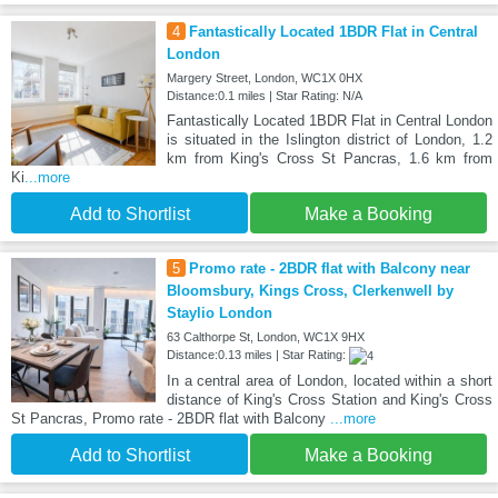
4
Fantastically Located 1BDR Flat in Central
London
Margery Street, London, WC1X 0HX
Distance:0.1 miles | Star Rating: N/A
Fantastically Located 1BDR Flat in Central London
is situated in the Islington district of London, 1.2
km from King's Cross St Pancras, 1.6 km from
Ki
...more
Add to Shortlist
Make a Booking
5
Promo rate - 2BDR flat with Balcony near
Bloomsbury, Kings Cross, Clerkenwell by
Staylio London
63 Calthorpe St, London, WC1X 9HX
Distance:0.13 miles | Star Rating:
In a central area of London, located within a short
distance of King's Cross Station and King's Cross
St Pancras, Promo rate - 2BDR flat with Balcony
...more
Add to Shortlist
Make a Booking