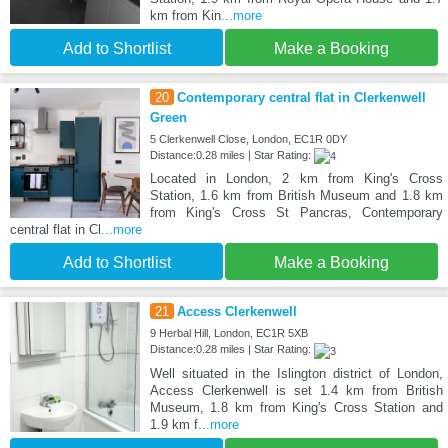
km from Kin
...more
Add to Shortlist
Make a Booking
20
Contemporary central flat in Clerkenwell
Green
5 Clerkenwell Close, London, EC1R 0DY
Distance:0.28 miles | Star Rating:
Located in London, 2 km from King's Cross
Station, 1.6 km from British Museum and 1.8 km
from King's Cross St Pancras, Contemporary
central flat in Cl
...more
Add to Shortlist
Make a Booking
21
Access Clerkenwell
9 Herbal Hill, London, EC1R 5XB
Distance:0.28 miles | Star Rating:
Well situated in the Islington district of London,
Access Clerkenwell is set 1.4 km from British
Museum, 1.8 km from King's Cross Station and
1.9 km f
...more