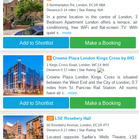
3 Northampton Rd, London, EC1R 0BA
Distance:0.14 miles | Star Rating: N/A
In a prime location in the centre of London, 3
Bedroom Apartment London offers a terrace, air
conditioning, free WiFi and flat-screen TV. With
quiet s
...more
Add to Shortlist
Make a Booking
9
Crowne Plaza London Kings Cross by IHG
1 Kings Cross Road, London, WC1X 9HX
Distance:0.17 miles | Star Rating:
Crowne Plaza London Kings Cross is situated
between the West End and the City of London, 0.7
miles from St Pancras Rail Station. All rooms
have air c
...more
Add to Shortlist
Make a Booking
10
LSE Rosebery Hall
90 Rosebery Avenue, London, EC1R 4TY
Distance:0.17 miles | Star Rating: N/A
Located opposite Sadler’s Wells Theatre, LSE