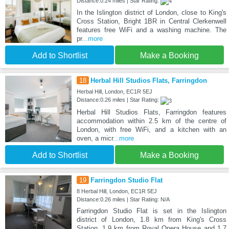
Distance:0.24 miles | Star Rating:
In the Islington district of London, close to King's
Cross Station, Bright 1BR in Central Clerkenwell
features free WiFi and a washing machine. The
pr
...more
Add to Shortlist
Make a Booking
18
Herbal Hill Studios Flats, Farringdon
Herbal Hill, London, EC1R 5EJ
Distance:0.26 miles | Star Rating:
Herbal Hill Studios Flats, Farringdon features
accommodation within 2.5 km of the centre of
London, with free WiFi, and a kitchen with an
oven, a micr
...more
Add to Shortlist
Make a Booking
19
Farringdon Studio Flat
8 Herbal Hill, London, EC1R 5EJ
Distance:0.26 miles | Star Rating: N/A
Farringdon Studio Flat is set in the Islington
district of London, 1.8 km from King's Cross
Station, 1.9 km from Royal Opera House and 1.7