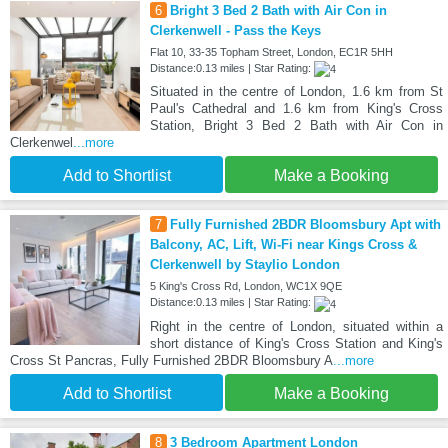
6
Bright 3 Bed 2 Bath with Air Con in
Clerkenwell - Pass the Keys
Flat 10, 33-35 Topham Street, London, EC1R 5HH
Distance:0.13 miles | Star Rating:
Situated in the centre of London, 1.6 km from St
Paul's Cathedral and 1.6 km from King's Cross
Station, Bright 3 Bed 2 Bath with Air Con in
Clerkenwel
...more
Add to Shortlist
Make a Booking
7
Fully Furnished 2BDR Bloomsbury Apt with
Balcony, AC, Lift, Wi-Fi near Kings Cross &
Clerkenwell by Staylio London
5 King's Cross Rd, London, WC1X 9QE
Distance:0.13 miles | Star Rating:
Right in the centre of London, situated within a
short distance of King's Cross Station and King's
Cross St Pancras, Fully Furnished 2BDR Bloomsbury A
...more
Add to Shortlist
Make a Booking
8
3 Bedroom Apartment London